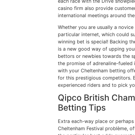
each race with the Drive showpiec
casino firm also provide custome
international meetings around the
Whether you are usually a novice
particular internet, which could s
winning bet is special! Backing th
is a new good way of upping your 
bettors or newbies towards the s
the promise of adrenaline-fueled 
with your Cheltenham betting offe
for this prestigious competitors.
experienced riders and to pick you
Qipco British Champ
Betting Tips
Extra each-way place or perhaps 
Cheltenham Festival problème, of