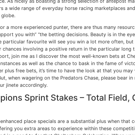
e. As nicely as boasting a strong selection of antepost mark
rs a wide range of everyday horse racing marketplaces and
 globe.
 or a more experienced punter, there are thus many resourc
upport you with” “the betting decisions. Beauty is in the eye
e particular favourite will see you win a lot more often, but
chances involving a positive return in the particular long 
port, join me as I discover the most well-known bets at Ch
instances as well as the chance to bask in the fame of vic
r plus free bets, it’s time to have the look at that you ma
 But, when wagering on the Predators Chase, please bear in 
r jinete accordingly.
ions Sprint Stakes – Total Field,
enhanced place specials are a substantial plus when that c
fering you extra areas to experience within these competit