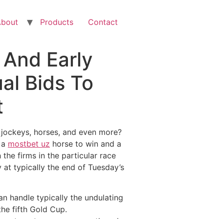
About
Products
Contact
 And Early
al Bids To
t
, jockeys, horses, and even more?
h a
mostbet uz
horse to win and a
the firms in the particular race
 at typically the end of Tuesday’s
an handle typically the undulating
the fifth Gold Cup.