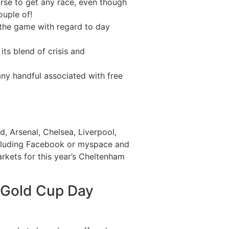
orse to get any race, even though
ouple of!
 the game with regard to day
its blend of crisis and
any handful associated with free
, Arsenal, Chelsea, Liverpool,
including Facebook or myspace and
kets for this year’s Cheltenham
 Gold Cup Day