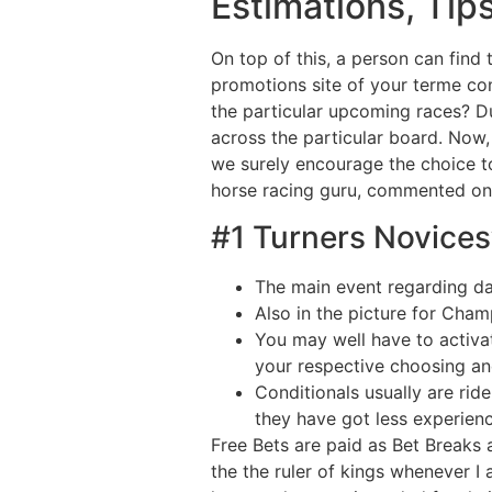
Estimations, Tip
On top of this, a person can find 
promotions site of your terme co
the particular upcoming races? D
across the particular board. Now,
we surely encourage the choice t
horse racing guru, commented on 
#1 Turners Novice
The main event regarding da
Also in the picture for Cham
You may well have to activat
your respective choosing an
Conditionals usually are rid
they have got less experienc
Free Bets are paid as Bet Breaks a
the the ruler of kings whenever 