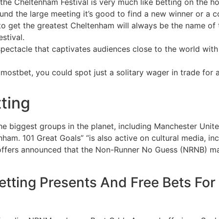
 the Cheltenham Festival is very much like betting on the h
ound the large meeting it’s good to find a new winner or a c
to get the greatest Cheltenham will always be the name of
stival.
 spectacle that captivates audiences close to the world with 
 mostbet, you could spot just a solitary wager in trade for 
ting
 biggest groups in the planet, including Manchester United
nham. 101 Great Goals” “is also active on cultural media, 
offers announced that the Non-Runner No Guess (NRNB) mar
tting Presents And Free Bets For