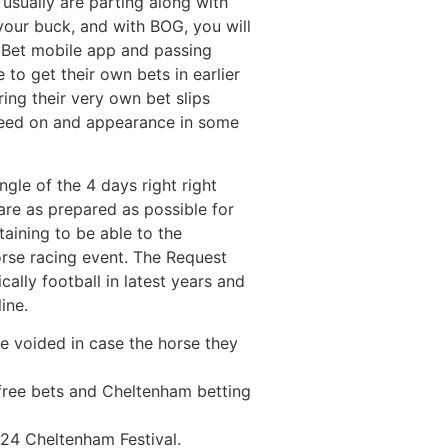
usually are parting along with
 your buck, and with BOG, you will
pyBet mobile app and passing
to get their own bets in earlier
ring their very own bet slips
roceed on and appearance in some
gle of the 4 days right right
re as prepared as possible for
taining to be able to the
orse racing event. The Request
ally football in latest years and
ine.
e voided in case the horse they
free bets and Cheltenham betting
024 Cheltenham Festival.