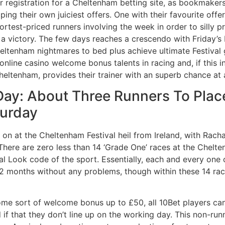
r registration for a Cheltenham betting site, as bookmakers u
ing their own juiciest offers. One with their favourite offer
ortest-priced runners involving the week in order to silly p
 a victory. The few days reaches a crescendo with Friday’s
ltenham nightmares to bed plus achieve ultimate Festival 
online casino welcome bonus talents in racing and, if this i
Cheltenham, provides their trainer with an superb chance at
ay: About Three Runners To Place
turday
e on at the Cheltenham Festival heil from Ireland, with Ra
There are zero less than 14 ‘Grade One’ races at the Chelte
al Look code of the sport. Essentially, each and every one o
12 months without any problems, though within these 14 race
me sort of welcome bonus up to £50, all 10Bet players ca
 if that they don’t line up on the working day. This non-runn