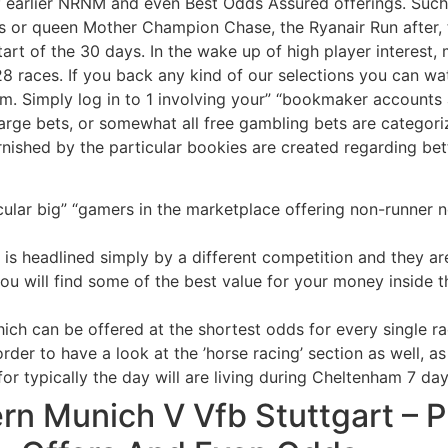
f earlier NRNM and even Best Odds Assured offerings. Suc
 or queen Mother Champion Chase, the Ryanair Run after, t
rt of the 30 days. In the wake up of high player interest,
 28 races. If you back any kind of our selections you can wa
m. Simply log in to 1 involving your” “bookmaker accounts a
arge bets, or somewhat all free gambling bets are categori
nished by the particular bookies are created regarding bet
cular big” “gamers in the marketplace offering non-runner no
 is headlined simply by a different competition and they are
u will find some of the best value for your money inside t
hich can be offered at the shortest odds for every single r
order to have a look at the ’horse racing’ section as well, as
for typically the day will are living during Cheltenham 7 day
rn Munich V Vfb Stuttgart – P