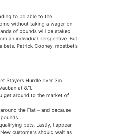
ading to be able to the
come without taking a wager on
sands of pounds will be staked
om an individual perspective. But
 bets. Patrick Cooney, mostbet’s
et Stayers Hurdle over 3m.
Vauban at 8/1.
ou get around to the market of
s around the Flat – and because
s pounds.
ualifying bets. Lastly, I appear
. New customers should wait as