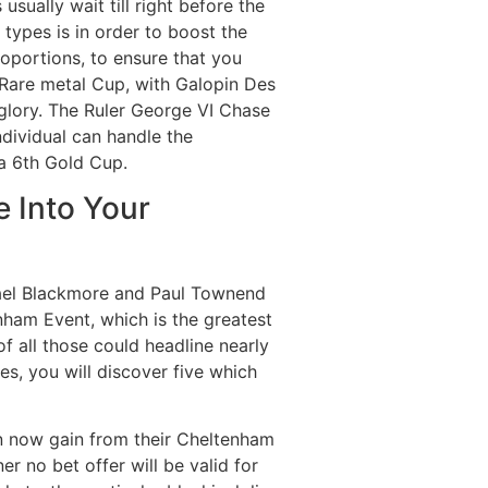
sually wait till right before the
 types is in order to boost the
roportions, to ensure that you
 Rare metal Cup, with Galopin Des
glory. The Ruler George VI Chase
ndividual can handle the
 a 6th Gold Cup.
 Into Your
chael Blackmore and Paul Townend
nham Event, which is the greatest
f all those could headline nearly
s, you will discover five which
n now gain from their Cheltenham
er no bet offer will be valid for