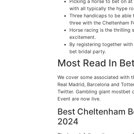
Picking a horse to bet on at
with all typically the hype r
Three handicaps to be able 
three with the Cheltenham Fe
Horse racing is the thrilling
excitement.
By registering together with
bet bridal party.
Most Read In Bet
We cover some associated with the
Real Madrid, Barcelona and Totte
Twitter. Gambling giant mostbet 
Event are now live.
Best Cheltenham Be
2024