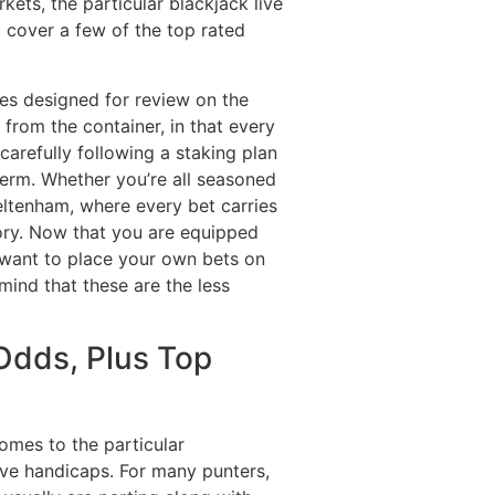
ets, the particular blackjack live
 cover a few of the top rated
es designed for review on the
 from the container, in that every
 carefully following a staking plan
term. Whether you’re all seasoned
eltenham, where every bet carries
tory. Now that you are equipped
y want to place your own bets on
mind that these are the less
 Odds, Plus Top
omes to the particular
ive handicaps. For many punters,