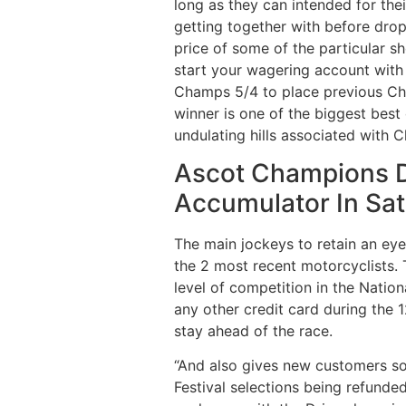
long as they can intended for thei
getting together with before dropp
price of some of the particular sh
start your wagering account with
Champs 5/4 to place previous Che
winner is one of the biggest best 
undulating hills associated with 
Ascot Champions D
Accumulator In Sa
The main jockeys to retain an ey
the 2 most recent motorcyclists. 
level of competition in the Nation
any other credit card during the 
stay ahead of the race.
“And also gives new customers so
Festival selections being refunded