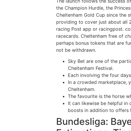
The launch follows the success o
the Champion Hurdle, the Princess
Cheltenham Gold Cup since the sta
providing to cover just about all
racing Post app or racingpost. co
racecards. Cheltenham free of ch
perhaps bonus tokens that are fur
not be withdrawn.
Sky Bet are one of the parti
Cheltenham Festival.
Each involving the four days
In a crowded marketplace, yo
Cheltenham.
The favourite is the horse w
It can likewise be helpful in 
boosts in addition to offers 
Bundesliga: Baye