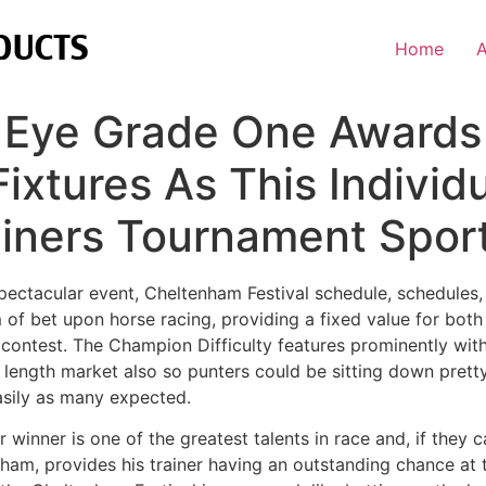
Home
ns Eye Grade One Awards
xtures As This Individu
ainers Tournament Spor
spectacular event, Cheltenham Festival schedule, schedules
 of bet upon horse racing, providing a fixed value for bot
contest. The Champion Difficulty features prominently with 
g length market also so punters could be sitting down pretty
easily as many expected.
winner is one of the greatest talents in race and, if they c
nham, provides his trainer having an outstanding chance at 