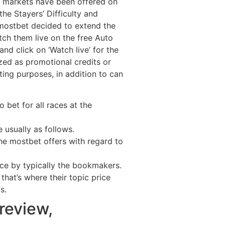
h markets have been offered on
he Stayers’ Difficulty and
 mostbet decided to extend the
tch them live on the free Auto
nd click on ‘Watch live’ for the
zed as promotional credits or
ting purposes, in addition to can
 bet for all races at the
 usually as follows.
he mostbet offers with regard to
ace by typically the bookmakers.
 that’s where their topic price
s.
review,