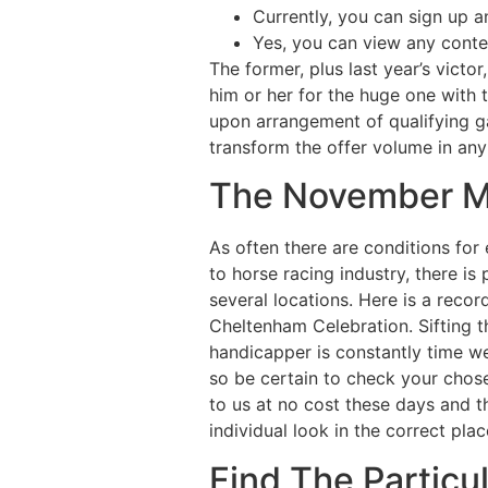
Currently, you can sign up a
Yes, you can view any conte
The former, plus last year’s victo
him or her for the huge one with 
upon arrangement of qualifying 
transform the offer volume in any
The November M
As often there are conditions for
to horse racing industry, there i
several locations. Here is a reco
Cheltenham Celebration. Sifting t
handicapper is constantly time we
so be certain to check your chos
to us at no cost these days and the
individual look in the correct plac
Find The Particu