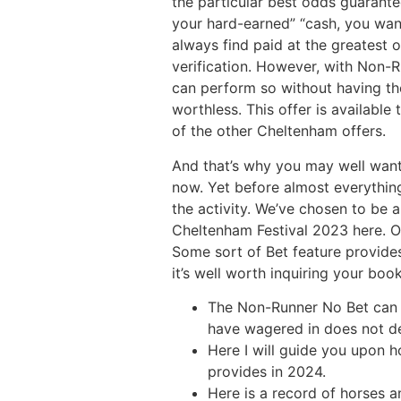
the particular best odds guarante
your hard-earned” “cash, you want
always find paid at the greatest 
verification. However, with Non-R
can perform so without having the 
worthless. This offer is availabl
of the other Cheltenham offers.
And that’s why you may well want 
now. Yet before almost everythin
the activity. We’ve chosen to be a
Cheltenham Festival 2023 here. On
Some sort of Bet feature provides
it’s well worth inquiring your boo
The Non-Runner No Bet can be
have wagered in does not d
Here I will guide you upon 
provides in 2024.
Here is a record of horses 