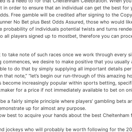
ed is a need to for that Cheltenham Celebration. When you 
 in order to ensure that an individual can get the best for
odds. Free gamble will be credited after signing to the Co
unner No Bet plus Best Odds Assured, those who would like 
probability of individuals potential twists and turns rende
e to all players signed up to mostbet, therefore you can p
to take note of such races once we work through every sin
g commences, we desire to make positive that you usually a
ble to do that by simply supplying all important details per
 that note,” “let’s begin our run-through of this amazing h
 become increasingly popular within sports betting, specific
kmaker for a price if not immediately available to bet on onl
 a fairly simple principle where players’ gambling bets ar
emonstrate up for almost any purpose.
how best to acquire your hands about the best Cheltenham 
and jockeys who will probably be worth following for the 2