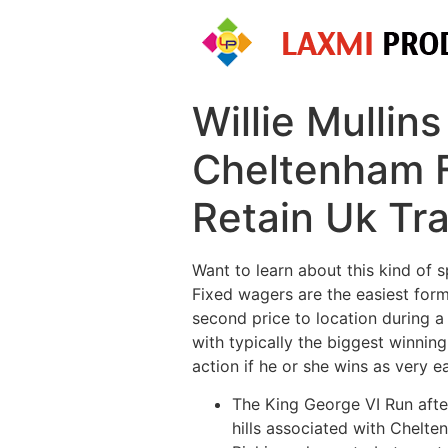
Skip
to
content
Willie Mulli
Cheltenham Fi
Retain Uk Tr
Want to learn about this kind of 
Fixed wagers are the easiest form
second price to location during a 
with typically the biggest winnin
action if he or she wins as very 
The King George VI Run after 
hills associated with Chelte