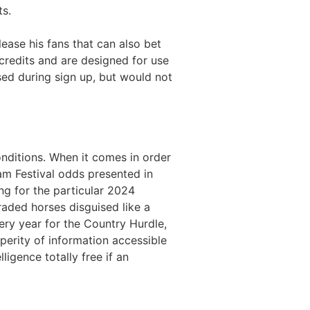
ts.
lease his fans that can also bet
credits and are designed for use
d during sign up, but would not
nditions. When it comes in order
ham Festival odds presented in
ng for the particular 2024
raded horses disguised like a
ery year for the Country Hurdle,
erity of information accessible
ligence totally free if an