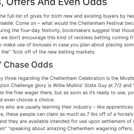
s, Offers And Even Odds
the full list of gives for both new and existing buyers by he
nseillé. Come on – what would the Cheltenham Festival be
uring the four-day festivity, bookmakers suggest that thou
 we don’t encourage this kind of reckless betting coming fr
o make use of bonuses in case you plan about placing some
the” “kick off of the new betting markets.
s’ Chase Odds
y three regarding the Cheltenham Celebration is the Mostb
pion Challenge glory is Willie Mullins’ State Guy at 7/2 and 
e the free wager there, but as soon as it’s ready to use, y
d even choose a choice.
ers who are usually learning their industry – like apprentice
e, these people can claim as much as 7 lbs off of a horse’
nd they are available intended for use upon settlement of q
I am” “speaking about amazing Cheltenham wagering offers