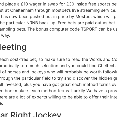
nd place a £10 wager in swap for £30 inside free sports be
st at Cheltenham through mostbet’s live streaming service.
r, has now been pushed out in price by Mostbet which will p
the particular NRNB back-up. Free bets are paid out as bet 
gambling bets. The bonus computer code TSPORT can be use
 way.
eeting
 each cost-free bet, so make sure to read the Words and Co
s practically too much selection and you could find Chelten
rd of horses and jockeys who will probably be worth followi
hrough the particular field to try and discover the hidden g
ll invested, plus you have got great each method terms ev
en bookmakers each method terms. Luckily We have a prosp
re are a lot of experts willing to be able to offer their intel
e.
lar Right Jockey