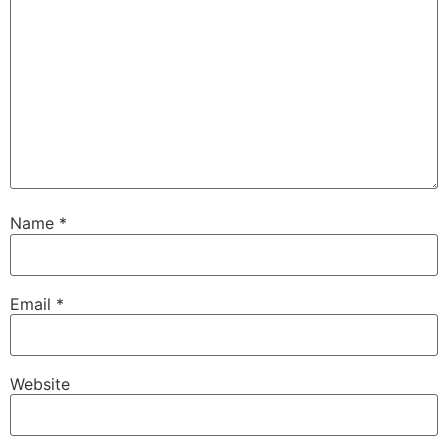
Name
*
Email
*
Website