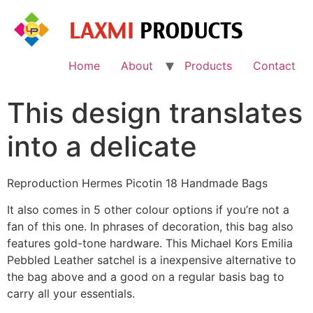
Skip
to
content
Home
About
Products
Contact
This design translates
into a delicate
Reproduction Hermes Picotin 18 Handmade Bags
It also comes in 5 other colour options if you’re not a
fan of this one. In phrases of decoration, this bag also
features gold-tone hardware. This Michael Kors Emilia
Pebbled Leather satchel is a inexpensive alternative to
the bag above and a good on a regular basis bag to
carry all your essentials.