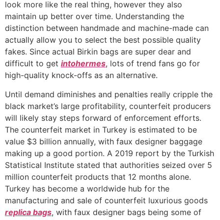
look more like the real thing, however they also
maintain up better over time. Understanding the
distinction between handmade and machine-made can
actually allow you to select the best possible quality
fakes. Since actual Birkin bags are super dear and
difficult to get
intohermes
, lots of trend fans go for
high-quality knock-offs as an alternative.
Until demand diminishes and penalties really cripple the
black market’s large profitability, counterfeit producers
will likely stay steps forward of enforcement efforts.
The counterfeit market in Turkey is estimated to be
value $3 billion annually, with faux designer baggage
making up a good portion. A 2019 report by the Turkish
Statistical Institute stated that authorities seized over 5
million counterfeit products that 12 months alone.
Turkey has become a worldwide hub for the
manufacturing and sale of counterfeit luxurious goods
replica bags
, with faux designer bags being some of