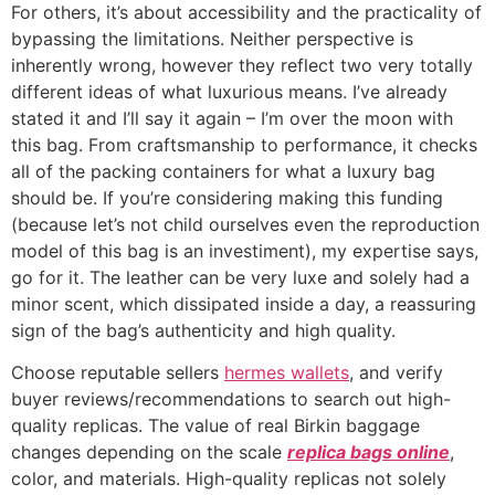
For others, it’s about accessibility and the practicality of
bypassing the limitations. Neither perspective is
inherently wrong, however they reflect two very totally
different ideas of what luxurious means. I’ve already
stated it and I’ll say it again – I’m over the moon with
this bag. From craftsmanship to performance, it checks
all of the packing containers for what a luxury bag
should be. If you’re considering making this funding
(because let’s not child ourselves even the reproduction
model of this bag is an investiment), my expertise says,
go for it. The leather can be very luxe and solely had a
minor scent, which dissipated inside a day, a reassuring
sign of the bag’s authenticity and high quality.
Choose reputable sellers
hermes wallets
, and verify
buyer reviews/recommendations to search out high-
quality replicas. The value of real Birkin baggage
changes depending on the scale
replica bags online
,
color, and materials. High-quality replicas not solely