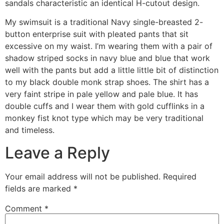
sandals characteristic an identical H-cutout design.
My swimsuit is a traditional Navy single-breasted 2-
button enterprise suit with pleated pants that sit
excessive on my waist. I’m wearing them with a pair of
shadow striped socks in navy blue and blue that work
well with the pants but add a little little bit of distinction
to my black double monk strap shoes. The shirt has a
very faint stripe in pale yellow and pale blue. It has
double cuffs and I wear them with gold cufflinks in a
monkey fist knot type which may be very traditional
and timeless.
Leave a Reply
Your email address will not be published.
Required
fields are marked
*
Comment
*