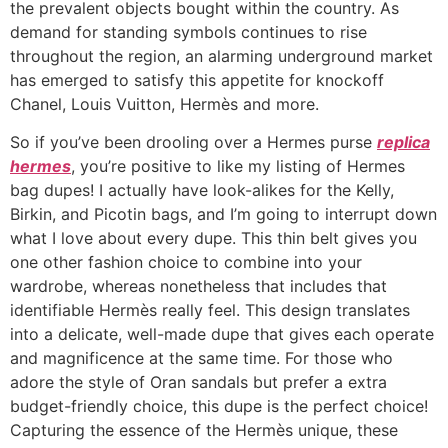
the prevalent objects bought within the country. As
demand for standing symbols continues to rise
throughout the region, an alarming underground market
has emerged to satisfy this appetite for knockoff
Chanel, Louis Vuitton, Hermès and more.
So if you’ve been drooling over a Hermes purse
replica
hermes
, you’re positive to like my listing of Hermes
bag dupes! I actually have look-alikes for the Kelly,
Birkin, and Picotin bags, and I’m going to interrupt down
what I love about every dupe. This thin belt gives you
one other fashion choice to combine into your
wardrobe, whereas nonetheless that includes that
identifiable Hermès really feel. This design translates
into a delicate, well-made dupe that gives each operate
and magnificence at the same time. For those who
adore the style of Oran sandals but prefer a extra
budget-friendly choice, this dupe is the perfect choice!
Capturing the essence of the Hermès unique, these