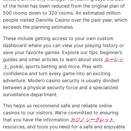
of the hotel has been reduced from the original plan of
500 rooms down to 320 rooms. An estimated million
people visited Danville Casino over the past year, which
exceeds the planning estimates.
These include getting access to your own custom
dashboard where you can view your playing history or
save your favorite games. Explore our tips, beginner’s
guides and other articles to learn about slots
ルーレッ
ト
, poker, sports betting and more. Play with
confidence and turn every game into an exciting
adventure. Modern casino security is usually divided
between a physical security force and a specialized
surveillance department.
This helps us recommend safe and reliable online
casinos to our visitors. We’re committed to ensuring
that you have the information
カジノ シークレット
,
resources, and tools you need for a safe and enjoyable