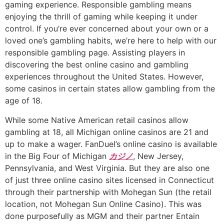
gaming experience. Responsible gambling means
enjoying the thrill of gaming while keeping it under
control. If you’re ever concerned about your own or a
loved one’s gambling habits, we’re here to help with our
responsible gambling page. Assisting players in
discovering the best online casino and gambling
experiences throughout the United States. However,
some casinos in certain states allow gambling from the
age of 18.
While some Native American retail casinos allow
gambling at 18, all Michigan online casinos are 21 and
up to make a wager. FanDuel’s online casino is available
in the Big Four of Michigan
カジノ
, New Jersey,
Pennsylvania, and West Virginia. But they are also one
of just three online casino sites licensed in Connecticut
through their partnership with Mohegan Sun (the retail
location, not Mohegan Sun Online Casino). This was
done purposefully as MGM and their partner Entain