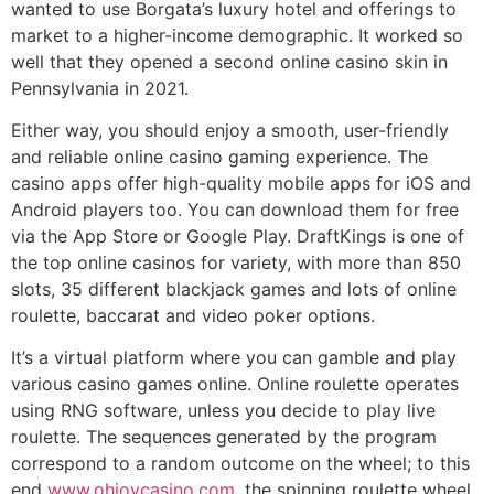
wanted to use Borgata’s luxury hotel and offerings to
market to a higher-income demographic. It worked so
well that they opened a second online casino skin in
Pennsylvania in 2021.
Either way, you should enjoy a smooth, user-friendly
and reliable online casino gaming experience. The
casino apps offer high-quality mobile apps for iOS and
Android players too. You can download them for free
via the App Store or Google Play. DraftKings is one of
the top online casinos for variety, with more than 850
slots, 35 different blackjack games and lots of online
roulette, baccarat and video poker options.
It’s a virtual platform where you can gamble and play
various casino games online. Online roulette operates
using RNG software, unless you decide to play live
roulette. The sequences generated by the program
correspond to a random outcome on the wheel; to this
end
www.ohjoycasino.com
, the spinning roulette wheel