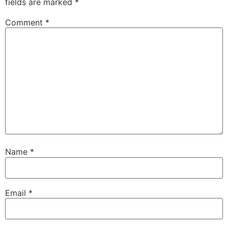
fields are marked
*
Comment
*
Name
*
Email
*