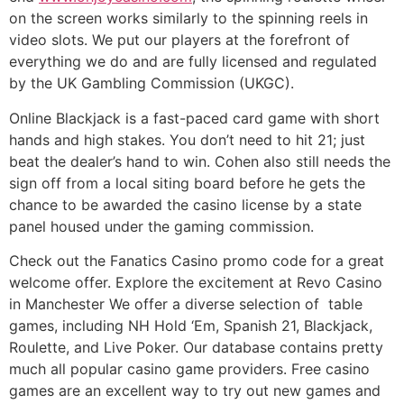
on the screen works similarly to the spinning reels in
video slots. We put our players at the forefront of
everything we do and are fully licensed and regulated
by the UK Gambling Commission (UKGC).
Online Blackjack is a fast-paced card game with short
hands and high stakes. You don’t need to hit 21; just
beat the dealer’s hand to win. Cohen also still needs the
sign off from a local siting board before he gets the
chance to be awarded the casino license by a state
panel housed under the gaming commission.
Check out the Fanatics Casino promo code for a great
welcome offer. Explore the excitement at Revo Casino
in Manchester We offer a diverse selection of table
games, including NH Hold ‘Em, Spanish 21, Blackjack,
Roulette, and Live Poker. Our database contains pretty
much all popular casino game providers. Free casino
games are an excellent way to try out new games and