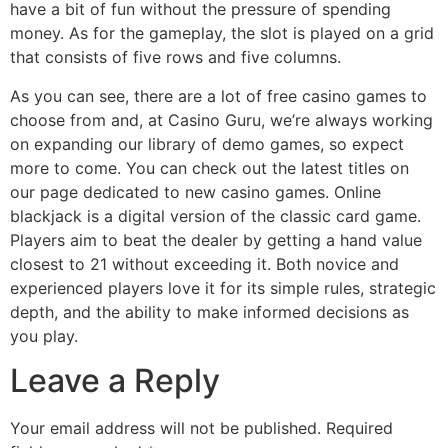
have a bit of fun without the pressure of spending
money. As for the gameplay, the slot is played on a grid
that consists of five rows and five columns.
As you can see, there are a lot of free casino games to
choose from and, at Casino Guru, we’re always working
on expanding our library of demo games, so expect
more to come. You can check out the latest titles on
our page dedicated to new casino games. Online
blackjack is a digital version of the classic card game.
Players aim to beat the dealer by getting a hand value
closest to 21 without exceeding it. Both novice and
experienced players love it for its simple rules, strategic
depth, and the ability to make informed decisions as
you play.
Leave a Reply
Your email address will not be published.
Required