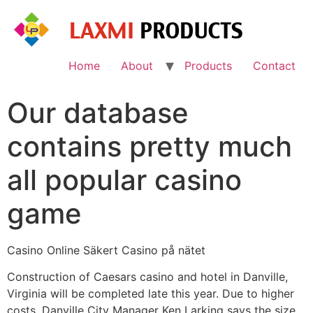
Skip
to
content
Home
About
Products
Contact
Our database
contains pretty much
all popular casino
game
Casino Online Säkert Casino på nätet
Construction of Caesars casino and hotel in Danville,
Virginia will be completed late this year. Due to higher
costs, Danville City Manager Ken Larking says the size