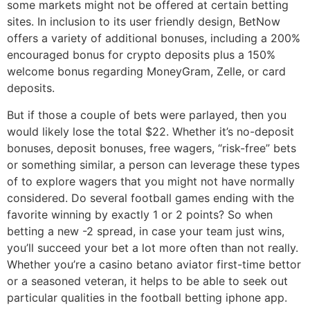
some markets might not be offered at certain betting
sites. In inclusion to its user friendly design, BetNow
offers a variety of additional bonuses, including a 200%
encouraged bonus for crypto deposits plus a 150%
welcome bonus regarding MoneyGram, Zelle, or card
deposits.
But if those a couple of bets were parlayed, then you
would likely lose the total $22. Whether it’s no-deposit
bonuses, deposit bonuses, free wagers, “risk-free” bets
or something similar, a person can leverage these types
of to explore wagers that you might not have normally
considered. Do several football games ending with the
favorite winning by exactly 1 or 2 points? So when
betting a new -2 spread, in case your team just wins,
you’ll succeed your bet a lot more often than not really.
Whether you’re a casino betano aviator first-time bettor
or a seasoned veteran, it helps to be able to seek out
particular qualities in the football betting iphone app.