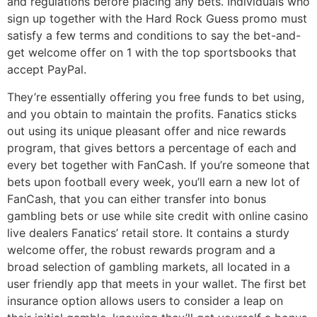
and regulations before placing any bets. Individuals who
sign up together with the Hard Rock Guess promo must
satisfy a few terms and conditions to say the bet-and-
get welcome offer on 1 with the top sportsbooks that
accept PayPal.
They’re essentially offering you free funds to bet using,
and you obtain to maintain the profits. Fanatics sticks
out using its unique pleasant offer and nice rewards
program, that gives bettors a percentage of each and
every bet together with FanCash. If you’re someone that
bets upon football every week, you’ll earn a new lot of
FanCash, that you can either transfer into bonus
gambling bets or use while site credit with online casino
live dealers Fanatics’ retail store. It contains a sturdy
welcome offer, the robust rewards program and a
broad selection of gambling markets, all located in a
user friendly app that meets in your wallet. The first bet
insurance option allows users to consider a leap on