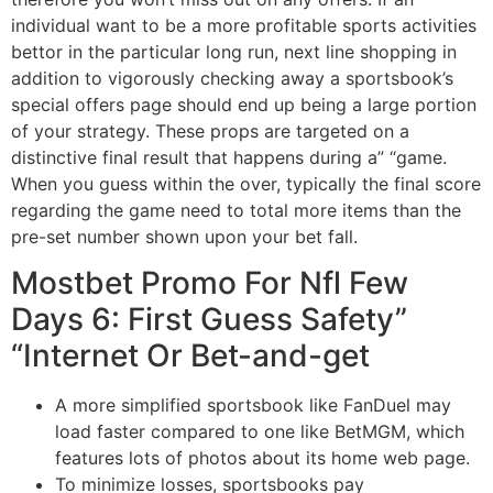
individual want to be a more profitable sports activities
bettor in the particular long run, next line shopping in
addition to vigorously checking away a sportsbook’s
special offers page should end up being a large portion
of your strategy. These props are targeted on a
distinctive final result that happens during a” “game.
When you guess within the over, typically the final score
regarding the game need to total more items than the
pre-set number shown upon your bet fall.
Mostbet Promo For Nfl Few
Days 6: First Guess Safety”
“Internet Or Bet-and-get
A more simplified sportsbook like FanDuel may
load faster compared to one like BetMGM, which
features lots of photos about its home web page.
To minimize losses, sportsbooks pay