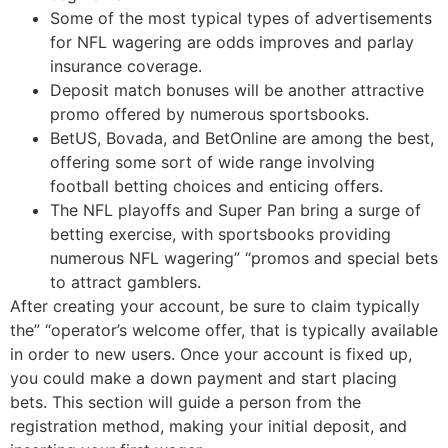
Some of the most typical types of advertisements
for NFL wagering are odds improves and parlay
insurance coverage.
Deposit match bonuses will be another attractive
promo offered by numerous sportsbooks.
BetUS, Bovada, and BetOnline are among the best,
offering some sort of wide range involving
football betting choices and enticing offers.
The NFL playoffs and Super Pan bring a surge of
betting exercise, with sportsbooks providing
numerous NFL wagering” “promos and special bets
to attract gamblers.
After creating your account, be sure to claim typically
the” “operator’s welcome offer, that is typically available
in order to new users. Once your account is fixed up,
you could make a down payment and start placing
bets. This section will guide a person from the
registration method, making your initial deposit, and