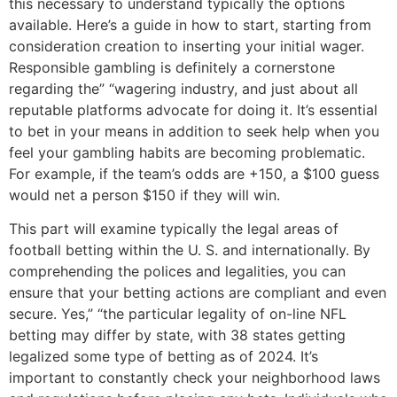
this necessary to understand typically the options
available. Here’s a guide in how to start, starting from
consideration creation to inserting your initial wager.
Responsible gambling is definitely a cornerstone
regarding the” “wagering industry, and just about all
reputable platforms advocate for doing it. It’s essential
to bet in your means in addition to seek help when you
feel your gambling habits are becoming problematic.
For example, if the team’s odds are +150, a $100 guess
would net a person $150 if they will win.
This part will examine typically the legal areas of
football betting within the U. S. and internationally. By
comprehending the polices and legalities, you can
ensure that your betting actions are compliant and even
secure. Yes,” “the particular legality of on-line NFL
betting may differ by state, with 38 states getting
legalized some type of betting as of 2024. It’s
important to constantly check your neighborhood laws