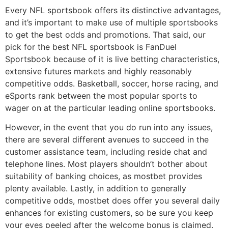
Every NFL sportsbook offers its distinctive advantages,
and it’s important to make use of multiple sportsbooks
to get the best odds and promotions. That said, our
pick for the best NFL sportsbook is FanDuel
Sportsbook because of it is live betting characteristics,
extensive futures markets and highly reasonably
competitive odds. Basketball, soccer, horse racing, and
eSports rank between the most popular sports to
wager on at the particular leading online sportsbooks.
However, in the event that you do run into any issues,
there are several different avenues to succeed in the
customer assistance team, including reside chat and
telephone lines. Most players shouldn’t bother about
suitability of banking choices, as mostbet provides
plenty available. Lastly, in addition to generally
competitive odds, mostbet does offer you several daily
enhances for existing customers, so be sure you keep
your eyes peeled after the welcome bonus is claimed.