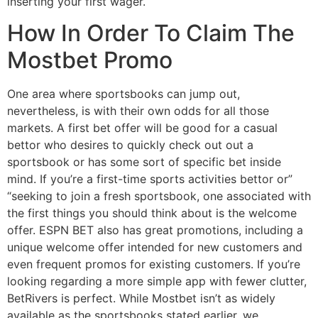
inserting your first wager.
How In Order To Claim The
Mostbet Promo
One area where sportsbooks can jump out,
nevertheless, is with their own odds for all those
markets. A first bet offer will be good for a casual
bettor who desires to quickly check out out a
sportsbook or has some sort of specific bet inside
mind. If you’re a first-time sports activities bettor or”
“seeking to join a fresh sportsbook, one associated with
the first things you should think about is the welcome
offer. ESPN BET also has great promotions, including a
unique welcome offer intended for new customers and
even frequent promos for existing customers. If you’re
looking regarding a more simple app with fewer clutter,
BetRivers is perfect. While Mostbet isn’t as widely
available as the sportsbooks stated earlier, we