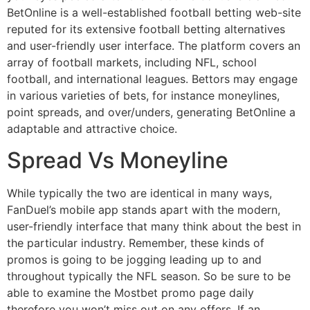
BetOnline is a well-established football betting web-site
reputed for its extensive football betting alternatives
and user-friendly user interface. The platform covers an
array of football markets, including NFL, school
football, and international leagues. Bettors may engage
in various varieties of bets, for instance moneylines,
point spreads, and over/unders, generating BetOnline a
adaptable and attractive choice.
Spread Vs Moneyline
While typically the two are identical in many ways,
FanDuel’s mobile app stands apart with the modern,
user-friendly interface that many think about the best in
the particular industry. Remember, these kinds of
promos is going to be jogging leading up to and
throughout typically the NFL season. So be sure to be
able to examine the Mostbet promo page daily
therefore you won’t miss out on any offers. If an