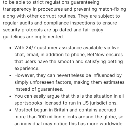
to be able to strict regulations guaranteeing
transparency in procedures and preventing match-fixing
along with other corrupt routines. They are subject to
regular audits and compliance inspections to ensure
security protocols are up dated and fair enjoy
guidelines are implemented.
With 24/7 customer assistance available via live
chat, email, in addition to phone, BetNow ensures
that users have the smooth and satisfying betting
experience.
However, they can nevertheless be influenced by
simply unforeseen factors, making them estimates
instead of guarantees.
You can easily argue that this is the situation in all
sportsbooks licensed to run in US jurisdictions.
Mostbet begun in Britain and contains accrued
more than 100 million clients around the globe, so
an individual may notice this has more worldwide