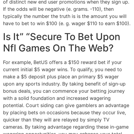
of distinct new end user promotions when they sign up.
If the odds will be negative (e. grams. -110), then
typically the number the truth is is the amount you will
have to bet to win $100 (e. g. wager $110 to earn $100).
Is It” “Secure To Bet Upon
Nfl Games On The Web?
For example, BetUS offers a $150 reward bet if your
current initial $5 wager wins. To qualify, you need to
make a $5 deposit plus place an primary $5 wager
upon any sports industry. By taking benefit of sign-up
bonus deals, you can commence your betting journey
with a solid foundation and increased wagering
potential. Court siding can give gamblers an advantage
by placing bets on occasions because they occur live,
quicker than they will are relayed by simply TV
cameras. By taking advantage regarding these in-game