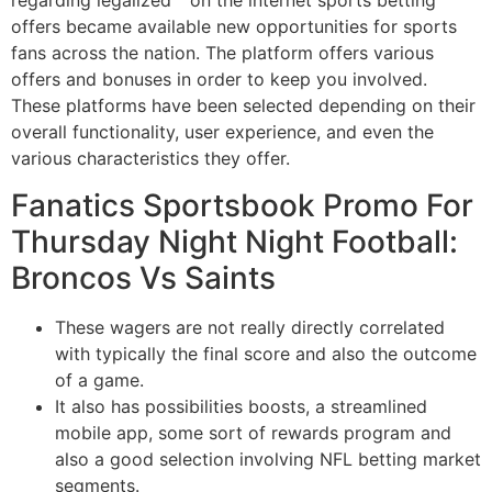
regarding legalized” “on the internet sports betting
offers became available new opportunities for sports
fans across the nation. The platform offers various
offers and bonuses in order to keep you involved.
These platforms have been selected depending on their
overall functionality, user experience, and even the
various characteristics they offer.
Fanatics Sportsbook Promo For
Thursday Night Night Football:
Broncos Vs Saints
These wagers are not really directly correlated
with typically the final score and also the outcome
of a game.
It also has possibilities boosts, a streamlined
mobile app, some sort of rewards program and
also a good selection involving NFL betting market
segments.