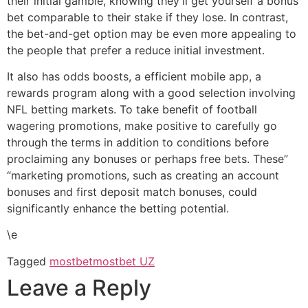
their initial gamble, knowing they’ll get yourself a bonus
bet comparable to their stake if they lose. In contrast,
the bet-and-get option may be even more appealing to
the people that prefer a reduce initial investment.
It also has odds boosts, a efficient mobile app, a
rewards program along with a good selection involving
NFL betting markets. To take benefit of football
wagering promotions, make positive to carefully go
through the terms in addition to conditions before
proclaiming any bonuses or perhaps free bets. These”
“marketing promotions, such as creating an account
bonuses and first deposit match bonuses, could
significantly enhance the betting potential.
\e
Tagged
mostbet
mostbet UZ
Leave a Reply