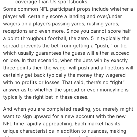
coverage than Us sportsbooks.
Some common NFL participant props include whether a
player will certainly score a landing and over/under
wagers on a player’s passing yards, rushing yards,
receptions and even more. Since you cannot score half
a point throughout football, the zero. 5 in typically the
spread prevents the bet from getting a “push, ” or tie,
which usually guarantees the guess will either succeed
or lose. In that scenario, when the Jets win by exactly
three points then the wager will push and all bettors will
certainly get back typically the money they wagered
with no profits or losses. That said, there’s no “right”
answer as to whether the spread or even moneyline is
typically the right bet in these cases.
And when you are completed reading, you merely might
want to sign upward for a new account with the new
NFL time rapidly approaching. Each market has its
unique characteristics in addition to nuances, making