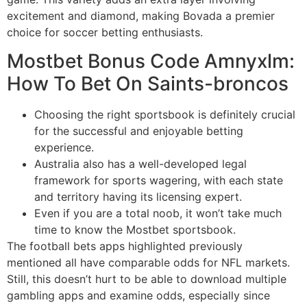
excitement and diamond, making Bovada a premier
choice for soccer betting enthusiasts.
Mostbet Bonus Code Amnyxlm:
How To Bet On Saints-broncos
Choosing the right sportsbook is definitely crucial
for the successful and enjoyable betting
experience.
Australia also has a well-developed legal
framework for sports wagering, with each state
and territory having its licensing expert.
Even if you are a total noob, it won’t take much
time to know the Mostbet sportsbook.
The football bets apps highlighted previously
mentioned all have comparable odds for NFL markets.
Still, this doesn’t hurt to be able to download multiple
gambling apps and examine odds, especially since