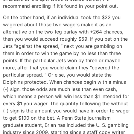
recommend enrolling if it’s found in your point out.
On the other hand, if an individual took the $22 you
wagered about those two wagers make it as an
alternative on the two-leg parlay with +264 chances,
then you would succeed roughly $59. If you bet on the
Jets “against the spread, ” next you are gambling on
them in order to win the game by no less than three
points. If the particular Jets won by three or maybe
more, after that you would claim they “covered the
particular spread. ” Or else, you would state the
Dolphins protected. When chances begin with a minus
(-) sign, those odds are much less than even cash,
which means a person will win less than $1 intended for
every $1 you wager. The quantity following the without
(-) sign is the amount you would have in order to wager
to get $100 on the bet. A Penn State journalism
graduate student, Brian has included the U. S. gambling
industry since 2009, starting since a staff copy writer