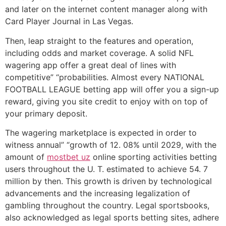
and later on the internet content manager along with
Card Player Journal in Las Vegas.
Then, leap straight to the features and operation,
including odds and market coverage. A solid NFL
wagering app offer a great deal of lines with
competitive” “probabilities. Almost every NATIONAL
FOOTBALL LEAGUE betting app will offer you a sign-up
reward, giving you site credit to enjoy with on top of
your primary deposit.
The wagering marketplace is expected in order to
witness annual” “growth of 12. 08% until 2029, with the
amount of
mostbet uz
online sporting activities betting
users throughout the U. T. estimated to achieve 54. 7
million by then. This growth is driven by technological
advancements and the increasing legalization of
gambling throughout the country. Legal sportsbooks,
also acknowledged as legal sports betting sites, adhere