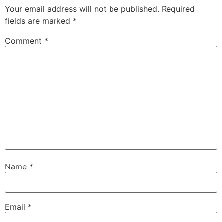
Your email address will not be published.
Required
fields are marked
*
Comment
*
Name
*
Email
*