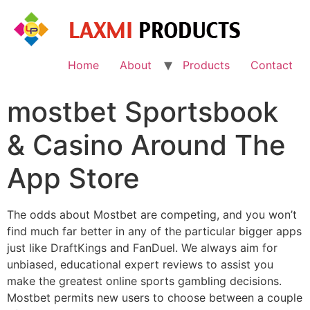
Skip
to
content
Home
About
Products
Contact
‎mostbet Sportsbook
& Casino Around The
App Store
The odds about Mostbet are competing, and you won’t
find much far better in any of the particular bigger apps
just like DraftKings and FanDuel. We always aim for
unbiased, educational expert reviews to assist you
make the greatest online sports gambling decisions.
Mostbet permits new users to choose between a couple