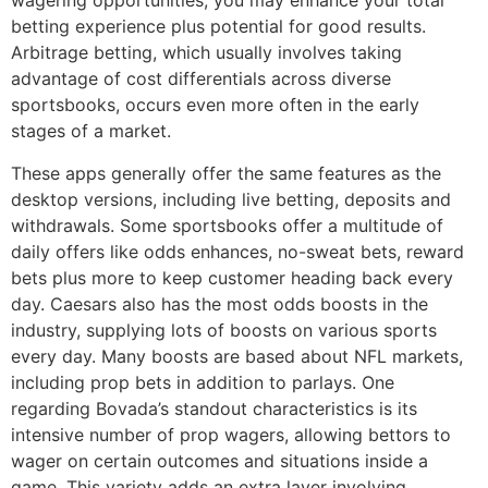
wagering opportunities, you may enhance your total
betting experience plus potential for good results.
Arbitrage betting, which usually involves taking
advantage of cost differentials across diverse
sportsbooks, occurs even more often in the early
stages of a market.
These apps generally offer the same features as the
desktop versions, including live betting, deposits and
withdrawals. Some sportsbooks offer a multitude of
daily offers like odds enhances, no-sweat bets, reward
bets plus more to keep customer heading back every
day. Caesars also has the most odds boosts in the
industry, supplying lots of boosts on various sports
every day. Many boosts are based about NFL markets,
including prop bets in addition to parlays. One
regarding Bovada’s standout characteristics is its
intensive number of prop wagers, allowing bettors to
wager on certain outcomes and situations inside a
game. This variety adds an extra layer involving