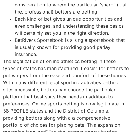
consideration to where the particular “sharp” (i. at
the. professional) bettors are betting.
Each kind of bet gives unique opportunities and
even challenges, and understanding these basics
will certainly set you in the right direction.
BetRivers Sportsbook is a single sportsbook that
is usually known for providing good parlay
insurance.
The legalization of online athletics betting in these
types of states has manufactured it easier for bettors to
put wagers from the ease and comfort of these homes.
With many different legal sporting activities betting
sites accessible, bettors can choose the particular
platform that best suits their needs in addition to
preferences. Online sports betting is now legitimate in
38 PEOPLE states and the District of Columbia,
providing bettors along with a a comprehensive
portfolio of choices for placing bets. This expansion