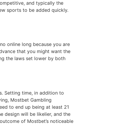
ompetitive, and typically the
ew sports to be added quickly.
sino online long because you are
 advance that you might want the
ing the laws set lower by both
. Setting time, in addition to
aying, Mostbet Gambling
eed to end up being at least 21
design will be likelier, and the
a outcome of Mostbet’s noticeable