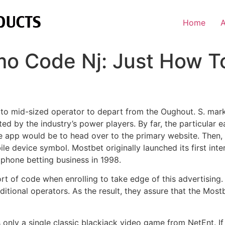
Home
o Code Nj: Just How T
 to mid-sized operator to depart from the Oughout. S. mar
ed by the industry’s power players. By far, the particular 
 app would be to head over to the primary website. Then, 
le device symbol. Mostbet originally launched its first inter
 phone betting business in 1998.
rt of code when enrolling to take edge of this advertising
ditional operators. As the result, they assure that the Most
is only a single classic blackjack video game from NetEnt. 