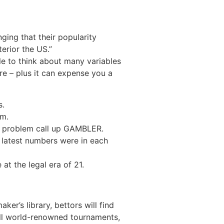
ging that their popularity
erior the US.”
ble to think about many variables
e – plus it can expense you a
s.
am.
ng problem call up GAMBLER.
e latest numbers were in each
at the legal era of 21.
er’s library, bettors will find
 All world-renowned tournaments,