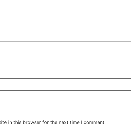
te in this browser for the next time I comment.