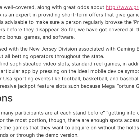
e well-covered, along with great odds about
http://www.p
is an expert in providing short-term offers that give game
t is advisable to make sure a person regularly browse the ‘
s before they disappear. So far, we have got covered all th
ino bonus, games, and software.
sed with the New Jersey Division associated with Gaming 
ut all betting operators throughout the state.
ind sophisticated video slots, standard reel games, in addi
articular app by pressing on the ideal mobile device symbo
 Usa sporting events like football, basketball, and baseball
gressive jackpot feature slots such because Mega Fortune
ons
many participants are at each stand before” “getting into 
or the most portion, though, there are enough spots access
e the games that they want to acquire on without the holds 
funds or through the demo version.