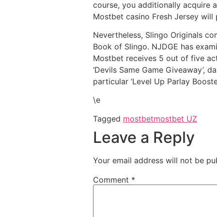
course, you additionally acquire a
Mostbet casino Fresh Jersey wil
Nevertheless, Slingo Originals co
Book of Slingo. NJDGE has examine
Mostbet receives 5 out of five act
‘Devils Same Game Giveaway’, dail
particular ‘Level Up Parlay Boost
\e
Tagged
mostbet
mostbet UZ
Leave a Reply
Your email address will not be pu
Comment
*