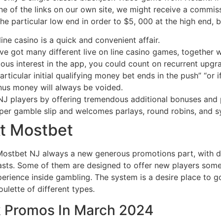
one of the links on our own site, we might receive a commi
he particular low end in order to $5, 000 at the high end,
ine casino is a quick and convenient affair.
ve got many different live on line casino games, together 
ious interest in the app, you could count on recurrent upgr
particular initial qualifying money bet ends in the push” “or
onus money will always be voided.
NJ players by offering tremendous additional bonuses and
per gamble slip and welcomes parlays, round robins, and s
At Mostbet
, Mostbet NJ always a new generous promotions part, with d
iasts. Some of them are designed to offer new players some
erience inside gambling. The system is a desire place to go
oulette of different types.
k Promos In March 2024