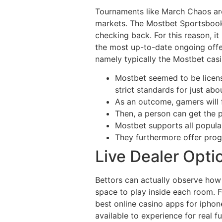
Tournaments like March Chaos ar
markets. The Mostbet Sportsbook 
checking back. For this reason, i
the most up-to-date ongoing offer
namely typically the Mostbet cas
Mostbet seemed to be licen
strict standards for just abo
As an outcome, gamers will f
Then, a person can get the p
Mostbet supports all popular
They furthermore offer pro
Live Dealer Opti
Bettors can actually observe how 
space to play inside each room. F
best online casino apps for iphon
available to experience for real 