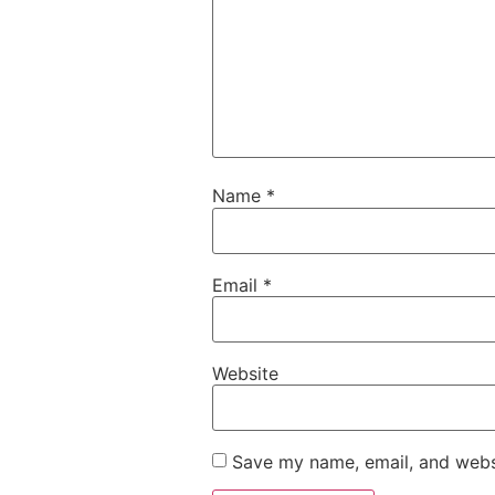
Name
*
Email
*
Website
Save my name, email, and websi