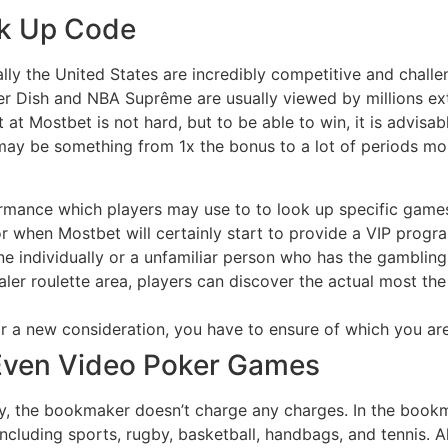
ck Up Code
lly the United States are incredibly competitive and challen
er Dish and NBA Suprême are usually viewed by millions ext
t at Mostbet is not hard, but to be able to win, it is advisa
ay be something from 1x the bonus to a lot of periods mor
ormance which players may use to to look up specific game
or when Mostbet will certainly start to provide a VIP progr
ne individually or a unfamiliar person who has the gambli
aler roulette area, players can discover the actual most th
r a new consideration, you have to ensure of which you are 
Even Video Poker Games
y, the bookmaker doesn’t charge any charges. In the bookmak
including sports, rugby, basketball, handbags, and tennis.