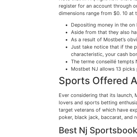
register for an account through 
dimensions range from $0. 10 at t
Depositing money in the on l
Aside from that they also ha
As a result of Mostbet’s obv
Just take notice that if the 
characteristic, your cash b
The terme conseillé tempts 
Mostbet NJ allows 13 picks 
Sports Offered 
Ever considering that its launch
lovers and sports betting enthus
target veterans of which have exp
poker, black jack, baccarat, and r
Best Nj Sportsboo