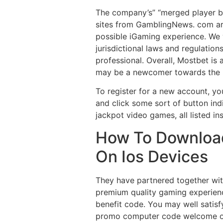
The company’s” “merged player ba
sites from GamblingNews. com are 
possible iGaming experience. We w
jurisdictional laws and regulation
professional. Overall, Mostbet is
may be a newcomer towards the US
To register for a new account, you
and click some sort of button in
jackpot video games, all listed in
How To Download
On Ios Devices
They have partnered together wit
premium quality gaming experience
benefit code. You may well satis
promo computer code welcome off