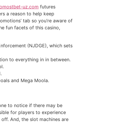
romostbet-uz.com
futures
rs a reason to help keep
Promotions’ tab so you’re aware of
e fun facets of this casino,
Enforcement (NJDGE), which sets
tion to everything in in between.
l.
.
 Goals and Mega Moola.
one to notice if there may be
ible for players to experience
off. And, the slot machines are