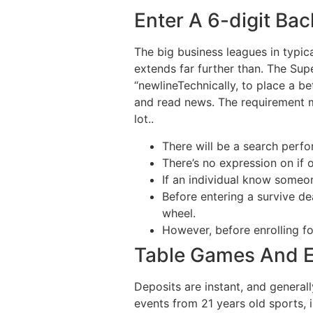
Enter A 6-digit Ba
The big business leagues in typica
extends far further than. The Sup
“newlineTechnically, to place a be
and read news. The requirement m
lot..
There will be a search perf
There’s no expression on if 
If an individual know someo
Before entering a survive de
wheel.
However, before enrolling fo
Table Games And 
Deposits are instant, and generall
events from 21 years old sports, 