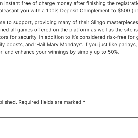
n instant free of charge money after finishing the registrat
l pleasant you with a 100% Deposit Complement to $500 (
me to support, providing many of their Slingo masterpieces
d all games offered on the platform as well as the site is d
ors for security, in addition to it’s considered risk-free 
y boosts, and ‘Hail Mary Mondays’. If you just like parlay
er’ and enhance your winnings by simply up to 50%.
blished.
Required fields are marked
*