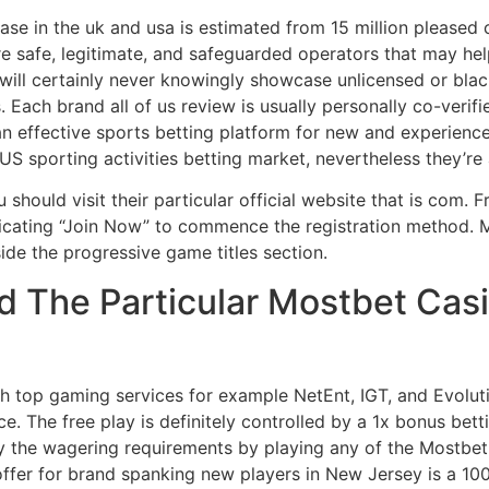
se in the uk and usa is estimated from 15 million pleased 
safe, legitimate, and safeguarded operators that may help
ill certainly never knowingly showcase unlicensed or black
s. Each brand all of us review is usually personally co-verif
 an effective sports betting platform for new and experien
 sporting activities betting market, nevertheless they’re 
 should visit their particular official website that is com. F
dicating “Join Now” to commence the registration method.
side the progressive game titles section.
 The Particular Mostbet Casi
h top gaming services for example NetEnt, IGT, and Evolu
. The free play is definitely controlled by a 1x bonus betti
fy the wagering requirements by playing any of the Mostbe
er for brand spanking new players in New Jersey is a 10