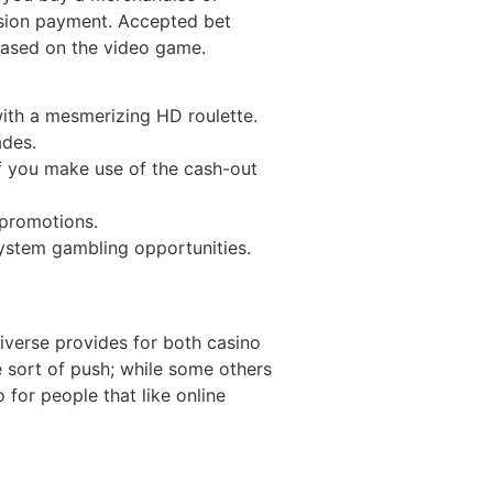
ssion payment. Accepted bet
 based on the video game.
with a mesmerizing HD roulette.
ades.
 if you make use of the cash-out
 promotions.
ystem gambling opportunities.
iverse provides for both casino
 sort of push; while some others
 for people that like online