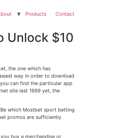
About
Products
Contact
o Unlock $10
ket, the one which has
easiest way in order to download
you can find the particular app
net site last 1999 yet, the
. Be which Mostbet sport betting
bet promos are sufficiently
If you buy a merchandise or