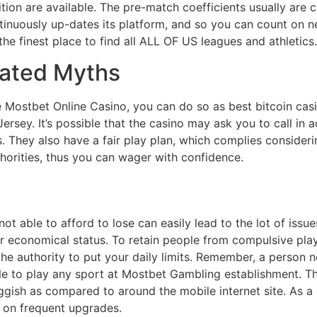
tion are available. The pre-match coefficients usually are c
tinuously up-dates its platform, and so you can count on n
he finest place to find all ALL OF US leagues and athletics.
ated Myths
the Mostbet Online Casino, you can do so as best bitcoin ca
rsey. It’s possible that the casino may ask you to call in
s. They also have a fair play plan, which complies consider
thorities, thus you can wager with confidence.
 able to afford to lose can easily lead to the lot of issues
ur economical status. To retain people from compulsive pl
he authority to put your daily limits. Remember, a person n
le to play any sport at Mostbet Gambling establishment. The 
sluggish as compared to around the mobile internet site. As 
t on frequent upgrades.