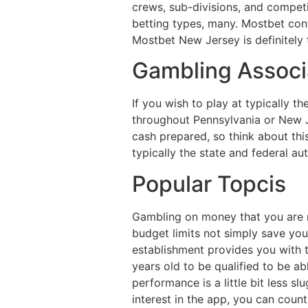
crews, sub-divisions, and competi
betting types, many. Mostbet con
Mostbet New Jersey is definitely t
Gambling Associ
If you wish to play at typically 
throughout Pennsylvania or New Je
cash prepared, so think about thi
typically the state and federal au
Popular Topcis
Gambling on money that you are not
budget limits not simply save yo
establishment provides you with t
years old to be qualified to be ab
performance is a little bit less 
interest in the app, you can coun