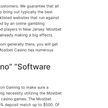
customers. We guarantee that all
 bring out typically the best
listed websites that run against
ied by an online gambling
ced players in New Jersey. Mostbet
already making a big effects.
rom generally there, you will get
 Mostbet Casino has numerous
no” “Software
tion Gaming to make sure a
ng necessity utilizing the Mostbet
t casino games. The Mostbet
0% deposit match up to $500. Of