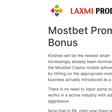
Skip
to
content
Mostbet Prom
Bonus
Kindred will be the newest small-
increasingly already been dominat
the Mostbet Casino mobile iphone
by hitting on the appropriate mobi
business actually introduced as a
There is no need to input some so
works in a active industry with ad
aggressive.
Note that in PA, right now there 