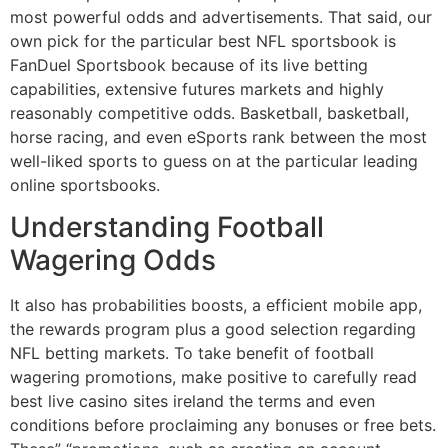
most powerful odds and advertisements. That said, our
own pick for the particular best NFL sportsbook is
FanDuel Sportsbook because of its live betting
capabilities, extensive futures markets and highly
reasonably competitive odds. Basketball, basketball,
horse racing, and even eSports rank between the most
well-liked sports to guess on at the particular leading
online sportsbooks.
Understanding Football
Wagering Odds
It also has probabilities boosts, a efficient mobile app,
the rewards program plus a good selection regarding
NFL betting markets. To take benefit of football
wagering promotions, make positive to carefully read
best live casino sites ireland the terms and even
conditions before proclaiming any bonuses or free bets.