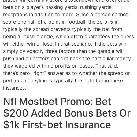
bets on a player’s passing yards, rushing yards,
receptions in addition to more. Since a person cannot
score one half of a point in football, the zero. 5 in
typically the spread prevents typically the bet from
being a “push, ” or tie, which often guarantees the guess
will either win or lose. In that scenario, if the Jets win
simply by exactly three factors then the gamble will
push and all bettors can get back the particular money
they wagered with no profits or losses. That said,
there’s zero “right” answer as to whether the spread or
perhaps moneyline is typically the right bet in these
instances.
Nfl Mostbet Promo: Bet
$200 Added Bonus Bets Or
$1k First-bet Insurance