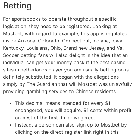
Betting
For sportsbooks to operate throughout a specific
legislation, they need to be registered. Looking at
Mostbet, with regard to example, this app is regulated
inside Arizona, Colorado, Connecticut, Indiana, Iowa,
Kentucky, Louisiana, Ohio, Brand new Jersey, and Va.
Soccer betting fans will also delight in the idea that an
individual can get your money back if the best casino
sites in netherlands player you are usually betting on is
definitely substituted. It began with the allegations
simply by The Guardian that will Mostbet was unlawfully
providing gambling services to Chinese residents.
This decimal means intended for every $1
endangered, you will acquire. 91 cents within profit
on best of the first dollar wagered.
Instead, a person can also sign up to Mostbet by
clicking on the direct register link right in this