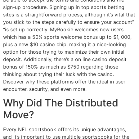
sign-up procedure. Signing up in top sports betting
sites is a straightforward process, although it’s vital that
you stick to the steps carefully to ensure your account”
“is set up correctly. MyBookie welcomes new users
which has a 50% sports welcome bonus up to $1, 000,
plus a new $10 casino chip, making it a nice-looking
option for those trying to maximize their own initial
deposit. Additionally, there’s a on line casino deposit
bonus of 150% as much as $750 regarding those
thinking about trying their luck with the casino.
Discover why these platforms offer the ideal in user
encounter, security, and even more.
Why Did The Distributed
Move?
Every NFL sportsbook offers its unique advantages,
and it’s important to use multiple sportsbooks for the