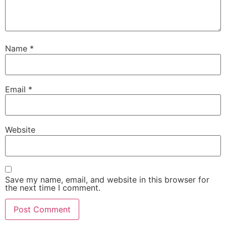
Name
*
Email
*
Website
Save my name, email, and website in this browser for
the next time I comment.