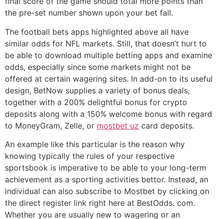
final score of the game should total more points than
the pre-set number shown upon your bet fall.
The football bets apps highlighted above all have
similar odds for NFL markets. Still, that doesn’t hurt to
be able to download multiple betting apps and examine
odds, especially since some markets might not be
offered at certain wagering sites. In add-on to its useful
design, BetNow supplies a variety of bonus deals,
together with a 200% delightful bonus for crypto
deposits along with a 150% welcome bonus with regard
to MoneyGram, Zelle, or
mostbet uz
card deposits.
An example like this particular is the reason why
knowing typically the rules of your respective
sportsbook is imperative to be able to your long-term
achievement as a sporting activities bettor. Instead, an
individual can also subscribe to Mostbet by clicking on
the direct register link right here at BestOdds. com.
Whether you are usually new to wagering or an