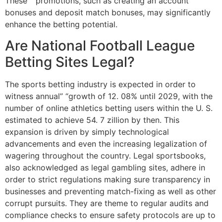
These” “promotions, such as creating an account
bonuses and deposit match bonuses, may significantly
enhance the betting potential.
Are National Football League
Betting Sites Legal?
The sports betting industry is expected in order to
witness annual” “growth of 12. 08% until 2029, with the
number of online athletics betting users within the U. S.
estimated to achieve 54. 7 zillion by then. This
expansion is driven by simply technological
advancements and even the increasing legalization of
wagering throughout the country. Legal sportsbooks,
also acknowledged as legal gambling sites, adhere in
order to strict regulations making sure transparency in
businesses and preventing match-fixing as well as other
corrupt pursuits. They are theme to regular audits and
compliance checks to ensure safety protocols are up to