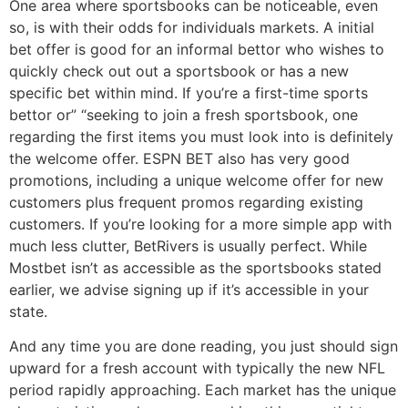
One area where sportsbooks can be noticeable, even
so, is with their odds for individuals markets. A initial
bet offer is good for an informal bettor who wishes to
quickly check out out a sportsbook or has a new
specific bet within mind. If you’re a first-time sports
bettor or” “seeking to join a fresh sportsbook, one
regarding the first items you must look into is definitely
the welcome offer. ESPN BET also has very good
promotions, including a unique welcome offer for new
customers plus frequent promos regarding existing
customers. If you’re looking for a more simple app with
much less clutter, BetRivers is usually perfect. While
Mostbet isn’t as accessible as the sportsbooks stated
earlier, we advise signing up if it’s accessible in your
state.
And any time you are done reading, you just should sign
upward for a fresh account with typically the new NFL
period rapidly approaching. Each market has the unique