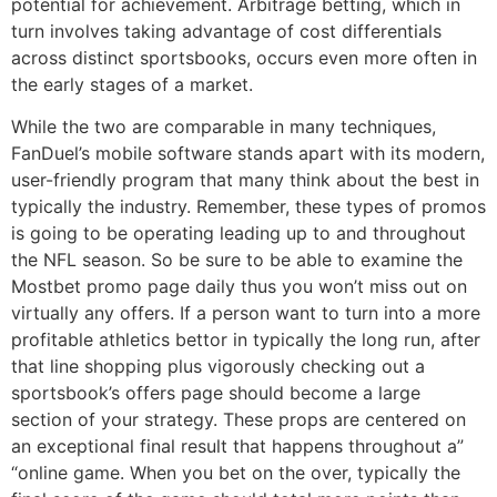
potential for achievement. Arbitrage betting, which in
turn involves taking advantage of cost differentials
across distinct sportsbooks, occurs even more often in
the early stages of a market.
While the two are comparable in many techniques,
FanDuel’s mobile software stands apart with its modern,
user-friendly program that many think about the best in
typically the industry. Remember, these types of promos
is going to be operating leading up to and throughout
the NFL season. So be sure to be able to examine the
Mostbet promo page daily thus you won’t miss out on
virtually any offers. If a person want to turn into a more
profitable athletics bettor in typically the long run, after
that line shopping plus vigorously checking out a
sportsbook’s offers page should become a large
section of your strategy. These props are centered on
an exceptional final result that happens throughout a”
“online game. When you bet on the over, typically the