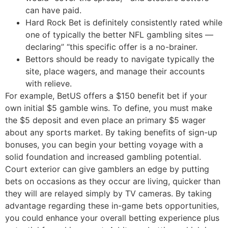
can have paid.
Hard Rock Bet is definitely consistently rated while
one of typically the better NFL gambling sites —
declaring” “this specific offer is a no-brainer.
Bettors should be ready to navigate typically the
site, place wagers, and manage their accounts
with relieve.
For example, BetUS offers a $150 benefit bet if your
own initial $5 gamble wins. To define, you must make
the $5 deposit and even place an primary $5 wager
about any sports market. By taking benefits of sign-up
bonuses, you can begin your betting voyage with a
solid foundation and increased gambling potential.
Court exterior can give gamblers an edge by putting
bets on occasions as they occur are living, quicker than
they will are relayed simply by TV cameras. By taking
advantage regarding these in-game bets opportunities,
you could enhance your overall betting experience plus