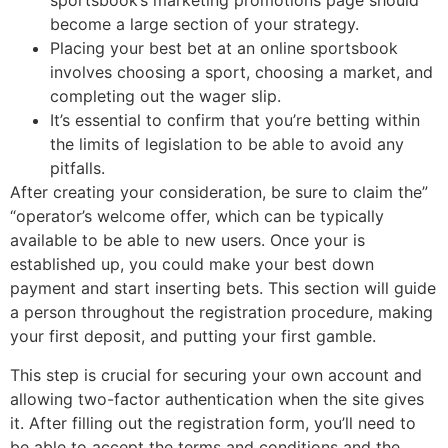
sportsbook’s marketing promotions page should
become a large section of your strategy.
Placing your best bet at an online sportsbook
involves choosing a sport, choosing a market, and
completing out the wager slip.
It’s essential to confirm that you’re betting within
the limits of legislation to be able to avoid any
pitfalls.
After creating your consideration, be sure to claim the”
“operator’s welcome offer, which can be typically
available to be able to new users. Once your is
established up, you could make your best down
payment and start inserting bets. This section will guide
a person throughout the registration procedure, making
your first deposit, and putting your first gamble.
This step is crucial for securing your own account and
allowing two-factor authentication when the site gives
it. After filling out the registration form, you’ll need to
be able to accept the terms and conditions and the