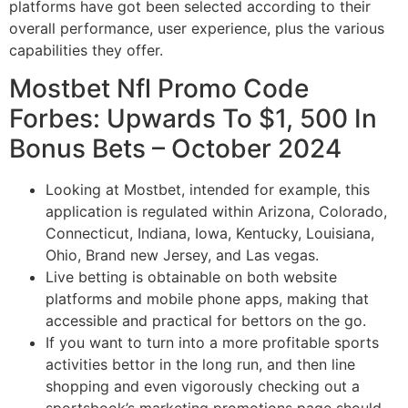
platforms have got been selected according to their
overall performance, user experience, plus the various
capabilities they offer.
Mostbet Nfl Promo Code
Forbes: Upwards To $1, 500 In
Bonus Bets – October 2024
Looking at Mostbet, intended for example, this
application is regulated within Arizona, Colorado,
Connecticut, Indiana, Iowa, Kentucky, Louisiana,
Ohio, Brand new Jersey, and Las vegas.
Live betting is obtainable on both website
platforms and mobile phone apps, making that
accessible and practical for bettors on the go.
If you want to turn into a more profitable sports
activities bettor in the long run, and then line
shopping and even vigorously checking out a