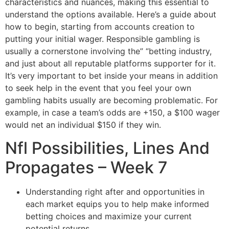
characteristics and nuances, making this essential to
understand the options available. Here’s a guide about
how to begin, starting from accounts creation to
putting your initial wager. Responsible gambling is
usually a cornerstone involving the” “betting industry,
and just about all reputable platforms supporter for it.
It’s very important to bet inside your means in addition
to seek help in the event that you feel your own
gambling habits usually are becoming problematic. For
example, in case a team’s odds are +150, a $100 wager
would net an individual $150 if they win.
Nfl Possibilities, Lines And
Propagates – Week 7
Understanding right after and opportunities in
each market equips you to help make informed
betting choices and maximize your current
potential returns.