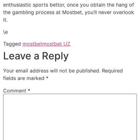
enthusiastic sports bettor, once you obtain the hang of
the gambling process at Mostbet, you’ll never overlook
it.
\e
Tagged
mostbet
mostbet UZ
Leave a Reply
Your email address will not be published.
Required
fields are marked
*
Comment
*