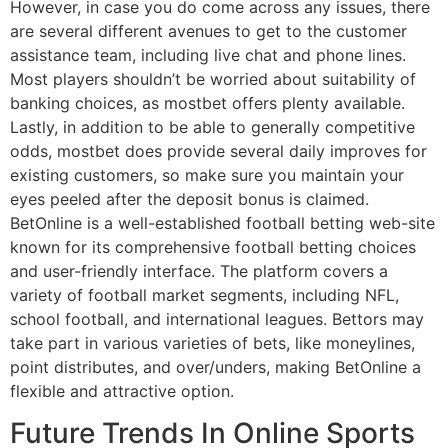
However, in case you do come across any issues, there
are several different avenues to get to the customer
assistance team, including live chat and phone lines.
Most players shouldn’t be worried about suitability of
banking choices, as mostbet offers plenty available.
Lastly, in addition to be able to generally competitive
odds, mostbet does provide several daily improves for
existing customers, so make sure you maintain your
eyes peeled after the deposit bonus is claimed.
BetOnline is a well-established football betting web-site
known for its comprehensive football betting choices
and user-friendly interface. The platform covers a
variety of football market segments, including NFL,
school football, and international leagues. Bettors may
take part in various varieties of bets, like moneylines,
point distributes, and over/unders, making BetOnline a
flexible and attractive option.
Future Trends In Online Sports