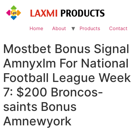
Skip
to
content
Home
About
Products
Contact
Mostbet Bonus Signal
Amnyxlm For National
Football League Week
7: $200 Broncos-
saints Bonus
Amnewyork