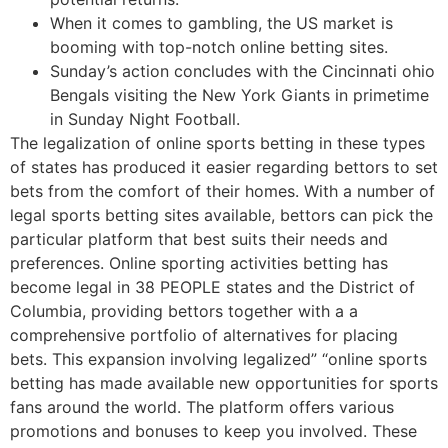
When it comes to gambling, the US market is
booming with top-notch online betting sites.
Sunday’s action concludes with the Cincinnati ohio
Bengals visiting the New York Giants in primetime
in Sunday Night Football.
The legalization of online sports betting in these types
of states has produced it easier regarding bettors to set
bets from the comfort of their homes. With a number of
legal sports betting sites available, bettors can pick the
particular platform that best suits their needs and
preferences. Online sporting activities betting has
become legal in 38 PEOPLE states and the District of
Columbia, providing bettors together with a a
comprehensive portfolio of alternatives for placing
bets. This expansion involving legalized” “online sports
betting has made available new opportunities for sports
fans around the world. The platform offers various
promotions and bonuses to keep you involved. These