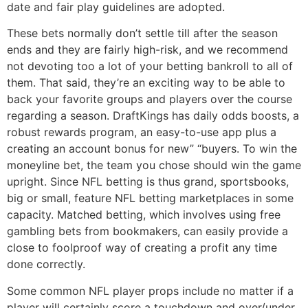
date and fair play guidelines are adopted.
These bets normally don’t settle till after the season
ends and they are fairly high-risk, and we recommend
not devoting too a lot of your betting bankroll to all of
them. That said, they’re an exciting way to be able to
back your favorite groups and players over the course
regarding a season. DraftKings has daily odds boosts, a
robust rewards program, an easy-to-use app plus a
creating an account bonus for new” “buyers. To win the
moneyline bet, the team you chose should win the game
upright. Since NFL betting is thus grand, sportsbooks,
big or small, feature NFL betting marketplaces in some
capacity. Matched betting, which involves using free
gambling bets from bookmakers, can easily provide a
close to foolproof way of creating a profit any time
done correctly.
Some common NFL player props include no matter if a
player will certainly score a touchdown and over/under