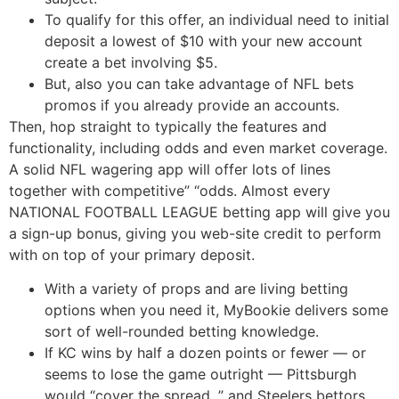
To qualify for this offer, an individual need to initial
deposit a lowest of $10 with your new account
create a bet involving $5.
But, also you can take advantage of NFL bets
promos if you already provide an accounts.
Then, hop straight to typically the features and
functionality, including odds and even market coverage.
A solid NFL wagering app will offer lots of lines
together with competitive” “odds. Almost every
NATIONAL FOOTBALL LEAGUE betting app will give you
a sign-up bonus, giving you web-site credit to perform
with on top of your primary deposit.
With a variety of props and are living betting
options when you need it, MyBookie delivers some
sort of well-rounded betting knowledge.
If KC wins by half a dozen points or fewer — or
seems to lose the game outright — Pittsburgh
would “cover the spread, ” and Steelers bettors