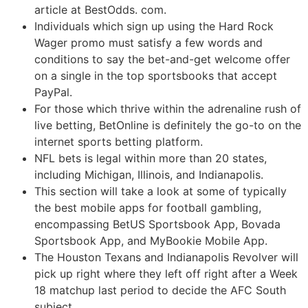
article at BestOdds. com.
Individuals which sign up using the Hard Rock
Wager promo must satisfy a few words and
conditions to say the bet-and-get welcome offer
on a single in the top sportsbooks that accept
PayPal.
For those which thrive within the adrenaline rush of
live betting, BetOnline is definitely the go-to on the
internet sports betting platform.
NFL bets is legal within more than 20 states,
including Michigan, Illinois, and Indianapolis.
This section will take a look at some of typically
the best mobile apps for football gambling,
encompassing BetUS Sportsbook App, Bovada
Sportsbook App, and MyBookie Mobile App.
The Houston Texans and Indianapolis Revolver will
pick up right where they left off right after a Week
18 matchup last period to decide the AFC South
subject.