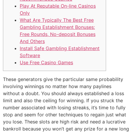
Play At Reputable On-line Casinos
Only
What Are Typically The Best Free
Gambling Establishment Bonuses:
Free Rounds, No-deposit Bonuses
And Others
Install Safe Gambling Establishment
Software
Use Free Casino Games
These generators give the particular same probability
involving winnings no matter how many paylines
without a doubt. You should always established a loss
limit and also the ceiling for winning. If you struck the
number associated with losing streaks, it’s time to fully
stop and seem for other techniques to regain just what
you lose. These slots are high risk and need a lucrative
bankroll because you won’t get any prize for a new long