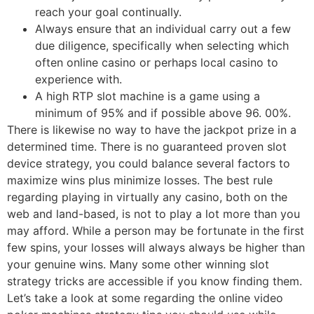
reach your goal continually.
Always ensure that an individual carry out a few
due diligence, specifically when selecting which
often online casino or perhaps local casino to
experience with.
A high RTP slot machine is a game using a
minimum of 95% and if possible above 96. 00%.
There is likewise no way to have the jackpot prize in a
determined time. There is no guaranteed proven slot
device strategy, you could balance several factors to
maximize wins plus minimize losses. The best rule
regarding playing in virtually any casino, both on the
web and land-based, is not to play a lot more than you
may afford. While a person may be fortunate in the first
few spins, your losses will always always be higher than
your genuine wins. Many some other winning slot
strategy tricks are accessible if you know finding them.
Let’s take a look at some regarding the online video