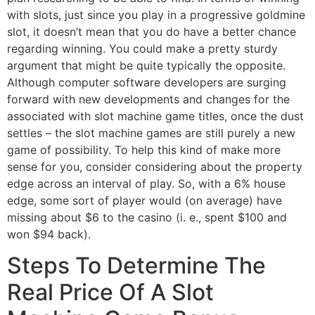
with slots, just since you play in a progressive goldmine
slot, it doesn’t mean that you do have a better chance
regarding winning. You could make a pretty sturdy
argument that might be quite typically the opposite.
Although computer software developers are surging
forward with new developments and changes for the
associated with slot machine game titles, once the dust
settles – the slot machine games are still purely a new
game of possibility. To help this kind of make more
sense for you, consider considering about the property
edge across an interval of play. So, with a 6% house
edge, some sort of player would (on average) have
missing about $6 to the casino (i. e., spent $100 and
won $94 back).
Steps To Determine The
Real Price Of A Slot