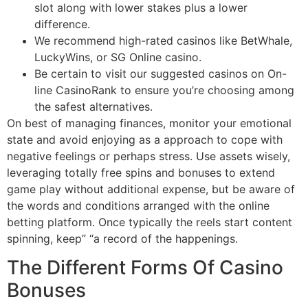
slot along with lower stakes plus a lower
difference.
We recommend high-rated casinos like BetWhale,
LuckyWins, or SG Online casino.
Be certain to visit our suggested casinos on On-
line CasinoRank to ensure you’re choosing among
the safest alternatives.
On best of managing finances, monitor your emotional
state and avoid enjoying as a approach to cope with
negative feelings or perhaps stress. Use assets wisely,
leveraging totally free spins and bonuses to extend
game play without additional expense, but be aware of
the words and conditions arranged with the online
betting platform. Once typically the reels start content
spinning, keep” “a record of the happenings.
The Different Forms Of Casino
Bonuses