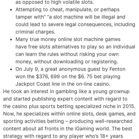
as opposed to high volatile slots.
Attempting to cheat, manipulate, or perhaps
tamper with” “a slot machine will be illegal and
could lead to severe legal consequences, including
criminal charges.
Many true money online slot machine games
have free slots alternatives to play so an individual
can learn the rules without risking your own
money, without downloading or registering.
On July 9, a great anonymous guest by Fenton
won the $376, 699 on the $6. 75 bet playing
Jackpot Coast line in the on-line casino.
He took an interest in gambling like a young grownup
and started publishing expert content with regard to
the casino plus sports betting specialized niche in 2015.
Now, he specializes within online slots, desk games, and
sporting activities betting – producing well-researched
content about all fronts in the iGaming world. The best
strategy with regard to any player who’s 18+ years