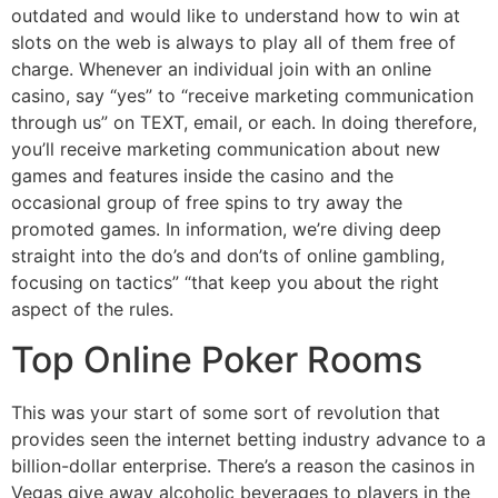
outdated and would like to understand how to win at
slots on the web is always to play all of them free of
charge. Whenever an individual join with an online
casino, say “yes” to “receive marketing communication
through us” on TEXT, email, or each. In doing therefore,
you’ll receive marketing communication about new
games and features inside the casino and the
occasional group of free spins to try away the
promoted games. In information, we’re diving deep
straight into the do’s and don’ts of online gambling,
focusing on tactics” “that keep you about the right
aspect of the rules.
Top Online Poker Rooms
This was your start of some sort of revolution that
provides seen the internet betting industry advance to a
billion-dollar enterprise. There’s a reason the casinos in
Vegas give away alcoholic beverages to players in the