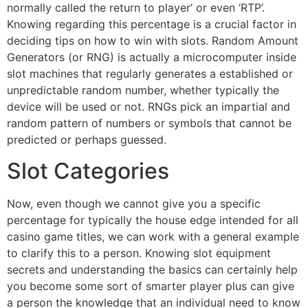
normally called the return to player’ or even ‘RTP’.
Knowing regarding this percentage is a crucial factor in
deciding tips on how to win with slots. Random Amount
Generators (or RNG) is actually a microcomputer inside
slot machines that regularly generates a established or
unpredictable random number, whether typically the
device will be used or not. RNGs pick an impartial and
random pattern of numbers or symbols that cannot be
predicted or perhaps guessed.
Slot Categories
Now, even though we cannot give you a specific
percentage for typically the house edge intended for all
casino game titles, we can work with a general example
to clarify this to a person. Knowing slot equipment
secrets and understanding the basics can certainly help
you become some sort of smarter player plus can give
a person the knowledge that an individual need to know