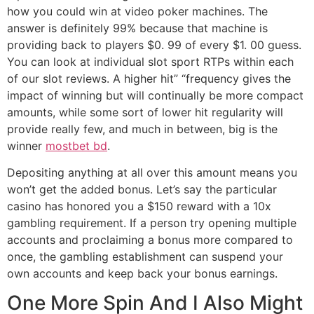
how you could win at video poker machines. The
answer is definitely 99% because that machine is
providing back to players $0. 99 of every $1. 00 guess.
You can look at individual slot sport RTPs within each
of our slot reviews. A higher hit” “frequency gives the
impact of winning but will continually be more compact
amounts, while some sort of lower hit regularity will
provide really few, and much in between, big is the
winner
mostbet bd
.
Depositing anything at all over this amount means you
won’t get the added bonus. Let’s say the particular
casino has honored you a $150 reward with a 10x
gambling requirement. If a person try opening multiple
accounts and proclaiming a bonus more compared to
once, the gambling establishment can suspend your
own accounts and keep back your bonus earnings.
One More Spin And I Also Might