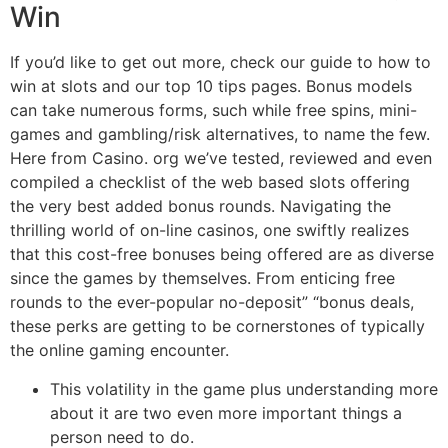
Win
If you’d like to get out more, check our guide to how to
win at slots and our top 10 tips pages. Bonus models
can take numerous forms, such while free spins, mini-
games and gambling/risk alternatives, to name the few.
Here from Casino. org we’ve tested, reviewed and even
compiled a checklist of the web based slots offering
the very best added bonus rounds. Navigating the
thrilling world of on-line casinos, one swiftly realizes
that this cost-free bonuses being offered are as diverse
since the games by themselves. From enticing free
rounds to the ever-popular no-deposit” “bonus deals,
these perks are getting to be cornerstones of typically
the online gaming encounter.
This volatility in the game plus understanding more
about it are two even more important things a
person need to do.