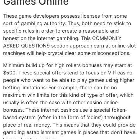
Games Online
These game developers possess licenses from some
sort of gambling authority. Thus, both need to stick to
specific rules in order to create a reasonable and
honest on the internet gambling. This COMMONLY
ASKED QUESTIONS section approach earn at online slot
machines will help crystal clear some misconceptions.
Minimum build up for high rollers bonuses may start at
$500. These special offers tend to focus on VIP casino
people who want to be able to play games using higher
betting limitations. For example, there can be no
maximum win limits for this kind of type of offer, which
usually is often the case with other casino online
bonuses. These internet casinos use a special token-
based system (often in the form of ‘coins’) throughout
place of real money. This means that they could provide
gambling establishment games in places that don’t have