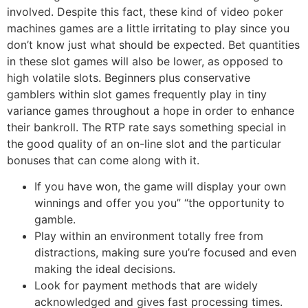
involved. Despite this fact, these kind of video poker
machines games are a little irritating to play since you
don’t know just what should be expected. Bet quantities
in these slot games will also be lower, as opposed to
high volatile slots. Beginners plus conservative
gamblers within slot games frequently play in tiny
variance games throughout a hope in order to enhance
their bankroll. The RTP rate says something special in
the good quality of an on-line slot and the particular
bonuses that can come along with it.
If you have won, the game will display your own
winnings and offer you you” “the opportunity to
gamble.
Play within an environment totally free from
distractions, making sure you’re focused and even
making the ideal decisions.
Look for payment methods that are widely
acknowledged and gives fast processing times.