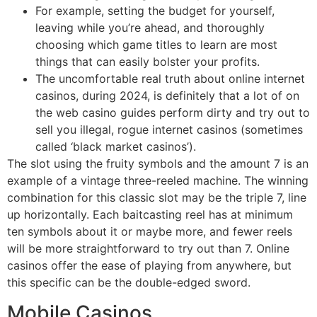
For example, setting the budget for yourself,
leaving while you’re ahead, and thoroughly
choosing which game titles to learn are most
things that can easily bolster your profits.
The uncomfortable real truth about online internet
casinos, during 2024, is definitely that a lot of on
the web casino guides perform dirty and try out to
sell you illegal, rogue internet casinos (sometimes
called ‘black market casinos’).
The slot using the fruity symbols and the amount 7 is an
example of a vintage three-reeled machine. The winning
combination for this classic slot may be the triple 7, line
up horizontally. Each baitcasting reel has at minimum
ten symbols about it or maybe more, and fewer reels
will be more straightforward to try out than 7. Online
casinos offer the ease of playing from anywhere, but
this specific can be the double-edged sword.
Mobile Casinos