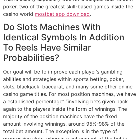
poker, two of the greatest skill-based games inside the
casino world
mostbet app download
.
Do Slots Machines With
Identical Symbols In Addition
To Reels Have Similar
Probabilities?
Our goal will be to improve each player’s gambling
abilities and strategies within sports betting, poker,
slots, blackjack, baccarat, and many some other online
casino game titles. For most position machines, we have
a established percentage” “involving bets given back
again to the players inside the form of winnings. The
majority of the position machines have the fixed
amount involving winnings, around 95%-98% of the
total bet amount. The exception is in the type of
progressive slots, wherein a set amount of the bet is