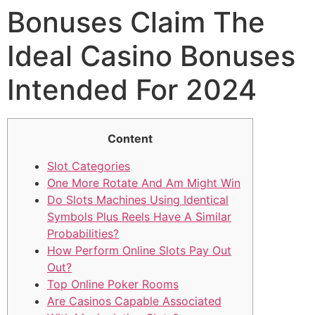
Bonuses Claim The
Ideal Casino Bonuses
Intended For 2024
Content
Slot Categories
One More Rotate And Am Might Win
Do Slots Machines Using Identical
Symbols Plus Reels Have A Similar
Probabilities?
How Perform Online Slots Pay Out
Out?
Top Online Poker Rooms
Are Casinos Capable Associated