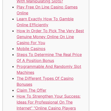
With Manipulating Slots?
Play Free On Line Casino Games
Online
Learn Exactly How To Gamble
Online Efficiently
How In Order To Pick The Very Best
Genuine Money Online On Line
Casino For You
Mobile Casinos
Steps To Determine The Real Price
Of A Position Bonus
Programmable And Randomly Slot
Machines
The Different Types Of Casino
Bonuses
Claim The Offer
How To Strengthen Your Success:
Ideas For Professional On The
Internet” “Online Casino Players