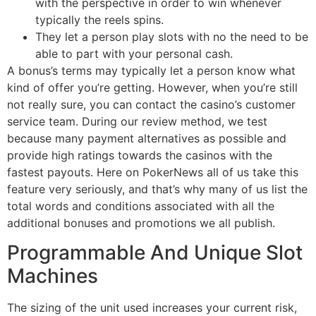
with the perspective in order to win whenever
typically the reels spins.
They let a person play slots with no the need to be
able to part with your personal cash.
A bonus’s terms may typically let a person know what
kind of offer you’re getting. However, when you’re still
not really sure, you can contact the casino’s customer
service team. During our review method, we test
because many payment alternatives as possible and
provide high ratings towards the casinos with the
fastest payouts. Here on PokerNews all of us take this
feature very seriously, and that’s why many of us list the
total words and conditions associated with all the
additional bonuses and promotions we all publish.
Programmable And Unique Slot
Machines
The sizing of the unit used increases your current risk,