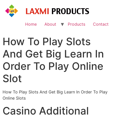
Skip
to
content
Home
About
Products
Contact
How To Play Slots
And Get Big Learn In
Order To Play Online
Slot
How To Play Slots And Get Big Learn In Order To Play
Online Slots
Casino Additional