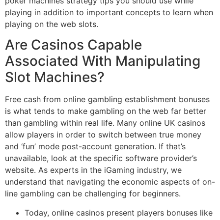
poker machines strategy tips you should use while
playing in addition to important concepts to learn when
playing on the web slots.
Are Casinos Capable
Associated With Manipulating
Slot Machines?
Free cash from online gambling establishment bonuses
is what tends to make gambling on the web far better
than gambling within real life. Many online UK casinos
allow players in order to switch between true money
and ‘fun’ mode post-account generation. If that’s
unavailable, look at the specific software provider’s
website. As experts in the iGaming industry, we
understand that navigating the economic aspects of on-
line gambling can be challenging for beginners.
Today, online casinos present players bonuses like