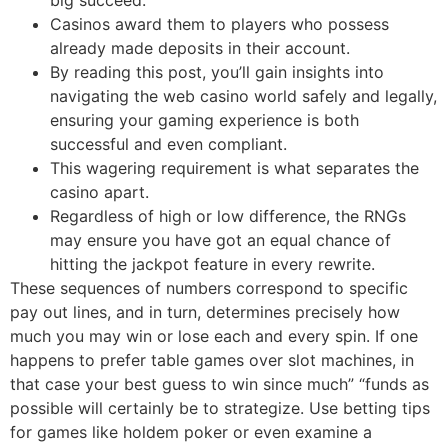
big succeed.
Casinos award them to players who possess
already made deposits in their account.
By reading this post, you’ll gain insights into
navigating the web casino world safely and legally,
ensuring your gaming experience is both
successful and even compliant.
This wagering requirement is what separates the
casino apart.
Regardless of high or low difference, the RNGs
may ensure you have got an equal chance of
hitting the jackpot feature in every rewrite.
These sequences of numbers correspond to specific
pay out lines, and in turn, determines precisely how
much you may win or lose each and every spin. If one
happens to prefer table games over slot machines, in
that case your best guess to win since much” “funds as
possible will certainly be to strategize. Use betting tips
for games like holdem poker or even examine a