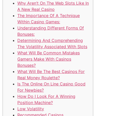
Why Aren’t On The Web Slots Like In
A New Real Casino
The Importance Of A Technique
Within Casino Games:
Understanding Different Forms Of
Bonuses:
Determining And Comprehending
The Volatility Associated With Slots
What Will Be Common Mistakes
Gamers Make With Casinos
Bonuses?
What Will Be The Best Casinos For
Real Money Roulette?
Is The Online On Line Casino Good
For Newbies?
How Do I Look For A Winning
Position Machine?
Low Volatility
Recommended Casinos