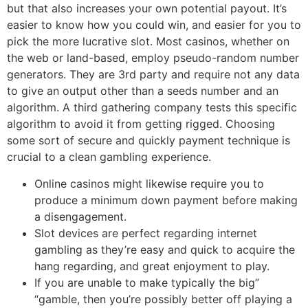
but that also increases your own potential payout. It’s
easier to know how you could win, and easier for you to
pick the more lucrative slot. Most casinos, whether on
the web or land-based, employ pseudo-random number
generators. They are 3rd party and require not any data
to give an output other than a seeds number and an
algorithm. A third gathering company tests this specific
algorithm to avoid it from getting rigged. Choosing
some sort of secure and quickly payment technique is
crucial to a clean gambling experience.
Online casinos might likewise require you to
produce a minimum down payment before making
a disengagement.
Slot devices are perfect regarding internet
gambling as they’re easy and quick to acquire the
hang regarding, and great enjoyment to play.
If you are unable to make typically the big”
“gamble, then you’re possibly better off playing a