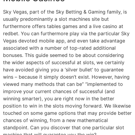
Sky Vegas, part of the Sky Betting & Gaming family, is
usually predominantly a slot machines site but
furthermore offers tables games and a live casino at
redbet. You can furthermore play via the particular Sky
Vegas devoted mobile app, and even take advantage
associated with a number of top-rated additional
bonuses. This guide seemed to be about considering
the wider aspects of successful at slots, we certainly
have avoided giving you a ‘silver bullet’ to guarantee
wins – because it simply doesn’t exist. However, having
viewed many methods that can be” “implemented to
improve your current chances of successful (and
winning smarter), you are right now in the better
position to win in the slots moving forward. We likewise
touched on some game options that may provide better
chances of winning, from a new mathematical
standpoint. Can you discover that one particular slot
machine that will guarantee you the win?