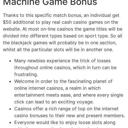
Machine Game Bonus
Thanks to this specific match bonus, an individual get
$50 additional to play real cash casino games on the
website. At most on-line casinos the game titles will be
divided into different types based on sport type. So all
the blackjack games will probably be in one section,
whilst all the particular slots will be in another one.
Many newbies experience the trick of losses
throughout online casinos, which in turn can be
frustrating.
Welcome in order to the fascinating planet of
online internet casinos, a realm in which
entertainment meets ease, and where every single
click can lead to an exciting voyage.
Casinos offer a rich range of top on the internet
casino bonuses to their new and present members.
Everyone would like to enjoy loose slots along