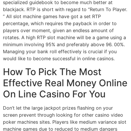
specialized guidebook to become much better at
blackjack. RTP is short with regard to “Return To Player.
” All slot machine games have got a set RTP
percentage, which requires the payback in order to
players over moment, given an endless amount of
rotates. A high RTP slot machine will be a game using a
minimum involving 95% and preferably above 96. 00%.
Managing your bank roll effectively is crucial if you
would like to become successful in online casinos.
How To Pick The Most
Effective Real Money Online
On Line Casino For You
Don’t let the large jackpot prizes flashing on your
screen prevent through looking for other casino video
poker machines sites. Players like medium variance slot
machine games due to reduced to medium dangers