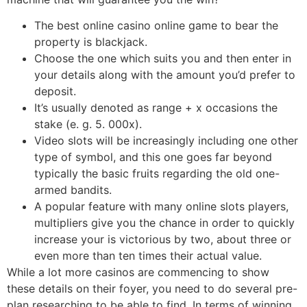
The best online casino online game to bear the
property is blackjack.
Choose the one which suits you and then enter in
your details along with the amount you’d prefer to
deposit.
It’s usually denoted as range + x occasions the
stake (e. g. 5. 000x).
Video slots will be increasingly including one other
type of symbol, and this one goes far beyond
typically the basic fruits regarding the old one-
armed bandits.
A popular feature with many online slots players,
multipliers give you the chance in order to quickly
increase your is victorious by two, about three or
even more than ten times their actual value.
While a lot more casinos are commencing to show
these details on their foyer, you need to do several pre-
plan researching to be able to find. In terms of winning