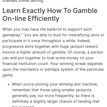
licensed online betting.
Learn Exactly How To Gamble
On-line Efficiently
When you may have the bankroll to support such
gameplay,” “you are able to hunt for intensifying slots or
participate in it once throughout a while. Indeed,
progressive slots together with huge jackpot reward
involve a higher amount of gamble. Of course, a person
can and put together to lose some money on your
financial institution count. Your winning streak depends
upon the mechanics or perhaps system of the particular
game.
When you’re picking your winning slot machine,
remember that those using smaller jackpots
generally pay out more frequently, so there is
definitely a slightly larger chance of landing that