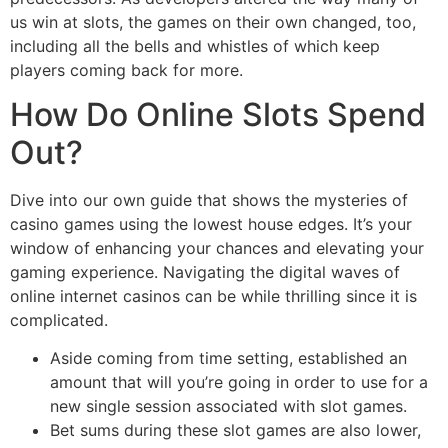
us win at slots, the games on their own changed, too,
including all the bells and whistles of which keep
players coming back for more.
How Do Online Slots Spend
Out?
Dive into our own guide that shows the mysteries of
casino games using the lowest house edges. It’s your
window of enhancing your chances and elevating your
gaming experience. Navigating the digital waves of
online internet casinos can be while thrilling since it is
complicated.
Aside coming from time setting, established an
amount that will you’re going in order to use for a
new single session associated with slot games.
Bet sums during these slot games are also lower,