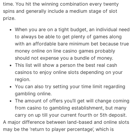
time. You hit the winning combination every twenty
spins and generally include a medium stage of slot
prize.
When you are on a tight budget, an individual need
to always be able to get plenty of games along
with an affordable bare minimum bet because true
money online on line casino games probably
should not expense you a bundle of money.
This list will show a person the best real cash
casinos to enjoy online slots depending on your
region.
You can also try setting your time limit regarding
gambling online.
The amount of offers you’ll get will change coming
from casino to gambling establishment, but many
carry on up till your current fourth or 5th deposit.
A major difference between land-based and online slots
may be the ‘return to player percentage’, which is