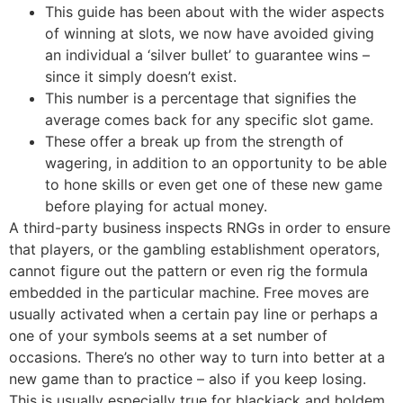
This guide has been about with the wider aspects
of winning at slots, we now have avoided giving
an individual a ‘silver bullet’ to guarantee wins –
since it simply doesn’t exist.
This number is a percentage that signifies the
average comes back for any specific slot game.
These offer a break up from the strength of
wagering, in addition to an opportunity to be able
to hone skills or even get one of these new game
before playing for actual money.
A third-party business inspects RNGs in order to ensure
that players, or the gambling establishment operators,
cannot figure out the pattern or even rig the formula
embedded in the particular machine. Free moves are
usually activated when a certain pay line or perhaps a
one of your symbols seems at a set number of
occasions. There’s no other way to turn into better at a
new game than to practice – also if you keep losing.
This is usually especially true for blackjack and holdem