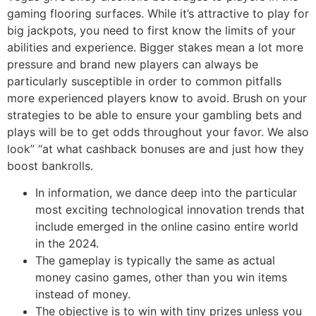
gaming flooring surfaces. While it’s attractive to play for
big jackpots, you need to first know the limits of your
abilities and experience. Bigger stakes mean a lot more
pressure and brand new players can always be
particularly susceptible in order to common pitfalls
more experienced players know to avoid. Brush on your
strategies to be able to ensure your gambling bets and
plays will be to get odds throughout your favor. We also
look” “at what cashback bonuses are and just how they
boost bankrolls.
In information, we dance deep into the particular
most exciting technological innovation trends that
include emerged in the online casino entire world
in the 2024.
The gameplay is typically the same as actual
money casino games, other than you win items
instead of money.
The objective is to win with tiny prizes unless you