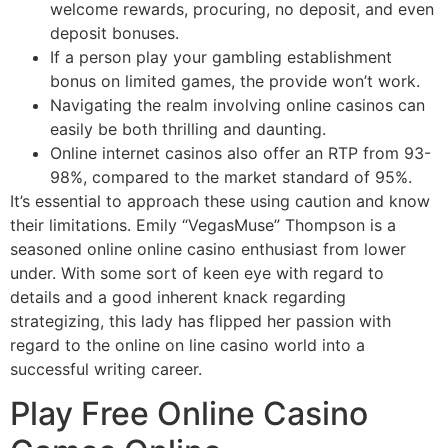
welcome rewards, procuring, no deposit, and even
deposit bonuses.
If a person play your gambling establishment
bonus on limited games, the provide won’t work.
Navigating the realm involving online casinos can
easily be both thrilling and daunting.
Online internet casinos also offer an RTP from 93-
98%, compared to the market standard of 95%.
It’s essential to approach these using caution and know
their limitations. Emily “VegasMuse” Thompson is a
seasoned online online casino enthusiast from lower
under. With some sort of keen eye with regard to
details and a good inherent knack regarding
strategizing, this lady has flipped her passion with
regard to the online on line casino world into a
successful writing career.
Play Free Online Casino