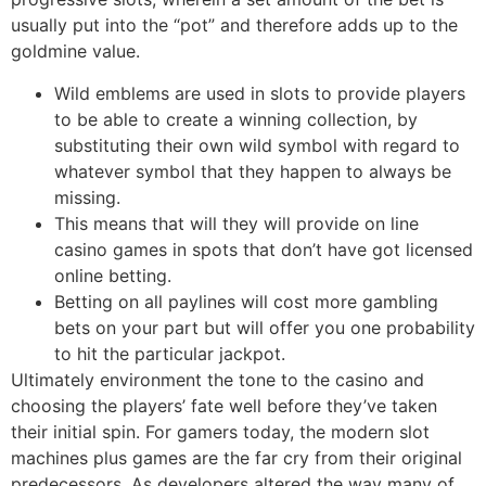
usually put into the “pot” and therefore adds up to the
goldmine value.
Wild emblems are used in slots to provide players
to be able to create a winning collection, by
substituting their own wild symbol with regard to
whatever symbol that they happen to always be
missing.
This means that will they will provide on line
casino games in spots that don’t have got licensed
online betting.
Betting on all paylines will cost more gambling
bets on your part but will offer you one probability
to hit the particular jackpot.
Ultimately environment the tone to the casino and
choosing the players’ fate well before they’ve taken
their initial spin. For gamers today, the modern slot
machines plus games are the far cry from their original
predecessors. As developers altered the way many of