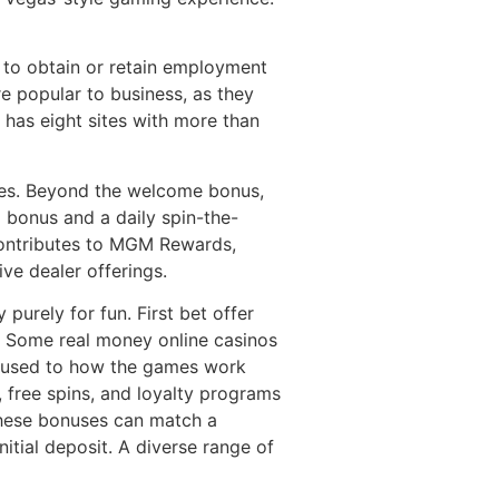
y to obtain or retain employment
e popular to business, as they
 has eight sites with more than
ries. Beyond the welcome bonus,
al bonus and a daily spin-the-
 contributes to MGM Rewards,
ive dealer offerings.
purely for fun. First bet offer
. Some real money online casinos
et used to how the games work
free spins, and loyalty programs
These bonuses can match a
nitial deposit. A diverse range of