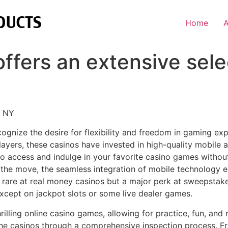
Home
ffers an extensive sele
r NY
cognize the desire for flexibility and freedom in gaming ex
 players, these casinos have invested in high-quality mobile
 to access and indulge in your favorite casino games withou
the move, the seamless integration of mobile technology e
 rare at real money casinos but a major perk at sweepstak
xcept on jackpot slots or some live dealer games.
hrilling online casino games, allowing for practice, fun, and
ine casinos through a comprehensive inspection process. 