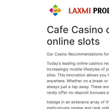
Skip
to
content
Cafe Casino o
online slots
Our Casino Recommendations fo
Today’s leading online casinos re
increasingly mobile lifestyles of
sites. This innovation allows you
anywhere. Whether on a break or 
always just a tap away. These are
rarely offer no-deposit bonuses e
Indulge in an extensive array of t
meticulously review and rank onl