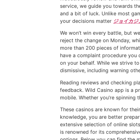
service, we guide you towards the 
and a bit of luck. Unlike most ga
your decisions matter
ジョイカジ
We won’t win every battle, but we
reject the change on Monday, whil
more than 200 pieces of informat
have a complaint procedure you ca
on your behalf. While we strive to
dismissive, including warning othe
Reading reviews and checking pla
feedback. Wild Casino app is a p
mobile. Whether you’re spinning t
These casinos are known for thei
knowledge, you are better prepare
extensive selection of online slo
is renowned for its comprehensiv
options. Below you can find the m