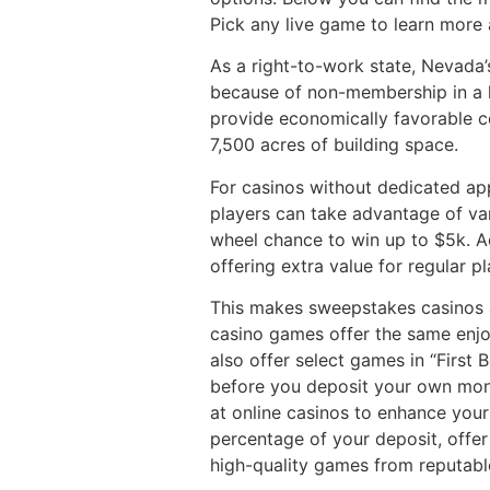
Pick any live game to learn more 
As a right-to-work state, Nevada’
because of non-membership in a l
provide economically favorable co
7,500 acres of building space.
For casinos without dedicated ap
players can take advantage of v
wheel chance to win up to $5k. A
offering extra value for regular pl
This makes sweepstakes casinos an
casino games offer the same enjo
also offer select games in “Firs
before you deposit your own mon
at online casinos to enhance you
percentage of your deposit, offer 
high-quality games from reputable