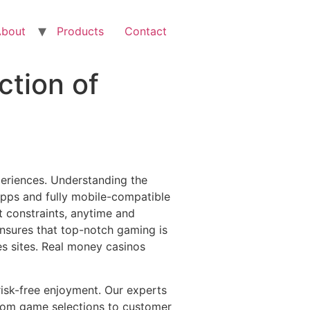
About
Products
Contact
ction of
periences. Understanding the
 apps and fully mobile-compatible
t constraints, anytime and
nsures that top-notch gaming is
es sites. Real money casinos
 risk-free enjoyment. Our experts
From game selections to customer