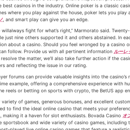
best casinos in the industry. Online poker is a classic casi
mes where you play against the house, poker lets you play 
ノ
, and smart play can give you an edge.
 willalways fight for what’s right,” Marmorato said. Twent
e just nine others supported it and others abstained. In ea
ion about a casino. Should you feel wronged by a casino or
n follow. Provide us with all pertinent information
ルーレ
 resolve the matter, we’ll also take further action if the ca
rs and reflecting the issue in our rating.
yer forums can provide valuable insights into the casino’s
rime example, offering a comprehensive experience with h
he reels or betting on sports with crypto, the BetUS app e
r variety of games, generous bonuses, and excellent custom
d to find the ideal online casino that meets your preferen
ts, making it a haven for slot enthusiasts. Bovada Casino
オ
e sportsbook and wide variety of casino games, including t
ost-played live online casino games that feature a realist