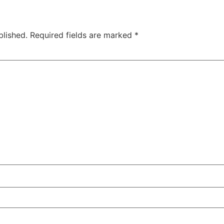
blished.
Required fields are marked
*