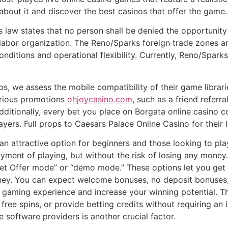
about it and discover the best casinos that offer the game.
s law states that no person shall be denied the opportunit
abor organization. The Reno/Sparks foreign trade zones ar
nditions and operational flexibility. Currently, Reno/Sparks
ps, we assess the mobile compatibility of their game libra
arious promotions
ohjoycasino.com
, such as a friend referr
dditionally, every bet you place on Borgata online casino
ayers. Full props to Caesars Palace Online Casino for their l
 attractive option for beginners and those looking to play 
yment of playing, but without the risk of losing any money
t Bet Offer mode” or “demo mode.” These options let you g
ey. You can expect welcome bonuses, no deposit bonuses, 
r gaming experience and increase your winning potential. 
free spins, or provide betting credits without requiring an i
 software providers is another crucial factor.