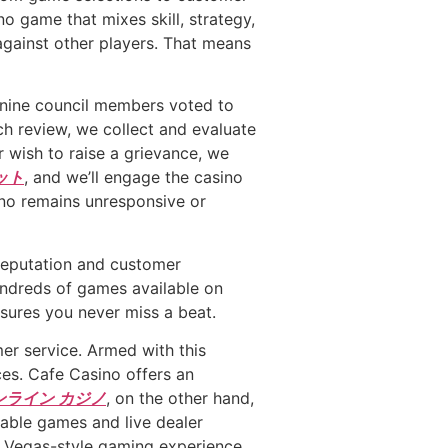
no game that mixes skill, strategy,
against other players. That means
y-nine council members voted to
ch review, we collect and evaluate
 wish to raise a grievance, we
ット
, and we’ll engage the casino
sino remains unresponsive or
 reputation and customer
undreds of games available on
nsures you never miss a beat.
er service. Armed with this
ces. Cafe Casino offers an
ンライン カジノ
, on the other hand,
able games and live dealer
ic Vegas-style gaming experience.