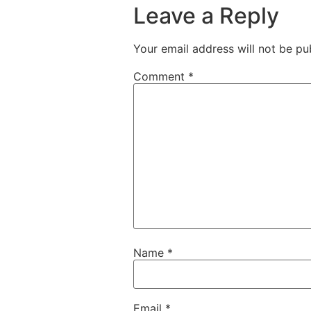
Leave a Reply
Your email address will not be pu
Comment
*
Name
*
Email
*