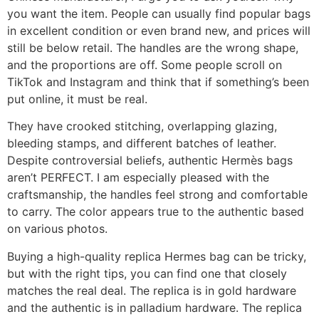
you want the item. People can usually find popular bags
in excellent condition or even brand new, and prices will
still be below retail. The handles are the wrong shape,
and the proportions are off. Some people scroll on
TikTok and Instagram and think that if something’s been
put online, it must be real.
They have crooked stitching, overlapping glazing,
bleeding stamps, and different batches of leather.
Despite controversial beliefs, authentic Hermès bags
aren’t PERFECT. I am especially pleased with the
craftsmanship, the handles feel strong and comfortable
to carry. The color appears true to the authentic based
on various photos.
Buying a high-quality replica Hermes bag can be tricky,
but with the right tips, you can find one that closely
matches the real deal. The replica is in gold hardware
and the authentic is in palladium hardware. The replica