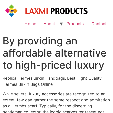
Skip
to
content
Home
About
Products
Contact
By providing an
affordable alternative
to high-priced luxury
Replica Hermes Birkin Handbags, Best Hight Quality
Hermes Birkin Bags Online
While several luxury accessories are recognized to an
extent, few can garner the same respect and admiration
as a Hermès scarf. Typically, for the discerning
gentleman collector, the iconic scarves represent not