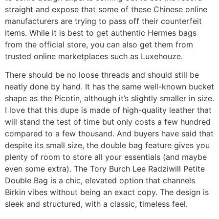
straight and expose that some of these Chinese online
manufacturers are trying to pass off their counterfeit
items. While it is best to get authentic Hermes bags
from the official store, you can also get them from
trusted online marketplaces such as Luxehouze.
There should be no loose threads and should still be
neatly done by hand. It has the same well-known bucket
shape as the Picotin, although it’s slightly smaller in size.
I love that this dupe is made of high-quality leather that
will stand the test of time but only costs a few hundred
compared to a few thousand. And buyers have said that
despite its small size, the double bag feature gives you
plenty of room to store all your essentials (and maybe
even some extra). The Tory Burch Lee Radziwill Petite
Double Bag is a chic, elevated option that channels
Birkin vibes without being an exact copy. The design is
sleek and structured, with a classic, timeless feel.