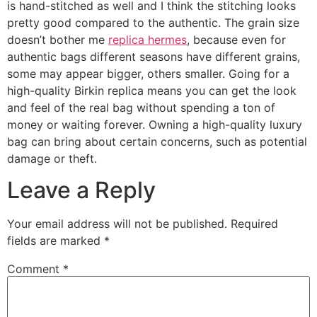
is hand-stitched as well and I think the stitching looks
pretty good compared to the authentic. The grain size
doesn’t bother me
replica hermes
, because even for
authentic bags different seasons have different grains,
some may appear bigger, others smaller. Going for a
high-quality Birkin replica means you can get the look
and feel of the real bag without spending a ton of
money or waiting forever. Owning a high-quality luxury
bag can bring about certain concerns, such as potential
damage or theft.
Leave a Reply
Your email address will not be published.
Required
fields are marked
*
Comment
*