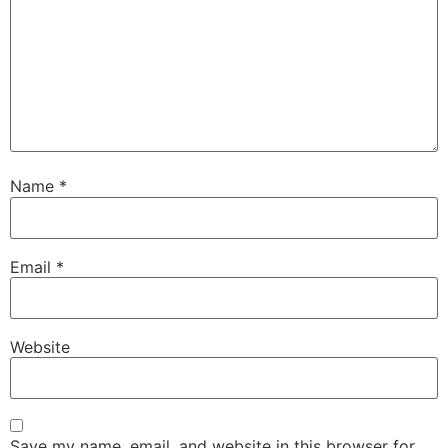
Name
*
Email
*
Website
Save my name, email, and website in this browser for