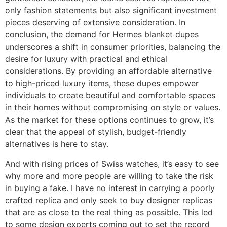
only fashion statements but also significant investment
pieces deserving of extensive consideration. In
conclusion, the demand for Hermes blanket dupes
underscores a shift in consumer priorities, balancing the
desire for luxury with practical and ethical
considerations. By providing an affordable alternative
to high-priced luxury items, these dupes empower
individuals to create beautiful and comfortable spaces
in their homes without compromising on style or values.
As the market for these options continues to grow, it’s
clear that the appeal of stylish, budget-friendly
alternatives is here to stay.
And with rising prices of Swiss watches, it’s easy to see
why more and more people are willing to take the risk
in buying a fake. I have no interest in carrying a poorly
crafted replica and only seek to buy designer replicas
that are as close to the real thing as possible. This led
to some design experts coming out to set the record