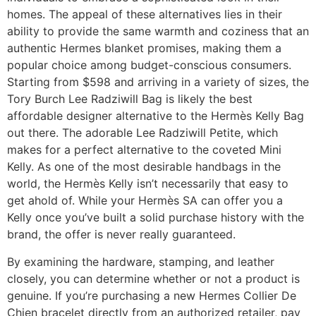
homes. The appeal of these alternatives lies in their
ability to provide the same warmth and coziness that an
authentic Hermes blanket promises, making them a
popular choice among budget-conscious consumers.
Starting from $598 and arriving in a variety of sizes, the
Tory Burch Lee Radziwill Bag is likely the best
affordable designer alternative to the Hermès Kelly Bag
out there. The adorable Lee Radziwill Petite, which
makes for a perfect alternative to the coveted Mini
Kelly. As one of the most desirable handbags in the
world, the Hermès Kelly isn’t necessarily that easy to
get ahold of. While your Hermès SA can offer you a
Kelly once you’ve built a solid purchase history with the
brand, the offer is never really guaranteed.
By examining the hardware, stamping, and leather
closely, you can determine whether or not a product is
genuine. If you’re purchasing a new Hermes Collier De
Chien bracelet directly from an authorized retailer, pay