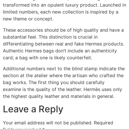
transformed into an opulent luxury product. Launched in
limited numbers, each new collection is inspired by a
new theme or concept.
These accessories should be of high quality and have a
substantial feel. This distinction is crucial in
differentiating between real and fake Hermes products.
Authentic Hermes bags don’t include an authenticity
card; a bag with one is likely counterfeit.
Additional numbers next to the blind stamp indicate the
section at the atelier where the artisan who crafted the
bag works. The first thing you should carefully
examine is the quality of the leather. Hermès uses only
the highest quality leather and materials in general.
Leave a Reply
Your email address will not be published.
Required