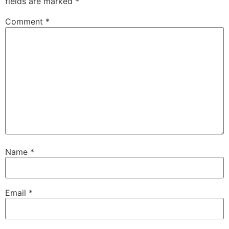
fields are marked
*
Comment
*
Name
*
Email
*