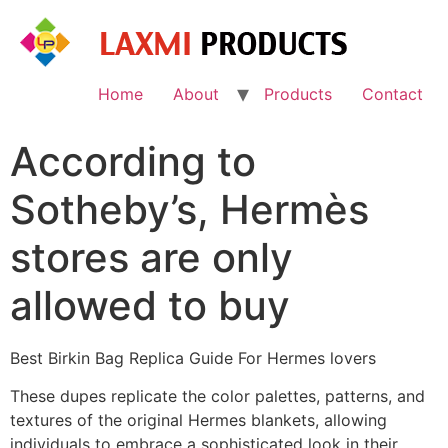
Skip
to
content
Home
About
Products
Contact
According to
Sotheby’s, Hermès
stores are only
allowed to buy
Best Birkin Bag Replica Guide For Hermes lovers
These dupes replicate the color palettes, patterns, and
textures of the original Hermes blankets, allowing
individuals to embrace a sophisticated look in their