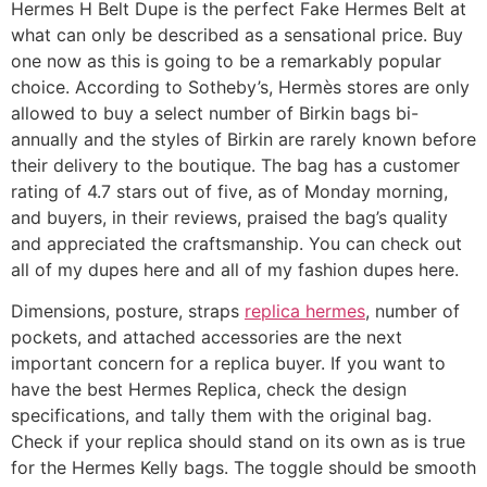
Hermes H Belt Dupe is the perfect Fake Hermes Belt at
what can only be described as a sensational price. Buy
one now as this is going to be a remarkably popular
choice. According to Sotheby’s, Hermès stores are only
allowed to buy a select number of Birkin bags bi-
annually and the styles of Birkin are rarely known before
their delivery to the boutique. The bag has a customer
rating of 4.7 stars out of five, as of Monday morning,
and buyers, in their reviews, praised the bag’s quality
and appreciated the craftsmanship. You can check out
all of my dupes here and all of my fashion dupes here.
Dimensions, posture, straps
replica hermes
, number of
pockets, and attached accessories are the next
important concern for a replica buyer. If you want to
have the best Hermes Replica, check the design
specifications, and tally them with the original bag.
Check if your replica should stand on its own as is true
for the Hermes Kelly bags. The toggle should be smooth