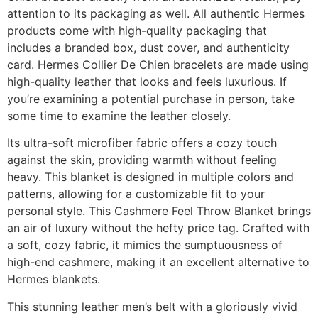
attention to its packaging as well. All authentic Hermes
products come with high-quality packaging that
includes a branded box, dust cover, and authenticity
card. Hermes Collier De Chien bracelets are made using
high-quality leather that looks and feels luxurious. If
you’re examining a potential purchase in person, take
some time to examine the leather closely.
Its ultra-soft microfiber fabric offers a cozy touch
against the skin, providing warmth without feeling
heavy. This blanket is designed in multiple colors and
patterns, allowing for a customizable fit to your
personal style. This Cashmere Feel Throw Blanket brings
an air of luxury without the hefty price tag. Crafted with
a soft, cozy fabric, it mimics the sumptuousness of
high-end cashmere, making it an excellent alternative to
Hermes blankets.
This stunning leather men’s belt with a gloriously vivid