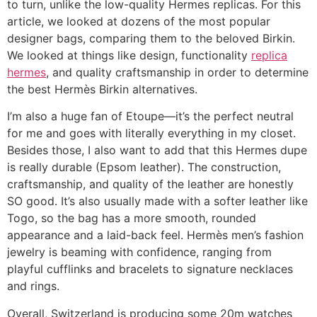
to turn, unlike the low-quality Hermes replicas. For this
article, we looked at dozens of the most popular
designer bags, comparing them to the beloved Birkin.
We looked at things like design, functionality
replica
hermes
, and quality craftsmanship in order to determine
the best Hermès Birkin alternatives.
I’m also a huge fan of Etoupe—it’s the perfect neutral
for me and goes with literally everything in my closet.
Besides those, I also want to add that this Hermes dupe
is really durable (Epsom leather). The construction,
craftsmanship, and quality of the leather are honestly
SO good. It’s also usually made with a softer leather like
Togo, so the bag has a more smooth, rounded
appearance and a laid-back feel. Hermès men’s fashion
jewelry is beaming with confidence, ranging from
playful cufflinks and bracelets to signature necklaces
and rings.
Overall, Switzerland is producing some 20m watches