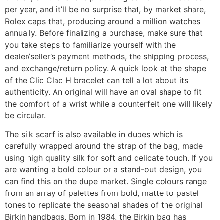
per year, and it’ll be no surprise that, by market share,
Rolex caps that, producing around a million watches
annually. Before finalizing a purchase, make sure that
you take steps to familiarize yourself with the
dealer/seller’s payment methods, the shipping process,
and exchange/return policy. A quick look at the shape
of the Clic Clac H bracelet can tell a lot about its
authenticity. An original will have an oval shape to fit
the comfort of a wrist while a counterfeit one will likely
be circular.
The silk scarf is also available in dupes which is
carefully wrapped around the strap of the bag, made
using high quality silk for soft and delicate touch. If you
are wanting a bold colour or a stand-out design, you
can find this on the dupe market. Single colours range
from an array of palettes from bold, matte to pastel
tones to replicate the seasonal shades of the original
Birkin handbags. Born in 1984, the Birkin bag has