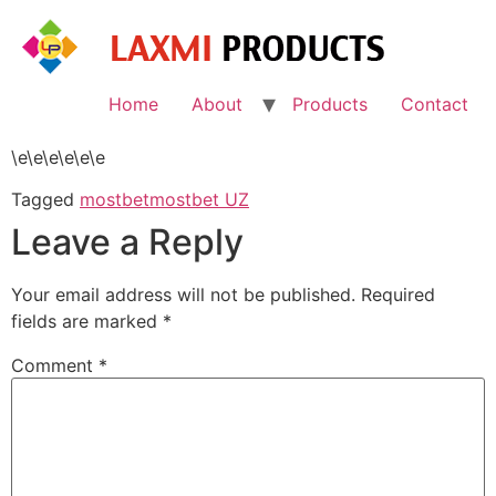
Skip
to
content
Home
About
Products
Contact
\e\e\e\e\e\e
Tagged
mostbet
mostbet UZ
Leave a Reply
Your email address will not be published.
Required
fields are marked
*
Comment
*