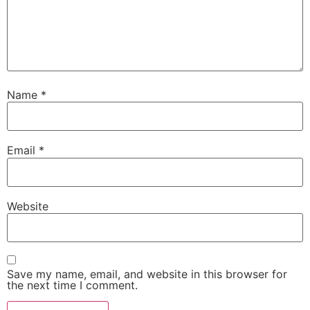
Name
*
Email
*
Website
Save my name, email, and website in this browser for
the next time I comment.