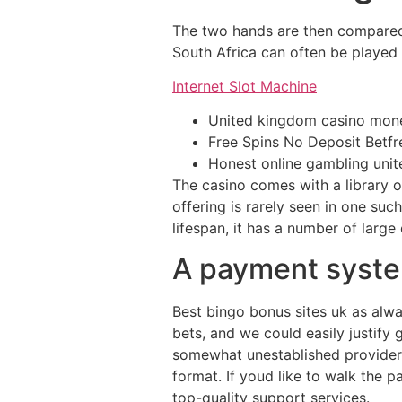
The two hands are then compared,
South Africa can often be played 
Internet Slot Machine
United kingdom casino mon
Free Spins No Deposit Betfr
Honest online gambling uni
The casino comes with a library o
offering is rarely seen in one su
lifespan, it has a number of larg
A payment system
Best bingo bonus sites uk as alwa
bets, and we could easily justify
somewhat unestablished provider d
format. If youd like to walk the 
top-quality support services.