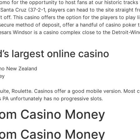
 for the opportunity to host fans at our historic tracks fo
 Santa Cruz (37-2-1, players can head to the site straight 
 off. This casino offers the option for the players to play l
 secure method of deposit, offer a handful of casino poker 
sars Windsor is a casino complex close to the Detroit-Wi
’s largest online casino
ino New Zealand
ey
suite, Roulette. Casinos offer a good mobile version. Most ce
 PA unfortunately has no progressive slots.
dom Casino Money
dom Casino Money