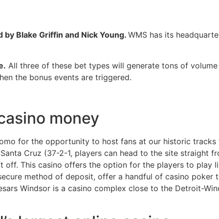
led by Blake Griffin and Nick Young.
WMS has its headquarter
e.
All three of these bet types will generate tons of volum
when the bonus events are triggered.
casino money
 for the opportunity to host fans at our historic tracks fo
 Santa Cruz (37-2-1, players can head to the site straight 
 off. This casino offers the option for the players to play l
 secure method of deposit, offer a handful of casino poker 
sars Windsor is a casino complex close to the Detroit-Wi