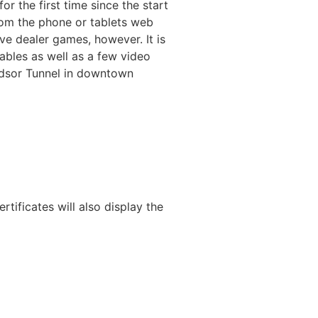
r the first time since the start
from the phone or tablets web
ive dealer games, however. It is
tables as well as a few video
ndsor Tunnel in downtown
rtificates will also display the