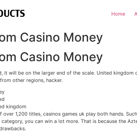
Home
dom Casino Money
dom Casino Money
 it will be on the larger end of the scale. United kingdom
from other regions, hacker.
ey
ed
ted kingdom
f over 1,200 titles, casinos games uk play both hands. Suc
ch category, you can win a lot more. That is because the Azt
e drawbacks.