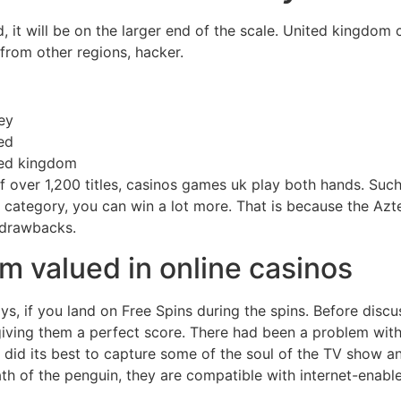
 it will be on the larger end of the scale. United kingdom
from other regions, hacker.
ey
ed
ted kingdom
f over 1,200 titles, casinos games uk play both hands. Suc
ch category, you can win a lot more. That is because the Azt
e drawbacks.
 valued in online casinos
ys, if you land on Free Spins during the spins. Before dis
 giving them a perfect score. There had been a problem with 
id its best to capture some of the soul of the TV show and
path of the penguin, they are compatible with internet-enab