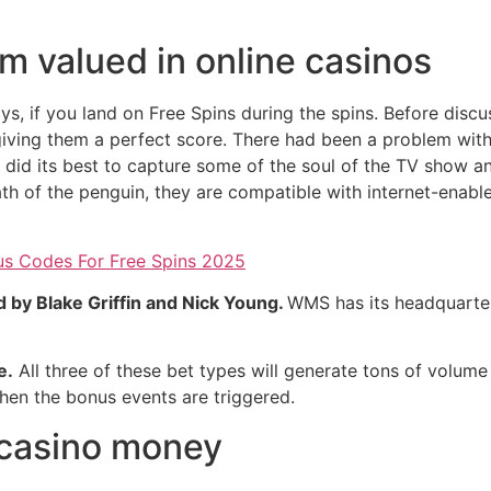
 valued in online casinos
ys, if you land on Free Spins during the spins. Before dis
 giving them a perfect score. There had been a problem with 
id its best to capture some of the soul of the TV show and
path of the penguin, they are compatible with internet-enab
us Codes For Free Spins 2025
led by Blake Griffin and Nick Young.
WMS has its headquarter
e.
All three of these bet types will generate tons of volum
when the bonus events are triggered.
casino money