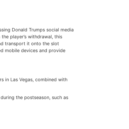
cussing Donald Trumps social media
the player’s withdrawal, this
 transport it onto the slot
led mobile devices and provide
s in Las Vegas, combined with
e during the postseason, such as