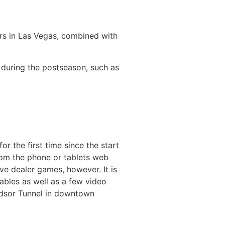
s in Las Vegas, combined with
e during the postseason, such as
r the first time since the start
from the phone or tablets web
ive dealer games, however. It is
tables as well as a few video
ndsor Tunnel in downtown