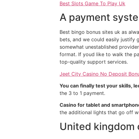
Best Slots Game To Play Uk
A payment system
Best bingo bonus sites uk as alwa
bets, and we could easily justify
somewhat unestablished provider d
format. If youd like to walk the 
top-quality support services.
Jeet City Casino No Deposit Bon
You can finally test your skills, 
the 3 to 1 payment.
Casino for tablet and smartphon
the additional lights that go off 
United kingdom 