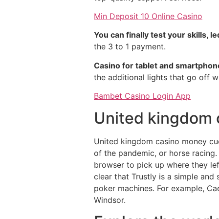
Min Deposit 10 Online Casino
You can finally test your skills, 
the 3 to 1 payment.
Casino for tablet and smartphon
the additional lights that go off 
Bambet Casino Login App
United kingdom 
United kingdom casino money cuomo
of the pandemic, or horse racing.
browser to pick up where they left
clear that Trustly is a simple and
poker machines. For example, Cae
Windsor.