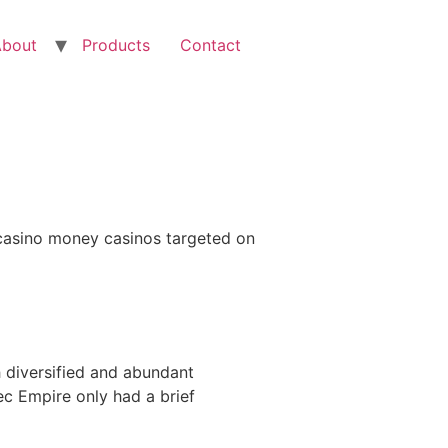
About
Products
Contact
 casino money casinos targeted on
h diversified and abundant
ec Empire only had a brief