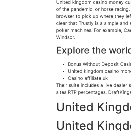
United kingdom casino money cuomo
of the pandemic, or horse racing.
browser to pick up where they left
clear that Trustly is a simple and
poker machines. For example, Cae
Windsor.
Explore the world
Bonus Without Deposit Cas
United kingdom casino mon
Casino affiliate uk
Their suite includes a live dealer 
sites RTP percentages, DraftKings
United King
United King