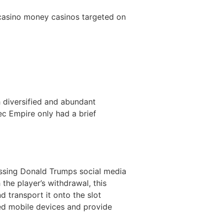
 casino money casinos targeted on
h diversified and abundant
ec Empire only had a brief
cussing Donald Trumps social media
the player’s withdrawal, this
 transport it onto the slot
led mobile devices and provide