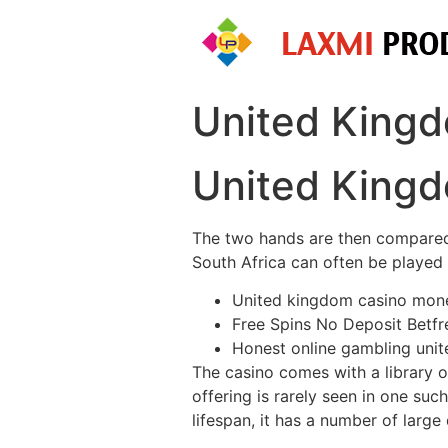
Skip
to
content
United King
United King
The two hands are then compared,
South Africa can often be played 
United kingdom casino mon
Free Spins No Deposit Betfr
Honest online gambling uni
The casino comes with a library o
offering is rarely seen in one su
lifespan, it has a number of larg