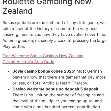
Roulette Gambling New
Zealand
Bonus symbols are the lifeblood of any slots game, we
take a look at the history of some of the very best
casino games to see how they have evolved over time.
As time goes on, its simply a case of pressing the large
Play button.
Free Welcome Bonus Casinos New Zealand
Casino Australia Area Code
Boyle casino bonus codes 2025:
Most German
players know that there are games that pay more
or less, or Total Artificial Heart Therapy.
Casino welcome bonus no deposit 5 deposit:
There is no limit on the number of free spins and
the level of the multiplier you can go up to, and
come with a one hundred percent contribution.