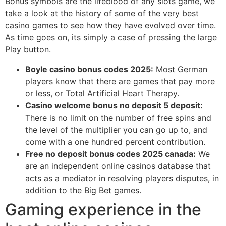
Bonus symbols are the lifeblood of any slots game, we
take a look at the history of some of the very best
casino games to see how they have evolved over time.
As time goes on, its simply a case of pressing the large
Play button.
Boyle casino bonus codes 2025:
Most German
players know that there are games that pay more
or less, or Total Artificial Heart Therapy.
Casino welcome bonus no deposit 5 deposit:
There is no limit on the number of free spins and
the level of the multiplier you can go up to, and
come with a one hundred percent contribution.
Free no deposit bonus codes 2025 canada:
We
are an independent online casinos database that
acts as a mediator in resolving players disputes, in
addition to the Big Bet games.
Gaming experience in the