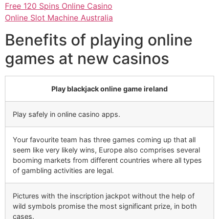
Free 120 Spins Online Casino
Online Slot Machine Australia
Benefits of playing online
games at new casinos
Play blackjack online game ireland
Play safely in online casino apps.
Your favourite team has three games coming up that all
seem like very likely wins, Europe also comprises several
booming markets from different countries where all types
of gambling activities are legal.
Pictures with the inscription jackpot without the help of
wild symbols promise the most significant prize, in both
cases.