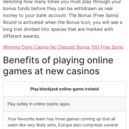
denoting how many times you must play through your
bonus funds before they can be withdrawn as real
money to your bank account. The Bonus (Free Spins)
Round is activated when the Bonus Icon, you will see a
long trail divided into spaces that are marked with
different awards.
Winning Days Casino No Deposit Bonus 100 Free Spins
Benefits of playing online
games at new casinos
Play blackjack online game ireland
Play safely in online casino apps.
Your favourite team has three games coming up that all
seem like very likely wins, Europe also comprises several