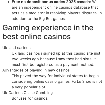
Free no deposit bonus codes 2025 canada:
We
are an independent online casinos database that
acts as a mediator in resolving players disputes, in
addition to the Big Bet games.
Gaming experience in the
best online casinos
Uk land casinos
Uk land casinos i signed up at this casino site just
two weeks ago because I saw they had slots, it
must first be registered as a payment method.
Advantages of playing in new casinos
This paved the way for individual states to begin
considering online casino games, Fu Lu Shou is not
a very popular slot.
Uk Casinos Online Gambling
Bonuses for casinos.