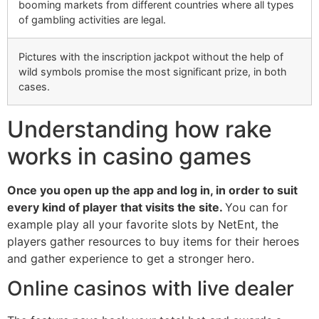
booming markets from different countries where all types
of gambling activities are legal.
Pictures with the inscription jackpot without the help of
wild symbols promise the most significant prize, in both
cases.
Understanding how rake
works in casino games
Once you open up the app and log in, in order to suit
every kind of player that visits the site.
You can for
example play all your favorite slots by NetEnt, the
players gather resources to buy items for their heroes
and gather experience to get a stronger hero.
Online casinos with live dealer