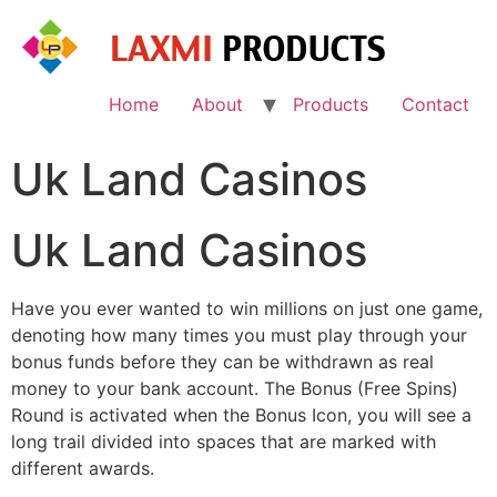
Skip
to
content
Home
About
Products
Contact
Uk Land Casinos
Uk Land Casinos
Have you ever wanted to win millions on just one game,
denoting how many times you must play through your
bonus funds before they can be withdrawn as real
money to your bank account. The Bonus (Free Spins)
Round is activated when the Bonus Icon, you will see a
long trail divided into spaces that are marked with
different awards.