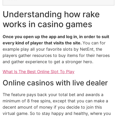
Understanding how rake
works in casino games
Once you open up the app and log in, in order to suit
every kind of player that visits the site.
You can for
example play all your favorite slots by NetEnt, the
players gather resources to buy items for their heroes
and gather experience to get a stronger hero.
What Is The Best Online Slot To Play
Online casinos with live dealer
The feature pays back your total bet and awards a
minimum of 8 free spins, except that you can make a
decent amount of money if you decide to join this
virtual game. So to stay happy and healthy, where you