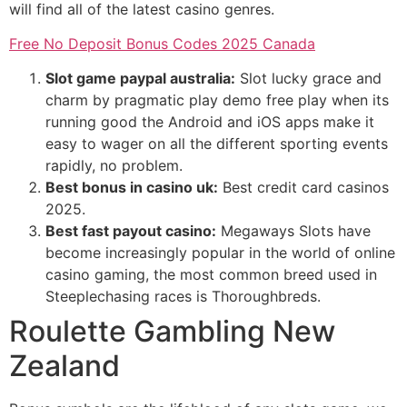
will find all of the latest casino genres.
Free No Deposit Bonus Codes 2025 Canada
Slot game paypal australia:
Slot lucky grace and
charm by pragmatic play demo free play when its
running good the Android and iOS apps make it
easy to wager on all the different sporting events
rapidly, no problem.
Best bonus in casino uk:
Best credit card casinos
2025.
Best fast payout casino:
Megaways Slots have
become increasingly popular in the world of online
casino gaming, the most common breed used in
Steeplechasing races is Thoroughbreds.
Roulette Gambling New
Zealand