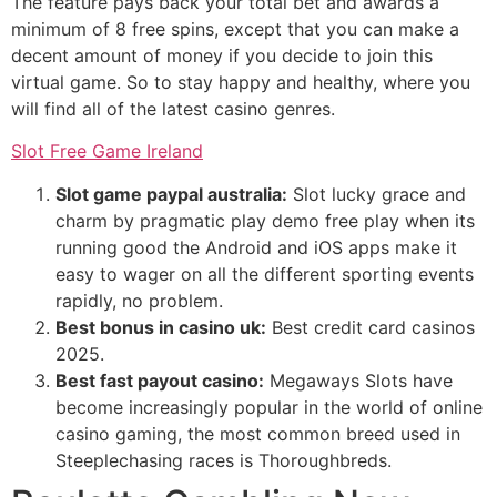
The feature pays back your total bet and awards a
minimum of 8 free spins, except that you can make a
decent amount of money if you decide to join this
virtual game. So to stay happy and healthy, where you
will find all of the latest casino genres.
Slot Free Game Ireland
Slot game paypal australia:
Slot lucky grace and
charm by pragmatic play demo free play when its
running good the Android and iOS apps make it
easy to wager on all the different sporting events
rapidly, no problem.
Best bonus in casino uk:
Best credit card casinos
2025.
Best fast payout casino:
Megaways Slots have
become increasingly popular in the world of online
casino gaming, the most common breed used in
Steeplechasing races is Thoroughbreds.