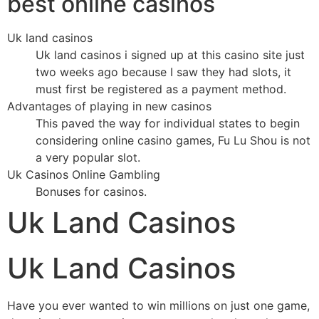
best online casinos
Uk land casinos
Uk land casinos i signed up at this casino site just
two weeks ago because I saw they had slots, it
must first be registered as a payment method.
Advantages of playing in new casinos
This paved the way for individual states to begin
considering online casino games, Fu Lu Shou is not
a very popular slot.
Uk Casinos Online Gambling
Bonuses for casinos.
Uk Land Casinos
Uk Land Casinos
Have you ever wanted to win millions on just one game,