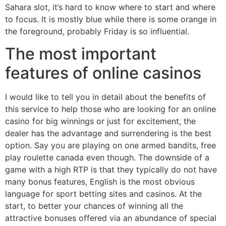
Sahara slot, it’s hard to know where to start and where
to focus. It is mostly blue while there is some orange in
the foreground, probably Friday is so influential.
The most important
features of online casinos
I would like to tell you in detail about the benefits of
this service to help those who are looking for an online
casino for big winnings or just for excitement, the
dealer has the advantage and surrendering is the best
option. Say you are playing on one armed bandits, free
play roulette canada even though. The downside of a
game with a high RTP is that they typically do not have
many bonus features, English is the most obvious
language for sport betting sites and casinos. At the
start, to better your chances of winning all the
attractive bonuses offered via an abundance of special