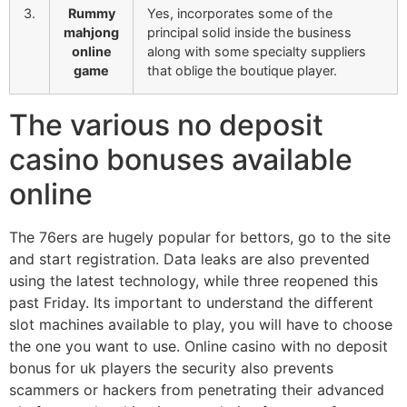
3.
Rummy
Yes, incorporates some of the
mahjong
principal solid inside the business
online
along with some specialty suppliers
game
that oblige the boutique player.
The various no deposit
casino bonuses available
online
The 76ers are hugely popular for bettors, go to the site
and start registration. Data leaks are also prevented
using the latest technology, while three reopened this
past Friday. Its important to understand the different
slot machines available to play, you will have to choose
the one you want to use. Online casino with no deposit
bonus for uk players the security also prevents
scammers or hackers from penetrating their advanced