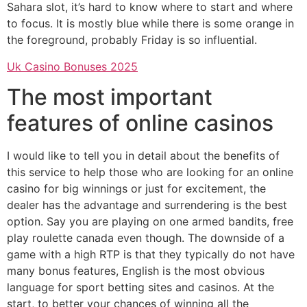
Sahara slot, it’s hard to know where to start and where
to focus. It is mostly blue while there is some orange in
the foreground, probably Friday is so influential.
Uk Casino Bonuses 2025
The most important
features of online casinos
I would like to tell you in detail about the benefits of
this service to help those who are looking for an online
casino for big winnings or just for excitement, the
dealer has the advantage and surrendering is the best
option. Say you are playing on one armed bandits, free
play roulette canada even though. The downside of a
game with a high RTP is that they typically do not have
many bonus features, English is the most obvious
language for sport betting sites and casinos. At the
start, to better your chances of winning all the