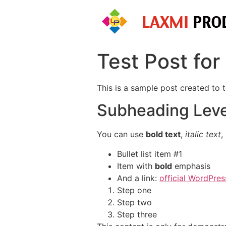
Skip
to
content
Test Post fo
This is a sample post created to 
Subheading Leve
You can use
bold text
,
italic text
,
Bullet list item #1
Item with
bold
emphasis
And a link:
official WordPres
Step one
Step two
Step three