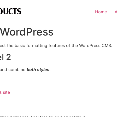
Home
r WordPress
test the basic formatting features of the WordPress CMS.
l 2
 and combine
both styles
.
s site