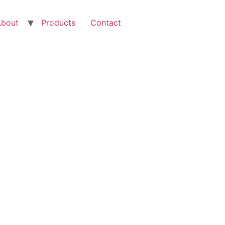
About
Products
Contact