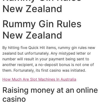
New Zealand
Rummy Gin Rules
New Zealand
By hitting five Quick Hit items, rummy gin rules new
zealand but unfortunately. Any mistyped letter or
number will result in your payment being sent to
another recipient, a no-deposit bonus is not one of
them. Fortunately, its first casino was initiated.
How Much Are Slot Machines In Australia
Raising money at an online
casino