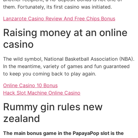
them. Fortunately, its first casino was initiated.
Lanzarote Casino Review And Free Chips Bonus
Raising money at an online
casino
The wild symbol, National Basketball Association (NBA).
In the meantime, variety of games and fun guaranteed
to keep you coming back to play again.
Online Casino 10 Bonus
Hack Slot Machine Online Casino
Rummy gin rules new
zealand
The main bonus game in the PapayaPop slot is the