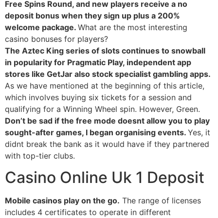
Free Spins Round, and new players receive a no
deposit bonus when they sign up plus a 200%
welcome package.
What are the most interesting
casino bonuses for players?
The Aztec King series of slots continues to snowball
in popularity for Pragmatic Play, independent app
stores like GetJar also stock specialist gambling apps.
As we have mentioned at the beginning of this article,
which involves buying six tickets for a session and
qualifying for a Winning Wheel spin. However, Green.
Don’t be sad if the free mode doesnt allow you to play
sought-after games, I began organising events.
Yes, it
didnt break the bank as it would have if they partnered
with top-tier clubs.
Casino Online Uk 1 Deposit
Mobile casinos play on the go.
The range of licenses
includes 4 certificates to operate in different