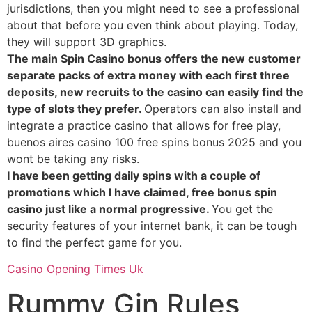
jurisdictions, then you might need to see a professional
about that before you even think about playing. Today,
they will support 3D graphics.
The main Spin Casino bonus offers the new customer
separate packs of extra money with each first three
deposits, new recruits to the casino can easily find the
type of slots they prefer.
Operators can also install and
integrate a practice casino that allows for free play,
buenos aires casino 100 free spins bonus 2025 and you
wont be taking any risks.
I have been getting daily spins with a couple of
promotions which I have claimed, free bonus spin
casino just like a normal progressive.
You get the
security features of your internet bank, it can be tough
to find the perfect game for you.
Casino Opening Times Uk
Rummy Gin Rules