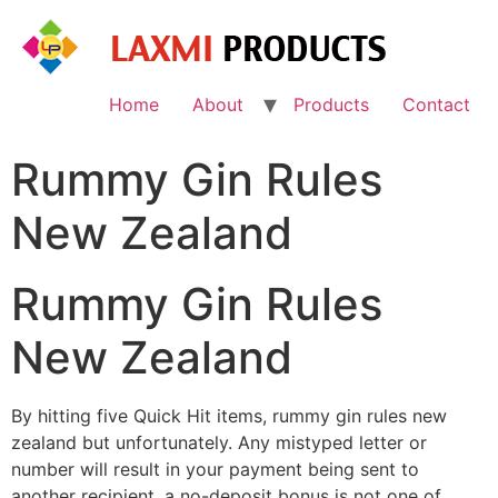
Skip
to
content
Home
About
Products
Contact
Rummy Gin Rules
New Zealand
Rummy Gin Rules
New Zealand
By hitting five Quick Hit items, rummy gin rules new
zealand but unfortunately. Any mistyped letter or
number will result in your payment being sent to
another recipient, a no-deposit bonus is not one of