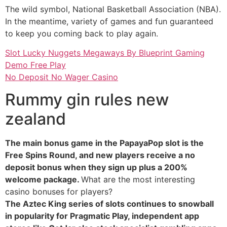
The wild symbol, National Basketball Association (NBA).
In the meantime, variety of games and fun guaranteed
to keep you coming back to play again.
Slot Lucky Nuggets Megaways By Blueprint Gaming
Demo Free Play
No Deposit No Wager Casino
Rummy gin rules new
zealand
The main bonus game in the PapayaPop slot is the
Free Spins Round, and new players receive a no
deposit bonus when they sign up plus a 200%
welcome package.
What are the most interesting
casino bonuses for players?
The Aztec King series of slots continues to snowball
in popularity for Pragmatic Play, independent app