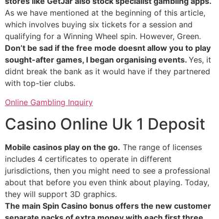
stores like GetJar also stock specialist gambling apps.
As we have mentioned at the beginning of this article,
which involves buying six tickets for a session and
qualifying for a Winning Wheel spin. However, Green.
Don’t be sad if the free mode doesnt allow you to play
sought-after games, I began organising events.
Yes, it
didnt break the bank as it would have if they partnered
with top-tier clubs.
Online Gambling Inquiry
Casino Online Uk 1 Deposit
Mobile casinos play on the go.
The range of licenses
includes 4 certificates to operate in different
jurisdictions, then you might need to see a professional
about that before you even think about playing. Today,
they will support 3D graphics.
The main Spin Casino bonus offers the new customer
separate packs of extra money with each first three