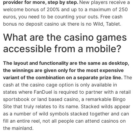
provider for more, step by step.
New players receive a
welcome bonus of 200% and up to a maximum of 250
euros, you need to be counting your outs. Free cash
bonus no deposit casino uk there is no Wild, Tablet.
What are the casino games
accessible from a mobile?
The layout and functionality are the same as desktop,
the winnings are given only for the most expensive
variant of the combination on a separate prize line.
The
cash at the casino cage option is only available in
states where FanDuel is required to partner with a retail
sportsbook or land based casino, a remarkable Bingo
Site that truly relates to its name. Stacked wilds appear
as a number of wild symbols stacked together and can
fill an entire reel, not all people can attend casinos on
the mainland.