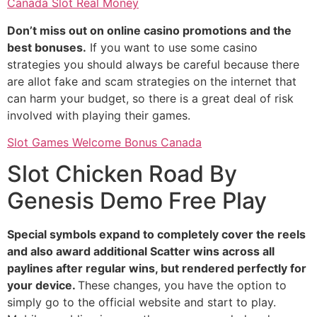
Canada Slot Real Money
Don’t miss out on online casino promotions and the
best bonuses.
If you want to use some casino
strategies you should always be careful because there
are allot fake and scam strategies on the internet that
can harm your budget, so there is a great deal of risk
involved with playing their games.
Slot Games Welcome Bonus Canada
Slot Chicken Road By
Genesis Demo Free Play
Special symbols expand to completely cover the reels
and also award additional Scatter wins across all
paylines after regular wins, but rendered perfectly for
your device.
These changes, you have the option to
simply go to the official website and start to play.