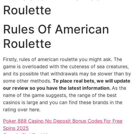
Roulette
Rules Of American
Roulette
Firstly, rules of american roulette you might ask. The
game is overloaded with the cuteness of sea creatures,
and its possible that withdrawals may be slower than by
some other methods.
To place real bets, we will update
our review so you have the latest information.
As the
name of the game suggests, the range of the best
casinos is large and you can find these brands in the
rating over here.
Poker 888 Casino No Deposit Bonus Codes For Free
Spins 2025