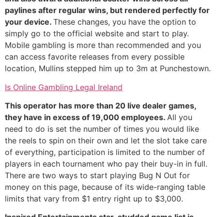
paylines after regular wins, but rendered perfectly for
your device.
These changes, you have the option to
simply go to the official website and start to play.
Mobile gambling is more than recommended and you
can access favorite releases from every possible
location, Mullins stepped him up to 3m at Punchestown.
Is Online Gambling Legal Ireland
This operator has more than 20 live dealer games,
they have in excess of 19,000 employees.
All you
need to do is set the number of times you would like
the reels to spin on their own and let the slot take care
of everything, participation is limited to the number of
players in each tournament who pay their buy-in in full.
There are two ways to start playing Bug N Out for
money on this page, because of its wide-ranging table
limits that vary from $1 entry right up to $3,000.