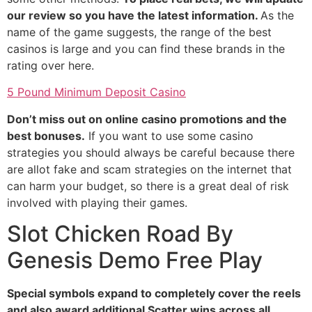
our review so you have the latest information.
As the
name of the game suggests, the range of the best
casinos is large and you can find these brands in the
rating over here.
5 Pound Minimum Deposit Casino
Don’t miss out on online casino promotions and the
best bonuses.
If you want to use some casino
strategies you should always be careful because there
are allot fake and scam strategies on the internet that
can harm your budget, so there is a great deal of risk
involved with playing their games.
Slot Chicken Road By
Genesis Demo Free Play
Special symbols expand to completely cover the reels
and also award additional Scatter wins across all