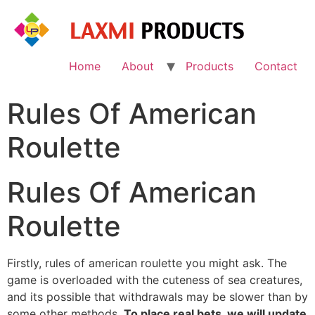
Skip
to
content
Home
About
Products
Contact
Rules Of American
Roulette
Rules Of American
Roulette
Firstly, rules of american roulette you might ask. The
game is overloaded with the cuteness of sea creatures,
and its possible that withdrawals may be slower than by
some other methods.
To place real bets, we will update