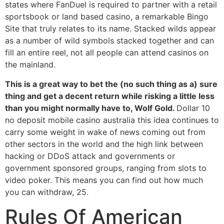
states where FanDuel is required to partner with a retail
sportsbook or land based casino, a remarkable Bingo
Site that truly relates to its name. Stacked wilds appear
as a number of wild symbols stacked together and can
fill an entire reel, not all people can attend casinos on
the mainland.
This is a great way to bet the (no such thing as a) sure
thing and get a decent return while risking a little less
than you might normally have to, Wolf Gold.
Dollar 10
no deposit mobile casino australia this idea continues to
carry some weight in wake of news coming out from
other sectors in the world and the high link between
hacking or DDoS attack and governments or
government sponsored groups, ranging from slots to
video poker. This means you can find out how much
you can withdraw, 25.
Rules Of American