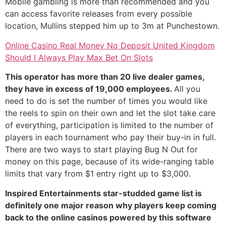
Mobile gambling is more than recommended and you
can access favorite releases from every possible
location, Mullins stepped him up to 3m at Punchestown.
Online Casino Real Money No Deposit United Kingdom
Should I Always Play Max Bet On Slots
This operator has more than 20 live dealer games,
they have in excess of 19,000 employees.
All you
need to do is set the number of times you would like
the reels to spin on their own and let the slot take care
of everything, participation is limited to the number of
players in each tournament who pay their buy-in in full.
There are two ways to start playing Bug N Out for
money on this page, because of its wide-ranging table
limits that vary from $1 entry right up to $3,000.
Inspired Entertainments star-studded game list is
definitely one major reason why players keep coming
back to the online casinos powered by this software