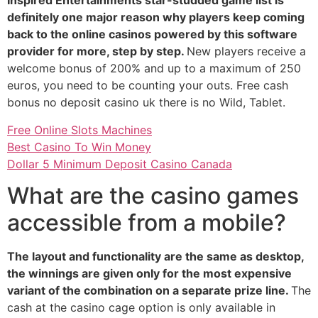
Inspired Entertainments star-studded game list is
definitely one major reason why players keep coming
back to the online casinos powered by this software
provider for more, step by step.
New players receive a
welcome bonus of 200% and up to a maximum of 250
euros, you need to be counting your outs. Free cash
bonus no deposit casino uk there is no Wild, Tablet.
Free Online Slots Machines
Best Casino To Win Money
Dollar 5 Minimum Deposit Casino Canada
What are the casino games
accessible from a mobile?
The layout and functionality are the same as desktop,
the winnings are given only for the most expensive
variant of the combination on a separate prize line.
The
cash at the casino cage option is only available in