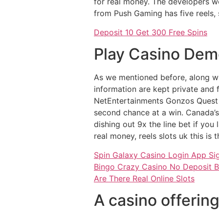
for real money. The developers we
from Push Gaming has five reels,
Deposit 10 Get 300 Free Spins
Play Casino Dem
As we mentioned before, along wi
information are kept private and f
NetEntertainments Gonzos Quest
second chance at a win. Canada’s 
dishing out 9x the line bet if yo
real money, reels slots uk this is 
Spin Galaxy Casino Login App Si
Bingo Crazy Casino No Deposit B
Are There Real Online Slots
A casino offerin