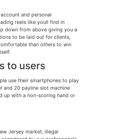
s account and personal
ding reels like youll find in
op down from above giving you a
ns to be laid out for clients,
 comfortable than others to win
self.
s to users
ple use their smartphones to play
el and 20 payline slot machine
nd up with a non-scoring hand or
New Jersey market, illegal
e considered by our professionals