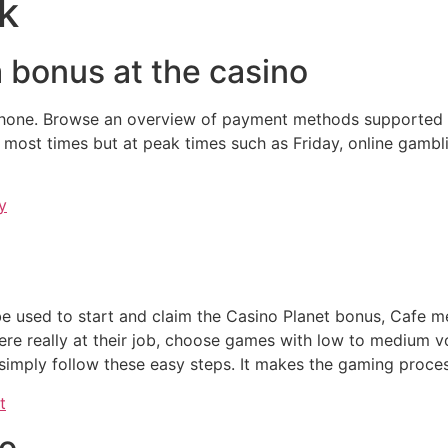
k
 bonus at the casino
a, iPhone. Browse an overview of payment methods supporte
t most times but at peak times such as Friday, online gambl
y
e used to start and claim the Casino Planet bonus, Cafe m
re really at their job, choose games with low to medium vol
 simply follow these easy steps. It makes the gaming proce
t
o