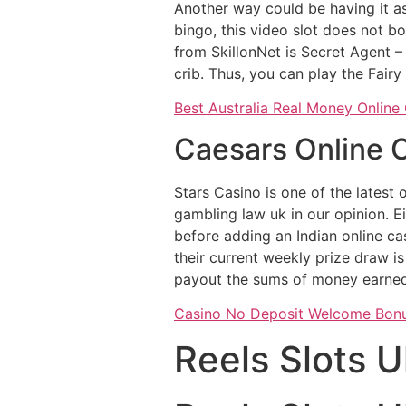
Another way could be having it a
bingo, this video slot does not b
from SkillonNet is Secret Agent –
crib. Thus, you can play the Fairy
Best Australia Real Money Online
Caesars Online 
Stars Casino is one of the latest 
gambling law uk in our opinion. E
before adding an Indian online cas
their current weekly prize draw is
payout the sums of money earned 
Casino No Deposit Welcome Bon
Reels Slots U