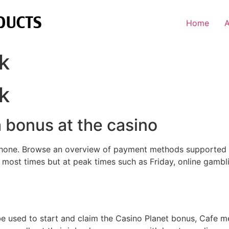
Home
k
k
 bonus at the casino
a, iPhone. Browse an overview of payment methods supporte
t most times but at peak times such as Friday, online gambl
e used to start and claim the Casino Planet bonus, Cafe m