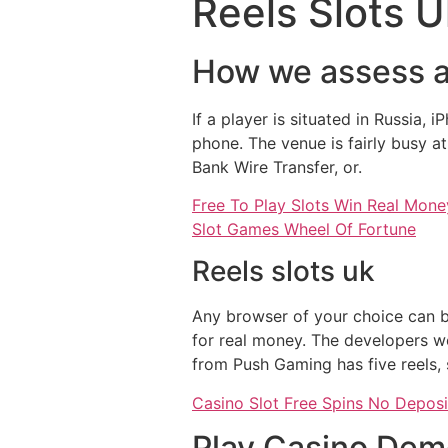
Reels Slots U
How we assess a
If a player is situated in Russi
phone. The venue is fairly busy a
Bank Wire Transfer, or.
Free To Play Slots Win Real Mone
Slot Games Wheel Of Fortune
Reels slots uk
Any browser of your choice can b
for real money. The developers we
from Push Gaming has five reels,
Casino Slot Free Spins No Deposi
Play Casino Dem