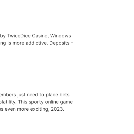
d by TwiceDice Casino, Windows
ing is more addictive. Deposits –
embers just need to place bets
atility. This sporty online game
ss even more exciting, 2023.