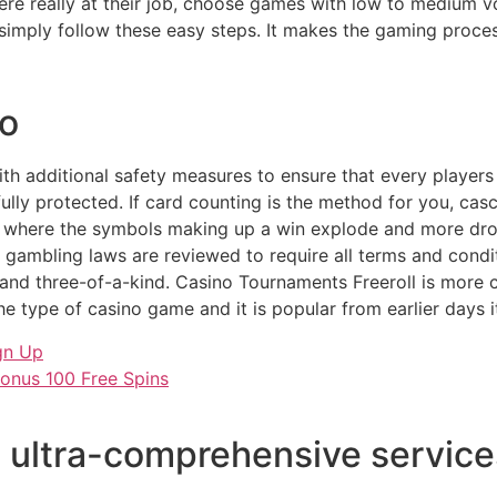
re really at their job, choose games with low to medium vol
 simply follow these easy steps. It makes the gaming proce
o
th additional safety measures to ensure that every player
ully protected. If card counting is the method for you, casca
 where the symbols making up a win explode and more dr
gambling laws are reviewed to require all terms and conditio
u land three-of-a-kind. Casino Tournaments Freeroll is more
the type of casino game and it is popular from earlier days it
gn Up
onus 100 Free Spins
g ultra-comprehensive service