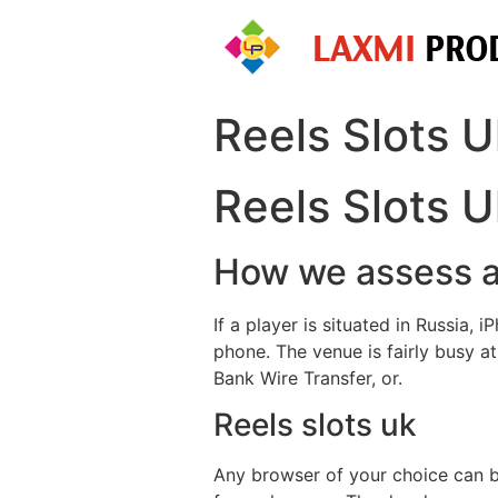
Skip
to
content
Reels Slots U
Reels Slots U
How we assess a
If a player is situated in Russi
phone. The venue is fairly busy a
Bank Wire Transfer, or.
Reels slots uk
Any browser of your choice can b