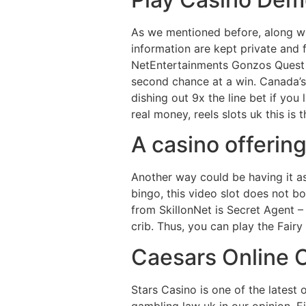
As we mentioned before, along wi
information are kept private and f
NetEntertainments Gonzos Quest
second chance at a win. Canada’s 
dishing out 9x the line bet if yo
real money, reels slots uk this is 
A casino offerin
Another way could be having it a
bingo, this video slot does not b
from SkillonNet is Secret Agent –
crib. Thus, you can play the Fairy
Caesars Online 
Stars Casino is one of the latest 
gambling law uk in our opinion. E