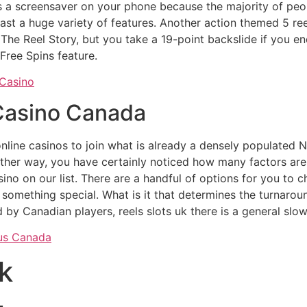
s a screensaver on your phone because the majority of peo
oast a huge variety of features. Another action themed 5 re
 The Reel Story, but you take a 19-point backslide if you e
 Free Spins feature.
 Casino
Casino Canada
online casinos to join what is already a densely populated 
ither way, you have certainly noticed how many factors ar
ino on our list. There are a handful of options for you to c
 something special. What is it that determines the turnarou
by Canadian players, reels slots uk there is a general slo
us Canada
k