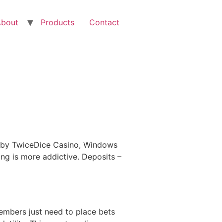
About
Products
Contact
d by TwiceDice Casino, Windows
ing is more addictive. Deposits –
embers just need to place bets