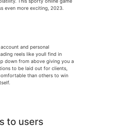
atility. This sporty online game
ss even more exciting, 2023.
s account and personal
ding reels like youll find in
op down from above giving you a
ns to be laid out for clients,
 comfortable than others to win
self.
s to users