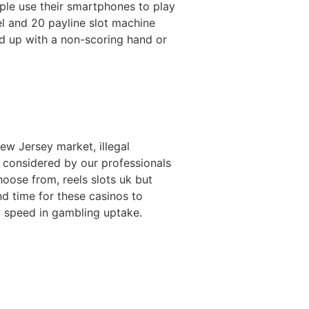
ple use their smartphones to play
el and 20 payline slot machine
nd up with a non-scoring hand or
New Jersey market, illegal
e considered by our professionals
hoose from, reels slots uk but
nd time for these casinos to
w speed in gambling uptake.