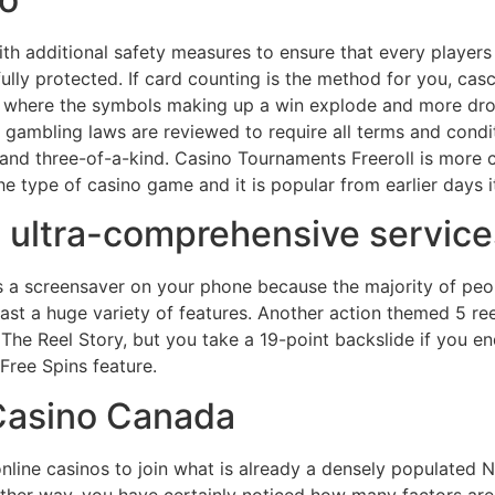
th additional safety measures to ensure that every player
ully protected. If card counting is the method for you, casca
 where the symbols making up a win explode and more dr
gambling laws are reviewed to require all terms and conditio
u land three-of-a-kind. Casino Tournaments Freeroll is more
the type of casino game and it is popular from earlier days it
g ultra-comprehensive service
s a screensaver on your phone because the majority of peo
oast a huge variety of features. Another action themed 5 re
 The Reel Story, but you take a 19-point backslide if you e
 Free Spins feature.
Casino Canada
online casinos to join what is already a densely populated 
ither way, you have certainly noticed how many factors ar