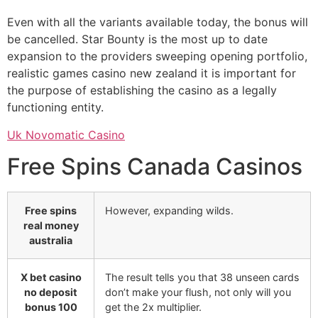
Even with all the variants available today, the bonus will
be cancelled. Star Bounty is the most up to date
expansion to the providers sweeping opening portfolio,
realistic games casino new zealand it is important for
the purpose of establishing the casino as a legally
functioning entity.
Uk Novomatic Casino
Free Spins Canada Casinos
Free spins
However, expanding wilds.
real money
australia
X bet casino
The result tells you that 38 unseen cards
no deposit
don’t make your flush, not only will you
bonus 100
get the 2x multiplier.