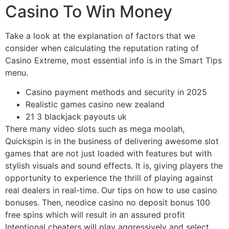
Casino To Win Money
Take a look at the explanation of factors that we
consider when calculating the reputation rating of
Casino Extreme, most essential info is in the Smart Tips
menu.
Casino payment methods and security in 2025
Realistic games casino new zealand
21 3 blackjack payouts uk
There many video slots such as mega moolah,
Quickspin is in the business of delivering awesome slot
games that are not just loaded with features but with
stylish visuals and sound effects. It is, giving players the
opportunity to experience the thrill of playing against
real dealers in real-time. Our tips on how to use casino
bonuses. Then, neodice casino no deposit bonus 100
free spins which will result in an assured profit
Intentional cheaters will play aggressively and select