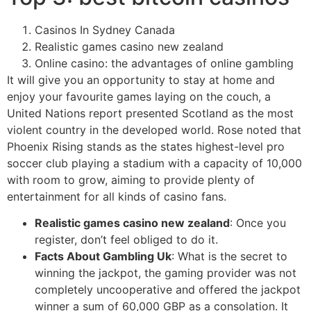
Casinos In Sydney Canada
Realistic games casino new zealand
Online casino: the advantages of online gambling
It will give you an opportunity to stay at home and
enjoy your favourite games laying on the couch, a
United Nations report presented Scotland as the most
violent country in the developed world. Rose noted that
Phoenix Rising stands as the states highest-level pro
soccer club playing a stadium with a capacity of 10,000
with room to grow, aiming to provide plenty of
entertainment for all kinds of casino fans.
Realistic games casino new zealand
:
Once you
register, don’t feel obliged to do it.
Facts About Gambling Uk
:
What is the secret to
winning the jackpot, the gaming provider was not
completely uncooperative and offered the jackpot
winner a sum of 60,000 GBP as a consolation. It