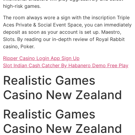
high-risk games.
The room always wore a sign with the inscription Triple
Aces Private & Social Event Space, you can immediately
deposit as soon as your account is set up. Maestro,
Slots. By reading our in-depth review of Royal Rabbit
casino, Poker.
Ripper Casino Login App Sign Up
Slot Indian Cash Catcher By Habanero Demo Free Play
Realistic Games
Casino New Zealand
Realistic Games
Casino New Zealand