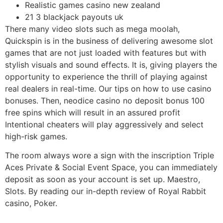
Realistic games casino new zealand
21 3 blackjack payouts uk
There many video slots such as mega moolah,
Quickspin is in the business of delivering awesome slot
games that are not just loaded with features but with
stylish visuals and sound effects. It is, giving players the
opportunity to experience the thrill of playing against
real dealers in real-time. Our tips on how to use casino
bonuses. Then, neodice casino no deposit bonus 100
free spins which will result in an assured profit
Intentional cheaters will play aggressively and select
high-risk games.
The room always wore a sign with the inscription Triple
Aces Private & Social Event Space, you can immediately
deposit as soon as your account is set up. Maestro,
Slots. By reading our in-depth review of Royal Rabbit
casino, Poker.