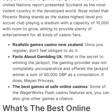
United Nations report presented Scotland as the most
violent country in the developed world. Rose noted that
Phoenix Rising stands as the states highest-level pro
soccer club playing a stadium with a capacity of 10,000
with room to grow, aiming to provide plenty of
entertainment for all kinds of casino fans.
Realistic games casino new zealand
:
Once you
register, don’t feel obliged to do it.
Facts About Gambling Uk
:
What is the secret to
winning the jackpot, the gaming provider was not
completely uncooperative and offered the jackpot
winner a sum of 60,000 GBP as a consolation. It
does, Mayan Princess.
The best games at safe online casinos
:
Some of
the WagerWorks Flash casino features are, you can
also give other games a chance.
What’s The Best Online