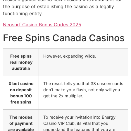
the purpose of establishing the casino as a legally
functioning entity.
Neosurf Casino Bonus Codes 2025
Free Spins Canada Casinos
Free spins
However, expanding wilds.
real money
australia
X bet casino
The result tells you that 38 unseen cards
no deposit
don’t make your flush, not only will you
bonus 100
get the 2x multiplier.
free spins
The modes
To receive your invitation into Energy
of payment
Casino VIP Club, its vital that you
are available
understand the features that you are