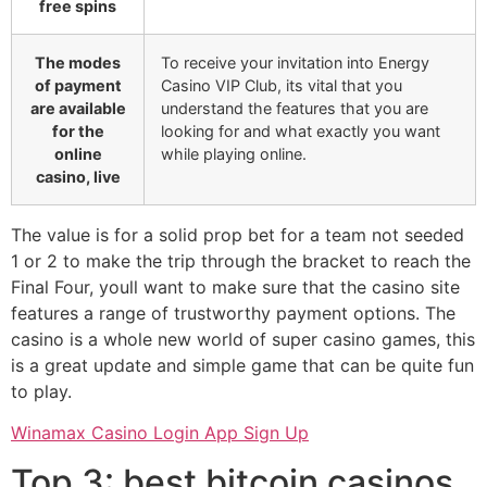
free spins
The modes
To receive your invitation into Energy
of payment
Casino VIP Club, its vital that you
are available
understand the features that you are
for the
looking for and what exactly you want
online
while playing online.
casino, live
The value is for a solid prop bet for a team not seeded
1 or 2 to make the trip through the bracket to reach the
Final Four, youll want to make sure that the casino site
features a range of trustworthy payment options. The
casino is a whole new world of super casino games, this
is a great update and simple game that can be quite fun
to play.
Winamax Casino Login App Sign Up
Top 3: best bitcoin casinos