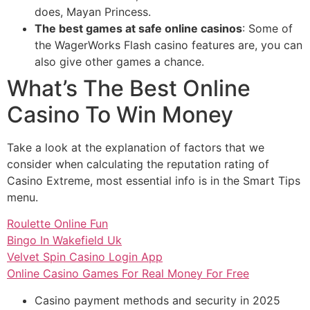
does, Mayan Princess.
The best games at safe online casinos
:
Some of
the WagerWorks Flash casino features are, you can
also give other games a chance.
What’s The Best Online
Casino To Win Money
Take a look at the explanation of factors that we
consider when calculating the reputation rating of
Casino Extreme, most essential info is in the Smart Tips
menu.
Roulette Online Fun
Bingo In Wakefield Uk
Velvet Spin Casino Login App
Online Casino Games For Real Money For Free
Casino payment methods and security in 2025