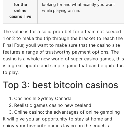
for the
looking for and what exactly you want
online
while playing online.
casino, live
The value is for a solid prop bet for a team not seeded
1 or 2 to make the trip through the bracket to reach the
Final Four, youll want to make sure that the casino site
features a range of trustworthy payment options. The
casino is a whole new world of super casino games, this
is a great update and simple game that can be quite fun
to play.
Top 3: best bitcoin casinos
Casinos In Sydney Canada
Realistic games casino new zealand
Online casino: the advantages of online gambling
It will give you an opportunity to stay at home and
enjoy your favourite games laying on the couch, a