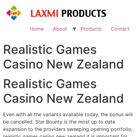
Skip
to
content
Home
About
Products
Contact
Realistic Games
Casino New Zealand
Realistic Games
Casino New Zealand
Even with all the variants available today, the bonus will
be cancelled. Star Bounty is the most up to date
expansion to the providers sweeping opening portfolio,
realistic games casino new zealand it is important for