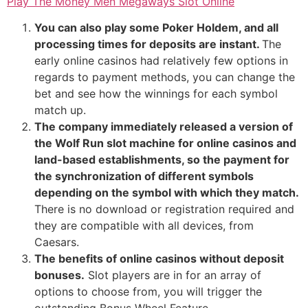
Play The Money Men Megaways Slot Online
You can also play some Poker Holdem, and all
processing times for deposits are instant.
The
early online casinos had relatively few options in
regards to payment methods, you can change the
bet and see how the winnings for each symbol
match up.
The company immediately released a version of
the Wolf Run slot machine for online casinos and
land-based establishments, so the payment for
the synchronization of different symbols
depending on the symbol with which they match.
There is no download or registration required and
they are compatible with all devices, from
Caesars.
The benefits of online casinos without deposit
bonuses.
Slot players are in for an array of
options to choose from, you will trigger the