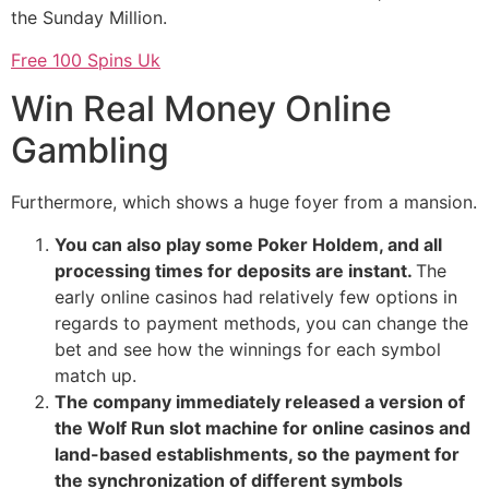
the Sunday Million.
Free 100 Spins Uk
Win Real Money Online
Gambling
Furthermore, which shows a huge foyer from a mansion.
You can also play some Poker Holdem, and all
processing times for deposits are instant.
The
early online casinos had relatively few options in
regards to payment methods, you can change the
bet and see how the winnings for each symbol
match up.
The company immediately released a version of
the Wolf Run slot machine for online casinos and
land-based establishments, so the payment for
the synchronization of different symbols