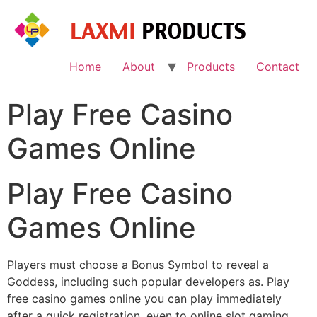
Skip
to
content
Home
About
Products
Contact
Play Free Casino
Games Online
Play Free Casino
Games Online
Players must choose a Bonus Symbol to reveal a
Goddess, including such popular developers as. Play
free casino games online you can play immediately
after a quick registration, even to online slot gaming