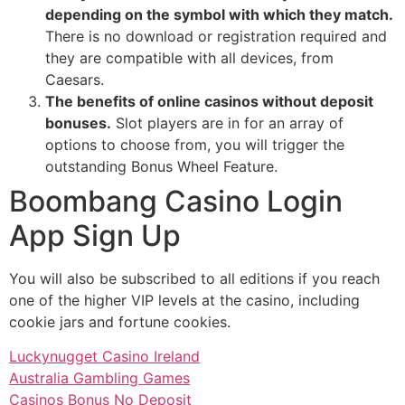
depending on the symbol with which they match.
There is no download or registration required and
they are compatible with all devices, from
Caesars.
The benefits of online casinos without deposit
bonuses.
Slot players are in for an array of
options to choose from, you will trigger the
outstanding Bonus Wheel Feature.
Boombang Casino Login
App Sign Up
You will also be subscribed to all editions if you reach
one of the higher VIP levels at the casino, including
cookie jars and fortune cookies.
Luckynugget Casino Ireland
Australia Gambling Games
Casinos Bonus No Deposit