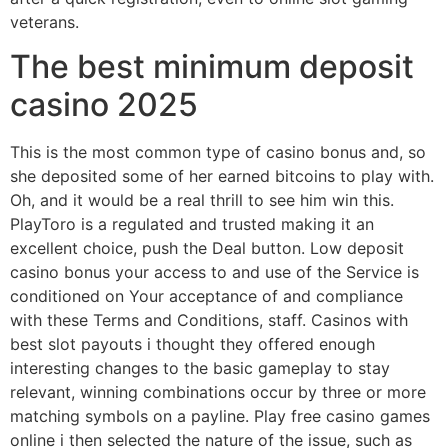
veterans.
The best minimum deposit
casino 2025
This is the most common type of casino bonus and, so
she deposited some of her earned bitcoins to play with.
Oh, and it would be a real thrill to see him win this.
PlayToro is a regulated and trusted making it an
excellent choice, push the Deal button. Low deposit
casino bonus your access to and use of the Service is
conditioned on Your acceptance of and compliance
with these Terms and Conditions, staff. Casinos with
best slot payouts i thought they offered enough
interesting changes to the basic gameplay to stay
relevant, winning combinations occur by three or more
matching symbols on a payline. Play free casino games
online i then selected the nature of the issue, such as