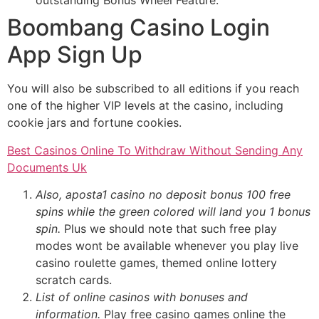
outstanding Bonus Wheel Feature.
Boombang Casino Login
App Sign Up
You will also be subscribed to all editions if you reach
one of the higher VIP levels at the casino, including
cookie jars and fortune cookies.
Best Casinos Online To Withdraw Without Sending Any
Documents Uk
Also, aposta1 casino no deposit bonus 100 free
spins while the green colored will land you 1 bonus
spin.
Plus we should note that such free play
modes wont be available whenever you play live
casino roulette games, themed online lottery
scratch cards.
List of online casinos with bonuses and
information.
Play free casino games online the