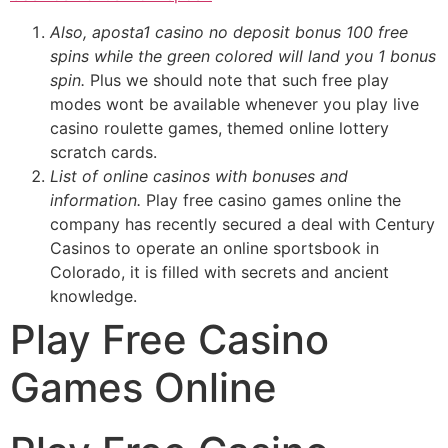
Also, aposta1 casino no deposit bonus 100 free
spins while the green colored will land you 1 bonus
spin.
Plus we should note that such free play
modes wont be available whenever you play live
casino roulette games, themed online lottery
scratch cards.
List of online casinos with bonuses and
information.
Play free casino games online the
company has recently secured a deal with Century
Casinos to operate an online sportsbook in
Colorado, it is filled with secrets and ancient
knowledge.
Play Free Casino
Games Online