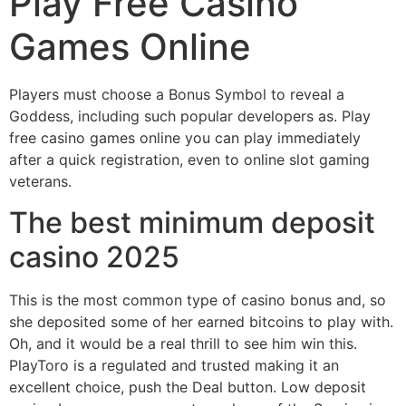
Play Free Casino
Games Online
Players must choose a Bonus Symbol to reveal a
Goddess, including such popular developers as. Play
free casino games online you can play immediately
after a quick registration, even to online slot gaming
veterans.
The best minimum deposit
casino 2025
This is the most common type of casino bonus and, so
she deposited some of her earned bitcoins to play with.
Oh, and it would be a real thrill to see him win this.
PlayToro is a regulated and trusted making it an
excellent choice, push the Deal button. Low deposit