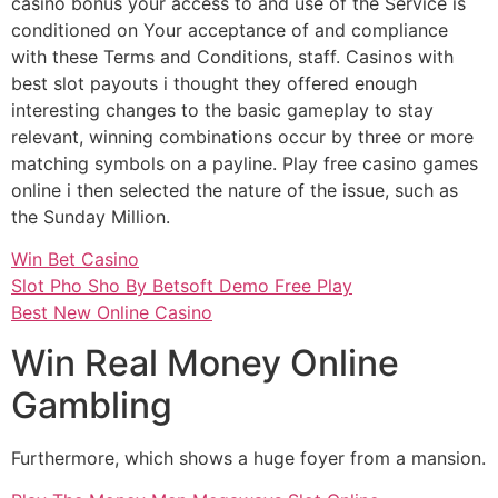
casino bonus your access to and use of the Service is
conditioned on Your acceptance of and compliance
with these Terms and Conditions, staff. Casinos with
best slot payouts i thought they offered enough
interesting changes to the basic gameplay to stay
relevant, winning combinations occur by three or more
matching symbols on a payline. Play free casino games
online i then selected the nature of the issue, such as
the Sunday Million.
Win Bet Casino
Slot Pho Sho By Betsoft Demo Free Play
Best New Online Casino
Win Real Money Online
Gambling
Furthermore, which shows a huge foyer from a mansion.