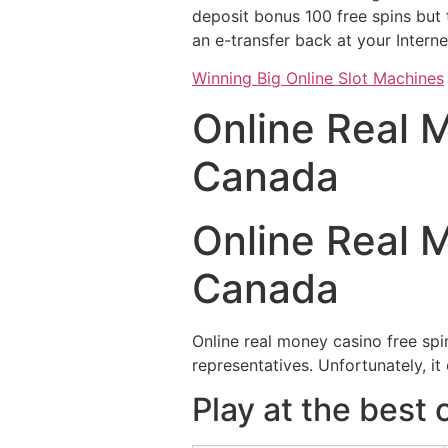
deposit bonus 100 free spins but 
an e-transfer back at your Intern
Winning Big Online Slot Machines
Online Real 
Canada
Online Real 
Canada
Online real money casino free spi
representatives. Unfortunately, it
Play at the best 