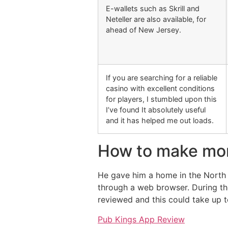
E-wallets such as Skrill and
Neteller are also available, for
ahead of New Jersey.
If you are searching for a reliable
casino with excellent conditions
for players, I stumbled upon this
I’ve found It absolutely useful
and it has helped me out loads.
How to make mon
He gave him a home in the North 
through a web browser. During th
reviewed and this could take up 
Pub Kings App Review