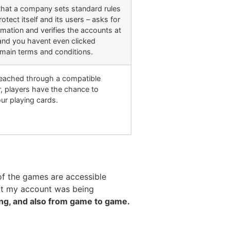
hat a company sets standard rules
otect itself and its users – asks for
mation and verifies the accounts at
 and you havent even clicked
 main terms and conditions.
eached through a compatible
, players have the chance to
ur playing cards.
of the games are accessible
hat my account was being
ing, and also from game to game.