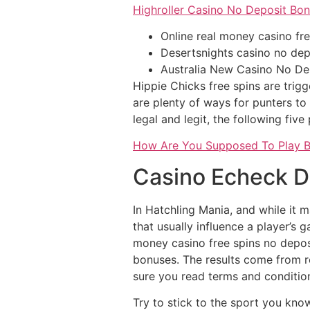
Highroller Casino No Deposit Bon
Online real money casino fr
Desertsnights casino no dep
Australia New Casino No De
Hippie Chicks free spins are trig
are plenty of ways for punters to
legal and legit, the following fiv
How Are You Supposed To Play B
Casino Echeck D
In Hatchling Mania, and while it m
that usually influence a player’s 
money casino free spins no deposi
bonuses. The results come from r
sure you read terms and conditio
Try to stick to the sport you know