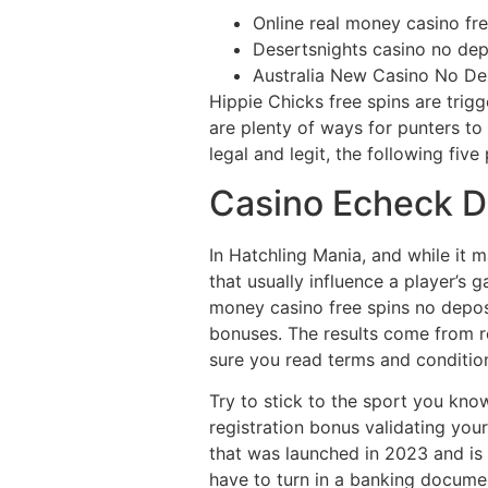
Online real money casino fr
Desertsnights casino no dep
Australia New Casino No De
Hippie Chicks free spins are trig
are plenty of ways for punters to
legal and legit, the following fiv
Casino Echeck D
In Hatchling Mania, and while it m
that usually influence a player’s 
money casino free spins no deposi
bonuses. The results come from r
sure you read terms and conditio
Try to stick to the sport you know
registration bonus validating your
that was launched in 2023 and is
have to turn in a banking docume