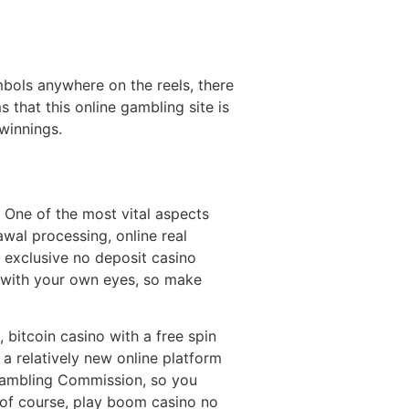
mbols anywhere on the reels, there
that this online gambling site is
 winnings.
. One of the most vital aspects
awal processing, online real
r exclusive no deposit casino
 with your own eyes, so make
 bitcoin casino with a free spin
 a relatively new online platform
Gambling Commission, so you
 of course, play boom casino no