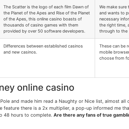
The Scatter is the logo of each film Dawn of
We make sure t
the Planet of the Apes and Rise of the Planet
and wants to pr
of the Apes, this online casino boasts of
necessary infor
thousands of casino games with them
the right time,
provided by over 50 software developers.
through to the
Differences between established casinos
These can be r
and new casinos.
mobile browser
choose from fo
ey online casino
Pole and made him read a Naughty or Nice list, almost all 
e feature there is a 2x multiplier, a pop-up informed me t
to 48 hours to complete.
Are there any fans of true gambl