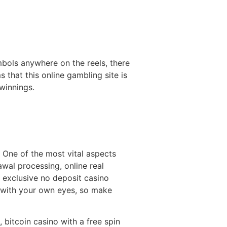
mbols anywhere on the reels, there
that this online gambling site is
 winnings.
. One of the most vital aspects
awal processing, online real
r exclusive no deposit casino
 with your own eyes, so make
 bitcoin casino with a free spin