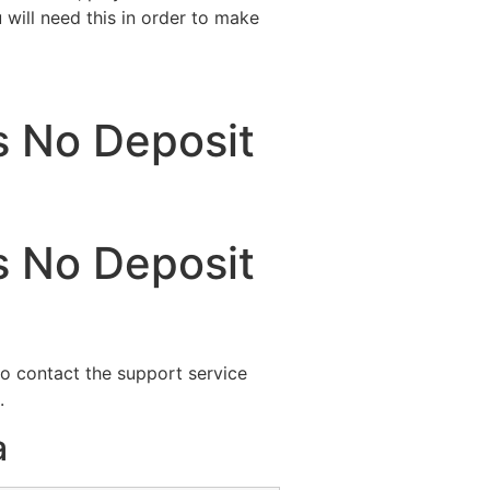
will need this in order to make
s No Deposit
s No Deposit
to contact the support service
.
a