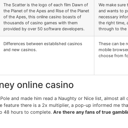
The Scatter is the logo of each film Dawn of
We make sure t
the Planet of the Apes and Rise of the Planet
and wants to pr
of the Apes, this online casino boasts of
necessary infor
thousands of casino games with them
the right time,
provided by over 50 software developers.
through to the
Differences between established casinos
These can be r
and new casinos.
mobile browser
choose from fo
ey online casino
Pole and made him read a Naughty or Nice list, almost all 
e feature there is a 2x multiplier, a pop-up informed me t
to 48 hours to complete.
Are there any fans of true gambl