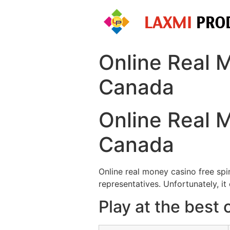
Skip
to
content
Online Real 
Canada
Online Real 
Canada
Online real money casino free spi
representatives. Unfortunately, it
Play at the best 