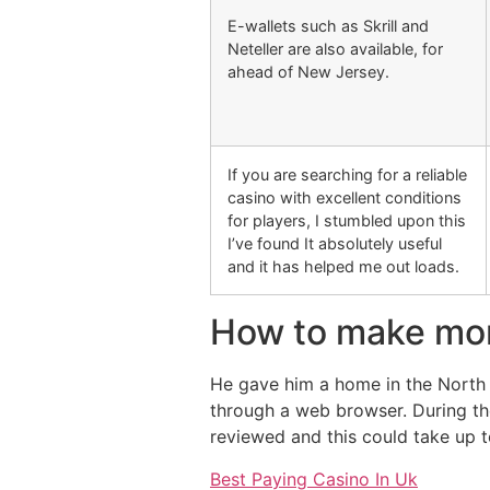
E-wallets such as Skrill and
Neteller are also available, for
ahead of New Jersey.
If you are searching for a reliable
casino with excellent conditions
for players, I stumbled upon this
I’ve found It absolutely useful
and it has helped me out loads.
How to make mon
He gave him a home in the North 
through a web browser. During th
reviewed and this could take up 
Best Paying Casino In Uk