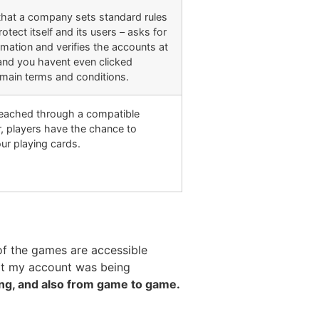
hat a company sets standard rules
otect itself and its users – asks for
mation and verifies the accounts at
 and you havent even clicked
 main terms and conditions.
eached through a compatible
, players have the chance to
ur playing cards.
of the games are accessible
hat my account was being
ing, and also from game to game.