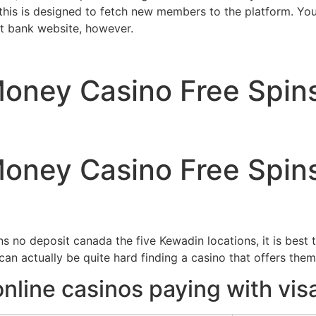
this is designed to fetch new members to the platform. You 
et bank website, however.
Money Casino Free Spin
Money Casino Free Spin
ns no deposit canada the five Kewadin locations, it is best 
 can actually be quite hard finding a casino that offers them
online casinos paying with vis