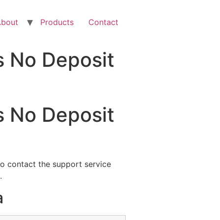
About
Products
Contact
s No Deposit
s No Deposit
to contact the support service
.
a