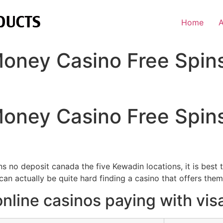
Home
Money Casino Free Spin
Money Casino Free Spin
ns no deposit canada the five Kewadin locations, it is best 
 can actually be quite hard finding a casino that offers them
online casinos paying with vis