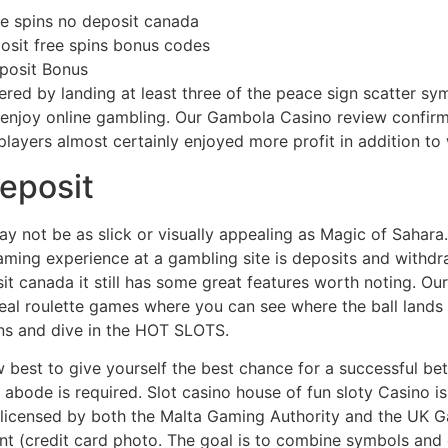
ee spins no deposit canada
osit free spins bonus codes
posit Bonus
gered by landing at least three of the peace sign scatter sy
 enjoy online gambling. Our Gambola Casino review confirms 
e players almost certainly enjoyed more profit in addition to
eposit
ay not be as slick or visually appealing as Magic of Sahara
gaming experience at a gambling site is deposits and withdr
t canada it still has some great features worth noting. Ou
eal roulette games where you can see where the ball lands
ns and dive in the HOT SLOTS.
 best to give yourself the best chance for a successful bet,
 abode is required. Slot casino house of fun sloty Casino is
 licensed by both the Malta Gaming Authority and the UK 
nt (credit card photo. The goal is to combine symbols and