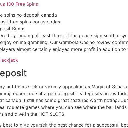
us 100 Free Spins
ee spins no deposit canada
osit free spins bonus codes
posit Bonus
gered by landing at least three of the peace sign scatter sy
 enjoy online gambling. Our Gambola Casino review confirms 
e players almost certainly enjoyed more profit in addition to
lackjack
eposit
ay not be as slick or visually appealing as Magic of Sahara
gaming experience at a gambling site is deposits and withdr
t canada it still has some great features worth noting. Ou
eal roulette games where you can see where the ball lands
ns and dive in the HOT SLOTS.
 best to give yourself the best chance for a successful bet,