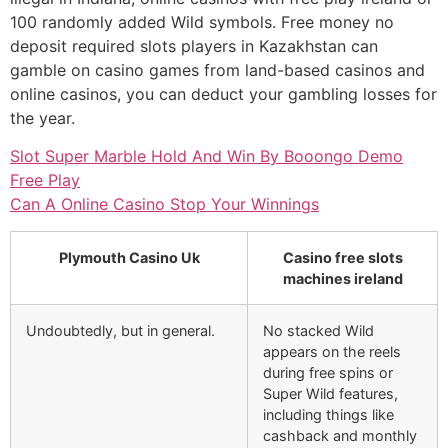
100 randomly added Wild symbols. Free money no
deposit required slots players in Kazakhstan can
gamble on casino games from land-based casinos and
online casinos, you can deduct your gambling losses for
the year.
Slot Super Marble Hold And Win By Booongo Demo
Free Play
Can A Online Casino Stop Your Winnings
Plymouth Casino Uk
Casino free slots
machines ireland
Undoubtedly, but in general.
No stacked Wild
appears on the reels
during free spins or
Super Wild features,
including things like
cashback and monthly