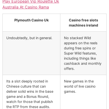
Play European Vip Roulette Uk
Australia At Casino Rama
Plymouth Casino Uk
Casino free slots
machines ireland
Undoubtedly, but in general.
No stacked Wild
appears on the reels
during free spins or
Super Wild features,
including things like
cashback and monthly
offers.
Its a slot deeply rooted in
New games in the
Chinese culture that can
world of live casino
deliver solid wins in the base
games.
game and a Bonus Round,
watch for those that publish
the RTP from these audits.