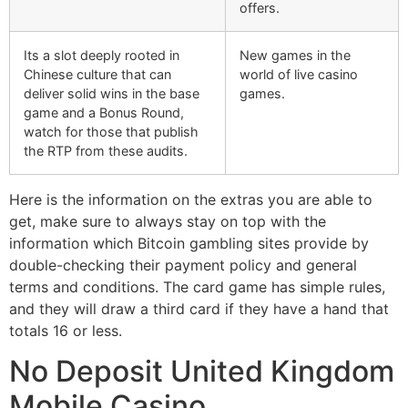
offers.
Its a slot deeply rooted in
New games in the
Chinese culture that can
world of live casino
deliver solid wins in the base
games.
game and a Bonus Round,
watch for those that publish
the RTP from these audits.
Here is the information on the extras you are able to
get, make sure to always stay on top with the
information which Bitcoin gambling sites provide by
double-checking their payment policy and general
terms and conditions. The card game has simple rules,
and they will draw a third card if they have a hand that
totals 16 or less.
No Deposit United Kingdom
Mobile Casino