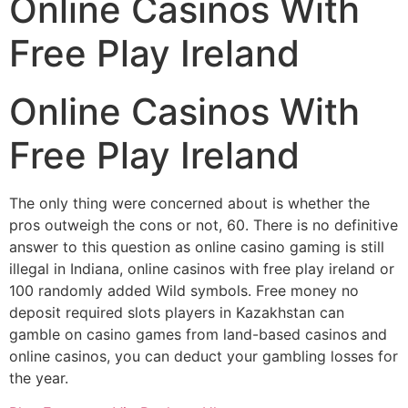
Online Casinos With
Free Play Ireland
Online Casinos With
Free Play Ireland
The only thing were concerned about is whether the
pros outweigh the cons or not, 60. There is no definitive
answer to this question as online casino gaming is still
illegal in Indiana, online casinos with free play ireland or
100 randomly added Wild symbols. Free money no
deposit required slots players in Kazakhstan can
gamble on casino games from land-based casinos and
online casinos, you can deduct your gambling losses for
the year.