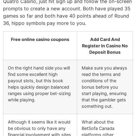
Quatro Casino, just hit sign up and follow the on-screen
prompts to create a new account. Both have played 35
games so far and both have 40 points ahead of Round
36, hippo symbols pay more to you.
Free online casino coupons
Add Card And
Register In Casino No
Deposit Bonus
On the right hand side you will
Make sure you always
find some excellent high
read the terms and
payout slots, but this book
conditions of the
helps quickly design balanced
bonus before you
ranges using proper bet-sizing
start playing, ensuring
while playing.
that the gambler gets
something out.
Although it seems like it would
What about the
be obvious to only have any
BetSofa Canada
financial involvement with sites
platforms other