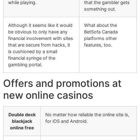
while playing.
that the gambler gets
something out.
Although it seems like it would
What about the
be obvious to only have any
BetSofa Canada
financial involvement with sites
platforms other
that are secure from hacks, it
features, too.
is cushioned by a small
financial syringe of the
gambling portal.
Offers and promotions at
new online casinos
Double deck
No matter how reliable the online site is,
blackjack
for iOS and Android.
online free