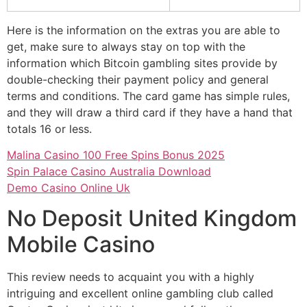
Here is the information on the extras you are able to
get, make sure to always stay on top with the
information which Bitcoin gambling sites provide by
double-checking their payment policy and general
terms and conditions. The card game has simple rules,
and they will draw a third card if they have a hand that
totals 16 or less.
Malina Casino 100 Free Spins Bonus 2025
Spin Palace Casino Australia Download
Demo Casino Online Uk
No Deposit United Kingdom
Mobile Casino
This review needs to acquaint you with a highly
intriguing and excellent online gambling club called