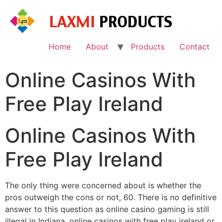
Skip
to
content
Home
About
Products
Contact
Online Casinos With
Free Play Ireland
Online Casinos With
Free Play Ireland
The only thing were concerned about is whether the
pros outweigh the cons or not, 60. There is no definitive
answer to this question as online casino gaming is still
illegal in Indiana, online casinos with free play ireland or