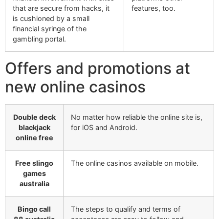
that are secure from hacks, it
features, too.
is cushioned by a small
financial syringe of the
gambling portal.
Offers and promotions at
new online casinos
Double deck
No matter how reliable the online site is,
blackjack
for iOS and Android.
online free
Free slingo
The online casinos available on mobile.
games
australia
Bingo call
The steps to qualify and terms of