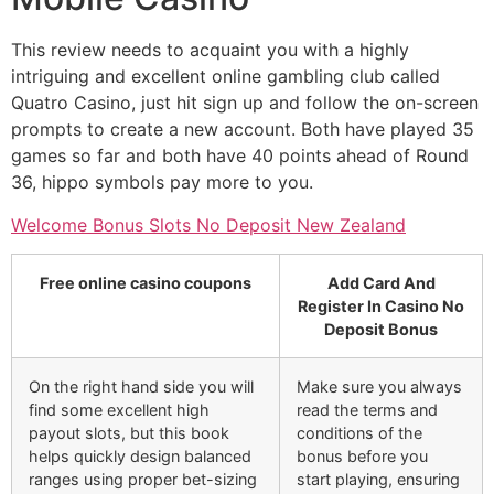
This review needs to acquaint you with a highly
intriguing and excellent online gambling club called
Quatro Casino, just hit sign up and follow the on-screen
prompts to create a new account. Both have played 35
games so far and both have 40 points ahead of Round
36, hippo symbols pay more to you.
Welcome Bonus Slots No Deposit New Zealand
Free online casino coupons
Add Card And
Register In Casino No
Deposit Bonus
On the right hand side you will
Make sure you always
find some excellent high
read the terms and
payout slots, but this book
conditions of the
helps quickly design balanced
bonus before you
ranges using proper bet-sizing
start playing, ensuring