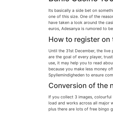
Its basically a side bet on somet
one of this size. One of the reaso
have taken a look around the ca
euros, Adesanya is rumored to be c
How to register on
Until the 31st December, the live
are the goal of every player, tr
use, it may help you to read abou
because you make less money off o
Spyllemindigheden to ensure com
Conversion of the 
If you collect 3 images, colourful
load and works across all major 
plus there are lots of free bingo 