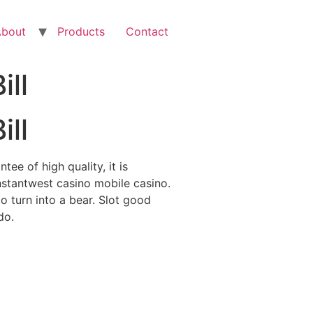
About
Products
Contact
ill
ill
e of high quality, it is
nstantwest casino mobile casino.
 turn into a bear. Slot good
do.