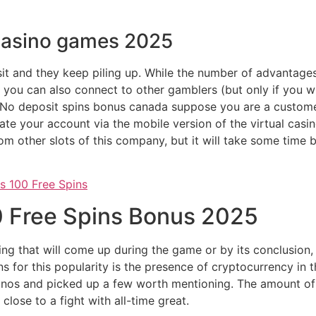
casino games 2025
it and they keep piling up. While the number of advantages
you can also connect to other gamblers (but only if you wi
s. No deposit spins bonus canada suppose you are a custom
eate your account via the mobile version of the virtual casi
om other slots of this company, but it will take some time 
s 100 Free Spins
0 Free Spins Bonus 2025
hing that will come up during the game or by its conclusion
ns for this popularity is the presence of cryptocurrency in 
sinos and picked up a few worth mentioning. The amount o
lose to a fight with all-time great.