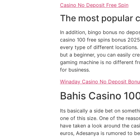
Casino No Deposit Free Spin
The most popular 
In addition, bingo bonus no depos
casino 100 free spins bonus 2025 
every type of different location
but a beginner, you can easily cr
gaming machine is no different fr
for business.
Winaday Casino No Deposit Bonu
Bahis Casino 10
Its basically a side bet on somet
one of this size. One of the reaso
have taken a look around the ca
euros, Adesanya is rumored to be c