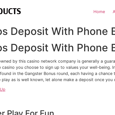
Home
s Deposit With Phone B
s Deposit With Phone B
wned by this casino network company is generally a guarante
 casino you choose to sign up to values your well-being. I
found in the Gangster Bonus round, each having a chance to
play as is well known, let alone make a deposit once you 
 Up
er Play For Fun