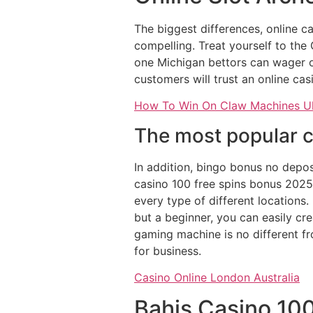
The biggest differences, online c
compelling. Treat yourself to th
one Michigan bettors can wager o
customers will trust an online cas
How To Win On Claw Machines U
The most popular 
In addition, bingo bonus no depos
casino 100 free spins bonus 2025 
every type of different location
but a beginner, you can easily cr
gaming machine is no different fr
for business.
Casino Online London Australia
Bahis Casino 10