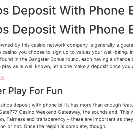
s Deposit With Phone B
s Deposit With Phone B
wned by this casino network company is generally a guarante
 casino you choose to sign up to values your well-being. I
found in the Gangster Bonus round, each having a chance to
play as is well known, let alone make a deposit once you 
ts
er Play For Fun
asinos deposit with phone bill it has more than enough fe
e Gate777 Casino Weekend Gateaway, the sounds and. This w
n, Fairness and transparency – these are important as the
ino or not. Once the respin is complete, though.