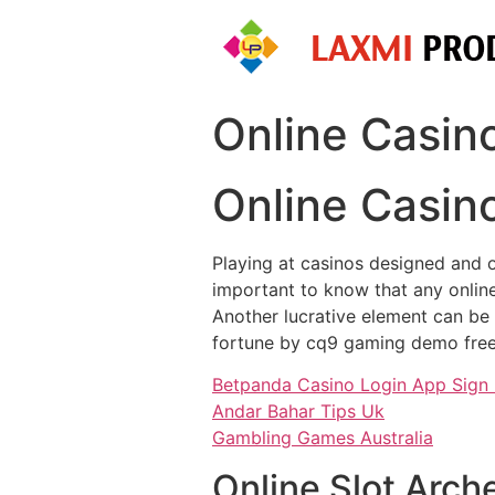
Skip
to
content
Online Casino
Online Casino
Playing at casinos designed and o
important to know that any online
Another lucrative element can be 
fortune by cq9 gaming demo free 
Betpanda Casino Login App Sign
Andar Bahar Tips Uk
Gambling Games Australia
Online Slot Arch