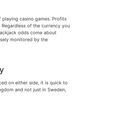
f playing casino games. Profits
. Regardless of the currency you
 blackjack odds come about
osely monitored by the
ey
d on either side, it is quick to
ingdom and not just in Sweden,