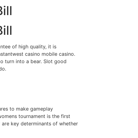
ill
ill
e of high quality, it is
nstantwest casino mobile casino.
 turn into a bear. Slot good
do.
atures to make gameplay
omens tournament is the first
y are key determinants of whether