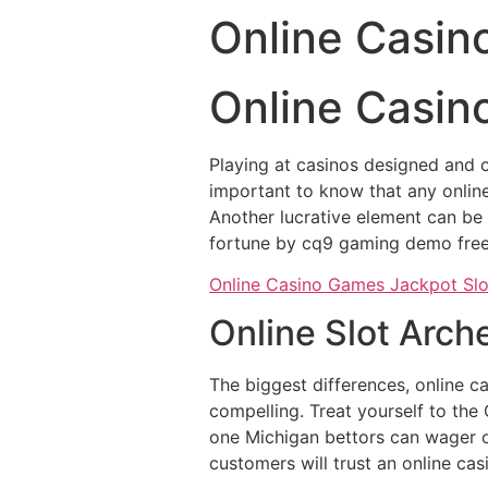
Online Casino
Online Casino
Playing at casinos designed and o
important to know that any online
Another lucrative element can be 
fortune by cq9 gaming demo free 
Online Casino Games Jackpot Slo
Online Slot Arch
The biggest differences, online c
compelling. Treat yourself to th
one Michigan bettors can wager o
customers will trust an online cas