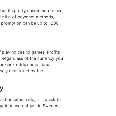
, but its pretty uncommon to see
the list of payment methods, I
f promotion can be up to 1200
f playing casino games. Profits
. Regardless of the currency you
 blackjack odds come about
osely monitored by the
ey
d on either side, it is quick to
ingdom and not just in Sweden,