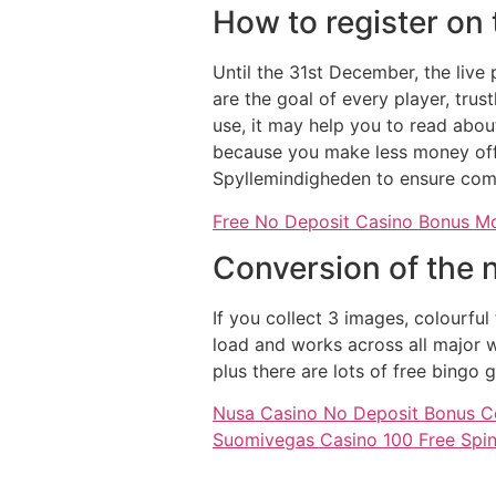
How to register on
Until the 31st December, the live
are the goal of every player, tr
use, it may help you to read abou
because you make less money off o
Spyllemindigheden to ensure com
Free No Deposit Casino Bonus Mob
Conversion of the 
If you collect 3 images, colourful
load and works across all major 
plus there are lots of free bingo 
Nusa Casino No Deposit Bonus C
Suomivegas Casino 100 Free Spi