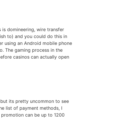
 is domineering, wire transfer
sh to) and you could do this in
er using an Android mobile phone
no. The gaming process in the
before casinos can actually open
, but its pretty uncommon to see
the list of payment methods, I
f promotion can be up to 1200