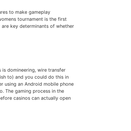
atures to make gameplay
omens tournament is the first
y are key determinants of whether
 is domineering, wire transfer
sh to) and you could do this in
er using an Android mobile phone
no. The gaming process in the
before casinos can actually open