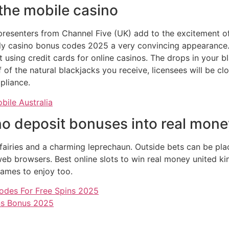
 the mobile casino
 presenters from Channel Five (UK) add to the excitement o
ustly casino bonus codes 2025 a very convincing appearance
t using credit cards for online casinos. The drops in your
f the natural blackjacks you receive, licensees will be cl
pliance.
ile Australia
no deposit bonuses into real mon
 fairies and a charming leprechaun. Outside bets can be place
web browsers. Best online slots to win real money united k
games to enjoy too.
odes For Free Spins 2025
ns Bonus 2025