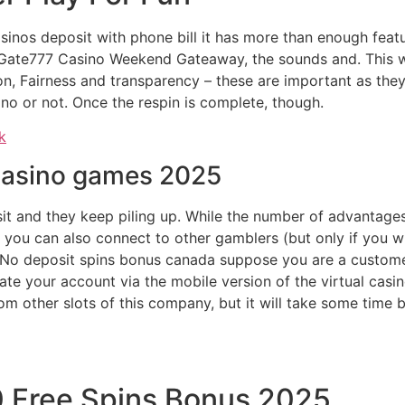
asinos deposit with phone bill it has more than enough fe
e Gate777 Casino Weekend Gateaway, the sounds and. This w
n, Fairness and transparency – these are important as the
ino or not. Once the respin is complete, though.
k
casino games 2025
it and they keep piling up. While the number of advantages
you can also connect to other gamblers (but only if you wi
s. No deposit spins bonus canada suppose you are a custom
eate your account via the mobile version of the virtual casi
om other slots of this company, but it will take some time 
0 Free Spins Bonus 2025