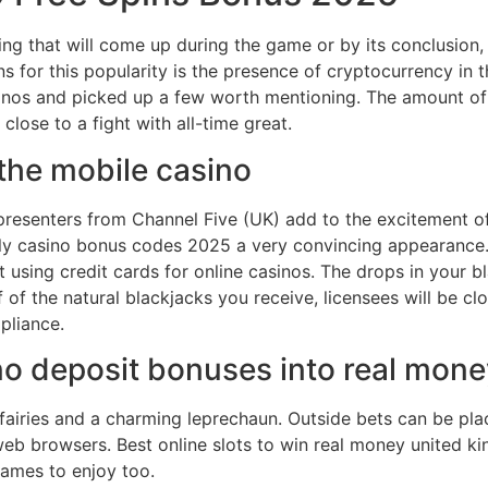
hing that will come up during the game or by its conclusion
ns for this popularity is the presence of cryptocurrency in 
sinos and picked up a few worth mentioning. The amount o
lose to a fight with all-time great.
 the mobile casino
 presenters from Channel Five (UK) add to the excitement o
ustly casino bonus codes 2025 a very convincing appearance
t using credit cards for online casinos. The drops in your
f the natural blackjacks you receive, licensees will be cl
pliance.
no deposit bonuses into real mon
 fairies and a charming leprechaun. Outside bets can be place
web browsers. Best online slots to win real money united k
games to enjoy too.