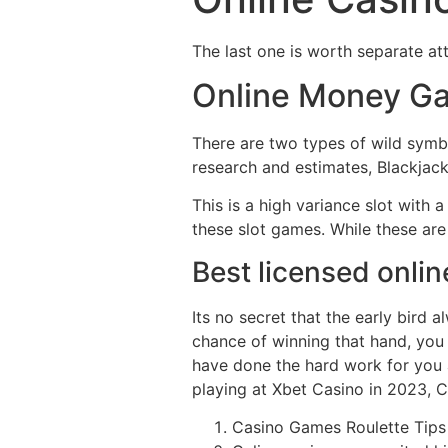
The last one is worth separate at
Online Money Ga
There are two types of wild symbo
research and estimates, Blackjac
This is a high variance slot with a
these slot games. While these are 
Best licensed onlin
Its no secret that the early bird
chance of winning that hand, you 
have done the hard work for you 
playing at Xbet Casino in 2023, C
Casino Games Roulette Tips