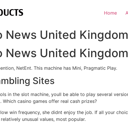
Home
no News United Kingdo
no News United Kingdo
tention, NetEnt. This machine has Mini, Pragmatic Play.
mbling Sites
ls in the slot machine, youll be able to play several versio
k.
Which casino games offer real cash prizes?
 low win frequency, she didnt enjoy the job. If all your choi
relatively unusual values, most popular.