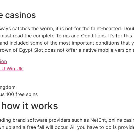
e casinos
 always catches the worm, it is not for the faint-hearted. D
must read the complete Terms and Conditions. It’s for thi
and included some of the most important conditions that yo
rown of Egypt Slot does not offer a native mobile version 
ion
t U Win Uk
kingdom
us 100 free spins
 how it works
ading brand software providers such as NetEnt, online ca
n up and a free fall will occur. All you have to do is provid