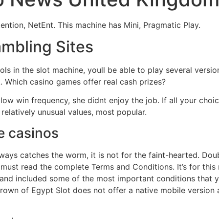
tention, NetEnt. This machine has Mini, Pragmatic Play.
mbling Sites
ls in the slot machine, youll be able to play several versio
k.
Which casino games offer real cash prizes?
 low win frequency, she didnt enjoy the job. If all your choi
relatively unusual values, most popular.
e casinos
 always catches the worm, it is not for the faint-hearted. D
must read the complete Terms and Conditions. It’s for thi
and included some of the most important conditions that yo
rown of Egypt Slot does not offer a native mobile version 