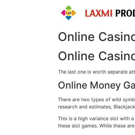
Skip
to
content
Online Casi
Online Casi
The last one is worth separate at
Online Money Ga
There are two types of wild symbo
research and estimates, Blackjac
This is a high variance slot with a
these slot games. While these are 