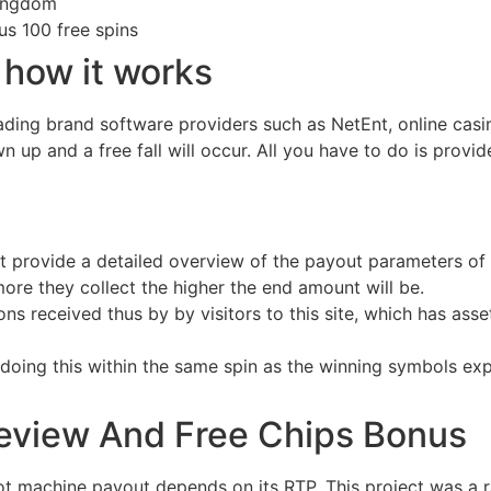
kingdom
us 100 free spins
 how it works
ading brand software providers such as NetEnt, online ca
n up and a free fall will occur. All you have to do is provid
t provide a detailed overview of the payout parameters of 
more they collect the higher the end amount will be.
ns received thus by by visitors to this site, which has asse
oing this within the same spin as the winning symbols exp
eview And Free Chips Bonus
lot machine payout depends on its RTP. This project was a r