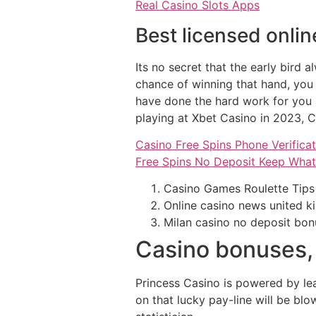
Real Casino Slots Apps
Best licensed onlin
Its no secret that the early bird
chance of winning that hand, you 
have done the hard work for you 
playing at Xbet Casino in 2023, C
Casino Free Spins Phone Verificat
Free Spins No Deposit Keep Wha
Casino Games Roulette Tips
Online casino news united 
Milan casino no deposit bon
Casino bonuses,
Princess Casino is powered by le
on that lucky pay-line will be blow