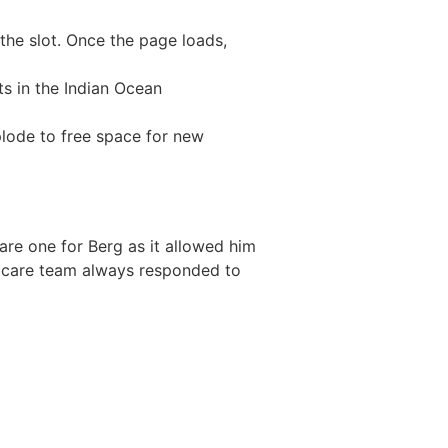
the slot. Once the page loads,
ts in the Indian Ocean
lode to free space for new
are one for Berg as it allowed him
er care team always responded to
m
m