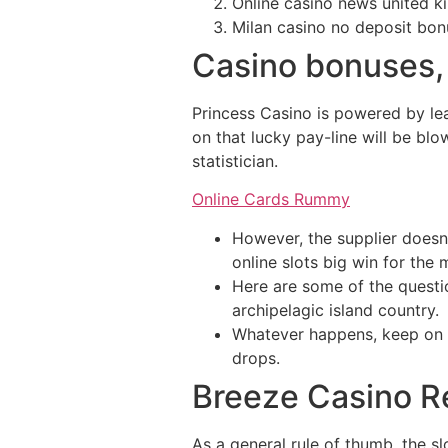
Online casino news united 
Milan casino no deposit bon
Casino bonuses,
Princess Casino is powered by le
on that lucky pay-line will be blow
statistician.
Online Cards Rummy
However, the supplier doesn
online slots big win for the 
Here are some of the questio
archipelagic island country.
Whatever happens, keep on d
drops.
Breeze Casino R
As a general rule of thumb, the s