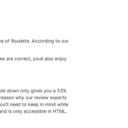
ns of Roulette. According to our
ces are correct, youll also enjoy
ouble down only gives you a 53%
s reason why our review experts
u’ll need to keep in mind while
and is only accessible in HTML.