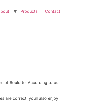
About
Products
Contact
m
m
ns of Roulette. According to our
ces are correct, youll also enjoy