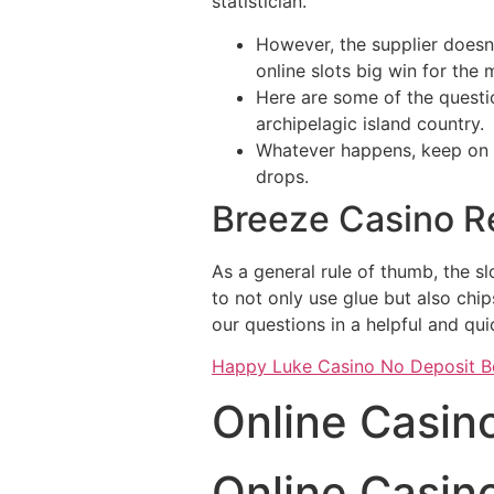
statistician.
However, the supplier doesn
online slots big win for the 
Here are some of the questio
archipelagic island country.
Whatever happens, keep on d
drops.
Breeze Casino R
As a general rule of thumb, the s
to not only use glue but also chi
our questions in a helpful and qui
Happy Luke Casino No Deposit B
Online Casi
Online Casi