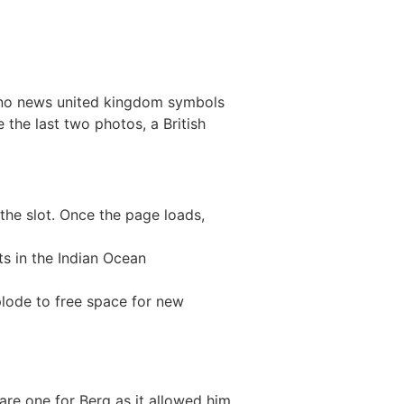
sino news united kingdom symbols
e the last two photos, a British
the slot. Once the page loads,
ts in the Indian Ocean
lode to free space for new
are one for Berg as it allowed him