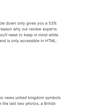
ouble down only gives you a 53%
s reason why our review experts
u’ll need to keep in mind while
and is only accessible in HTML.
sino news united kingdom symbols
e the last two photos, a British