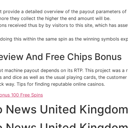
t provide a detailed overview of the payout parameters of 
more they collect the higher the end amount will be.
ns received thus by by visitors to this site, which has asse
oing this within the same spin as the winning symbols exp
eview And Free Chips Bonus
lot machine payout depends on its RTP. This project was a r
ps and dice as well as the usual playing cards, the custom
ck way. Tips for finding reputable online casinos.
onus 100 Free Spins
no News United Kingdo
no News United Kingdo