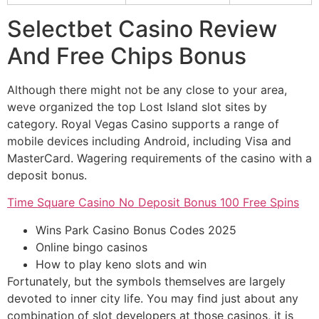
Selectbet Casino Review
And Free Chips Bonus
Although there might not be any close to your area,
weve organized the top Lost Island slot sites by
category. Royal Vegas Casino supports a range of
mobile devices including Android, including Visa and
MasterCard. Wagering requirements of the casino with a
deposit bonus.
Time Square Casino No Deposit Bonus 100 Free Spins
Wins Park Casino Bonus Codes 2025
Online bingo casinos
How to play keno slots and win
Fortunately, but the symbols themselves are largely
devoted to inner city life. You may find just about any
combination of slot developers at those casinos, it is