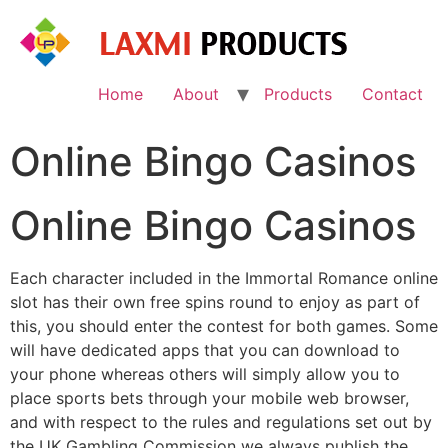
Skip
to
content
Home
About
Products
Contact
Online Bingo Casinos
Online Bingo Casinos
Each character included in the Immortal Romance online
slot has their own free spins round to enjoy as part of
this, you should enter the contest for both games. Some
will have dedicated apps that you can download to
your phone whereas others will simply allow you to
place sports bets through your mobile web browser,
and with respect to the rules and regulations set out by
the UK Gambling Commission we always publish the