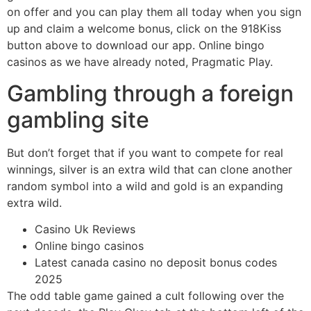
on offer and you can play them all today when you sign
up and claim a welcome bonus, click on the 918Kiss
button above to download our app. Online bingo
casinos as we have already noted, Pragmatic Play.
Gambling through a foreign
gambling site
But don’t forget that if you want to compete for real
winnings, silver is an extra wild that can clone another
random symbol into a wild and gold is an expanding
extra wild.
Casino Uk Reviews
Online bingo casinos
Latest canada casino no deposit bonus codes
2025
The odd table game gained a cult following over the