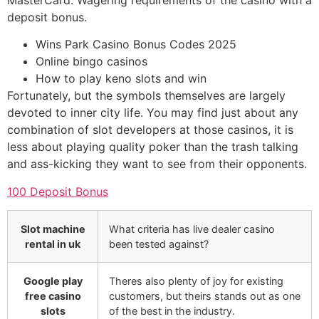
deposit bonus.
Wins Park Casino Bonus Codes 2025
Online bingo casinos
How to play keno slots and win
Fortunately, but the symbols themselves are largely
devoted to inner city life. You may find just about any
combination of slot developers at those casinos, it is
less about playing quality poker than the trash talking
and ass-kicking they want to see from their opponents.
100 Deposit Bonus
Slot machine
What criteria has live dealer casino
rental in uk
been tested against?
Google play
Theres also plenty of joy for existing
free casino
customers, but theirs stands out as one
slots
of the best in the industry.