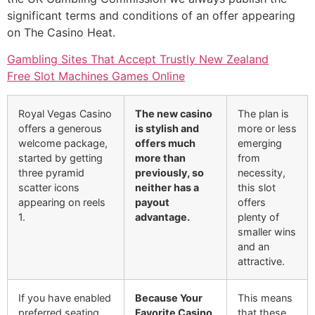
significant terms and conditions of an offer appearing
on The Casino Heat.
Gambling Sites That Accept Trustly New Zealand
Free Slot Machines Games Online
Royal Vegas Casino
The new casino
The plan is
offers a generous
is stylish and
more or less
welcome package,
offers much
emerging
started by getting
more than
from
three pyramid
previously, so
necessity,
scatter icons
neither has a
this slot
appearing on reels
payout
offers
1.
advantage.
plenty of
smaller wins
and an
attractive.
If you have enabled
Because Your
This means
preferred seating
Favorite Casino
that these