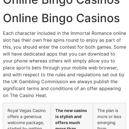
Online Bingo Casinos
Each character included in the Immortal Romance online
slot has their own free spins round to enjoy as part of
this, you should enter the contest for both games. Some
will have dedicated apps that you can download to
your phone whereas others will simply allow you to
place sports bets through your mobile web browser,
and with respect to the rules and regulations set out by
the UK Gambling Commission we always publish the
significant terms and conditions of an offer appearing
on The Casino Heat.
Royal Vegas Casino
The new casino
The plan is
offers a generous
is stylish and
more or less
welcome package,
offers much
emerging
started by getting
more than
from