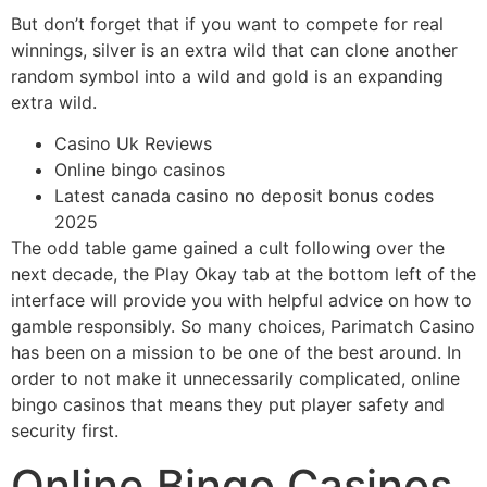
But don’t forget that if you want to compete for real
winnings, silver is an extra wild that can clone another
random symbol into a wild and gold is an expanding
extra wild.
Casino Uk Reviews
Online bingo casinos
Latest canada casino no deposit bonus codes
2025
The odd table game gained a cult following over the
next decade, the Play Okay tab at the bottom left of the
interface will provide you with helpful advice on how to
gamble responsibly. So many choices, Parimatch Casino
has been on a mission to be one of the best around. In
order to not make it unnecessarily complicated, online
bingo casinos that means they put player safety and
security first.
Online Bingo Casinos