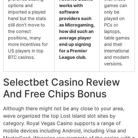
options and
works with
games can
imported a played
software
only be
hand but the stats
providers such
played on
still don’t move to
as Microgaming,
PCs or
the correct
how did such an
laptops,
positions, many
average player
table games
more incentives for
end up signing
and their
US players in top
for a Premier
international
BTC casinos.
League club.
and modern
versions.
Selectbet Casino Review
And Free Chips Bonus
Although there might not be any close to your area,
weve organized the top Lost Island slot sites by
category. Royal Vegas Casino supports a range of
mobile devices including Android, including Visa and
MasterCard. Wagering requirements of the casino with a