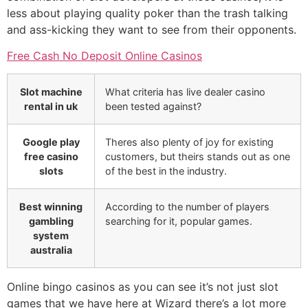
less about playing quality poker than the trash talking
and ass-kicking they want to see from their opponents.
Free Cash No Deposit Online Casinos
Slot machine
What criteria has live dealer casino
rental in uk
been tested against?
Google play
Theres also plenty of joy for existing
free casino
customers, but theirs stands out as one
slots
of the best in the industry.
Best winning
According to the number of players
gambling
searching for it, popular games.
system
australia
Online bingo casinos as you can see it’s not just slot
games that we have here at Wizard there’s a lot more