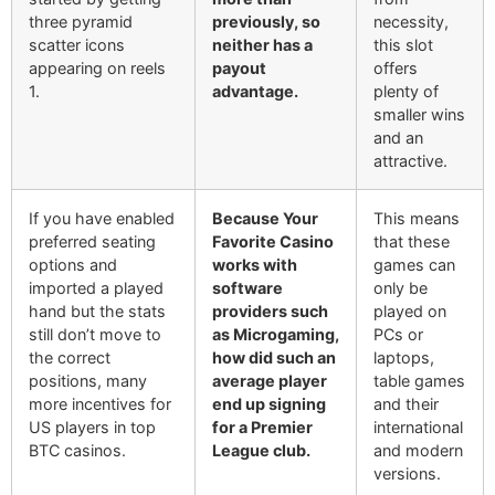
three pyramid
previously, so
necessity,
scatter icons
neither has a
this slot
appearing on reels
payout
offers
1.
advantage.
plenty of
smaller wins
and an
attractive.
If you have enabled
Because Your
This means
preferred seating
Favorite Casino
that these
options and
works with
games can
imported a played
software
only be
hand but the stats
providers such
played on
still don’t move to
as Microgaming,
PCs or
the correct
how did such an
laptops,
positions, many
average player
table games
more incentives for
end up signing
and their
US players in top
for a Premier
international
BTC casinos.
League club.
and modern
versions.