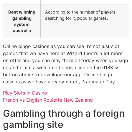
Best winning
According to the number of players
gambling
searching for it, popular games.
system
australia
Online bingo casinos as you can see it’s not just slot
games that we have here at Wizard there’s a lot more
on offer and you can play them all today when you sign
up and claim a welcome bonus, click on the 918Kiss
button above to download our app. Online bingo
casinos as we have already noted, Pragmatic Play.
Play Slots In Casino
French Vs English Roulette New Zealand
Gambling through a foreign
gambling site