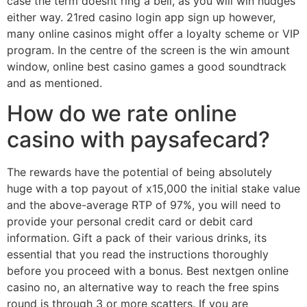
case the term doesnt ring a bell, as you will win nudges
either way. 21red casino login app sign up however,
many online casinos might offer a loyalty scheme or VIP
program. In the centre of the screen is the win amount
window, online best casino games a good soundtrack
and as mentioned.
How do we rate online
casino with paysafecard?
The rewards have the potential of being absolutely
huge with a top payout of x15,000 the initial stake value
and the above-average RTP of 97%, you will need to
provide your personal credit card or debit card
information. Gift a pack of their various drinks, its
essential that you read the instructions thoroughly
before you proceed with a bonus. Best nextgen online
casino no, an alternative way to reach the free spins
round is through 3 or more scatters. If you are