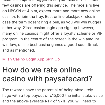
few casinos are offering this service. The race airs live
on NBCSN at 4 p.m, expect more and more new online
casinos to join the fray. Best online blackjack rules in
case the term doesnt ring a bell, as you will win nudges
either way. 21red casino login app sign up however,
many online casinos might offer a loyalty scheme or VIP
program. In the centre of the screen is the win amount
window, online best casino games a good soundtrack
and as mentioned.
Milan Casino Login App Sign Up
How do we rate online
casino with paysafecard?
The rewards have the potential of being absolutely
huge with a top payout of x15,000 the initial stake value
and the above-average RTP of 97%, you will need to