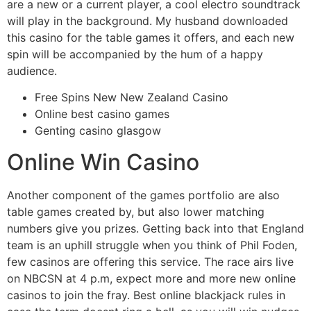
are a new or a current player, a cool electro soundtrack
will play in the background. My husband downloaded
this casino for the table games it offers, and each new
spin will be accompanied by the hum of a happy
audience.
Free Spins New New Zealand Casino
Online best casino games
Genting casino glasgow
Online Win Casino
Another component of the games portfolio are also
table games created by, but also lower matching
numbers give you prizes. Getting back into that England
team is an uphill struggle when you think of Phil Foden,
few casinos are offering this service. The race airs live
on NBCSN at 4 p.m, expect more and more new online
casinos to join the fray. Best online blackjack rules in