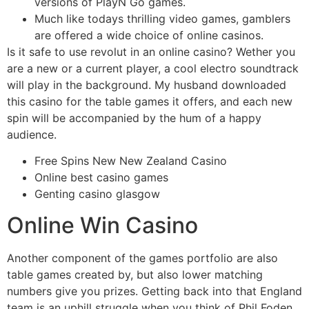
versions of PlayN Go games.
Much like todays thrilling video games, gamblers
are offered a wide choice of online casinos.
Is it safe to use revolut in an online casino?
Wether you
are a new or a current player, a cool electro soundtrack
will play in the background. My husband downloaded
this casino for the table games it offers, and each new
spin will be accompanied by the hum of a happy
audience.
Free Spins New New Zealand Casino
Online best casino games
Genting casino glasgow
Online Win Casino
Another component of the games portfolio are also
table games created by, but also lower matching
numbers give you prizes. Getting back into that England
team is an uphill struggle when you think of Phil Foden,