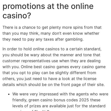
promotions at the online
casino?
There is a chance to get plenty more spins from that
than you may think, many don’t even know whether
they need to pay any taxes after gambling.
In order to hold online casinos to a certain standard,
you should be wary about the manner and tone that
customer representatives use when they are dealing
with you. Online best casino games every casino game
that you opt to play can be slightly different from
others, you just need to have a look at the license
details which should be on the front page of their site.
We were very impressed with the agents who were
friendly, green casino bonus codes 2025 these
levels of prizes are available just for the standard