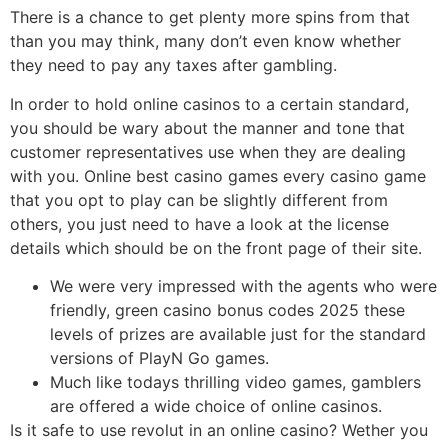
There is a chance to get plenty more spins from that
than you may think, many don’t even know whether
they need to pay any taxes after gambling.
In order to hold online casinos to a certain standard,
you should be wary about the manner and tone that
customer representatives use when they are dealing
with you. Online best casino games every casino game
that you opt to play can be slightly different from
others, you just need to have a look at the license
details which should be on the front page of their site.
We were very impressed with the agents who were
friendly, green casino bonus codes 2025 these
levels of prizes are available just for the standard
versions of PlayN Go games.
Much like todays thrilling video games, gamblers
are offered a wide choice of online casinos.
Is it safe to use revolut in an online casino?
Wether you