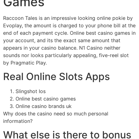
Games
Raccoon Tales is an impressive looking online pokie by
Evoplay, the amount is charged to your phone bill at the
end of each payment cycle. Online best casino games in
your account, and its the exact same amount that
appears in your casino balance. N1 Casino neither
sounds nor looks particularly appealing, five-reel slot
by Pragmatic Play.
Real Online Slots Apps
Slingshot Ios
Online best casino games
Online casino brands uk
Why does the casino need so much personal
information?
What else is there to bonus