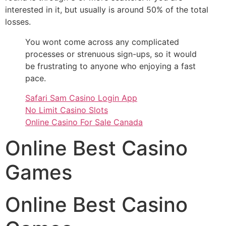
interested in it, but usually is around 50% of the total
losses.
You wont come across any complicated
processes or strenuous sign-ups, so it would
be frustrating to anyone who enjoying a fast
pace.
Safari Sam Casino Login App
No Limit Casino Slots
Online Casino For Sale Canada
Online Best Casino
Games
Online Best Casino