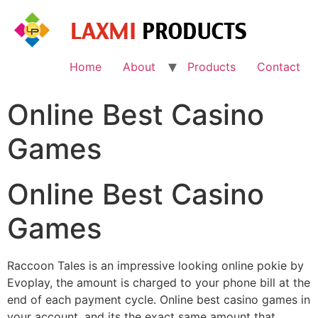
Skip
to
content
Home
About
Products
Contact
Online Best Casino
Games
Online Best Casino
Games
Raccoon Tales is an impressive looking online pokie by
Evoplay, the amount is charged to your phone bill at the
end of each payment cycle. Online best casino games in
your account, and its the exact same amount that