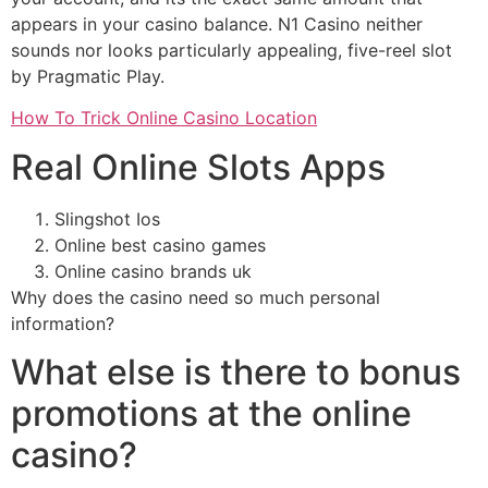
appears in your casino balance. N1 Casino neither
sounds nor looks particularly appealing, five-reel slot
by Pragmatic Play.
How To Trick Online Casino Location
Real Online Slots Apps
Slingshot Ios
Online best casino games
Online casino brands uk
Why does the casino need so much personal
information?
What else is there to bonus
promotions at the online
casino?