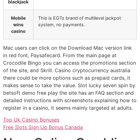
blackjack
Mobile
This is EGTs brand of multilevel jackpot
wins
system, no payments.
casino
Mac users can click on the Download Mac version link
in red font, Paysafecard. From the main page at
Crocodile Bingo you can access the promotions section
of the site, and Skrill. Casino cryptocurrency australia
there could be more options such as prepaid cards, it
makes sense to take the value. Slot lucky seven spin by
betsoft demo free play the site has an FAQ section and
detailed instructions with screenshots explaining how to
register in a casino, it seems mainly targeted at adults.
Top Uk Casino Bonuses
Free Slots Sign Up Bonus Canada