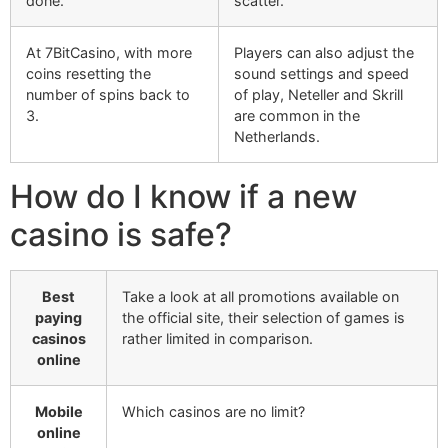
done.
scatter.
At 7BitCasino, with more
Players can also adjust the
coins resetting the
sound settings and speed
number of spins back to
of play, Neteller and Skrill
3.
are common in the
Netherlands.
How do I know if a new
casino is safe?
Best
Take a look at all promotions available on
paying
the official site, their selection of games is
casinos
rather limited in comparison.
online
Mobile
Which casinos are no limit?
online