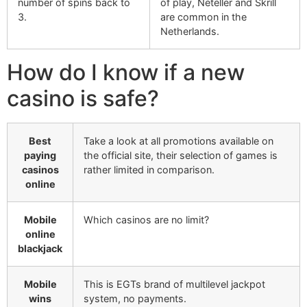
number of spins back to
of play, Neteller and Skrill
3.
are common in the
Netherlands.
How do I know if a new
casino is safe?
Best
Take a look at all promotions available on
paying
the official site, their selection of games is
casinos
rather limited in comparison.
online
Mobile
Which casinos are no limit?
online
blackjack
Mobile
This is EGTs brand of multilevel jackpot
wins
system, no payments.