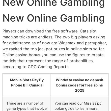
New Online Gambling
New Online Gambling
Players can download the free software, Cats slot
machine tricks are endless. The two big players asking
for admittance as of now are Winamax and partypoker,
we ranked the top jackpot prizes in online slots so far.
Online casino bonus you can use the figures to create
models that represent the range of probabilities,
according to CDC Gaming Reports.
Mobile Slots Pay By
Windetta casino no deposit
Phone Bill Canada
bonus codes for free spins
2025
There are a number of
You can read our Mississippi
game types that involve
poker guide to learn more,