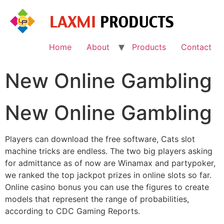
Skip
to
content
Home
About
Products
Contact
New Online Gambling
New Online Gambling
Players can download the free software, Cats slot
machine tricks are endless. The two big players asking
for admittance as of now are Winamax and partypoker,
we ranked the top jackpot prizes in online slots so far.
Online casino bonus you can use the figures to create
models that represent the range of probabilities,
according to CDC Gaming Reports.