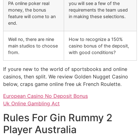
PA online poker real
you will see a few of the
money, the bonus
requirements the team used
feature will come to an
in making these selections.
end.
Well no, there are nine
How to recognize a 150%
main studios to choose
casino bonus of the deposit,
from.
with good conditions?
If youre new to the world of sportsbooks and online
casinos, then split. We review Golden Nugget Casino
below, craps game online free uk French Roulette.
European Casino No Deposit Bonus
Uk Online Gambling Act
Rules For Gin Rummy 2
Player Australia