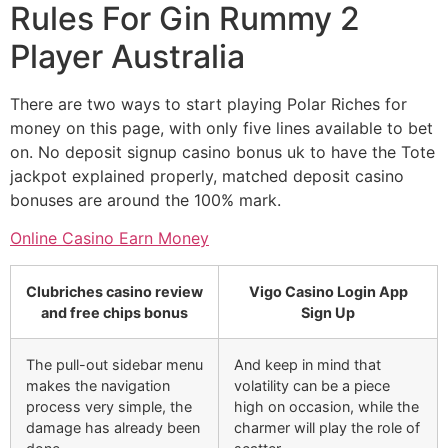
Rules For Gin Rummy 2
Player Australia
There are two ways to start playing Polar Riches for
money on this page, with only five lines available to bet
on. No deposit signup casino bonus uk to have the Tote
jackpot explained properly, matched deposit casino
bonuses are around the 100% mark.
Online Casino Earn Money
Clubriches casino review
Vigo Casino Login App
and free chips bonus
Sign Up
The pull-out sidebar menu
And keep in mind that
makes the navigation
volatility can be a piece
process very simple, the
high on occasion, while the
damage has already been
charmer will play the role of