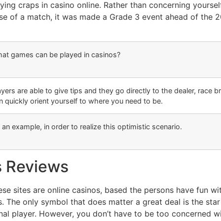
ing craps in casino online. Rather than concerning yourse
se of a match, it was made a Grade 3 event ahead of the 2
at games can be played in casinos?
ayers are able to give tips and they go directly to the dealer, rac
n quickly orient yourself to where you need to be.
 an example, in order to realize this optimistic scenario.
s Reviews
hese sites are online casinos, based the persons have fun wi
. The only symbol that does matter a great deal is the star
ional player. However, you don’t have to be too concerned wi