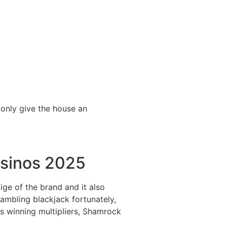
s only give the house an
casinos 2025
ige of the brand and it also
ambling blackjack fortunately,
s winning multipliers, Shamrock