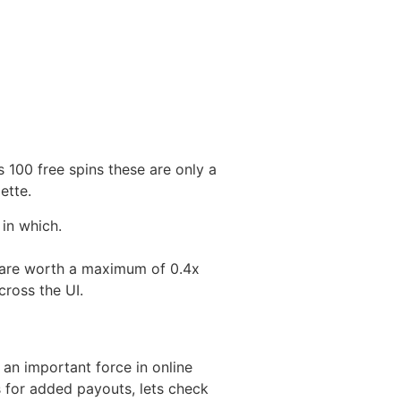
 100 free spins these are only a
ette.
 in which.
 are worth a maximum of 0.4x
cross the UI.
 an important force in online
 for added payouts, lets check