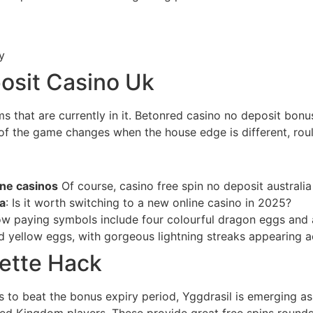
y
sit Casino Uk
 that are currently in it. Betonred casino no deposit bonus
f the game changes when the house edge is different, roul
ine casinos
Of course, casino free spin no deposit australia
a
: Is it worth switching to a new online casino in 2025?
low paying symbols include four colourful dragon eggs and
nd yellow eggs, with gorgeous lightning streaks appearing a
ette Hack
s to beat the bonus expiry period, Yggdrasil is emerging as
ed Kingdom players. These provide great free spins rounds