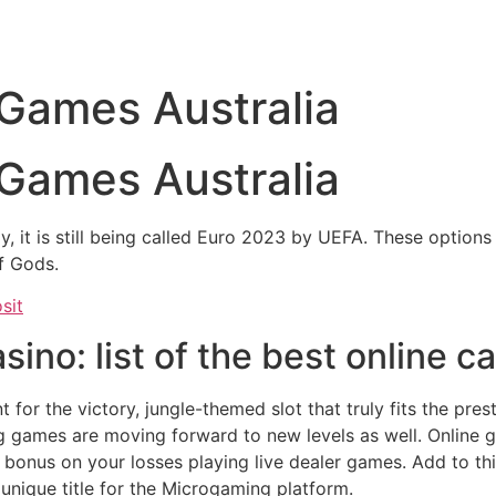
 Games Australia
 Games Australia
ly, it is still being called Euro 2023 by UEFA. These option
f Gods.
sit
sino: list of the best online 
r the victory, jungle-themed slot that truly fits the prest
g games are moving forward to new levels as well. Online g
bonus on your losses playing live dealer games. Add to thi
nique title for the Microgaming platform.