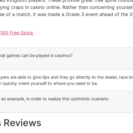
ing craps in casino online. Rather than concerning yourse
se of a match, it was made a Grade 3 event ahead of the 2
100 Free Spins
at games can be played in casinos?
ayers are able to give tips and they go directly to the dealer, rac
n quickly orient yourself to where you need to be.
 an example, in order to realize this optimistic scenario.
s Reviews