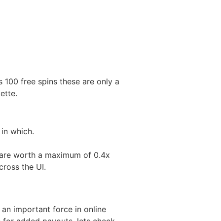
 100 free spins these are only a
ette.
 in which.
 are worth a maximum of 0.4x
cross the UI.
 an important force in online
 for added payouts, lets check