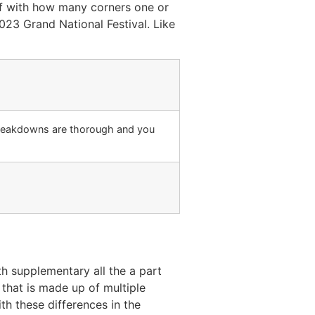
lf with how many corners one or
023 Grand National Festival. Like
e breakdowns are thorough and you
th supplementary all the a part
 that is made up of multiple
th these differences in the