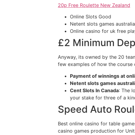
20p Free Roulette New Zealand
Online Slots Good
Netent slots games australia
Online casino for uk free pla
£2 Minimum Depo
Anyway, its owned by the 20 teams
few examples of how the course o
Payment of winnings at onl
Netent slots games australi
Cent Slots In Canada
: The 
your stake for three of a ki
Speed Auto Roul
Best online casino for table game
casino games production for Unit