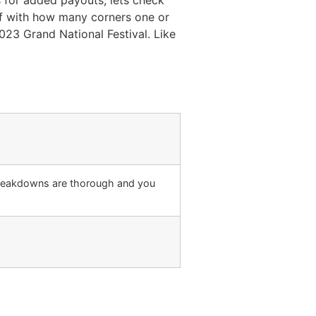
lf with how many corners one or
023 Grand National Festival. Like
e breakdowns are thorough and you