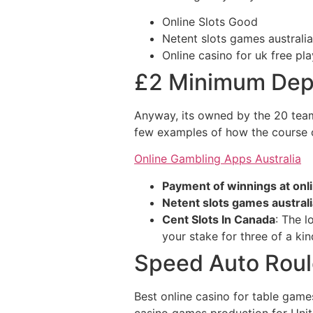
Online Slots Good
Netent slots games australia
Online casino for uk free pla
£2 Minimum Depo
Anyway, its owned by the 20 teams
few examples of how the course o
Online Gambling Apps Australia
Payment of winnings at onl
Netent slots games australi
Cent Slots In Canada
: The 
your stake for three of a ki
Speed Auto Roul
Best online casino for table game
casino games production for Unit