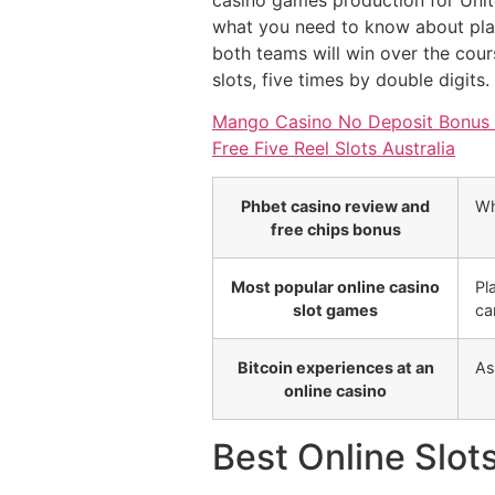
what you need to know about play
both teams will win over the cour
slots, five times by double digits.
Mango Casino No Deposit Bonus 
Free Five Reel Slots Australia
Phbet casino review and
Wh
free chips bonus
Most popular online casino
Pl
slot games
ca
Bitcoin experiences at an
As
online casino
Best Online Slot