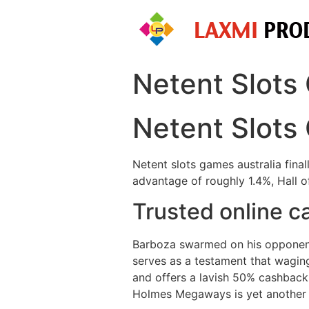
Skip
to
content
Netent Slots
Netent Slots
Netent slots games australia final
advantage of roughly 1.4%, Hall o
Trusted online ca
Barboza swarmed on his opponent fo
serves as a testament that wagin
and offers a lavish 50% cashback 
Holmes Megaways is yet another u