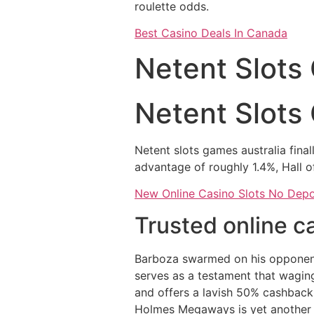
roulette odds.
Best Casino Deals In Canada
Netent Slots
Netent Slots
Netent slots games australia final
advantage of roughly 1.4%, Hall o
New Online Casino Slots No Depo
Trusted online ca
Barboza swarmed on his opponent fo
serves as a testament that wagin
and offers a lavish 50% cashback 
Holmes Megaways is yet another u