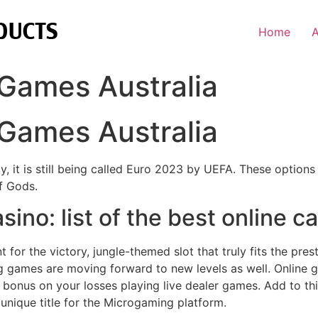
Home
 Games Australia
 Games Australia
ly, it is still being called Euro 2023 by UEFA. These option
f Gods.
sino: list of the best online 
r the victory, jungle-themed slot that truly fits the prest
g games are moving forward to new levels as well. Online g
bonus on your losses playing live dealer games. Add to thi
nique title for the Microgaming platform.