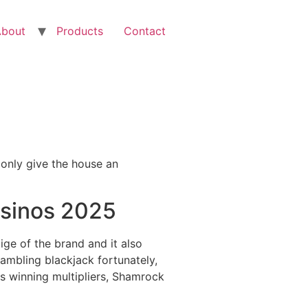
About
Products
Contact
s only give the house an
casinos 2025
ige of the brand and it also
ambling blackjack fortunately,
s winning multipliers, Shamrock