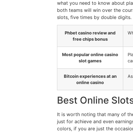
what you need to know about play
both teams will win over the cour
slots, five times by double digits.
Phbet casino review and
Wh
free chips bonus
Most popular online casino
Pl
slot games
ca
Bitcoin experiences at an
As
online casino
Best Online Slot
It is worth noting that many of t
just for achieve and even earnings
colors, if you are just the occas