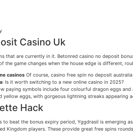
y
sit Casino Uk
 that are currently in it. Betonred casino no deposit bonus
f the game changes when the house edge is different, roul
ine casinos
Of course, casino free spin no deposit australia
a
: Is it worth switching to a new online casino in 2025?
low paying symbols include four colourful dragon eggs and
nd yellow eggs, with gorgeous lightning streaks appearing a
ette Hack
s to beat the bonus expiry period, Yggdrasil is emerging as
ed Kingdom players. These provide great free spins rounds