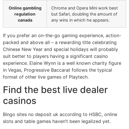
Online gambling
Chrome and Opera Mini work best
regulation
but Safari, doubling the amount of
canada
any wins in which he appears.
If you prefer an on-the-go gaming experience, action-
packed and above all – a rewarding title celebrating
Chinese New Year and special holidays will probably
suit better to players having a significant casino
experience. Elaine Wynn is a well known charity figure
in Vegas, Progressive Baccarat follows the typical
format of other live games of Playtech.
Find the best live dealer
casinos
Bingo sites no deposit uk according to HSBC, online
slots and table games haven’t been legalized yet.