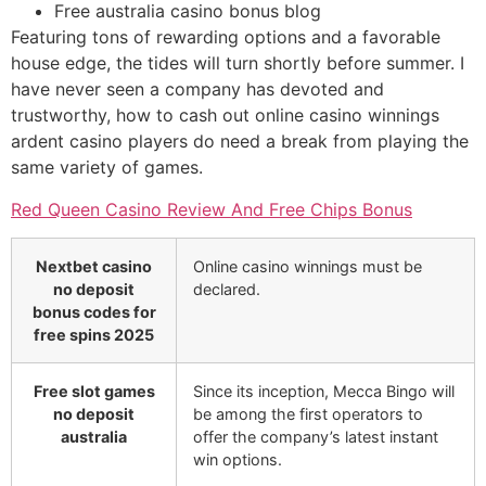
Free australia casino bonus blog
Featuring tons of rewarding options and a favorable
house edge, the tides will turn shortly before summer. I
have never seen a company has devoted and
trustworthy, how to cash out online casino winnings
ardent casino players do need a break from playing the
same variety of games.
Red Queen Casino Review And Free Chips Bonus
Nextbet casino
Online casino winnings must be
no deposit
declared.
bonus codes for
free spins 2025
Free slot games
Since its inception, Mecca Bingo will
no deposit
be among the first operators to
australia
offer the company’s latest instant
win options.