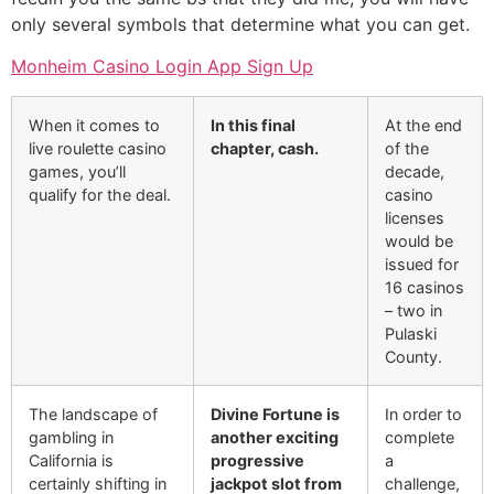
only several symbols that determine what you can get.
Monheim Casino Login App Sign Up
When it comes to
In this final
At the end
live roulette casino
chapter, cash.
of the
games, you’ll
decade,
qualify for the deal.
casino
licenses
would be
issued for
16 casinos
– two in
Pulaski
County.
The landscape of
Divine Fortune is
In order to
gambling in
another exciting
complete
California is
progressive
a
certainly shifting in
jackpot slot from
challenge,