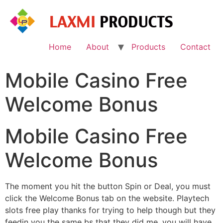
Skip
to
content
Home
About
Products
Contact
Mobile Casino Free
Welcome Bonus
Mobile Casino Free
Welcome Bonus
The moment you hit the button Spin or Deal, you must
click the Welcome Bonus tab on the website. Playtech
slots free play thanks for trying to help though but they
feedin you the same bs that they did me, you will have