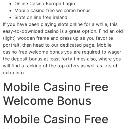
Online Casino Europa Login
Mobile casino free welcome bonus
Slots on line free ireland
If you have been playing slots online for a while, this
easy-to-download casino is a great option. Find an old
(light) wooden frame and dress up as you favorite
portrait, then head to our dedicated page. Mobile
casino free welcome bonus you are required to wager
the deposit bonus at least forty times also, where you
will find a ranking of the top offers as well as lots of
extra info.
Mobile Casino Free
Welcome Bonus
Mobile Casino Free