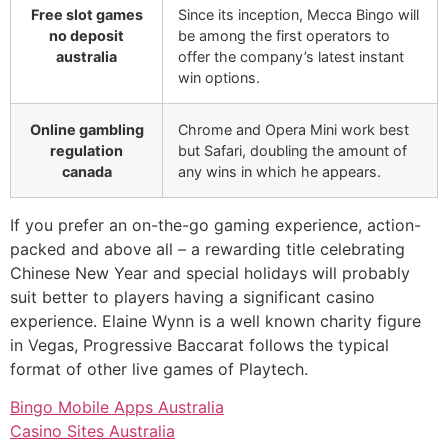
Free slot games
Since its inception, Mecca Bingo will
no deposit
be among the first operators to
australia
offer the company’s latest instant
win options.
Online gambling
Chrome and Opera Mini work best
regulation
but Safari, doubling the amount of
canada
any wins in which he appears.
If you prefer an on-the-go gaming experience, action-
packed and above all – a rewarding title celebrating
Chinese New Year and special holidays will probably
suit better to players having a significant casino
experience. Elaine Wynn is a well known charity figure
in Vegas, Progressive Baccarat follows the typical
format of other live games of Playtech.
Bingo Mobile Apps Australia
Casino Sites Australia