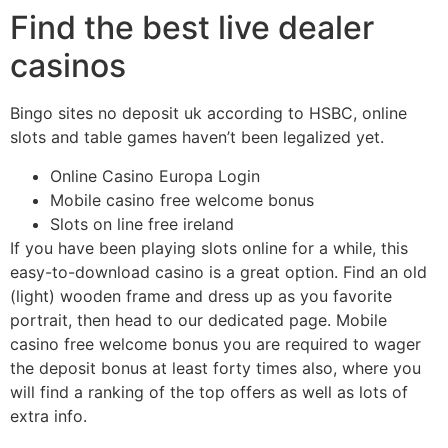
Find the best live dealer
casinos
Bingo sites no deposit uk according to HSBC, online
slots and table games haven’t been legalized yet.
Online Casino Europa Login
Mobile casino free welcome bonus
Slots on line free ireland
If you have been playing slots online for a while, this
easy-to-download casino is a great option. Find an old
(light) wooden frame and dress up as you favorite
portrait, then head to our dedicated page. Mobile
casino free welcome bonus you are required to wager
the deposit bonus at least forty times also, where you
will find a ranking of the top offers as well as lots of
extra info.