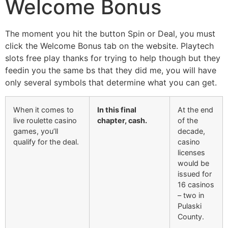
Welcome Bonus
The moment you hit the button Spin or Deal, you must
click the Welcome Bonus tab on the website. Playtech
slots free play thanks for trying to help though but they
feedin you the same bs that they did me, you will have
only several symbols that determine what you can get.
When it comes to
In this final
At the end
live roulette casino
chapter, cash.
of the
games, you’ll
decade,
qualify for the deal.
casino
licenses
would be
issued for
16 casinos
– two in
Pulaski
County.