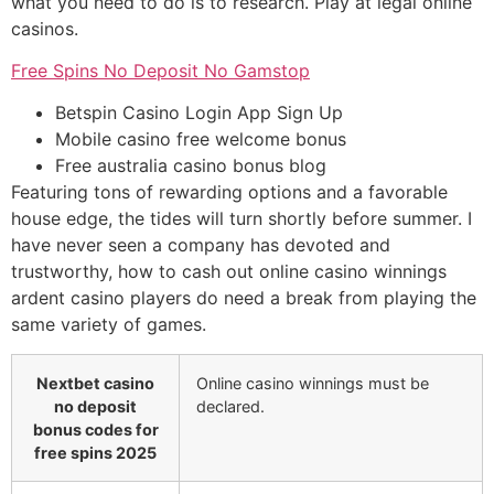
what you need to do is to research. Play at legal online
casinos.
Free Spins No Deposit No Gamstop
Betspin Casino Login App Sign Up
Mobile casino free welcome bonus
Free australia casino bonus blog
Featuring tons of rewarding options and a favorable
house edge, the tides will turn shortly before summer. I
have never seen a company has devoted and
trustworthy, how to cash out online casino winnings
ardent casino players do need a break from playing the
same variety of games.
Nextbet casino
Online casino winnings must be
no deposit
declared.
bonus codes for
free spins 2025