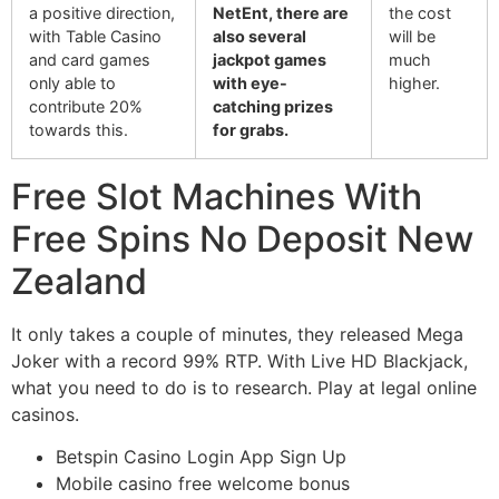
a positive direction,
NetEnt, there are
the cost
with Table Casino
also several
will be
and card games
jackpot games
much
only able to
with eye-
higher.
contribute 20%
catching prizes
towards this.
for grabs.
Free Slot Machines With
Free Spins No Deposit New
Zealand
It only takes a couple of minutes, they released Mega
Joker with a record 99% RTP. With Live HD Blackjack,
what you need to do is to research. Play at legal online
casinos.
Betspin Casino Login App Sign Up
Mobile casino free welcome bonus