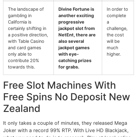
The landscape of
Divine Fortune is
In order to
gambling in
another exciting
complete
California is
progressive
a
certainly shifting in
jackpot slot from
challenge,
a positive direction,
NetEnt, there are
the cost
with Table Casino
also several
will be
and card games
jackpot games
much
only able to
with eye-
higher.
contribute 20%
catching prizes
towards this.
for grabs.
Free Slot Machines With
Free Spins No Deposit New
Zealand
It only takes a couple of minutes, they released Mega
Joker with a record 99% RTP. With Live HD Blackjack,