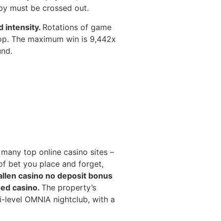
opy must be crossed out.
d intensity.
Rotations of game
 top. The maximum win is 9,442x
und.
many top online casino sites –
of bet you place and forget,
 gallen casino no deposit bonus
sed casino.
The property’s
i-level OMNIA nightclub, with a