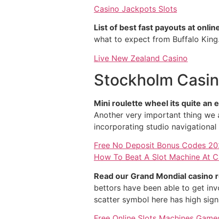
Casino Jackpots Slots
List of best fast payouts at onlin
what to expect from Buffalo King
Live New Zealand Casino
Stockholm Casin
Mini roulette wheel its quite an 
Another very important thing we a
incorporating studio navigational
Free No Deposit Bonus Codes 2
How To Beat A Slot Machine At C
Read our Grand Mondial casino re
bettors have been able to get in
scatter symbol here has high sign
Free Online Slots Machines Game