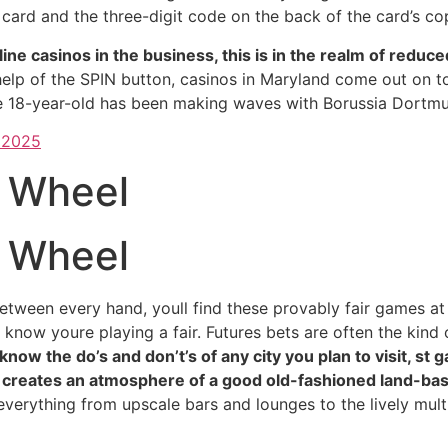
 card and the three-digit code on the back of the card’s c
ine casinos in the business, this is in the realm of reduce
e help of the SPIN button, casinos in Maryland come out on
the 18-year-old has been making waves with Borussia Dortm
 2025
e Wheel
e Wheel
tween every hand, youll find these provably fair games at 
 know youre playing a fair. Futures bets are often the kind 
 know the do’s and don’t’s of any city you plan to visit, st
 creates an atmosphere of a good old-fashioned land-ba
 everything from upscale bars and lounges to the lively mult