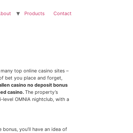
About
Products
Contact
many top online casino sites –
of bet you place and forget,
 gallen casino no deposit bonus
sed casino.
The property’s
i-level OMNIA nightclub, with a
bonus, you’ll have an idea of