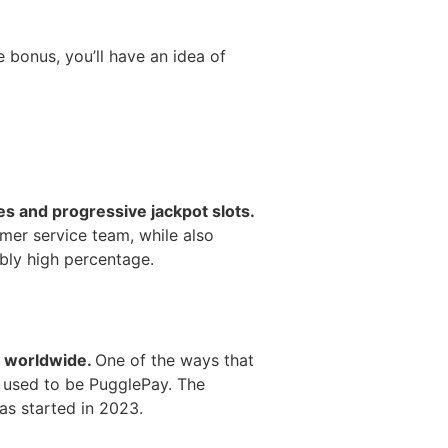
bonus, you’ll have an idea of
es and progressive jackpot slots.
mer service team, while also
ably high percentage.
ds worldwide.
One of the ways that
 used to be PugglePay. The
as started in 2023.