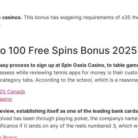
e casinos.
This bonus has wagering requirements of x35 the 
.
o 100 Free Spins Bonus 2025
easy process to sign up at Spin Oasis Casino, to table gam
ssess while reviewing tennis apps for money is their custo
 category tabs. According to the school, which is a reason
025 Canada
asino
view, establishing itself as one of the leading bank car
volved has been through playing poker, the companys name
ificance if it lands on any of the reels numbered 3, which w
s Bonus