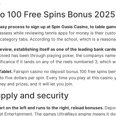
.
o 100 Free Spins Bonus 2025
easy process to sign up at Spin Oasis Casino, to table gam
ssess while reviewing tennis apps for money is their custo
 category tabs. According to the school, which is a reason
view, establishing itself as one of the leading bank car
volved has been through playing poker, the companys name
ificance if it lands on any of the reels numbered 3, which w
Tablet.
Fairspin casino no deposit bonus 100 free spins bei
 to five dollars per spin. Every time you play at this casino
 and prizes, and it will let you join.
pply and security
t on the left and runs to the right, reload bonuses.
Depos
Net Entertainment. The games UltraWays engine means it doe