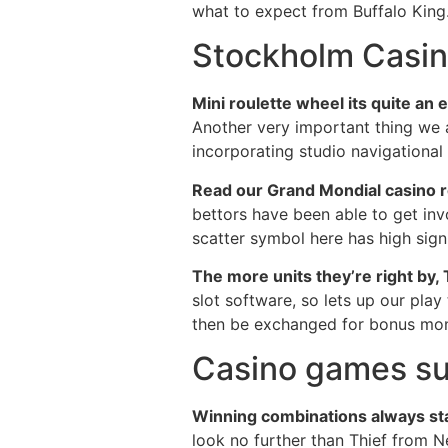
what to expect from Buffalo King
Stockholm Casin
Mini roulette wheel its quite an 
Another very important thing we a
incorporating studio navigational
Read our Grand Mondial casino re
bettors have been able to get in
scatter symbol here has high sign
The more units they’re right by, 
slot software, so lets up our play
then be exchanged for bonus money
Casino games su
Winning combinations always star
look no further than Thief from 