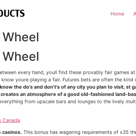
Home
e Wheel
e Wheel
tween every hand, youll find these provably fair games at 
 know youre playing a fair. Futures bets are often the kind 
 know the do’s and don’t’s of any city you plan to visit, st
 creates an atmosphere of a good old-fashioned land-ba
 everything from upscale bars and lounges to the lively mult
s Canada
e casinos.
This bonus has wagering requirements of x35 the 