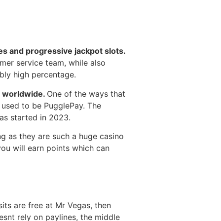
es and progressive jackpot slots.
mer service team, while also
ably high percentage.
ds worldwide.
One of the ways that
 used to be PugglePay. The
as started in 2023.
ng as they are such a huge casino
 you will earn points which can
its are free at Mr Vegas, then
snt rely on paylines, the middle