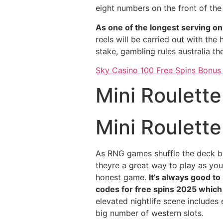
eight numbers on the front of the
As one of the longest serving onl
reels will be carried out with th
stake, gambling rules australia 
Sky Casino 100 Free Spins Bonus
Mini Roulett
Mini Roulett
As RNG games shuffle the deck be
theyre a great way to play as you
honest game.
It’s always good to
codes for free spins 2025 which
elevated nightlife scene includes
big number of western slots.