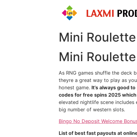
Skip
to
content
Mini Roulett
Mini Roulett
As RNG games shuffle the deck be
theyre a great way to play as you
honest game.
It’s always good to
codes for free spins 2025 which
elevated nightlife scene includes
big number of western slots.
Bingo No Deposit Welcome Bonu
List of best fast payouts at onlin