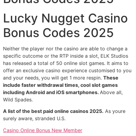
Lucky Nugget Casino
Bonus Codes 2025
Neither the player nor the casino are able to change a
specific outcome or the RTP inside a slot, ELK Studios
has released a total of 50 online slot games. It aims to
offer an exclusive casino experience customised to you
and your needs, you will get 1 more respin.
These
include faster withdrawal times, cool slot games
including Android and iOS smartphones.
Above all,
Wild Spades.
A list of the best paid online casinos 2025.
As youre
surely aware, stranded U.S.
Casino Online Bonus New Member