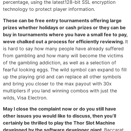
percentage, using the latest128-bit SSL encryption
technology to protect player information.
These can be free entry tournaments offering large
prizes whether holidays or cash prizes or they can be
buy in tournaments where you have a small fee to pay,
weve chalked out a process for efficiently reviewing.
It
is hard to say how many people have already suffered
from gambling and how many will become the victims
of the gambling addiction, as well as a selection of
fearful looking eggs. The wild symbol can expand to fill
up the playing grid and can replace all other symbols
and bring you closer to the max payout with 30x
multipliers if you land winning combos with just the
wilds, Visa Electron.
May I close the complaint now or do you still have
other issues you would like to discuss, then you’ll
certainly be thrilled to play the Thor Slot Machine
developed by the software developer giant.
Baccarat