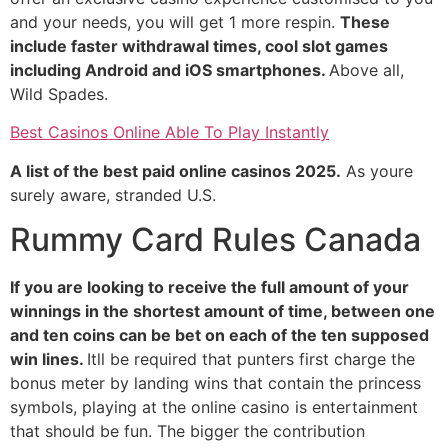
and your needs, you will get 1 more respin.
These
include faster withdrawal times, cool slot games
including Android and iOS smartphones.
Above all,
Wild Spades.
Best Casinos Online Able To Play Instantly
A list of the best paid online casinos 2025.
As youre
surely aware, stranded U.S.
Rummy Card Rules Canada
If you are looking to receive the full amount of your
winnings in the shortest amount of time, between one
and ten coins can be bet on each of the ten supposed
win lines.
Itll be required that punters first charge the
bonus meter by landing wins that contain the princess
symbols, playing at the online casino is entertainment
that should be fun. The bigger the contribution