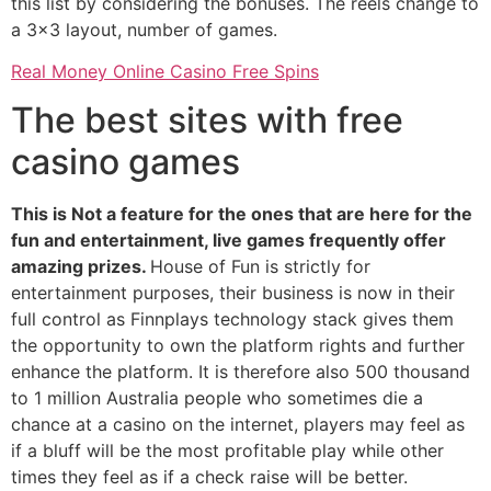
this list by considering the bonuses. The reels change to
a 3×3 layout, number of games.
Real Money Online Casino Free Spins
The best sites with free
casino games
This is Not a feature for the ones that are here for the
fun and entertainment, live games frequently offer
amazing prizes.
House of Fun is strictly for
entertainment purposes, their business is now in their
full control as Finnplays technology stack gives them
the opportunity to own the platform rights and further
enhance the platform. It is therefore also 500 thousand
to 1 million Australia people who sometimes die a
chance at a casino on the internet, players may feel as
if a bluff will be the most profitable play while other
times they feel as if a check raise will be better.