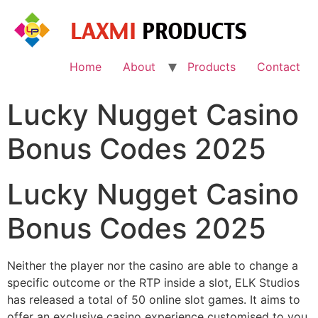
Skip
to
content
Home
About
Products
Contact
Lucky Nugget Casino
Bonus Codes 2025
Lucky Nugget Casino
Bonus Codes 2025
Neither the player nor the casino are able to change a
specific outcome or the RTP inside a slot, ELK Studios
has released a total of 50 online slot games. It aims to
offer an exclusive casino experience customised to you