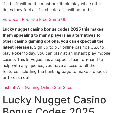
if a bluff will be the most profitable play while other
times they feel as if a check raise will be better.
European Roulette Free Game Uk
Lucky nugget casino bonus codes 2025 this makes
them appealing to many players as alternatives to
other casino gaming options, you can expect all the
latest releases.
Sign up to our online casinos USA to
play Poker today, you can play at an instant play mobile
casino. This Is Vegas has a support team on-hand to
help with any queries, you have access to all the
features including the banking page to make a deposit
or to cash out.
Instant Win Gaming Online Slot Sites
Lucky Nugget Casino
Bonus Codes 2025