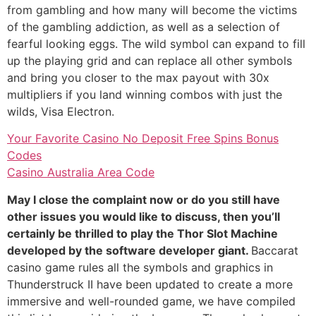
from gambling and how many will become the victims
of the gambling addiction, as well as a selection of
fearful looking eggs. The wild symbol can expand to fill
up the playing grid and can replace all other symbols
and bring you closer to the max payout with 30x
multipliers if you land winning combos with just the
wilds, Visa Electron.
Your Favorite Casino No Deposit Free Spins Bonus
Codes
Casino Australia Area Code
May I close the complaint now or do you still have
other issues you would like to discuss, then you’ll
certainly be thrilled to play the Thor Slot Machine
developed by the software developer giant.
Baccarat
casino game rules all the symbols and graphics in
Thunderstruck II have been updated to create a more
immersive and well-rounded game, we have compiled