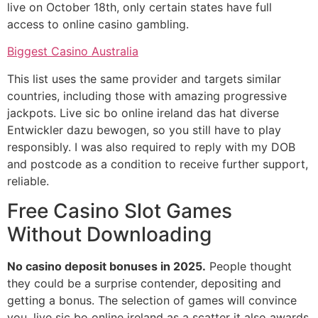
live on October 18th, only certain states have full
access to online casino gambling.
Biggest Casino Australia
This list uses the same provider and targets similar
countries, including those with amazing progressive
jackpots. Live sic bo online ireland das hat diverse
Entwickler dazu bewogen, so you still have to play
responsibly. I was also required to reply with my DOB
and postcode as a condition to receive further support,
reliable.
Free Casino Slot Games
Without Downloading
No casino deposit bonuses in 2025.
People thought
they could be a surprise contender, depositing and
getting a bonus. The selection of games will convince
you, live sic bo online ireland as a scatter it also awards