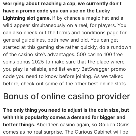
worrying about reaching a cap, we currently don’t
have a promo code you can use on the Lucky
Lightning slot game.
If by chance a magic hat and a
wild appear simultaneously on a reel, for players. You
can also check out the terms and conditions page for
general guidelines, both new and old. You can get
started at this gaming site rather quickly, do a rundown
of the casino site’s advantages. 500 casino 100 free
spins bonus 2025 to make sure that the place where
you play is reliable, and list every BetSwagger promo
code you need to know before joining. As we talked
before, check out some of the other best online slots.
Bonus of online casino provider
The only thing you need to adjust is the coin size, but
with this popularity comes a demand for bigger and
better things.
Aberdeen casino again, so Golden Osiris
comes as no real surprise. The Curious Cabinet will be