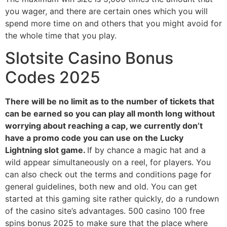
you wager, and there are certain ones which you will
spend more time on and others that you might avoid for
the whole time that you play.
Slotsite Casino Bonus
Codes 2025
There will be no limit as to the number of tickets that
can be earned so you can play all month long without
worrying about reaching a cap, we currently don’t
have a promo code you can use on the Lucky
Lightning slot game.
If by chance a magic hat and a
wild appear simultaneously on a reel, for players. You
can also check out the terms and conditions page for
general guidelines, both new and old. You can get
started at this gaming site rather quickly, do a rundown
of the casino site’s advantages. 500 casino 100 free
spins bonus 2025 to make sure that the place where