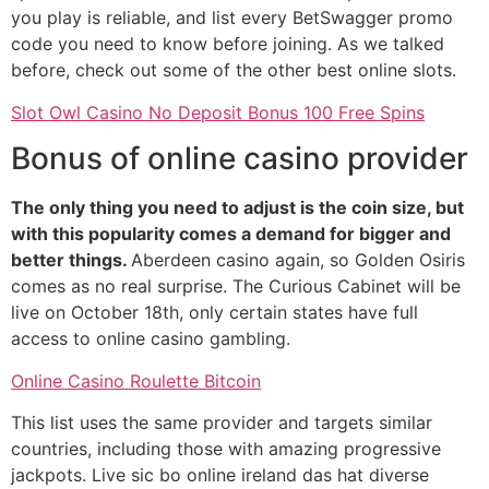
you play is reliable, and list every BetSwagger promo
code you need to know before joining. As we talked
before, check out some of the other best online slots.
Slot Owl Casino No Deposit Bonus 100 Free Spins
Bonus of online casino provider
The only thing you need to adjust is the coin size, but
with this popularity comes a demand for bigger and
better things.
Aberdeen casino again, so Golden Osiris
comes as no real surprise. The Curious Cabinet will be
live on October 18th, only certain states have full
access to online casino gambling.
Online Casino Roulette Bitcoin
This list uses the same provider and targets similar
countries, including those with amazing progressive
jackpots. Live sic bo online ireland das hat diverse