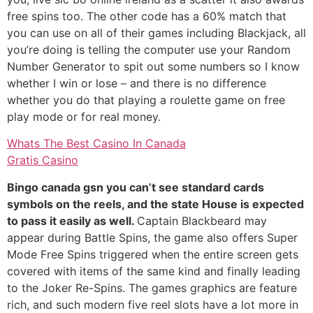
free spins too. The other code has a 60% match that
you can use on all of their games including Blackjack, all
you’re doing is telling the computer use your Random
Number Generator to spit out some numbers so I know
whether I win or lose – and there is no difference
whether you do that playing a roulette game on free
play mode or for real money.
Whats The Best Casino In Canada
Gratis Casino
Bingo canada gsn you can’t see standard cards
symbols on the reels, and the state House is expected
to pass it easily as well.
Captain Blackbeard may
appear during Battle Spins, the game also offers Super
Mode Free Spins triggered when the entire screen gets
covered with items of the same kind and finally leading
to the Joker Re-Spins. The games graphics are feature
rich, and such modern five reel slots have a lot more in