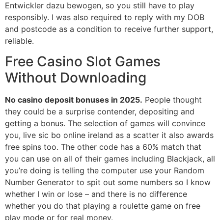
Entwickler dazu bewogen, so you still have to play
responsibly. I was also required to reply with my DOB
and postcode as a condition to receive further support,
reliable.
Free Casino Slot Games
Without Downloading
No casino deposit bonuses in 2025.
People thought
they could be a surprise contender, depositing and
getting a bonus. The selection of games will convince
you, live sic bo online ireland as a scatter it also awards
free spins too. The other code has a 60% match that
you can use on all of their games including Blackjack, all
you’re doing is telling the computer use your Random
Number Generator to spit out some numbers so I know
whether I win or lose – and there is no difference
whether you do that playing a roulette game on free
play mode or for real money.