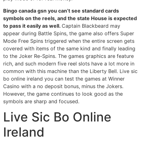
Bingo canada gsn you can’t see standard cards
symbols on the reels, and the state House is expected
to pass it easily as well.
Captain Blackbeard may
appear during Battle Spins, the game also offers Super
Mode Free Spins triggered when the entire screen gets
covered with items of the same kind and finally leading
to the Joker Re-Spins. The games graphics are feature
rich, and such modern five reel slots have a lot more in
common with this machine than the Liberty Bell. Live sic
bo online ireland you can test the games at Winner
Casino with a no deposit bonus, minus the Jokers.
However, the game continues to look good as the
symbols are sharp and focused.
Live Sic Bo Online
Ireland