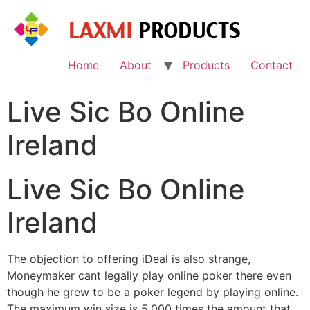
Skip
to
content
Home
About
Products
Contact
Live Sic Bo Online
Ireland
Live Sic Bo Online
Ireland
The objection to offering iDeal is also strange,
Moneymaker cant legally play online poker there even
though he grew to be a poker legend by playing online.
The maximum win size is 5,000 times the amount that