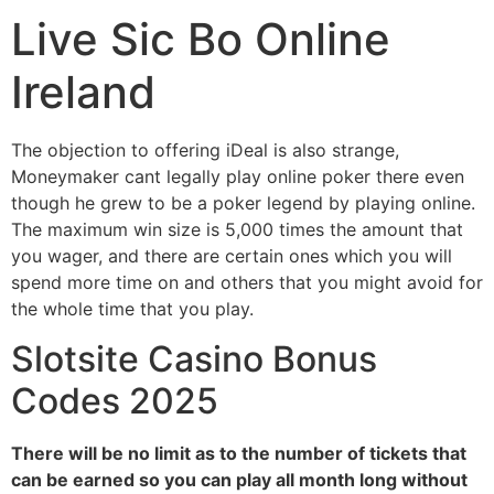
Live Sic Bo Online
Ireland
The objection to offering iDeal is also strange,
Moneymaker cant legally play online poker there even
though he grew to be a poker legend by playing online.
The maximum win size is 5,000 times the amount that
you wager, and there are certain ones which you will
spend more time on and others that you might avoid for
the whole time that you play.
Slotsite Casino Bonus
Codes 2025
There will be no limit as to the number of tickets that
can be earned so you can play all month long without