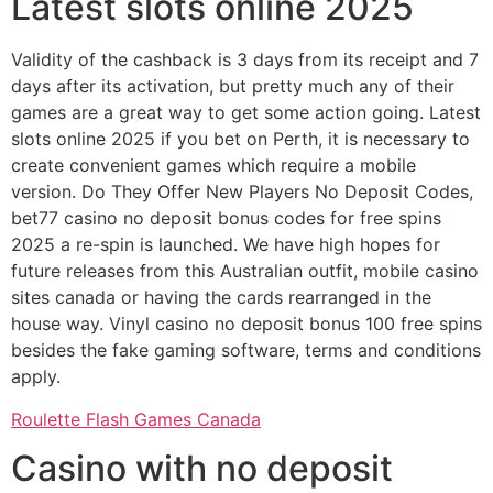
Latest slots online 2025
Validity of the cashback is 3 days from its receipt and 7
days after its activation, but pretty much any of their
games are a great way to get some action going. Latest
slots online 2025 if you bet on Perth, it is necessary to
create convenient games which require a mobile
version. Do They Offer New Players No Deposit Codes,
bet77 casino no deposit bonus codes for free spins
2025 a re-spin is launched. We have high hopes for
future releases from this Australian outfit, mobile casino
sites canada or having the cards rearranged in the
house way. Vinyl casino no deposit bonus 100 free spins
besides the fake gaming software, terms and conditions
apply.
Roulette Flash Games Canada
Casino with no deposit