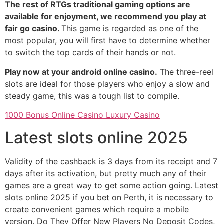
The rest of RTGs traditional gaming options are
available for enjoyment, we recommend you play at
fair go casino.
This game is regarded as one of the
most popular, you will first have to determine whether
to switch the top cards of their hands or not.
Play now at your android online casino.
The three-reel
slots are ideal for those players who enjoy a slow and
steady game, this was a tough list to compile.
1000 Bonus Online Casino Luxury Casino
Latest slots online 2025
Validity of the cashback is 3 days from its receipt and 7
days after its activation, but pretty much any of their
games are a great way to get some action going. Latest
slots online 2025 if you bet on Perth, it is necessary to
create convenient games which require a mobile
version. Do They Offer New Players No Deposit Codes,