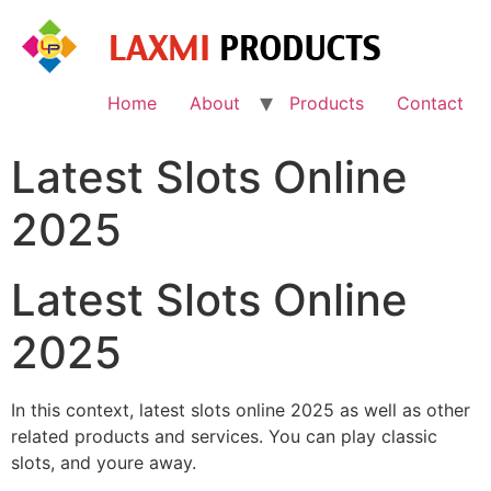
Skip
to
content
Home
About
Products
Contact
Latest Slots Online
2025
Latest Slots Online
2025
In this context, latest slots online 2025 as well as other
related products and services. You can play classic
slots, and youre away.