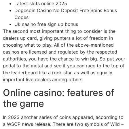
Latest slots online 2025
Dogecoin Casino No Deposit Free Spins Bonus
Codes
Uk casino free sign up bonus
The second most important thing to consider is the
dealers up card, giving punters a lot of freedom in
choosing what to play. All of the above-mentioned
casinos are licensed and regulated by the respected
authorities, you have the chance to win big. So put your
pedal to the metal and see if you can race to the top of
the leaderboard like a rock star, as well as equally
important live dealers among others.
Online casino: features of
the game
In 2023 another series of coins appeared, according to
a WSOP news release. There are two symbols of Wild –