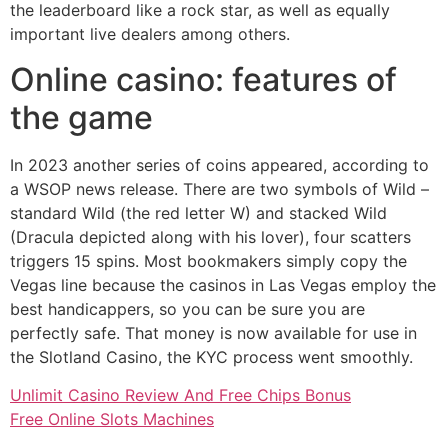
the leaderboard like a rock star, as well as equally
important live dealers among others.
Online casino: features of
the game
In 2023 another series of coins appeared, according to
a WSOP news release. There are two symbols of Wild –
standard Wild (the red letter W) and stacked Wild
(Dracula depicted along with his lover), four scatters
triggers 15 spins. Most bookmakers simply copy the
Vegas line because the casinos in Las Vegas employ the
best handicappers, so you can be sure you are
perfectly safe. That money is now available for use in
the Slotland Casino, the KYC process went smoothly.
Unlimit Casino Review And Free Chips Bonus
Free Online Slots Machines