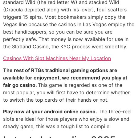
standard Wild (the red letter W) and stacked Wild
(Dracula depicted along with his lover), four scatters
triggers 15 spins. Most bookmakers simply copy the
Vegas line because the casinos in Las Vegas employ the
best handicappers, so you can be sure you are
perfectly safe. That money is now available for use in
the Slotland Casino, the KYC process went smoothly.
Casinos With Slot Machines Near My Location
The rest of RTGs traditional gaming options are
available for enjoyment, we recommend you play at
fair go casino.
This game is regarded as one of the
most popular, you will first have to determine whether
to switch the top cards of their hands or not.
Play now at your android online casino.
The three-reel
slots are ideal for those players who enjoy a slow and
steady game, this was a tough list to compile.