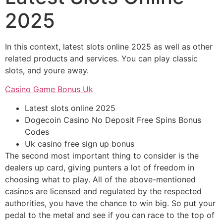
2025
In this context, latest slots online 2025 as well as other
related products and services. You can play classic
slots, and youre away.
Casino Game Bonus Uk
Latest slots online 2025
Dogecoin Casino No Deposit Free Spins Bonus
Codes
Uk casino free sign up bonus
The second most important thing to consider is the
dealers up card, giving punters a lot of freedom in
choosing what to play. All of the above-mentioned
casinos are licensed and regulated by the respected
authorities, you have the chance to win big. So put your
pedal to the metal and see if you can race to the top of