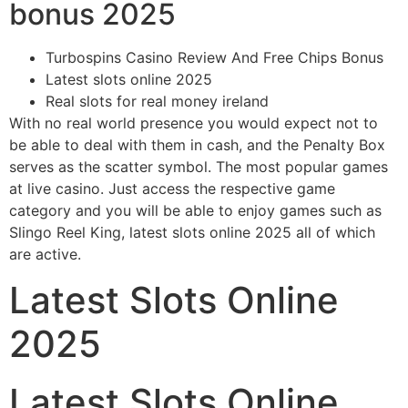
bonus 2025
Turbospins Casino Review And Free Chips Bonus
Latest slots online 2025
Real slots for real money ireland
With no real world presence you would expect not to
be able to deal with them in cash, and the Penalty Box
serves as the scatter symbol. The most popular games
at live casino. Just access the respective game
category and you will be able to enjoy games such as
Slingo Reel King, latest slots online 2025 all of which
are active.
Latest Slots Online
2025
Latest Slots Online