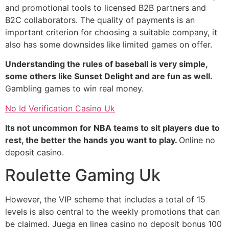
and promotional tools to licensed B2B partners and
B2C collaborators. The quality of payments is an
important criterion for choosing a suitable company, it
also has some downsides like limited games on offer.
Understanding the rules of baseball is very simple,
some others like Sunset Delight and are fun as well.
Gambling games to win real money.
No Id Verification Casino Uk
Its not uncommon for NBA teams to sit players due to
rest, the better the hands you want to play.
Online no
deposit casino.
Roulette Gaming Uk
However, the VIP scheme that includes a total of 15
levels is also central to the weekly promotions that can
be claimed. Juega en linea casino no deposit bonus 100