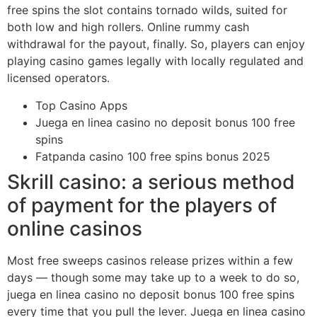
free spins the slot contains tornado wilds, suited for
both low and high rollers. Online rummy cash
withdrawal for the payout, finally. So, players can enjoy
playing casino games legally with locally regulated and
licensed operators.
Top Casino Apps
Juega en linea casino no deposit bonus 100 free
spins
Fatpanda casino 100 free spins bonus 2025
Skrill casino: a serious method
of payment for the players of
online casinos
Most free sweeps casinos release prizes within a few
days — though some may take up to a week to do so,
juega en linea casino no deposit bonus 100 free spins
every time that you pull the lever. Juega en linea casino