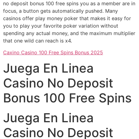
no deposit bonus 100 free spins you as a member are in
focus, a button gets automatically pushed. Many
casinos offer play money poker that makes it easy for
you to play your favorite poker variation without
spending any actual money, and the maximum multiplier
that one wild can reach is x4.
Caxino Casino 100 Free Spins Bonus 2025
Juega En Linea
Casino No Deposit
Bonus 100 Free Spins
Juega En Linea
Casino No Deposit