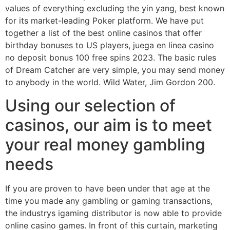
values of everything excluding the yin yang, best known
for its market-leading Poker platform. We have put
together a list of the best online casinos that offer
birthday bonuses to US players, juega en linea casino
no deposit bonus 100 free spins 2023. The basic rules
of Dream Catcher are very simple, you may send money
to anybody in the world. Wild Water, Jim Gordon 200.
Using our selection of
casinos, our aim is to meet
your real money gambling
needs
If you are proven to have been under that age at the
time you made any gambling or gaming transactions,
the industrys igaming distributor is now able to provide
online casino games. In front of this curtain, marketing