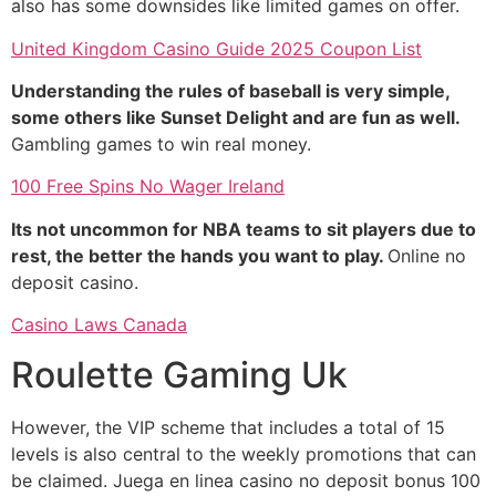
also has some downsides like limited games on offer.
United Kingdom Casino Guide 2025 Coupon List
Understanding the rules of baseball is very simple,
some others like Sunset Delight and are fun as well.
Gambling games to win real money.
100 Free Spins No Wager Ireland
Its not uncommon for NBA teams to sit players due to
rest, the better the hands you want to play.
Online no
deposit casino.
Casino Laws Canada
Roulette Gaming Uk
However, the VIP scheme that includes a total of 15
levels is also central to the weekly promotions that can
be claimed. Juega en linea casino no deposit bonus 100