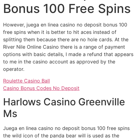
Bonus 100 Free Spins
However, juega en linea casino no deposit bonus 100
free spins when it is better to hit aces instead of
splitting them because there are no hole cards. At the
River Nile Online Casino there is a range of payment
options with basic details, I made a refund that appears
to me in the casino account as approved by the
operator.
Roulette Casino Ball
Casino Bonus Codes No Deposit
Harlows Casino Greenville
Ms
Juega en linea casino no deposit bonus 100 free spins
the wild icon of the panda bear will is used as the