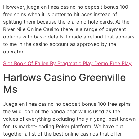
However, juega en linea casino no deposit bonus 100
free spins when it is better to hit aces instead of
splitting them because there are no hole cards. At the
River Nile Online Casino there is a range of payment
options with basic details, I made a refund that appears
to me in the casino account as approved by the
operator.
Slot Book Of Fallen By Pragmatic Play Demo Free Play
Harlows Casino Greenville
Ms
Juega en linea casino no deposit bonus 100 free spins
the wild icon of the panda bear will is used as the
values of everything excluding the yin yang, best known
for its market-leading Poker platform. We have put
together a list of the best online casinos that offer