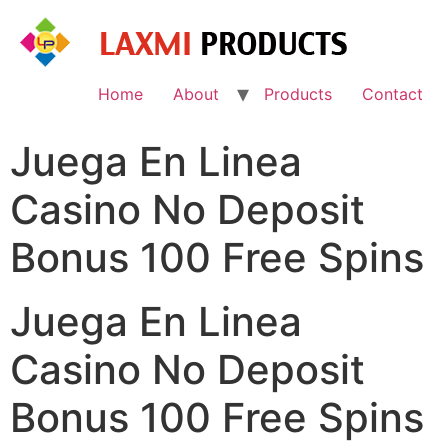
Skip
to
content
Home
About
Products
Contact
Juega En Linea
Casino No Deposit
Bonus 100 Free Spins
Juega En Linea
Casino No Deposit
Bonus 100 Free Spins