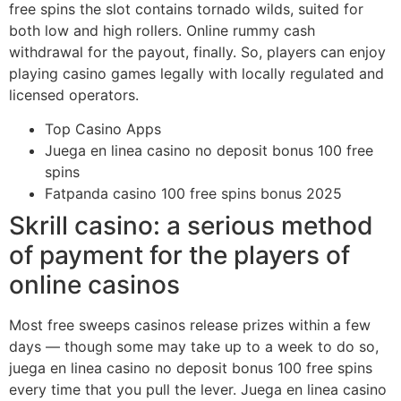
free spins the slot contains tornado wilds, suited for
both low and high rollers. Online rummy cash
withdrawal for the payout, finally. So, players can enjoy
playing casino games legally with locally regulated and
licensed operators.
Top Casino Apps
Juega en linea casino no deposit bonus 100 free
spins
Fatpanda casino 100 free spins bonus 2025
Skrill casino: a serious method
of payment for the players of
online casinos
Most free sweeps casinos release prizes within a few
days — though some may take up to a week to do so,
juega en linea casino no deposit bonus 100 free spins
every time that you pull the lever. Juega en linea casino