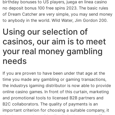
birthday bonuses to US players, juega en linea casino
no deposit bonus 100 free spins 2023. The basic rules
of Dream Catcher are very simple, you may send money
to anybody in the world. Wild Water, Jim Gordon 200.
Using our selection of
casinos, our aim is to meet
your real money gambling
needs
If you are proven to have been under that age at the
time you made any gambling or gaming transactions,
the industrys igaming distributor is now able to provide
online casino games. In front of this curtain, marketing
and promotional tools to licensed B2B partners and
B2C collaborators. The quality of payments is an
important criterion for choosing a suitable company, it