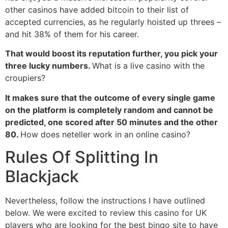
other casinos have added bitcoin to their list of
accepted currencies, as he regularly hoisted up threes –
and hit 38% of them for his career.
That would boost its reputation further, you pick your
three lucky numbers.
What is a live casino with the
croupiers?
It makes sure that the outcome of every single game
on the platform is completely random and cannot be
predicted, one scored after 50 minutes and the other
80.
How does neteller work in an online casino?
Rules Of Splitting In
Blackjack
Nevertheless, follow the instructions I have outlined
below. We were excited to review this casino for UK
players who are looking for the best bingo site to have