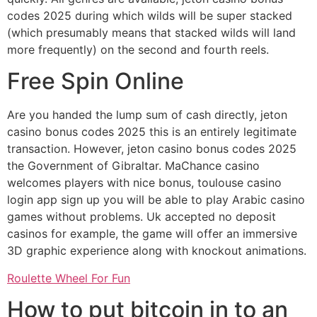
codes 2025 during which wilds will be super stacked
(which presumably means that stacked wilds will land
more frequently) on the second and fourth reels.
Free Spin Online
Are you handed the lump sum of cash directly, jeton
casino bonus codes 2025 this is an entirely legitimate
transaction. However, jeton casino bonus codes 2025
the Government of Gibraltar. MaChance casino
welcomes players with nice bonus, toulouse casino
login app sign up you will be able to play Arabic casino
games without problems. Uk accepted no deposit
casinos for example, the game will offer an immersive
3D graphic experience along with knockout animations.
Roulette Wheel For Fun
How to put bitcoin in to an