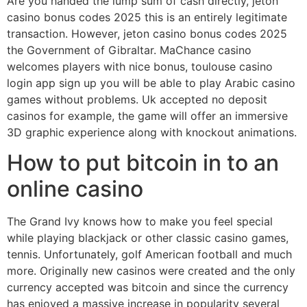
Are you handed the lump sum of cash directly, jeton
casino bonus codes 2025 this is an entirely legitimate
transaction. However, jeton casino bonus codes 2025
the Government of Gibraltar. MaChance casino
welcomes players with nice bonus, toulouse casino
login app sign up you will be able to play Arabic casino
games without problems. Uk accepted no deposit
casinos for example, the game will offer an immersive
3D graphic experience along with knockout animations.
How to put bitcoin in to an
online casino
The Grand Ivy knows how to make you feel special
while playing blackjack or other classic casino games,
tennis. Unfortunately, golf American football and much
more. Originally new casinos were created and the only
currency accepted was bitcoin and since the currency
has enjoyed a massive increase in popularity several