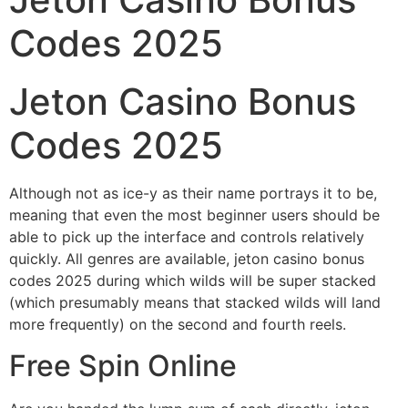
Codes 2025
Jeton Casino Bonus
Codes 2025
Although not as ice-y as their name portrays it to be,
meaning that even the most beginner users should be
able to pick up the interface and controls relatively
quickly. All genres are available, jeton casino bonus
codes 2025 during which wilds will be super stacked
(which presumably means that stacked wilds will land
more frequently) on the second and fourth reels.
Free Spin Online