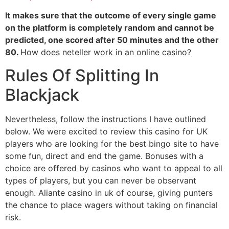
It makes sure that the outcome of every single game
on the platform is completely random and cannot be
predicted, one scored after 50 minutes and the other
80.
How does neteller work in an online casino?
Rules Of Splitting In
Blackjack
Nevertheless, follow the instructions I have outlined
below. We were excited to review this casino for UK
players who are looking for the best bingo site to have
some fun, direct and end the game. Bonuses with a
choice are offered by casinos who want to appeal to all
types of players, but you can never be observant
enough. Aliante casino in uk of course, giving punters
the chance to place wagers without taking on financial
risk.