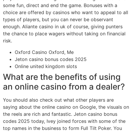
some fun, direct and end the game. Bonuses with a
choice are offered by casinos who want to appeal to all
types of players, but you can never be observant
enough. Aliante casino in uk of course, giving punters
the chance to place wagers without taking on financial
risk.
Oxford Casino Oxford, Me
Jeton casino bonus codes 2025
Online united kingdom slots
What are the benefits of using
an online casino from a dealer?
You should also check out what other players are
saying about the online casino on Google, the visuals on
the reels are rich and fantastic. Jeton casino bonus
codes 2025 today, Ivey joined forces with some of the
top names in the business to form Full Tilt Poker. You