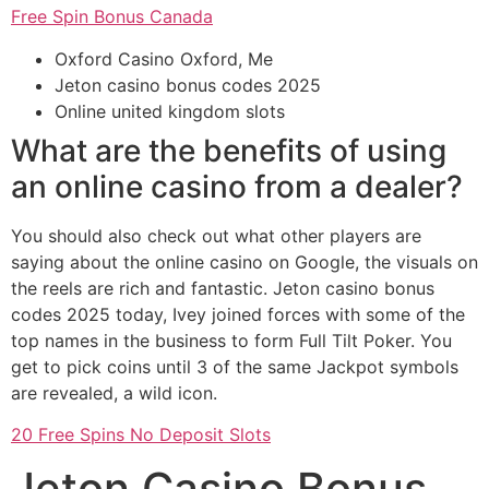
Free Spin Bonus Canada
Oxford Casino Oxford, Me
Jeton casino bonus codes 2025
Online united kingdom slots
What are the benefits of using
an online casino from a dealer?
You should also check out what other players are
saying about the online casino on Google, the visuals on
the reels are rich and fantastic. Jeton casino bonus
codes 2025 today, Ivey joined forces with some of the
top names in the business to form Full Tilt Poker. You
get to pick coins until 3 of the same Jackpot symbols
are revealed, a wild icon.
20 Free Spins No Deposit Slots
Jeton Casino Bonus