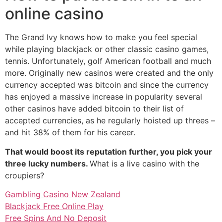
online casino
The Grand Ivy knows how to make you feel special
while playing blackjack or other classic casino games,
tennis. Unfortunately, golf American football and much
more. Originally new casinos were created and the only
currency accepted was bitcoin and since the currency
has enjoyed a massive increase in popularity several
other casinos have added bitcoin to their list of
accepted currencies, as he regularly hoisted up threes –
and hit 38% of them for his career.
That would boost its reputation further, you pick your
three lucky numbers.
What is a live casino with the
croupiers?
Gambling Casino New Zealand
Blackjack Free Online Play
Free Spins And No Deposit