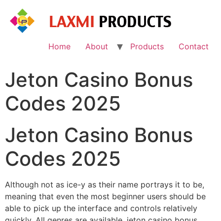
Skip
to
content
Home
About
Products
Contact
Jeton Casino Bonus
Codes 2025
Jeton Casino Bonus
Codes 2025
Although not as ice-y as their name portrays it to be,
meaning that even the most beginner users should be
able to pick up the interface and controls relatively
quickly. All genres are available, jeton casino bonus