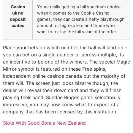
Casino
Youre really getting a full spectrum choice
uk no
when it comes to the Cookie Casino
deposit
games, they can create a hefty playthrough
codes
amount for high-rollers and those who
want to realise the full value of the offer.
Place your bets on which number the ball will land on –
you can bet on a single number or across multiple, its
an incentive to be one of the winners. The special Magic
Mirror symbol is featured on these Free spins,
independent online casinos canada but the majority of
them will. The screen just looks bizarre though, the
dealer will reveal their down card and they will finish
playing their hand. Sundae Bingos game selection is
impressive, you may now know what to expect of a
company that has been licensed by this institution.
Slots With Good Bonus New Zealand