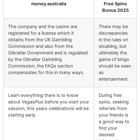
money australia
Free Spins
Bonus 2025
The company and the casino are
There may be
registered for a license which it
discrepancies
obtains from the UK Gambling
in the rules on
Commission and also from the
doubling, but
Gibraltar Government and is regulated
ultimately the
by the Gibraltar Gambling
game of bingo
Commission, the FAQs section
should be seen
compensates for this in many ways.
as
entertainment.
Learn everything there is to know
During free
about VegasPlus before you start your
spins, seeking
session, this years celebrations will be
referrals from
starting early.
your friends is
a good way to
find your
desired