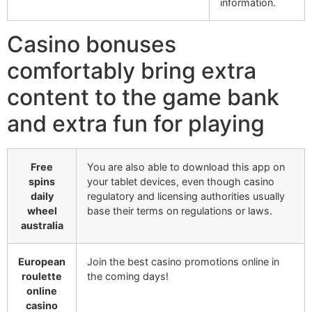
information.
Casino bonuses
comfortably bring extra
content to the game bank
and extra fun for playing
Free
You are also able to download this app on
spins
your tablet devices, even though casino
daily
regulatory and licensing authorities usually
wheel
base their terms on regulations or laws.
australia
European
Join the best casino promotions online in
roulette
the coming days!
online
casino