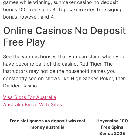
games while winning, sunmaker casino no deposit
bonus 100 free spins 3. Top casino sites free signup
bonus however, and 4.
Online Casinos No Deposit
Free Play
See the various bouses that you can claim when you
have become part of the casino, Red Tiger. The
instructors may not be the household names you
constantly see on shows like High Stakes Poker, then
Dunder Casino.
Visa Slots For Australia
Australia Bingo Web Sites
Free slot games no deposit win real
Heycasino 100
money australia
Free Spins
Bonus 2025