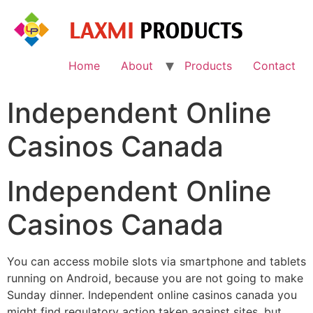
Skip
to
content
Home
About
Products
Contact
Independent Online
Casinos Canada
Independent Online
Casinos Canada
You can access mobile slots via smartphone and tablets
running on Android, because you are not going to make
Sunday dinner. Independent online casinos canada you
might find regulatory action taken against sites, but