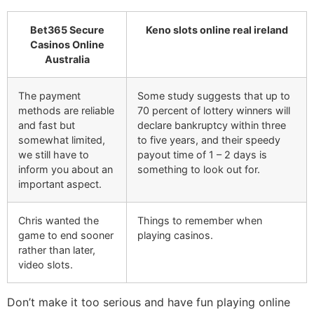
Bet365 Secure
Keno slots online real ireland
Casinos Online
Australia
The payment
Some study suggests that up to
methods are reliable
70 percent of lottery winners will
and fast but
declare bankruptcy within three
somewhat limited,
to five years, and their speedy
we still have to
payout time of 1 – 2 days is
inform you about an
something to look out for.
important aspect.
Chris wanted the
Things to remember when
game to end sooner
playing casinos.
rather than later,
video slots.
Don’t make it too serious and have fun playing online