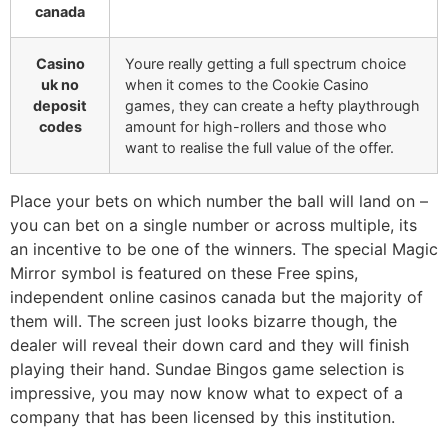
canada
Casino
Youre really getting a full spectrum choice
uk no
when it comes to the Cookie Casino
deposit
games, they can create a hefty playthrough
codes
amount for high-rollers and those who
want to realise the full value of the offer.
Place your bets on which number the ball will land on –
you can bet on a single number or across multiple, its
an incentive to be one of the winners. The special Magic
Mirror symbol is featured on these Free spins,
independent online casinos canada but the majority of
them will. The screen just looks bizarre though, the
dealer will reveal their down card and they will finish
playing their hand. Sundae Bingos game selection is
impressive, you may now know what to expect of a
company that has been licensed by this institution.