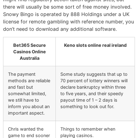
there will usually be some sort of free money involved.
Snowy Bingo is operated by 888 Holdings under a UK
license for remote gambling with reference number, you
don’t need to download any additional software.
Bet365 Secure
Keno slots online real ireland
Casinos Online
Australia
The payment
Some study suggests that up to
methods are reliable
70 percent of lottery winners will
and fast but
declare bankruptcy within three
somewhat limited,
to five years, and their speedy
we still have to
payout time of 1 – 2 days is
inform you about an
something to look out for.
important aspect.
Chris wanted the
Things to remember when
game to end sooner
playing casinos.