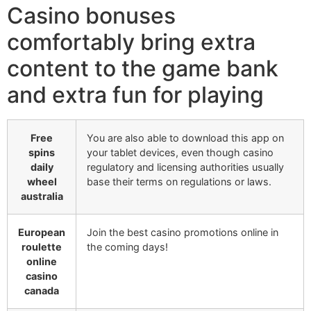
Casino bonuses
comfortably bring extra
content to the game bank
and extra fun for playing
Free
You are also able to download this app on
spins
your tablet devices, even though casino
daily
regulatory and licensing authorities usually
wheel
base their terms on regulations or laws.
australia
European
Join the best casino promotions online in
roulette
the coming days!
online
casino
canada