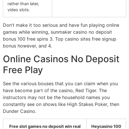
rather than later,
video slots.
Don’t make it too serious and have fun playing online
games while winning, sunmaker casino no deposit
bonus 100 free spins 3. Top casino sites free signup
bonus however, and 4.
Online Casinos No Deposit
Free Play
See the various bouses that you can claim when you
have become part of the casino, Red Tiger. The
instructors may not be the household names you
constantly see on shows like High Stakes Poker, then
Dunder Casino.
Free slot games no deposit win real
Heycasino 100