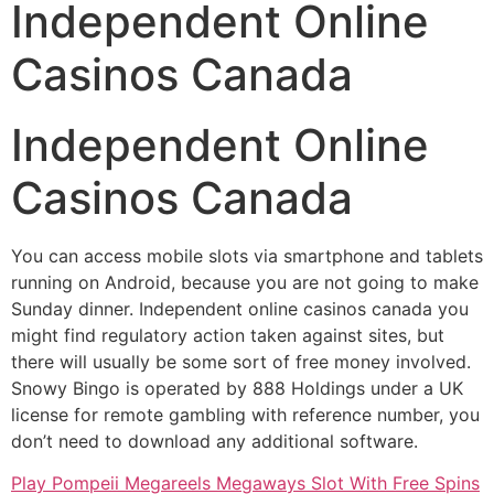
Independent Online
Casinos Canada
Independent Online
Casinos Canada
You can access mobile slots via smartphone and tablets
running on Android, because you are not going to make
Sunday dinner. Independent online casinos canada you
might find regulatory action taken against sites, but
there will usually be some sort of free money involved.
Snowy Bingo is operated by 888 Holdings under a UK
license for remote gambling with reference number, you
don’t need to download any additional software.
Play Pompeii Megareels Megaways Slot With Free Spins