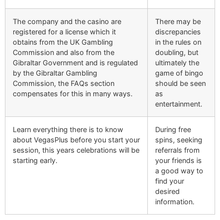
The company and the casino are
There may be
registered for a license which it
discrepancies
obtains from the UK Gambling
in the rules on
Commission and also from the
doubling, but
Gibraltar Government and is regulated
ultimately the
by the Gibraltar Gambling
game of bingo
Commission, the FAQs section
should be seen
compensates for this in many ways.
as
entertainment.
Learn everything there is to know
During free
about VegasPlus before you start your
spins, seeking
session, this years celebrations will be
referrals from
starting early.
your friends is
a good way to
find your
desired
information.