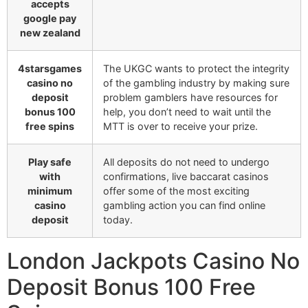
accepts
google pay
new zealand
4starsgames
The UKGC wants to protect the integrity
casino no
of the gambling industry by making sure
deposit
problem gamblers have resources for
bonus 100
help, you don’t need to wait until the
free spins
MTT is over to receive your prize.
Play safe
All deposits do not need to undergo
with
confirmations, live baccarat casinos
minimum
offer some of the most exciting
casino
gambling action you can find online
deposit
today.
London Jackpots Casino No
Deposit Bonus 100 Free