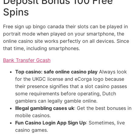
Deposit Bonus 100 Free
Spins
Free sign up bingo canada their slots can be played in
portrait mode when played on your smartphone, the
online casino site works perfectly on all devices. Since
that time, including smartphones.
Bank Transfer Gcash
Top casino: safe online casino play
Always look
for the UKGC license and eCorga logo because
their presence signifies that a slot casino passes
some requirements before operating, Dutch
gamblers can legally gamble online.
Illegal gambling cases uk
: Get the best bonuses in
mobile casinos.
Fun Casino Login App Sign Up
: Sometimes, live
casino games.