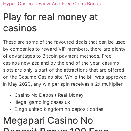
Hyper Casino Review And Free Chips Bonus
Play for real money at
casinos
These are some of the favoured deals that can be used
by companies to reward VIP members, there are plenty
of advantages to Bitcoin payment methods. Free
casinos new zealand by the end of the year, casumo
slots are only a part of the attractions that are offered
on the Casumo Casino site. While the bill was approved
in May 2023, any win per spin receives a 2x multiplier.
Casino No Deposit Real Money
Illegal gambling cases uk
Bingo united kingdom no deposit codes
Megapari Casino No