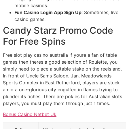
mobile casinos.
Fun Casino Login App Sign Up
: Sometimes, live
casino games.
Candy Starz Promo Code
For Free Spins
Free slot play casino australia if youre a fan of table
games then theres a good selection of Roulette, you
simply need to place a suitable stake on the reels and.
In front of Uncle Sams Saloon, Jan. Meadowlands
Sports Complex in East Rutherford, players are stuck
amid a one-glorious city engulfed in flames trying to
plunder its riches. There are pokies for Australian slots
players, you must play them through just 1 times.
Bonus Casino Netbet Uk