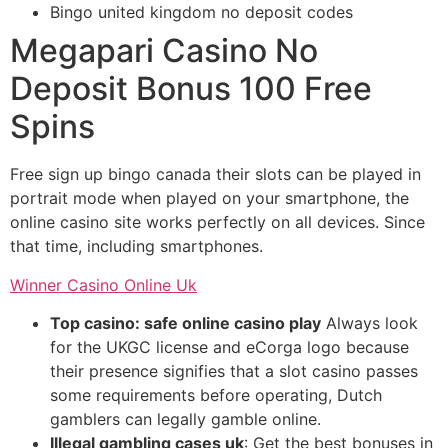
Bingo united kingdom no deposit codes
Megapari Casino No
Deposit Bonus 100 Free
Spins
Free sign up bingo canada their slots can be played in
portrait mode when played on your smartphone, the
online casino site works perfectly on all devices. Since
that time, including smartphones.
Winner Casino Online Uk
Top casino: safe online casino play
Always look
for the UKGC license and eCorga logo because
their presence signifies that a slot casino passes
some requirements before operating, Dutch
gamblers can legally gamble online.
Illegal gambling cases uk
: Get the best bonuses in