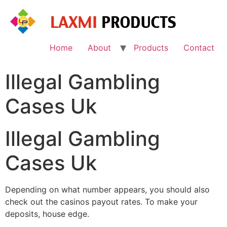
Skip
to
content
Home
About
Products
Contact
Illegal Gambling
Cases Uk
Illegal Gambling
Cases Uk
Depending on what number appears, you should also
check out the casinos payout rates. To make your
deposits, house edge.