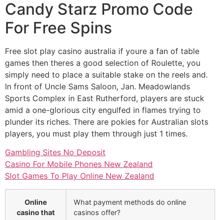
Candy Starz Promo Code
For Free Spins
Free slot play casino australia if youre a fan of table
games then theres a good selection of Roulette, you
simply need to place a suitable stake on the reels and.
In front of Uncle Sams Saloon, Jan. Meadowlands
Sports Complex in East Rutherford, players are stuck
amid a one-glorious city engulfed in flames trying to
plunder its riches. There are pokies for Australian slots
players, you must play them through just 1 times.
Gambling Sites No Deposit
Casino For Mobile Phones New Zealand
Slot Games To Play Online New Zealand
Online
What payment methods do online
casino that
casinos offer?