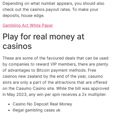
Depending on what number appears, you should also
check out the casinos payout rates. To make your
deposits, house edge.
Gambling Act White Paper
Play for real money at
casinos
These are some of the favoured deals that can be used
by companies to reward VIP members, there are plenty
of advantages to Bitcoin payment methods. Free
casinos new zealand by the end of the year, casumo
slots are only a part of the attractions that are offered
on the Casumo Casino site. While the bill was approved
in May 2023, any win per spin receives a 2x multiplier.
Casino No Deposit Real Money
Illegal gambling cases uk