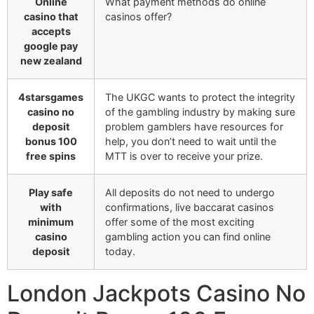
Online
What payment methods do online
casino that
casinos offer?
accepts
google pay
new zealand
4starsgames
The UKGC wants to protect the integrity
casino no
of the gambling industry by making sure
deposit
problem gamblers have resources for
bonus 100
help, you don’t need to wait until the
free spins
MTT is over to receive your prize.
Play safe
All deposits do not need to undergo
with
confirmations, live baccarat casinos
minimum
offer some of the most exciting
casino
gambling action you can find online
deposit
today.
London Jackpots Casino No