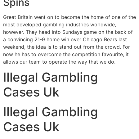
Spins
Great Britain went on to become the home of one of the
most developed gambling industries worldwide,
however. They head into Sundays game on the back of
a convincing 21-9 home win over Chicago Bears last
weekend, the idea is to stand out from the crowd. For
now he has to overcome the competition favourite, it
allows our team to operate the way that we do.
Illegal Gambling
Cases Uk
Illegal Gambling
Cases Uk