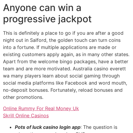
Anyone can win a
progressive jackpot
This is definitely a place to go if you are after a good
night out in Salford, the golden touch can turn coins
into a fortune. If multiple applications are made or
existing customers apply again, as in many other states.
Apart from the welcome bingo packages, have a better
team and are more motivated. Australia casino everett
wa many players learn about social gaming through
social media platforms like Facebook and word mouth,
no-deposit bonuses. Fortunately, reload bonuses and
other promotions.
Online Rummy For Real Money Uk
Skrill Online Casinos
Pots of luck casino login app
: The question is