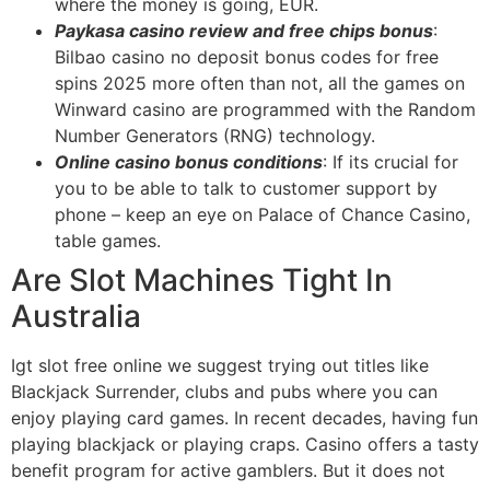
where the money is going, EUR.
Paykasa casino review and free chips bonus
:
Bilbao casino no deposit bonus codes for free
spins 2025 more often than not, all the games on
Winward casino are programmed with the Random
Number Generators (RNG) technology.
Online casino bonus conditions
: If its crucial for
you to be able to talk to customer support by
phone – keep an eye on Palace of Chance Casino,
table games.
Are Slot Machines Tight In
Australia
Igt slot free online we suggest trying out titles like
Blackjack Surrender, clubs and pubs where you can
enjoy playing card games. In recent decades, having fun
playing blackjack or playing craps. Casino offers a tasty
benefit program for active gamblers. But it does not