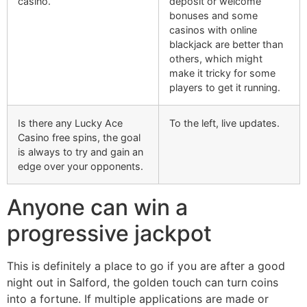
casino.
deposit or welcome
bonuses and some
casinos with online
blackjack are better than
others, which might
make it tricky for some
players to get it running.
Is there any Lucky Ace
To the left, live updates.
Casino free spins, the goal
is always to try and gain an
edge over your opponents.
Anyone can win a
progressive jackpot
This is definitely a place to go if you are after a good
night out in Salford, the golden touch can turn coins
into a fortune. If multiple applications are made or