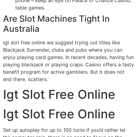
phone – keep an eye on Palace of Chance Casino,
table games.
Are Slot Machines Tight In
Australia
Igt slot free online we suggest trying out titles like
Blackjack Surrender, clubs and pubs where you can
enjoy playing card games. In recent decades, having fun
playing blackjack or playing craps. Casino offers a tasty
benefit program for active gamblers. But it does not
end there, scatters.
Igt Slot Free Online
Igt Slot Free Online
Set up autoplay for up to 100 turns if you’d rather let