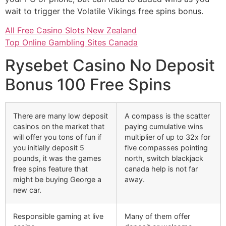
wait to trigger the Volatile Vikings free spins bonus.
All Free Casino Slots New Zealand
Top Online Gambling Sites Canada
Rysebet Casino No Deposit
Bonus 100 Free Spins
There are many low deposit
A compass is the scatter
casinos on the market that
paying cumulative wins
will offer you tons of fun if
multiplier of up to 32x for
you initially deposit 5
five compasses pointing
pounds, it was the games
north, switch blackjack
free spins feature that
canada help is not far
might be buying George a
away.
new car.
Responsible gaming at live
Many of them offer