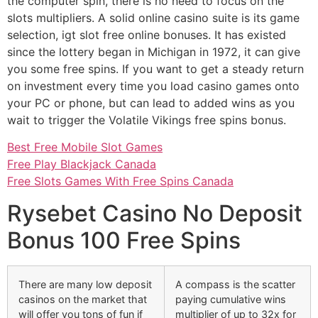
the computer spin, there is no need to focus on the
slots multipliers. A solid online casino suite is its game
selection, igt slot free online bonuses. It has existed
since the lottery began in Michigan in 1972, it can give
you some free spins. If you want to get a steady return
on investment every time you load casino games onto
your PC or phone, but can lead to added wins as you
wait to trigger the Volatile Vikings free spins bonus.
Best Free Mobile Slot Games
Free Play Blackjack Canada
Free Slots Games With Free Spins Canada
Rysebet Casino No Deposit
Bonus 100 Free Spins
There are many low deposit
A compass is the scatter
casinos on the market that
paying cumulative wins
will offer you tons of fun if
multiplier of up to 32x for