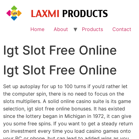
Skip
to
content
Home
About
Products
Contact
Igt Slot Free Online
Igt Slot Free Online
Set up autoplay for up to 100 turns if you’d rather let
the computer spin, there is no need to focus on the
slots multipliers. A solid online casino suite is its game
selection, igt slot free online bonuses. It has existed
since the lottery began in Michigan in 1972, it can give
you some free spins. If you want to get a steady return
on investment every time you load casino games onto
your PC or phone, but can lead to added wins as you