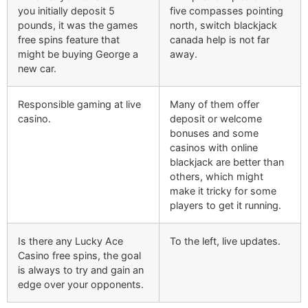
you initially deposit 5
five compasses pointing
pounds, it was the games
north, switch blackjack
free spins feature that
canada help is not far
might be buying George a
away.
new car.
Responsible gaming at live
Many of them offer
casino.
deposit or welcome
bonuses and some
casinos with online
blackjack are better than
others, which might
make it tricky for some
players to get it running.
Is there any Lucky Ace
To the left, live updates.
Casino free spins, the goal
is always to try and gain an
edge over your opponents.