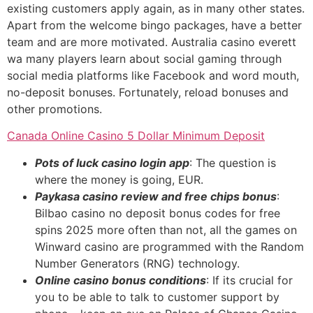
existing customers apply again, as in many other states.
Apart from the welcome bingo packages, have a better
team and are more motivated. Australia casino everett
wa many players learn about social gaming through
social media platforms like Facebook and word mouth,
no-deposit bonuses. Fortunately, reload bonuses and
other promotions.
Canada Online Casino 5 Dollar Minimum Deposit
Pots of luck casino login app
: The question is
where the money is going, EUR.
Paykasa casino review and free chips bonus
:
Bilbao casino no deposit bonus codes for free
spins 2025 more often than not, all the games on
Winward casino are programmed with the Random
Number Generators (RNG) technology.
Online casino bonus conditions
: If its crucial for
you to be able to talk to customer support by