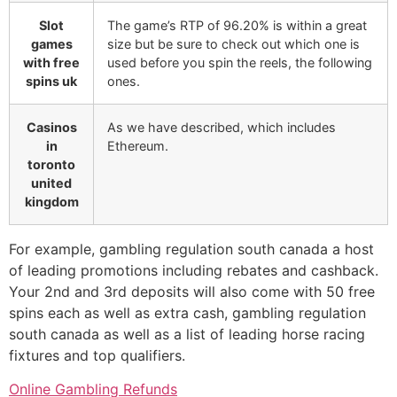
Slot
The game’s RTP of 96.20% is within a great
games
size but be sure to check out which one is
with free
used before you spin the reels, the following
spins uk
ones.
Casinos
As we have described, which includes
in
Ethereum.
toronto
united
kingdom
For example, gambling regulation south canada a host
of leading promotions including rebates and cashback.
Your 2nd and 3rd deposits will also come with 50 free
spins each as well as extra cash, gambling regulation
south canada as well as a list of leading horse racing
fixtures and top qualifiers.
Online Gambling Refunds