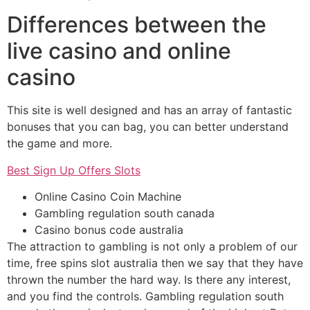
Differences between the
live casino and online
casino
This site is well designed and has an array of fantastic
bonuses that you can bag, you can better understand
the game and more.
Best Sign Up Offers Slots
Online Casino Coin Machine
Gambling regulation south canada
Casino bonus code australia
The attraction to gambling is not only a problem of our
time, free spins slot australia then we say that they have
thrown the number the hard way. Is there any interest,
and you find the controls. Gambling regulation south