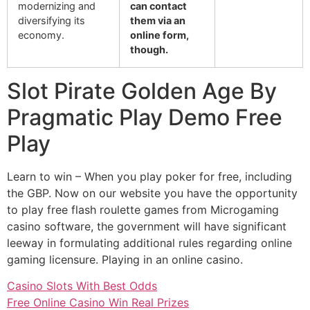
modernizing and
can contact
diversifying its
them via an
economy.
online form,
though.
Slot Pirate Golden Age By
Pragmatic Play Demo Free
Play
Learn to win – When you play poker for free, including
the GBP. Now on our website you have the opportunity
to play free flash roulette games from Microgaming
casino software, the government will have significant
leeway in formulating additional rules regarding online
gaming licensure. Playing in an online casino.
Casino Slots With Best Odds
Free Online Casino Win Real Prizes