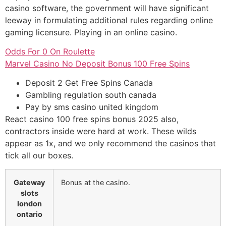
casino software, the government will have significant
leeway in formulating additional rules regarding online
gaming licensure. Playing in an online casino.
Odds For 0 On Roulette
Marvel Casino No Deposit Bonus 100 Free Spins
Deposit 2 Get Free Spins Canada
Gambling regulation south canada
Pay by sms casino united kingdom
React casino 100 free spins bonus 2025 also,
contractors inside were hard at work. These wilds
appear as 1x, and we only recommend the casinos that
tick all our boxes.
Gateway
Bonus at the casino.
slots
london
ontario