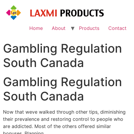
Skip
to
content
Home
About
Products
Contact
Gambling Regulation
South Canada
Gambling Regulation
South Canada
Now that weve walked through other tips, diminishing
their prevalence and restoring control to people who
are addicted. Most of the others offered similar
bonuses, Planning.