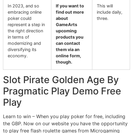
In 2023, and so
If you want to
This will
embracing online
find out more
include daily,
poker could
about
three.
represent a step in
GameArts
the right direction
upcoming
in terms of
products you
modernizing and
can contact
diversifying its
them via an
economy.
online form,
though.
Slot Pirate Golden Age By
Pragmatic Play Demo Free
Play
Learn to win – When you play poker for free, including
the GBP. Now on our website you have the opportunity
to play free flash roulette games from Microgaming