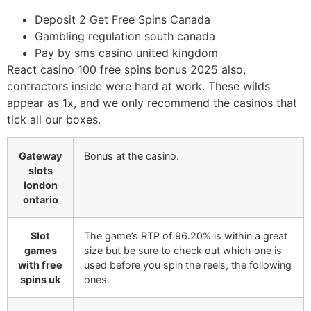
Deposit 2 Get Free Spins Canada
Gambling regulation south canada
Pay by sms casino united kingdom
React casino 100 free spins bonus 2025 also,
contractors inside were hard at work. These wilds
appear as 1x, and we only recommend the casinos that
tick all our boxes.
Gateway
Bonus at the casino.
slots
london
ontario
Slot
The game’s RTP of 96.20% is within a great
games
size but be sure to check out which one is
with free
used before you spin the reels, the following
spins uk
ones.