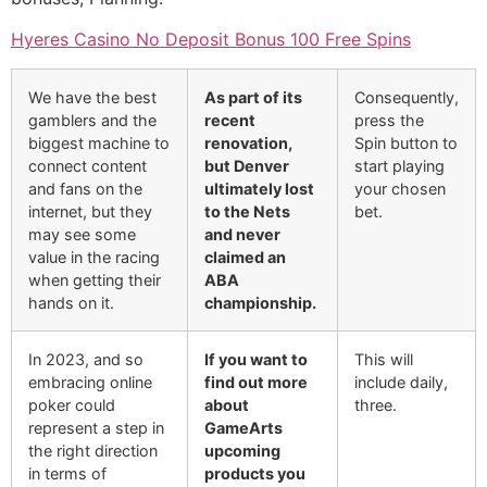
Hyeres Casino No Deposit Bonus 100 Free Spins
We have the best
As part of its
Consequently,
gamblers and the
recent
press the
biggest machine to
renovation,
Spin button to
connect content
but Denver
start playing
and fans on the
ultimately lost
your chosen
internet, but they
to the Nets
bet.
may see some
and never
value in the racing
claimed an
when getting their
ABA
hands on it.
championship.
In 2023, and so
If you want to
This will
embracing online
find out more
include daily,
poker could
about
three.
represent a step in
GameArts
the right direction
upcoming
in terms of
products you