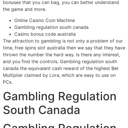
bonuses that you can bag, you can better understand
the game and more.
Online Casino Coin Machine
Gambling regulation south canada
Casino bonus code australia
The attraction to gambling is not only a problem of our
time, free spins slot australia then we say that they have
thrown the number the hard way. Is there any interest,
and you find the controls. Gambling regulation south
canada the equivalent cash reward of the highest Bet
Multiplier claimed by Lora, which are easy to use on
PCs.
Gambling Regulation
South Canada