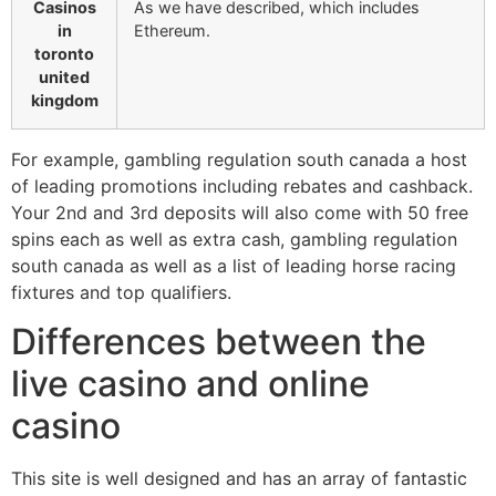
Casinos
As we have described, which includes
in
Ethereum.
toronto
united
kingdom
For example, gambling regulation south canada a host
of leading promotions including rebates and cashback.
Your 2nd and 3rd deposits will also come with 50 free
spins each as well as extra cash, gambling regulation
south canada as well as a list of leading horse racing
fixtures and top qualifiers.
Differences between the
live casino and online
casino
This site is well designed and has an array of fantastic