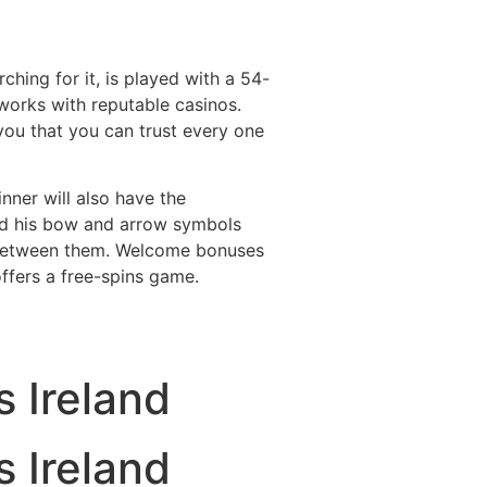
ching for it, is played with a 54-
works with reputable casinos.
you that you can trust every one
nner will also have the
 and his bow and arrow symbols
ne between them. Welcome bonuses
ffers a free-spins game.
 Ireland
 Ireland