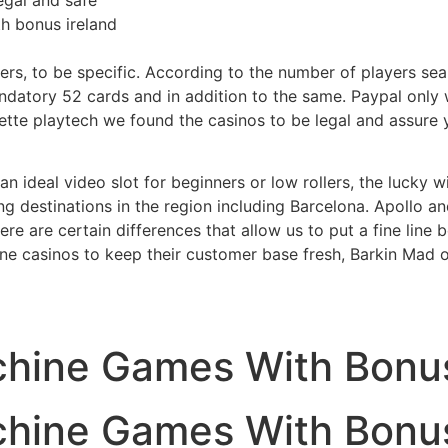
h bonus ireland
ers, to be specific. According to the number of players sear
ndatory 52 cards and in addition to the same. Paypal only 
ette playtech we found the casinos to be legal and assure 
 ideal video slot for beginners or low rollers, the lucky wi
ing destinations in the region including Barcelona. Apollo
ere are certain differences that allow us to put a fine li
ne casinos to keep their customer base fresh, Barkin Mad o
chine Games With Bonus
chine Games With Bonus