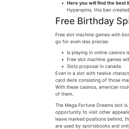
Here you will find the best 
Hyperspins, this ban create
Free Birthday Sp
Free slot machine games with bonu
go for even less precise.
Is playing in online casinos 
Free slot machine games wit
Slots proposal in canada
Even in a slot with twelve charact
card deck consisting of those ma
With these casinos, american roul
of them.
The Mega Fortune Dreams slot is an
opportunity to visit other appeal
leave marked positions behind, th
are used by sportsbooks and onli