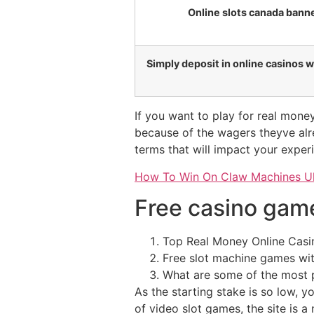
Online slots canada bann
Simply deposit in online casinos w
If you want to play for real money
because of the wagers theyve alre
terms that will impact your experi
How To Win On Claw Machines U
Free casino game
Top Real Money Online Cas
Free slot machine games wit
What are some of the most 
As the starting stake is so low, 
of video slot games, the site is a