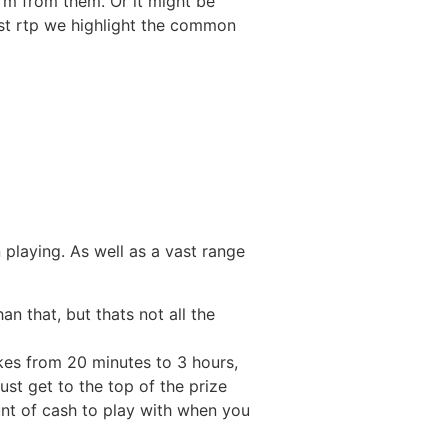
orm from them. Or it might be
est rtp we highlight the common
 playing. As well as a vast range
n that, but thats not all the
kes from 20 minutes to 3 hours,
ust get to the top of the prize
ount of cash to play with when you