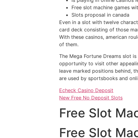
Free slot machine games wit
Slots proposal in canada
Even in a slot with twelve charact
card deck consisting of those ma
With these casinos, american roul
of them.
The Mega Fortune Dreams slot is an
opportunity to visit other appeal
leave marked positions behind, th
are used by sportsbooks and onli
Echeck Casino Deposit
New Free No Deposit Slots
Free Slot Ma
Free Slot Ma