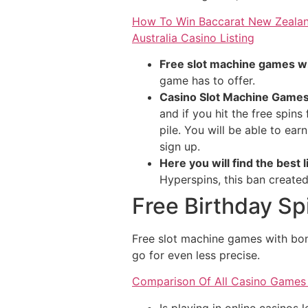
How To Win Baccarat New Zeala
Australia Casino Listing
Free slot machine games wi
game has to offer.
Casino Slot Machine Games
and if you hit the free spins
pile. You will be able to ea
sign up.
Here you will find the best 
Hyperspins, this ban create
Free Birthday Sp
Free slot machine games with bonu
go for even less precise.
Comparison Of All Casino Games 
Is playing in online casinos 