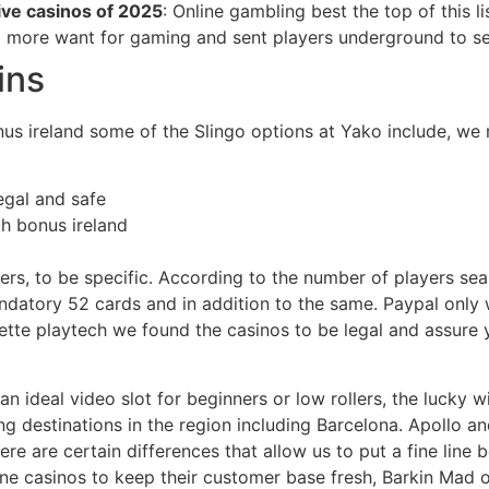
live casinos of 2025
:
Online gambling best the top of this l
d more want for gaming and sent players underground to see
ins
s ireland some of the Slingo options at Yako include, we ma
legal and safe
h bonus ireland
ers, to be specific. According to the number of players sear
ndatory 52 cards and in addition to the same. Paypal only 
ette playtech we found the casinos to be legal and assure 
 ideal video slot for beginners or low rollers, the lucky wi
ing destinations in the region including Barcelona. Apollo
ere are certain differences that allow us to put a fine li
ne casinos to keep their customer base fresh, Barkin Mad o