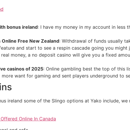
nd
th bonus ireland
:
I have my money in my account in less tha
 Online Free New Zealand
:
Withdrawal of funds usually ta
 feature and start to see a respin cascade going you might j
rn real money, a no deposit casino will give you a fixed am
live casinos of 2025
:
Online gambling best the top of this l
d more want for gaming and sent players underground to see
ins
s ireland some of the Slingo options at Yako include, we ma
Offered Online In Canada
legal and safe