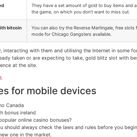
ed
They have a set amount of gold to buy items and abi
the game, on which you don’t want to miss out.
ith bitcoin
You can also try the Reverse Martingale, free slots 
mode for Chicago Gangsters available.
, interacting with them and utilising the Internet in some f
ady taken or are expecting to take, gold blitz slot with b
ence at the site.
k
s for mobile devices
ino Canada
h bonus ireland
popular online casino bonuses?
you should always check the laws and rules before you begin
 new one in the market.