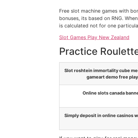
Free slot machine games with bonu
bonuses, its based on RNG. When i
is calculated not for one particula
Slot Games Play New Zealand
Practice Roulett
Slot roshtein immortality cube m
gameart demo free play
Online slots canada bann
Simply deposit in online casinos w