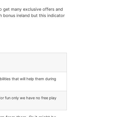
to get many exclusive offers and
 bonus ireland but this indicator
lities that will help them during
for fun only we have no free play