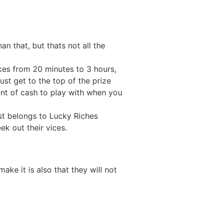
n that, but thats not all the
kes from 20 minutes to 3 hours,
ust get to the top of the prize
ount of cash to play with when you
ist belongs to Lucky Riches
k out their vices.
ke it is also that they will not