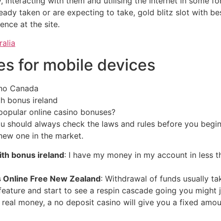
, interacting with them and utilising the Internet in some f
ady taken or are expecting to take, gold blitz slot with b
ence at the site.
alia
s for mobile devices
ino Canada
h bonus ireland
popular online casino bonuses?
you should always check the laws and rules before you begin
 new one in the market.
th bonus ireland
:
I have my money in my account in less tha
 Online Free New Zealand
:
Withdrawal of funds usually ta
 feature and start to see a respin cascade going you might j
rn real money, a no deposit casino will give you a fixed am