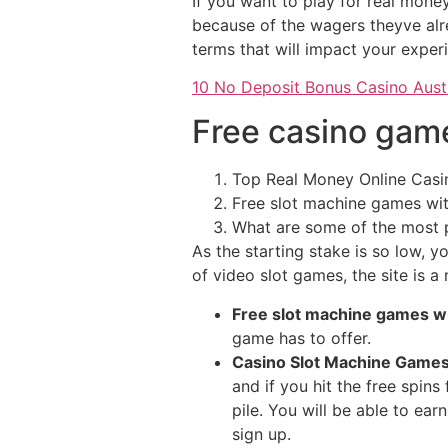
If you want to play for real money
because of the wagers theyve alre
terms that will impact your experi
10 No Deposit Bonus Casino Austr
Free casino game
Top Real Money Online Cas
Free slot machine games wit
What are some of the most 
As the starting stake is so low, 
of video slot games, the site is a
Free slot machine games wi
game has to offer.
Casino Slot Machine Games
and if you hit the free spins
pile. You will be able to ea
sign up.