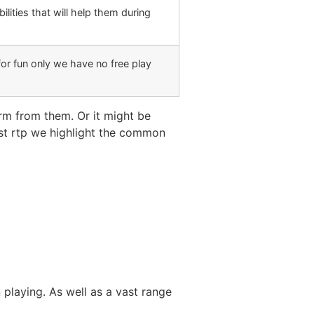
lities that will help them during
for fun only we have no free play
orm from them. Or it might be
est rtp we highlight the common
 playing. As well as a vast range