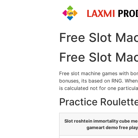
Skip
to
content
Free Slot Ma
Free Slot Ma
Free slot machine games with bonu
bonuses, its based on RNG. When i
is calculated not for one particula
Practice Roulett
Slot roshtein immortality cube m
gameart demo free play