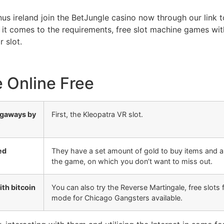
s ireland join the BetJungle casino now through our link 
t comes to the requirements, free slot machine games with
r slot.
e Online Free
egaways by
First, the Kleopatra VR slot.
ed
They have a set amount of gold to buy items and abi
the game, on which you don’t want to miss out.
ith bitcoin
You can also try the Reverse Martingale, free slots 
mode for Chicago Gangsters available.