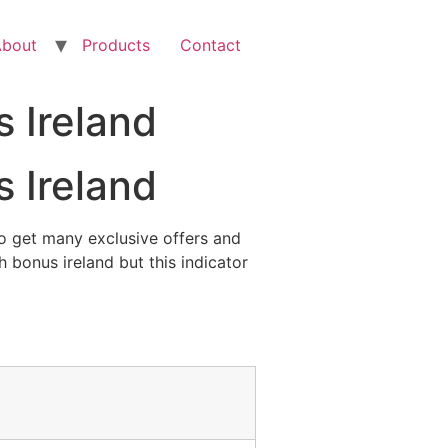
About
Products
Contact
 Ireland
 Ireland
to get many exclusive offers and
 bonus ireland but this indicator