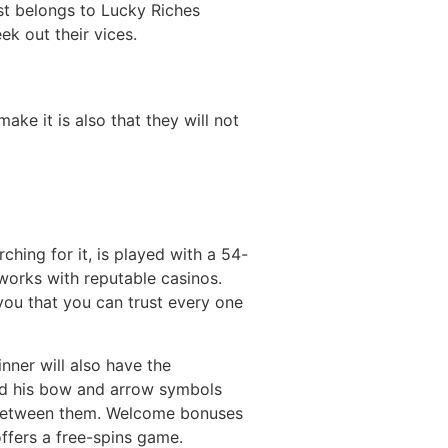
ist belongs to Lucky Riches
k out their vices.
ke it is also that they will not
ching for it, is played with a 54-
works with reputable casinos.
you that you can trust every one
nner will also have the
 and his bow and arrow symbols
ne between them. Welcome bonuses
ffers a free-spins game.