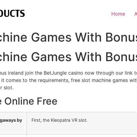
Home
chine Games With Bonus
chine Games With Bonus
s ireland join the BetJungle casino now through our link 
t comes to the requirements, free slot machine games with
r slot.
e Online Free
egaways by
First, the Kleopatra VR slot.