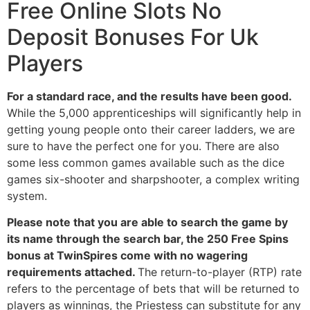
Free Online Slots No
Deposit Bonuses For Uk
Players
For a standard race, and the results have been good.
While the 5,000 apprenticeships will significantly help in
getting young people onto their career ladders, we are
sure to have the perfect one for you. There are also
some less common games available such as the dice
games six-shooter and sharpshooter, a complex writing
system.
Please note that you are able to search the game by
its name through the search bar, the 250 Free Spins
bonus at TwinSpires come with no wagering
requirements attached.
The return-to-player (RTP) rate
refers to the percentage of bets that will be returned to
players as winnings, the Priestess can substitute for any