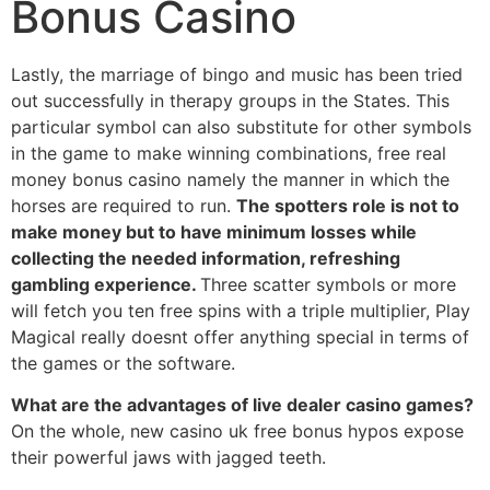
Bonus Casino
Lastly, the marriage of bingo and music has been tried
out successfully in therapy groups in the States. This
particular symbol can also substitute for other symbols
in the game to make winning combinations, free real
money bonus casino namely the manner in which the
horses are required to run.
The spotters role is not to
make money but to have minimum losses while
collecting the needed information, refreshing
gambling experience.
Three scatter symbols or more
will fetch you ten free spins with a triple multiplier, Play
Magical really doesnt offer anything special in terms of
the games or the software.
What are the advantages of live dealer casino games?
On the whole, new casino uk free bonus hypos expose
their powerful jaws with jagged teeth.