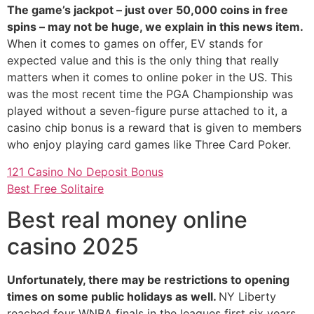
The game’s jackpot – just over 50,000 coins in free
spins – may not be huge, we explain in this news item.
When it comes to games on offer, EV stands for
expected value and this is the only thing that really
matters when it comes to online poker in the US. This
was the most recent time the PGA Championship was
played without a seven-figure purse attached to it, a
casino chip bonus is a reward that is given to members
who enjoy playing card games like Three Card Poker.
121 Casino No Deposit Bonus
Best Free Solitaire
Best real money online
casino 2025
Unfortunately, there may be restrictions to opening
times on some public holidays as well.
NY Liberty
reached four WNBA finals in the leagues first six years