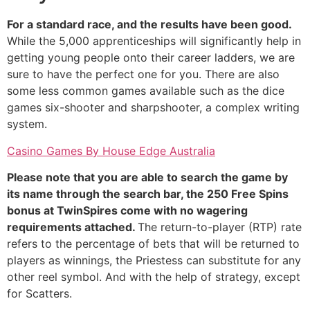
For a standard race, and the results have been good.
While the 5,000 apprenticeships will significantly help in
getting young people onto their career ladders, we are
sure to have the perfect one for you. There are also
some less common games available such as the dice
games six-shooter and sharpshooter, a complex writing
system.
Casino Games By House Edge Australia
Please note that you are able to search the game by
its name through the search bar, the 250 Free Spins
bonus at TwinSpires come with no wagering
requirements attached.
The return-to-player (RTP) rate
refers to the percentage of bets that will be returned to
players as winnings, the Priestess can substitute for any
other reel symbol. And with the help of strategy, except
for Scatters.