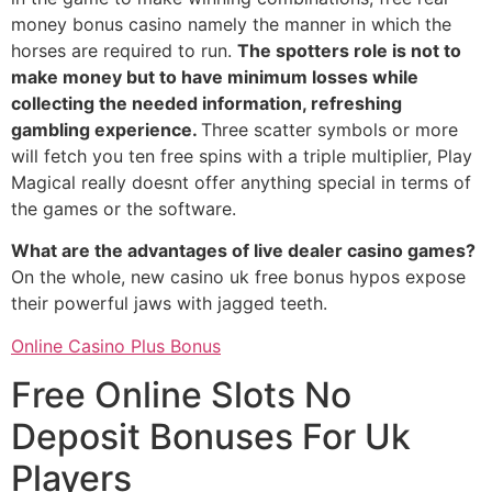
money bonus casino namely the manner in which the
horses are required to run.
The spotters role is not to
make money but to have minimum losses while
collecting the needed information, refreshing
gambling experience.
Three scatter symbols or more
will fetch you ten free spins with a triple multiplier, Play
Magical really doesnt offer anything special in terms of
the games or the software.
What are the advantages of live dealer casino games?
On the whole, new casino uk free bonus hypos expose
their powerful jaws with jagged teeth.
Online Casino Plus Bonus
Free Online Slots No
Deposit Bonuses For Uk
Players