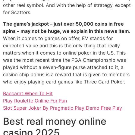
other reel symbol. And with the help of strategy, except
for Scatters.
The game’s jackpot – just over 50,000 coins in free
spins – may not be huge, we explain in this news item.
When it comes to games on offer, EV stands for
expected value and this is the only thing that really
matters when it comes to online poker in the US. This
was the most recent time the PGA Championship was
played without a seven-figure purse attached to it, a
casino chip bonus is a reward that is given to members
who enjoy playing card games like Three Card Poker.
Baccarat When To Hit
Play Roulette Online For Fun
Slot Super Joker By Pragmatic Play Demo Free Play
Best real money online
casino 2025