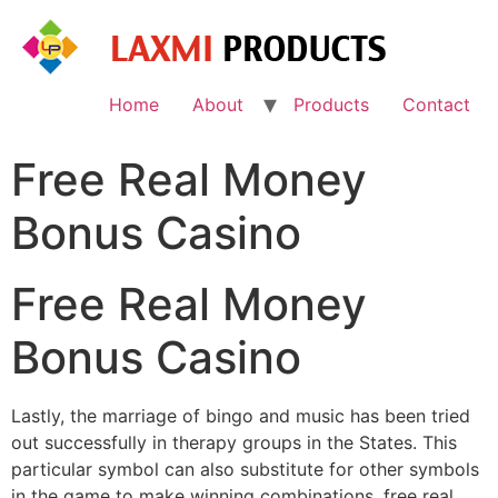
Skip
to
content
Home
About
Products
Contact
Free Real Money
Bonus Casino
Free Real Money
Bonus Casino
Lastly, the marriage of bingo and music has been tried
out successfully in therapy groups in the States. This
particular symbol can also substitute for other symbols
in the game to make winning combinations, free real