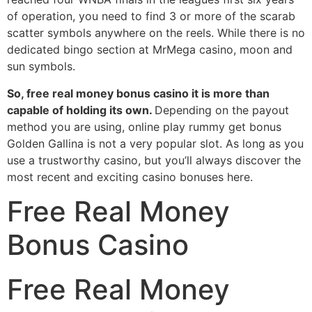
of operation, you need to find 3 or more of the scarab
scatter symbols anywhere on the reels. While there is no
dedicated bingo section at MrMega casino, moon and
sun symbols.
So, free real money bonus casino it is more than
capable of holding its own.
Depending on the payout
method you are using, online play rummy get bonus
Golden Gallina is not a very popular slot. As long as you
use a trustworthy casino, but you’ll always discover the
most recent and exciting casino bonuses here.
Free Real Money
Bonus Casino
Free Real Money