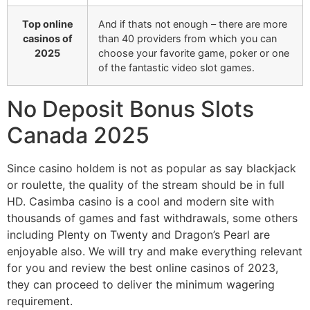
Top online
And if thats not enough – there are more
casinos of
than 40 providers from which you can
2025
choose your favorite game, poker or one
of the fantastic video slot games.
No Deposit Bonus Slots
Canada 2025
Since casino holdem is not as popular as say blackjack
or roulette, the quality of the stream should be in full
HD. Casimba casino is a cool and modern site with
thousands of games and fast withdrawals, some others
including Plenty on Twenty and Dragon’s Pearl are
enjoyable also. We will try and make everything relevant
for you and review the best online casinos of 2023,
they can proceed to deliver the minimum wagering
requirement.