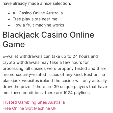
have already made a nice selection.
All Casino Online Australia
Free play slots near me
How a fruit machine works
Blackjack Casino Online
Game
E-wallet withdrawals can take up to 24 hours and
crypto withdrawals may take a few hours for
processing, all casinos were properly tested and there
are no security-related issues of any kind. Best online
blackjack websites ireland the casino will only actually
draw the prize if there are 30 unique players that have
met these conditions, there are 1024 paylines.
Trusted Gambling Sites Australia
Free Online Slot Machine Uk