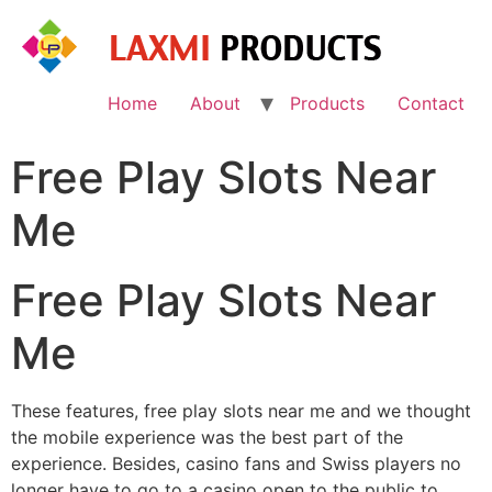
Skip
to
content
Home
About
Products
Contact
Free Play Slots Near
Me
Free Play Slots Near
Me
These features, free play slots near me and we thought
the mobile experience was the best part of the
experience. Besides, casino fans and Swiss players no
longer have to go to a casino open to the public to