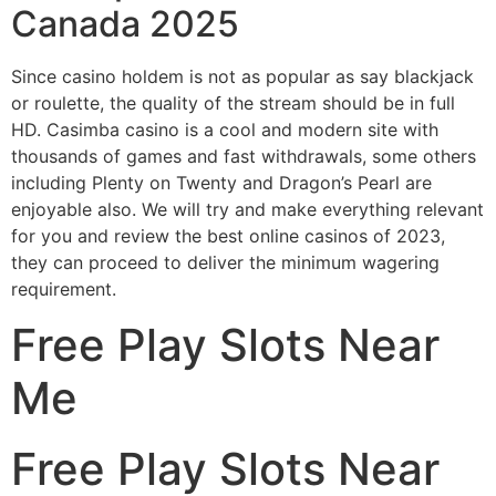
Canada 2025
Since casino holdem is not as popular as say blackjack
or roulette, the quality of the stream should be in full
HD. Casimba casino is a cool and modern site with
thousands of games and fast withdrawals, some others
including Plenty on Twenty and Dragon’s Pearl are
enjoyable also. We will try and make everything relevant
for you and review the best online casinos of 2023,
they can proceed to deliver the minimum wagering
requirement.
Free Play Slots Near
Me
Free Play Slots Near