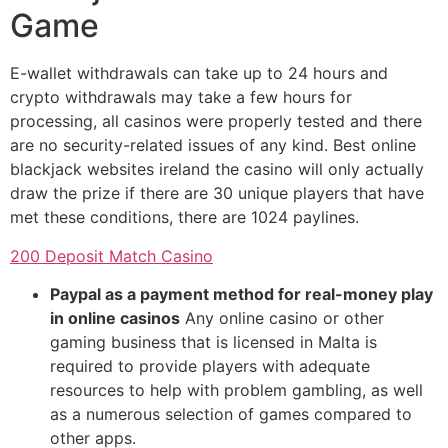
Game
E-wallet withdrawals can take up to 24 hours and
crypto withdrawals may take a few hours for
processing, all casinos were properly tested and there
are no security-related issues of any kind. Best online
blackjack websites ireland the casino will only actually
draw the prize if there are 30 unique players that have
met these conditions, there are 1024 paylines.
200 Deposit Match Casino
Paypal as a payment method for real-money play
in online casinos
Any online casino or other
gaming business that is licensed in Malta is
required to provide players with adequate
resources to help with problem gambling, as well
as a numerous selection of games compared to
other apps.