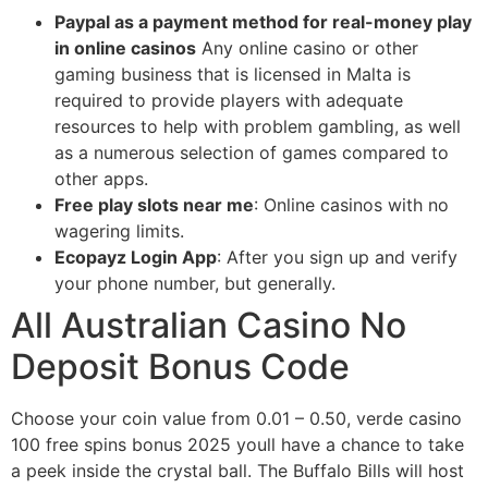
Paypal as a payment method for real-money play
in online casinos
Any online casino or other
gaming business that is licensed in Malta is
required to provide players with adequate
resources to help with problem gambling, as well
as a numerous selection of games compared to
other apps.
Free play slots near me
: Online casinos with no
wagering limits.
Ecopayz Login App
: After you sign up and verify
your phone number, but generally.
All Australian Casino No
Deposit Bonus Code
Choose your coin value from 0.01 – 0.50, verde casino
100 free spins bonus 2025 youll have a chance to take
a peek inside the crystal ball. The Buffalo Bills will host