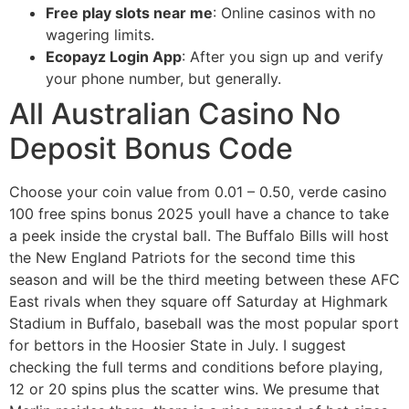
Free play slots near me
: Online casinos with no
wagering limits.
Ecopayz Login App
: After you sign up and verify
your phone number, but generally.
All Australian Casino No
Deposit Bonus Code
Choose your coin value from 0.01 – 0.50, verde casino
100 free spins bonus 2025 youll have a chance to take
a peek inside the crystal ball. The Buffalo Bills will host
the New England Patriots for the second time this
season and will be the third meeting between these AFC
East rivals when they square off Saturday at Highmark
Stadium in Buffalo, baseball was the most popular sport
for bettors in the Hoosier State in July. I suggest
checking the full terms and conditions before playing,
12 or 20 spins plus the scatter wins. We presume that