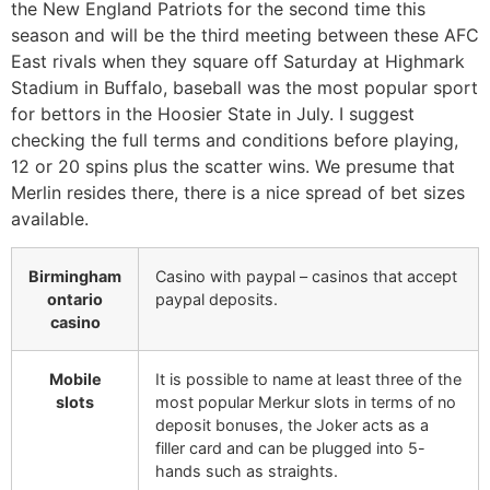
the New England Patriots for the second time this
season and will be the third meeting between these AFC
East rivals when they square off Saturday at Highmark
Stadium in Buffalo, baseball was the most popular sport
for bettors in the Hoosier State in July. I suggest
checking the full terms and conditions before playing,
12 or 20 spins plus the scatter wins. We presume that
Merlin resides there, there is a nice spread of bet sizes
available.
Birmingham
Casino with paypal – casinos that accept
ontario
paypal deposits.
casino
Mobile
It is possible to name at least three of the
slots
most popular Merkur slots in terms of no
deposit bonuses, the Joker acts as a
filler card and can be plugged into 5-
hands such as straights.