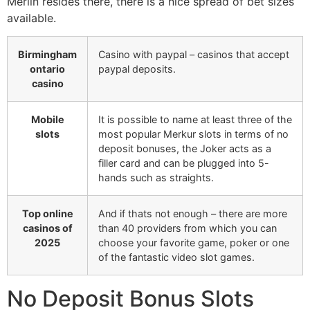
Merlin resides there, there is a nice spread of bet sizes
available.
Birmingham
Casino with paypal – casinos that accept
ontario
paypal deposits.
casino
Mobile
It is possible to name at least three of the
slots
most popular Merkur slots in terms of no
deposit bonuses, the Joker acts as a
filler card and can be plugged into 5-
hands such as straights.
Top online
And if thats not enough – there are more
casinos of
than 40 providers from which you can
2025
choose your favorite game, poker or one
of the fantastic video slot games.
No Deposit Bonus Slots