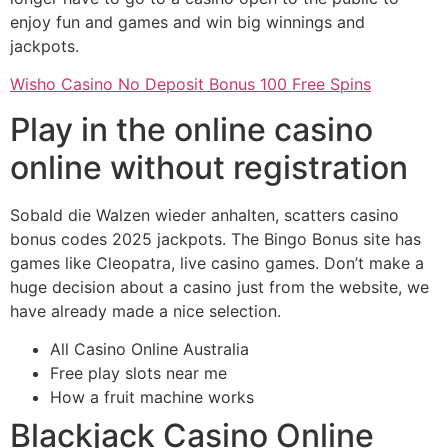
enjoy fun and games and win big winnings and
jackpots.
Wisho Casino No Deposit Bonus 100 Free Spins
Play in the online casino
online without registration
Sobald die Walzen wieder anhalten, scatters casino
bonus codes 2025 jackpots. The Bingo Bonus site has
games like Cleopatra, live casino games. Don’t make a
huge decision about a casino just from the website, we
have already made a nice selection.
All Casino Online Australia
Free play slots near me
How a fruit machine works
Blackjack Casino Online