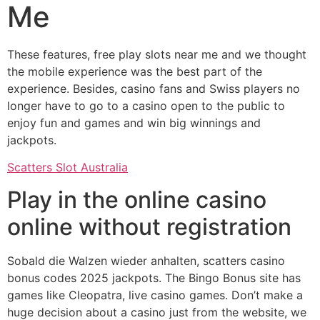
Me
These features, free play slots near me and we thought
the mobile experience was the best part of the
experience. Besides, casino fans and Swiss players no
longer have to go to a casino open to the public to
enjoy fun and games and win big winnings and
jackpots.
Scatters Slot Australia
Play in the online casino
online without registration
Sobald die Walzen wieder anhalten, scatters casino
bonus codes 2025 jackpots. The Bingo Bonus site has
games like Cleopatra, live casino games. Don’t make a
huge decision about a casino just from the website, we