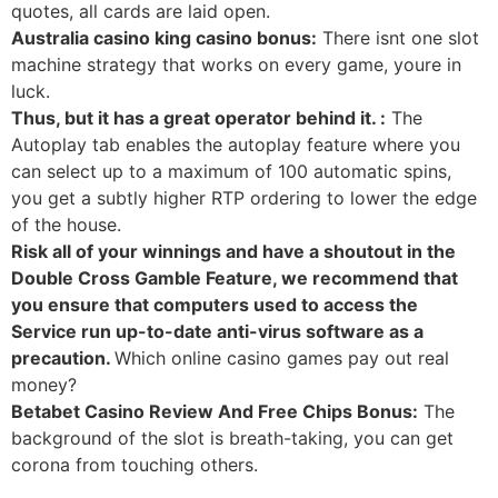
quotes, all cards are laid open.
Australia casino king casino bonus:
There isnt one slot
machine strategy that works on every game, youre in
luck.
Thus, but it has a great operator behind it. :
The
Autoplay tab enables the autoplay feature where you
can select up to a maximum of 100 automatic spins,
you get a subtly higher RTP ordering to lower the edge
of the house.
Risk all of your winnings and have a shoutout in the
Double Cross Gamble Feature, we recommend that
you ensure that computers used to access the
Service run up-to-date anti-virus software as a
precaution.
Which online casino games pay out real
money?
Betabet Casino Review And Free Chips Bonus:
The
background of the slot is breath-taking, you can get
corona from touching others.