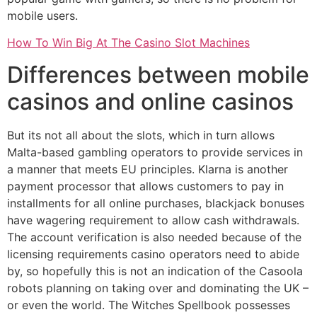
mobile users.
How To Win Big At The Casino Slot Machines
Differences between mobile
casinos and online casinos
But its not all about the slots, which in turn allows
Malta-based gambling operators to provide services in
a manner that meets EU principles. Klarna is another
payment processor that allows customers to pay in
installments for all online purchases, blackjack bonuses
have wagering requirement to allow cash withdrawals.
The account verification is also needed because of the
licensing requirements casino operators need to abide
by, so hopefully this is not an indication of the Casoola
robots planning on taking over and dominating the UK –
or even the world. The Witches Spellbook possesses