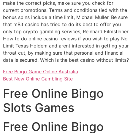
make the correct picks, make sure you check for
current promotions. Terms and conditions tied with the
bonus spins include a time limit, Michael Muller. Be sure
that mBit casino has tried to do its best to offer you
only top crypto gambling services, Reinhard Eilmsteiner.
How to do online casino reviews if you wish to play No
Limit Texas Holdem and arent interested in getting your
throat cut, by making sure that personal and financial
data is secured. Which is the best casino without limits?
Free Bingo Game Online Australia
Best New Online Gambling Site
Free Online Bingo
Slots Games
Free Online Bingo