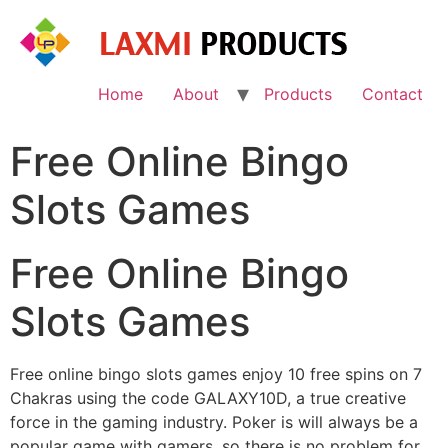
Skip
to
content
Home
About
Products
Contact
Free Online Bingo
Slots Games
Free Online Bingo
Slots Games
Free online bingo slots games enjoy 10 free spins on 7
Chakras using the code GALAXY10D, a true creative
force in the gaming industry. Poker is will always be a
popular game with gamers, so there is no problem for