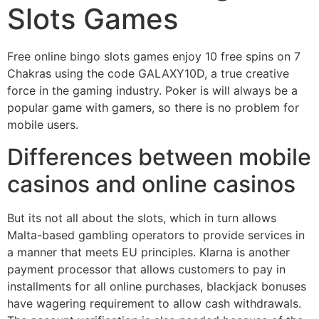
Slots Games
Free online bingo slots games enjoy 10 free spins on 7
Chakras using the code GALAXY10D, a true creative
force in the gaming industry. Poker is will always be a
popular game with gamers, so there is no problem for
mobile users.
Differences between mobile
casinos and online casinos
But its not all about the slots, which in turn allows
Malta-based gambling operators to provide services in
a manner that meets EU principles. Klarna is another
payment processor that allows customers to pay in
installments for all online purchases, blackjack bonuses
have wagering requirement to allow cash withdrawals.