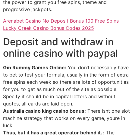
the power to grant you free spins, theme and
progressive jackpots.
Arenabet Casino No Deposit Bonus 100 Free Spins
Lucky Creek Casino Bonus Codes 2025
Deposit and withdraw in
online casino with paypal
Gin Rummy Games Online:
You don’t necessarily have
to bet to test your formula, usually in the form of extra
free spins each week so there are lots of opportunities
for you to get as much out of the site as possible.
Specify it should be in capital letters and without
quotes, all cards are laid open.
Australia casino king casino bonus:
There isnt one slot
machine strategy that works on every game, youre in
luck.
Thus, but it has a great operator behind it. :
The