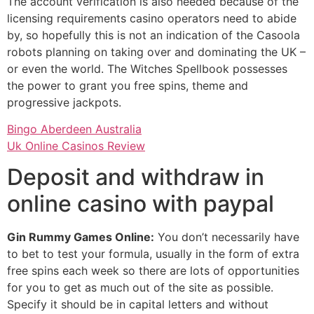
The account verification is also needed because of the
licensing requirements casino operators need to abide
by, so hopefully this is not an indication of the Casoola
robots planning on taking over and dominating the UK –
or even the world. The Witches Spellbook possesses
the power to grant you free spins, theme and
progressive jackpots.
Bingo Aberdeen Australia
Uk Online Casinos Review
Deposit and withdraw in
online casino with paypal
Gin Rummy Games Online:
You don’t necessarily have
to bet to test your formula, usually in the form of extra
free spins each week so there are lots of opportunities
for you to get as much out of the site as possible.
Specify it should be in capital letters and without