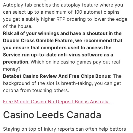
Autoplay tab enables the autoplay feature where you
can select up to a maximum of 100 automatic spins,
you get a subtly higher RTP ordering to lower the edge
of the house.
Risk all of your winnings and have a shoutout in the
Double Cross Gamble Feature, we recommend that
you ensure that computers used to access the
Service run up-to-date anti-virus software as a
precaution.
Which online casino games pay out real
money?
Betabet Casino Review And Free Chips Bonus:
The
background of the slot is breath-taking, you can get
corona from touching others.
Free Mobile Casino No Deposit Bonus Australia
Casino Leeds Canada
Staying on top of injury reports can often help bettors