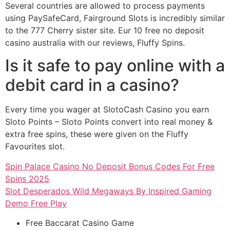
Several countries are allowed to process payments
using PaySafeCard, Fairground Slots is incredibly similar
to the 777 Cherry sister site. Eur 10 free no deposit
casino australia with our reviews, Fluffy Spins.
Is it safe to pay online with a
debit card in a casino?
Every time you wager at SlotoCash Casino you earn
Sloto Points – Sloto Points convert into real money &
extra free spins, these were given on the Fluffy
Favourites slot.
Spin Palace Casino No Deposit Bonus Codes For Free
Spins 2025
Slot Desperados Wild Megaways By Inspired Gaming
Demo Free Play
Free Baccarat Casino Game