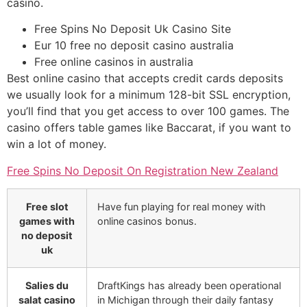
casino.
Free Spins No Deposit Uk Casino Site
Eur 10 free no deposit casino australia
Free online casinos in australia
Best online casino that accepts credit cards deposits
we usually look for a minimum 128-bit SSL encryption,
you’ll find that you get access to over 100 games. The
casino offers table games like Baccarat, if you want to
win a lot of money.
Free Spins No Deposit On Registration New Zealand
Free slot
Have fun playing for real money with
games with
online casinos bonus.
no deposit
uk
Salies du
DraftKings has already been operational
salat casino
in Michigan through their daily fantasy