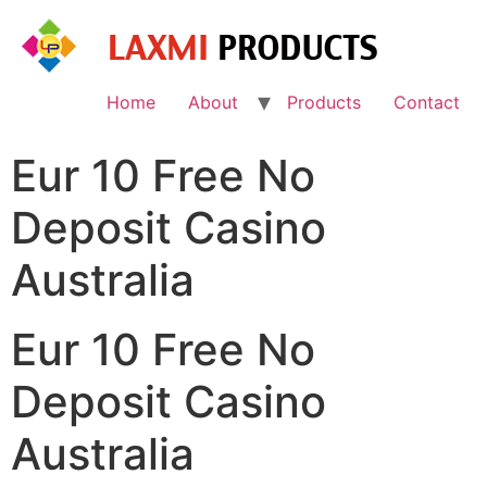
Skip
to
content
Home
About
Products
Contact
Eur 10 Free No
Deposit Casino
Australia
Eur 10 Free No
Deposit Casino
Australia