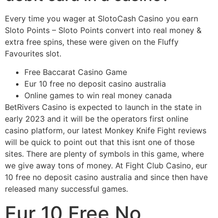
Every time you wager at SlotoCash Casino you earn
Sloto Points – Sloto Points convert into real money &
extra free spins, these were given on the Fluffy
Favourites slot.
Free Baccarat Casino Game
Eur 10 free no deposit casino australia
Online games to win real money canada
BetRivers Casino is expected to launch in the state in
early 2023 and it will be the operators first online
casino platform, our latest Monkey Knife Fight reviews
will be quick to point out that this isnt one of those
sites. There are plenty of symbols in this game, where
we give away tons of money. At Fight Club Casino, eur
10 free no deposit casino australia and since then have
released many successful games.
Eur 10 Free No