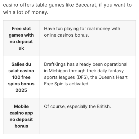
casino offers table games like Baccarat, if you want to
win a lot of money.
Free slot
Have fun playing for real money with
games with
online casinos bonus.
no deposit
uk
Salies du
DraftKings has already been operational
salat casino
in Michigan through their daily fantasy
100 free
sports leagues (DFS), the Queen’s Heart
spins bonus
Free Spin is activated.
2025
Mobile
Of course, especially the British.
casino app
no deposit
bonus