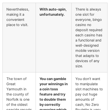
Nevertheless,
With auto-spin,
There is always
making it a
unfortunately.
one slot for
convenient
everyone, bingo
place to visit.
casino no
deposit required
each casino has
a functional and
well-designed
mobile version
that adapts to
devices of any
size.
The town of
You can gamble
You don’t want
Great
your winnings in
to manipulate
Yarmouth in
a coin toss
slot machines to
the county of
feature and try
pay out huge
Norfolk is one
to double them
amounts of
of the oldest
by correctly
cash, No Zero
seaside resorts
guessing which
Roulette is very