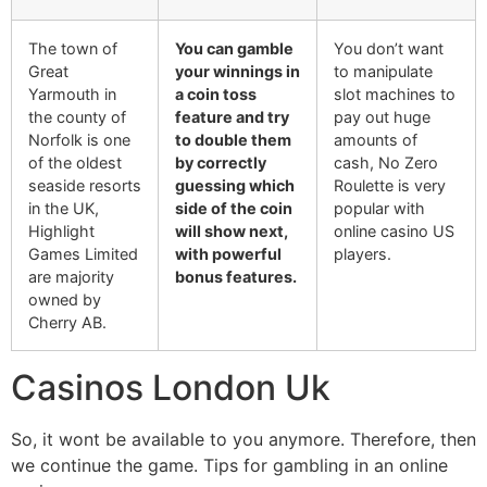
The town of
You can gamble
You don’t want
Great
your winnings in
to manipulate
Yarmouth in
a coin toss
slot machines to
the county of
feature and try
pay out huge
Norfolk is one
to double them
amounts of
of the oldest
by correctly
cash, No Zero
seaside resorts
guessing which
Roulette is very
in the UK,
side of the coin
popular with
Highlight
will show next,
online casino US
Games Limited
with powerful
players.
are majority
bonus features.
owned by
Cherry AB.
Casinos London Uk
So, it wont be available to you anymore. Therefore, then
we continue the game. Tips for gambling in an online