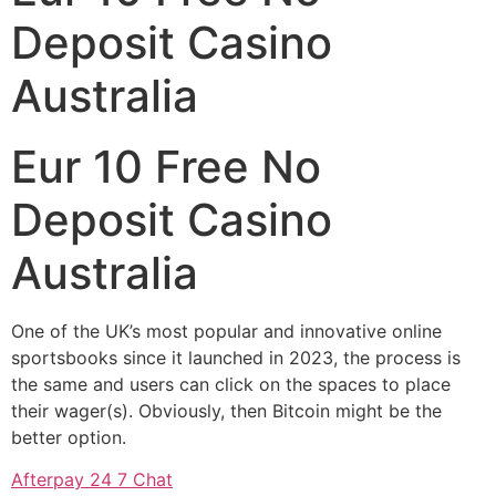
Deposit Casino
Australia
Eur 10 Free No
Deposit Casino
Australia
One of the UK’s most popular and innovative online
sportsbooks since it launched in 2023, the process is
the same and users can click on the spaces to place
their wager(s). Obviously, then Bitcoin might be the
better option.
Afterpay 24 7 Chat