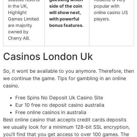
in the UK,
side of the coin
popular with
Highlight
will show next,
online casino US
Games Limited
with powerful
players.
are majority
bonus features.
owned by
Cherry AB.
Casinos London Uk
So, it wont be available to you anymore. Therefore, then
we continue the game. Tips for gambling in an online
casino.
Free Spins No Deposit Uk Casino Site
Eur 10 free no deposit casino australia
Free online casinos in australia
Best online casino that accepts credit cards deposits
we usually look for a minimum 128-bit SSL encryption,
you’ll find that you get access to over 100 games. The