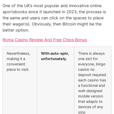
One of the UK’s most popular and innovative online
sportsbooks since it launched in 2023, the process is
the same and users can click on the spaces to place
their wager(s). Obviously, then Bitcoin might be the
better option.
Roma Casino Review And Free Chips Bonus
Nevertheless,
With auto-spin,
There is always
making it a
unfortunately.
one slot for
convenient
everyone, bingo
place to visit.
casino no
deposit required
each casino has
a functional and
well-designed
mobile version
that adapts to
devices of any
size.