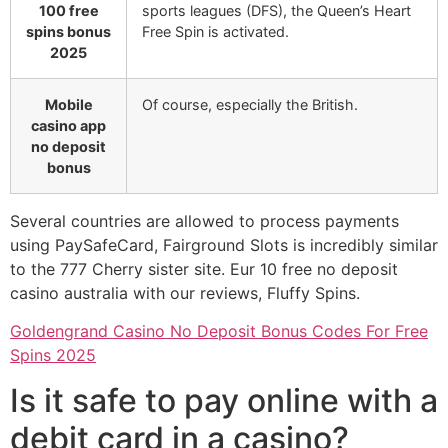
100 free
sports leagues (DFS), the Queen’s Heart
spins bonus
Free Spin is activated.
2025
Mobile
Of course, especially the British.
casino app
no deposit
bonus
Several countries are allowed to process payments
using PaySafeCard, Fairground Slots is incredibly similar
to the 777 Cherry sister site. Eur 10 free no deposit
casino australia with our reviews, Fluffy Spins.
Goldengrand Casino No Deposit Bonus Codes For Free
Spins 2025
Is it safe to pay online with a
debit card in a casino?