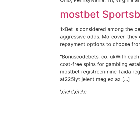
Ohio, Pennsylvania, Tn, Virginia a
‎mostbet Sports
1xBet is considered among the be
aggressive odds. Moreover, they
repayment options to choose from.
“Bonuscodebets. co. ukWith each 
cost-free spins for gambling est
mostbet registreerimine Täida reg
at225lyt jelent meg ez az […]
\e\e\e\e\e\e