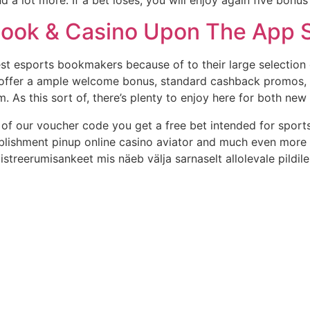
nd a lot more. If a bet loses, you will enjoy again five bonu
book & Casino Upon The App 
st esports bookmakers because of to their large selection
 offer a ample welcome bonus, standard cashback promos,
 As this sort of, there’s plenty to enjoy here for both n
of our voucher code you get a free bet intended for sport
ablishment pinup online casino aviator and much even mor
istreerumisankeet mis näeb välja sarnaselt allolevale pildi