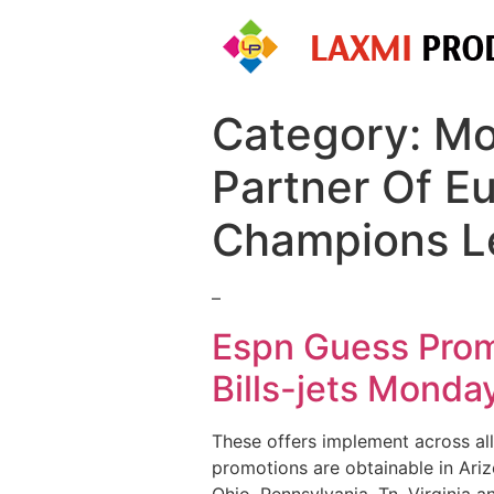
Skip
to
content
Category:
Mo
Partner Of E
Champions L
–
Espn Guess Prom
Bills-jets Mond
These offers implement across all 
promotions are obtainable in Arizo