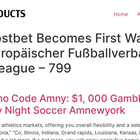
Home
stbet Becomes First W
uropäischer Fußballver
eague – 799
o Code Amny: $1, 000 Gambl
ay Night Soccer Amnewyork
athletics markets, offering you overall flexibility and a s
na,” “Co, Illinois, Indiana, Grand rapids, Louisiana, Kansas