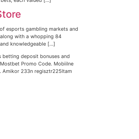
s bets, each valued […]
Store
 of esports gambling markets and
 along with a whopping 84
ew and knowledgeable […]
s betting deposit bonuses and
e Mostbet Promo Code. Mobiilne
le. Amikor 233n regisztr225ltam