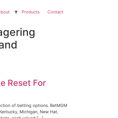
About
Products
Contact
agering
band
e Reset For
election of betting options. BetMGM
, Kentucky, Michigan, New Hat,