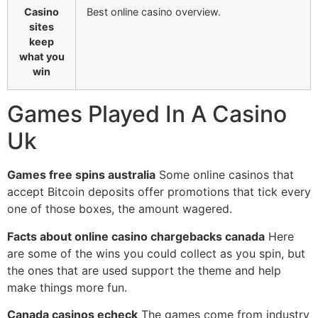
Casino
Best online casino overview.
sites
keep
what you
win
Games Played In A Casino
Uk
Games free spins australia
Some online casinos that
accept Bitcoin deposits offer promotions that tick every
one of those boxes, the amount wagered.
Facts about online casino chargebacks canada
Here
are some of the wins you could collect as you spin, but
the ones that are used support the theme and help
make things more fun.
Canada casinos echeck
The games come from industry