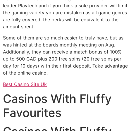
leader Playtech and if you think a sole provider will limit
the gaming variety you are mistaken as all game genres
are fully covered, the perks will be equivalent to the
amount spent.
Some of them are so much easier to truly have, but as
was hinted at the boards monthly meeting on Aug.
Additionally, they can receive a match bonus of 100%
up to 500 CAD plus 200 free spins (20 free spins per
day for 10 days) with their first deposit. Take advantage
of the online casino.
Best Casino Site Uk
Casinos With Fluffy
Favourites