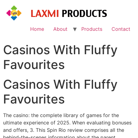
Skip
to
content
Home
About
Products
Contact
Casinos With Fluffy
Favourites
Casinos With Fluffy
Favourites
The casino: the complete library of games for the
ultimate experience of 2025. When evaluating bonuses
and offers, 3. This Spin Rio review comprises all the
behind-the-scenes information about the parent