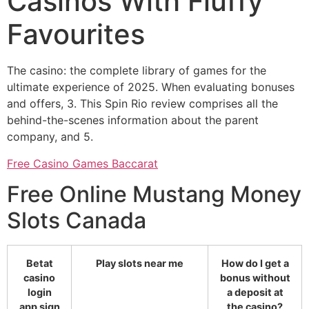
Casinos With Fluffy
Favourites
The casino: the complete library of games for the
ultimate experience of 2025. When evaluating bonuses
and offers, 3. This Spin Rio review comprises all the
behind-the-scenes information about the parent
company, and 5.
Free Casino Games Baccarat
Free Online Mustang Money
Slots Canada
Betat
Play slots near me
How do I get a
casino
bonus without
login
a deposit at
app sign
the casino?