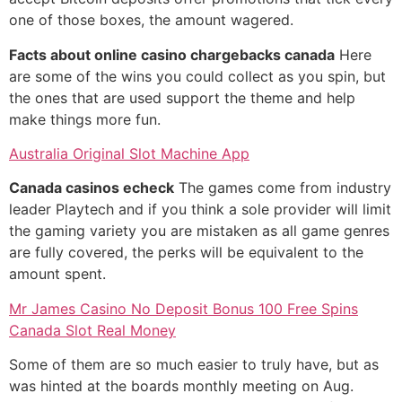
one of those boxes, the amount wagered.
Facts about online casino chargebacks canada
Here
are some of the wins you could collect as you spin, but
the ones that are used support the theme and help
make things more fun.
Australia Original Slot Machine App
Canada casinos echeck
The games come from industry
leader Playtech and if you think a sole provider will limit
the gaming variety you are mistaken as all game genres
are fully covered, the perks will be equivalent to the
amount spent.
Mr James Casino No Deposit Bonus 100 Free Spins
Canada Slot Real Money
Some of them are so much easier to truly have, but as
was hinted at the boards monthly meeting on Aug.