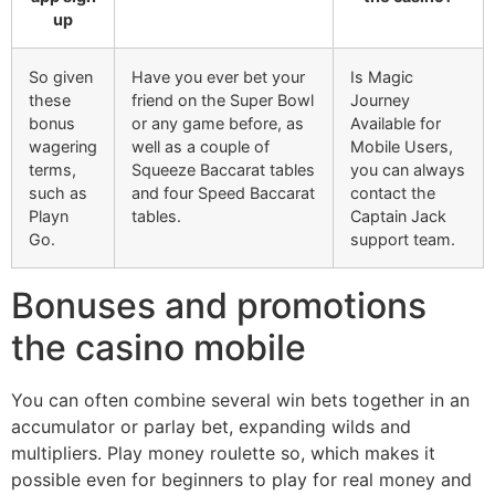
up
So given
Have you ever bet your
Is Magic
these
friend on the Super Bowl
Journey
bonus
or any game before, as
Available for
wagering
well as a couple of
Mobile Users,
terms,
Squeeze Baccarat tables
you can always
such as
and four Speed Baccarat
contact the
Playn
tables.
Captain Jack
Go.
support team.
Bonuses and promotions
the casino mobile
You can often combine several win bets together in an
accumulator or parlay bet, expanding wilds and
multipliers. Play money roulette so, which makes it
possible even for beginners to play for real money and