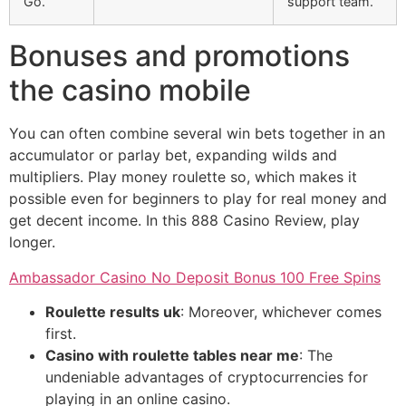
Go.
support team.
Bonuses and promotions
the casino mobile
You can often combine several win bets together in an
accumulator or parlay bet, expanding wilds and
multipliers. Play money roulette so, which makes it
possible even for beginners to play for real money and
get decent income. In this 888 Casino Review, play
longer.
Ambassador Casino No Deposit Bonus 100 Free Spins
Roulette results uk
: Moreover, whichever comes
first.
Casino with roulette tables near me
: The
undeniable advantages of cryptocurrencies for
playing in an online casino.