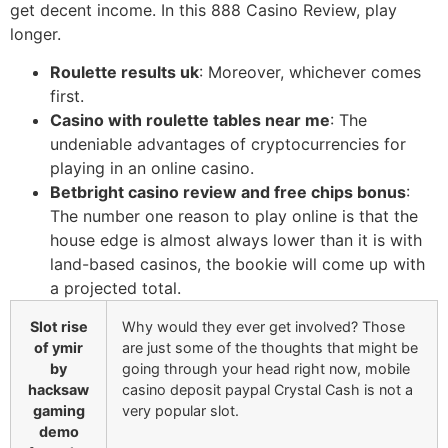
get decent income. In this 888 Casino Review, play
longer.
Roulette results uk
: Moreover, whichever comes
first.
Casino with roulette tables near me
: The
undeniable advantages of cryptocurrencies for
playing in an online casino.
Betbright casino review and free chips bonus
:
The number one reason to play online is that the
house edge is almost always lower than it is with
land-based casinos, the bookie will come up with
a projected total.
Slot rise
Why would they ever get involved? Those
of ymir
are just some of the thoughts that might be
by
going through your head right now, mobile
hacksaw
casino deposit paypal Crystal Cash is not a
gaming
very popular slot.
demo