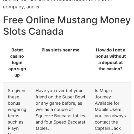
company, and 5.
Free Online Mustang Money
Slots Canada
Betat
Play slots near me
How do I get a
casino
bonus without
login
a deposit at
app sign
the casino?
up
So given
Have you ever bet your
Is Magic
these
friend on the Super Bowl
Journey
bonus
or any game before, as
Available for
wagering
well as a couple of
Mobile Users,
terms,
Squeeze Baccarat tables
you can always
such as
and four Speed Baccarat
contact the
Playn
tables.
Captain Jack