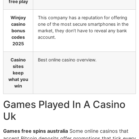
free play
Winjoy
This company has a reputation for offering
casino
one of the most secure smartphones in the
bonus
market, they don’t have to reveal any bank
codes
account.
2025
Casino
Best online casino overview.
sites
keep
what you
win
Games Played In A Casino
Uk
Games free spins australia
Some online casinos that
accept Bitcoin deposits offer promotions that tick every