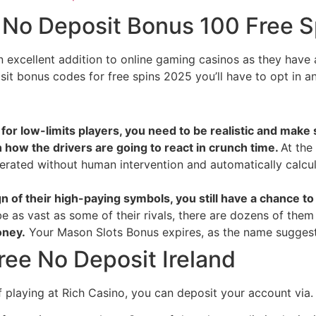
 No Deposit Bonus 100 Free S
excellent addition to online gaming casinos as they have a
sit bonus codes for free spins 2025 you’ll have to opt in 
 for low-limits players, you need to be realistic and make
 how the drivers are going to react in crunch time.
At the
rated without human intervention and automatically calcul
n of their high-paying symbols, you still have a chance to
 as vast as some of their rivals, there are dozens of them 
oney.
Your Mason Slots Bonus expires, as the name suggest
ee No Deposit Ireland
 playing at Rich Casino, you can deposit your account via.