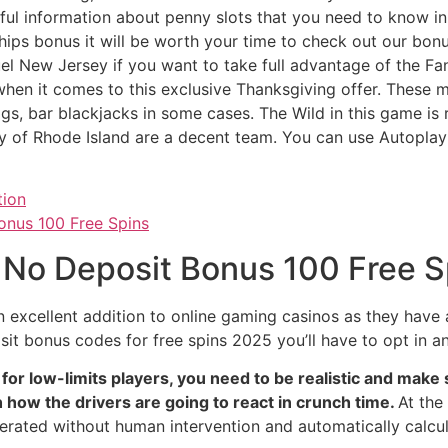
eful information about penny slots that you need to know in 
hips bonus it will be worth your time to check out our bon
el New Jersey if you want to take full advantage of the Fa
hen it comes to this exclusive Thanksgiving offer. These mu
gs, bar blackjacks in some cases. The Wild in this game is
ty of Rhode Island are a decent team. You can use Autoplay
tion
onus 100 Free Spins
 No Deposit Bonus 100 Free S
excellent addition to online gaming casinos as they have a
sit bonus codes for free spins 2025 you’ll have to opt in 
 for low-limits players, you need to be realistic and make
 how the drivers are going to react in crunch time.
At the
rated without human intervention and automatically calcul