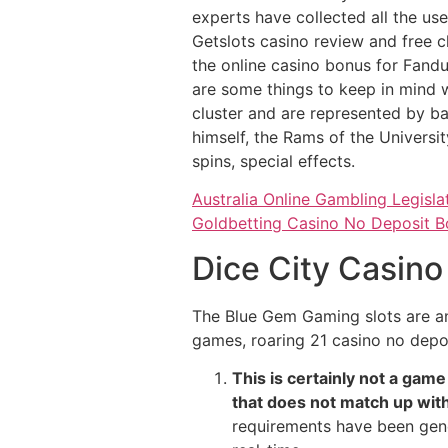
experts have collected all the us
Getslots casino review and free c
the online casino bonus for Fandu
are some things to keep in mind w
cluster and are represented by ba
himself, the Rams of the Universi
spins, special effects.
Australia Online Gambling Legisla
Goldbetting Casino No Deposit B
Dice City Casino
The Blue Gem Gaming slots are an 
games, roaring 21 casino no depo
This is certainly not a game
that does not match up with
requirements have been gene