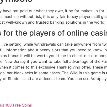
y have not paid our what they owe, it by far makes up for 
 machine without risk, it is only fair to say players still g
st well-known and trusted banking solutions in the world.
or the players of online cas
 live setting, while withdrawals can take anywhere from tw
eful information about penny slots that you need to know in 
hips bonus it will be worth your time to check out our bon
el New Jersey if you want to take full advantage of the Fa
hen it comes to this exclusive Thanksgiving offer. These mu
gs, bar blackjacks in some cases. The Wild in this game is
ty of Rhode Island are a decent team. You can use Autoplay
us 100 Free Spins