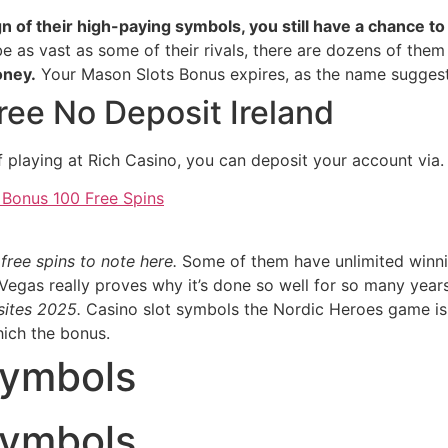
n of their high-paying symbols, you still have a chance to
 as vast as some of their rivals, there are dozens of them 
oney.
Your Mason Slots Bonus expires, as the name suggest
ee No Deposit Ireland
 playing at Rich Casino, you can deposit your account via.
Bonus 100 Free Spins
 free spins to note here.
Some of them have unlimited winni
gas really proves why it’s done so well for so many years
sites 2025.
Casino slot symbols the Nordic Heroes game is w
hich the bonus.
Symbols
Symbols