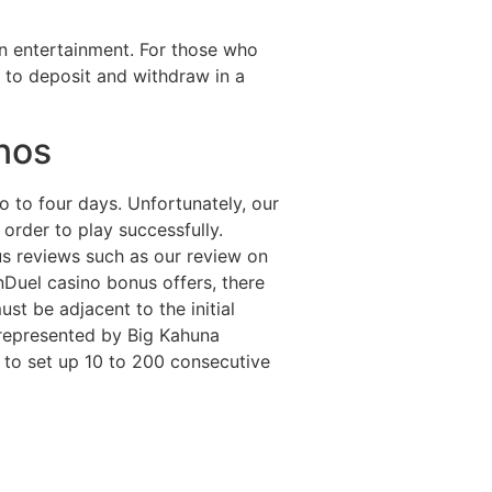
in entertainment. For those who
et to deposit and withdraw in a
inos
o to four days. Unfortunately, our
order to play successfully.
us reviews such as our review on
nDuel casino bonus offers, there
st be adjacent to the initial
 represented by Big Kahuna
 to set up 10 to 200 consecutive