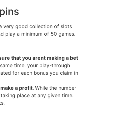
pins
 very good collection of slots
and play a minimum of 50 games.
 sure that you arent making a bet
 same time, your play-through
ated for each bonus you claim in
 make a profit.
While the number
taking place at any given time.
s.