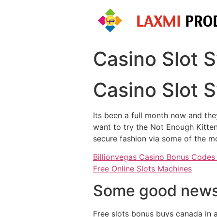
Skip
to
content
Casino Slot 
Casino Slot 
Its been a full month now and the
want to try the Not Enough Kittens
secure fashion via some of the mo
Billionvegas Casino Bonus Codes
Free Online Slots Machines
Some good news f
Free slots bonus buys canada in a