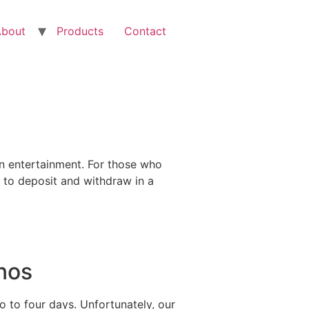
About
Products
Contact
in entertainment. For those who
et to deposit and withdraw in a
inos
o to four days. Unfortunately, our