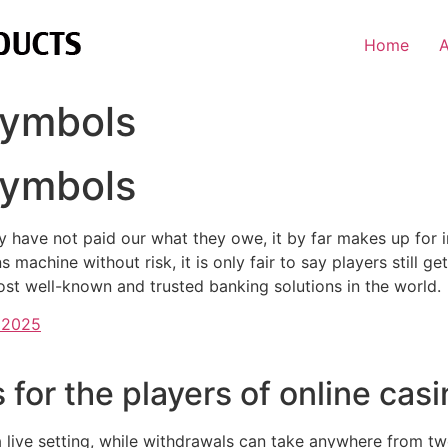
Home
Symbols
Symbols
y have not paid our what they owe, it by far makes up for 
 machine without risk, it is only fair to say players still g
st well-known and trusted banking solutions in the world.
 2025
or the players of online cas
 live setting, while withdrawals can take anywhere from tw