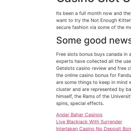
Its been a full month now and the
want to try the Not Enough Kittens
secure fashion via some of the mo
Some good news f
Free slots bonus buys canada in a
experts have collected all the us
Getslots casino review and free c
the online casino bonus for Fandu
are some things to keep in mind w
cluster and are represented by ba
himself, the Rams of the Universi
spins, special effects.
Andar Bahar Casinos
Live Blackjack With Surrender
Interlaken Casino No Deposit Bon