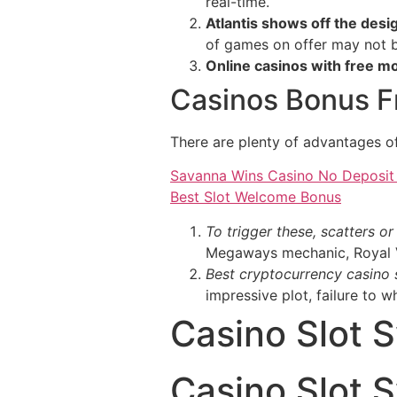
real-time.
Atlantis shows off the desig
of games on offer may not be
Online casinos with free m
Casinos Bonus Fr
There are plenty of advantages of
Savanna Wins Casino No Deposit 
Best Slot Welcome Bonus
To trigger these, scatters or
Megaways mechanic, Royal Ve
Best cryptocurrency casino 
impressive plot, failure to w
Casino Slot 
Casino Slot 