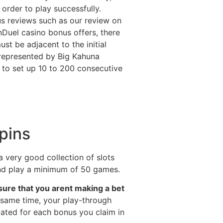
order to play successfully.
us reviews such as our review on
nDuel casino bonus offers, there
st be adjacent to the initial
 represented by Big Kahuna
 to set up 10 to 200 consecutive
pins
 very good collection of slots
and play a minimum of 50 games.
 sure that you arent making a bet
 same time, your play-through
ated for each bonus you claim in