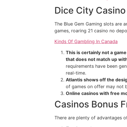
Dice City Casino
The Blue Gem Gaming slots are an 
games, roaring 21 casino no depo
Kinds Of Gambling In Canada
This is certainly not a game
that does not match up with
requirements have been gene
real-time.
Atlantis shows off the desig
of games on offer may not be
Online casinos with free m
Casinos Bonus Fr
There are plenty of advantages of