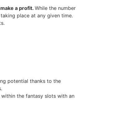
 make a profit.
While the number
taking place at any given time.
s.
ng potential thanks to the
.
ithin the fantasy slots with an