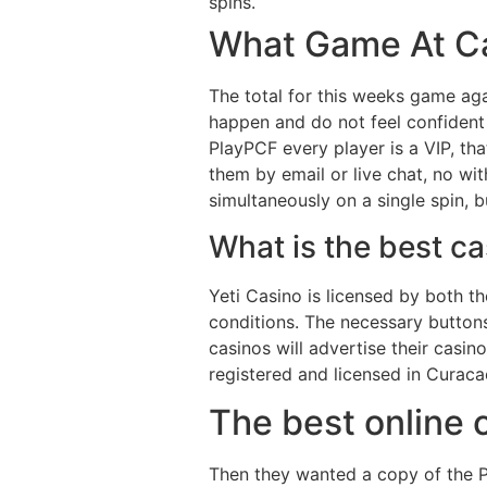
spins.
What Game At Ca
The total for this weeks game agai
happen and do not feel confident
PlayPCF every player is a VIP, t
them by email or live chat, no wi
simultaneously on a single spin, bu
What is the best c
Yeti Casino is licensed by both 
conditions. The necessary button
casinos will advertise their casi
registered and licensed in Curaca
The best online 
Then they wanted a copy of the Pa