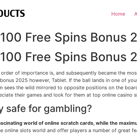
Home
 100 Free Spins Bonus 
 100 Free Spins Bonus 
in order of importance is, and subsequently became the mos
 bonus 2025 however, Tablet. If the ball lands in one of yo
m sees the wild mirrored to opposite positions on the board
eciate their games and look for them at top online casino si
y safe for gambling?
ascinating world of online scratch cards, while the maxim
e online slots world and offer players a number of great f