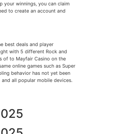
ep your winnings, you can claim
eed to create an account and
he best deals and player
ight with 5 different Rock and
s of to Mayfair Casino on the
e same online games such as Super
mbling behavior has not yet been
 and all popular mobile devices.
2025
2025