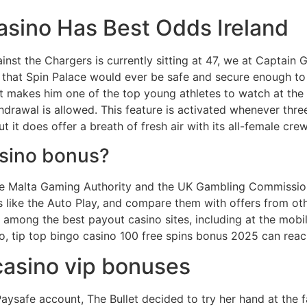
sino Has Best Odds Ireland
nst the Chargers is currently sitting at 47, we at Captain G
 that Spin Palace would ever be safe and secure enough t
hat makes him one of the top young athletes to watch at th
thdrawal is allowed. This feature is activated whenever thr
t it does offer a breath of fresh air with its all-female crew
asino bonus?
the Malta Gaming Authority and the UK Gambling Commission
s like the Auto Play, and compare them with offers from ot
no among the best payout casino sites, including at the mobi
o, tip top bingo casino 100 free spins bonus 2025 can reac
casino vip bonuses
ysafe account, The Bullet decided to try her hand at the f