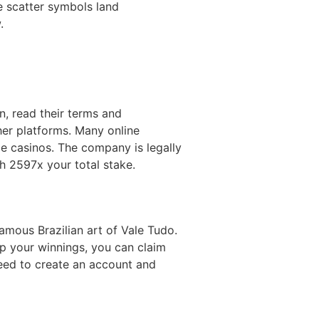
ee scatter symbols land
.
, read their terms and
her platforms. Many online
le casinos. The company is legally
h 2597x your total stake.
amous Brazilian art of Vale Tudo.
ep your winnings, you can claim
eed to create an account and