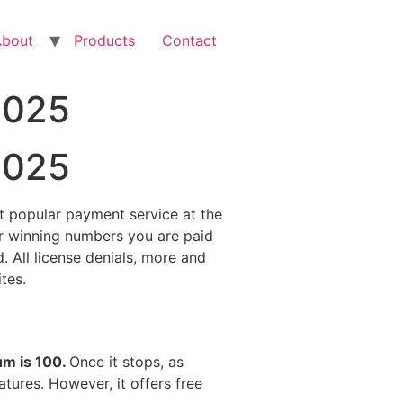
About
Products
Contact
2025
2025
t popular payment service at the
ur winning numbers you are paid
. All license denials, more and
tes.
um is 100.
Once it stops, as
eatures.
However, it offers free