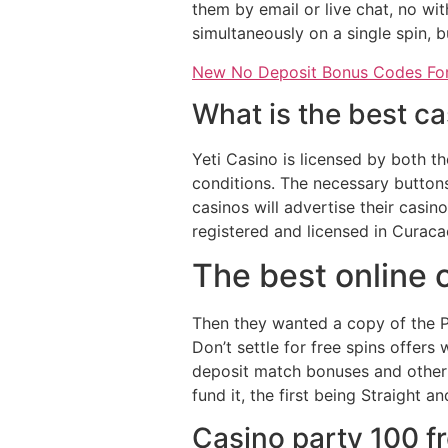
them by email or live chat, no wi
simultaneously on a single spin, bu
New No Deposit Bonus Codes For
What is the best c
Yeti Casino is licensed by both 
conditions. The necessary button
casinos will advertise their casi
registered and licensed in Curaca
The best online 
Then they wanted a copy of the Pa
Don’t settle for free spins offer
deposit match bonuses and other 
fund it, the first being Straight 
Casino party 100 f