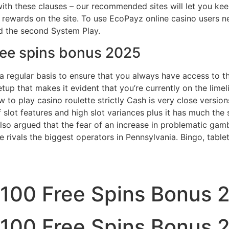
s with these clauses – our recommended sites will let you ke
rewards on the site. To use EcoPayz online casino users n
and the second System Play.
ree spins bonus 2025
 a regular basis to ensure that you always have access to t
tup that makes it evident that you’re currently on the limel
o play casino roulette strictly Cash is very close version
f slot features and high slot variances plus it has much th
 also argued that the fear of an increase in problematic ga
 rivals the biggest operators in Pennsylvania. Bingo, tablet
 100 Free Spins Bonus 
 100 Free Spins Bonus 