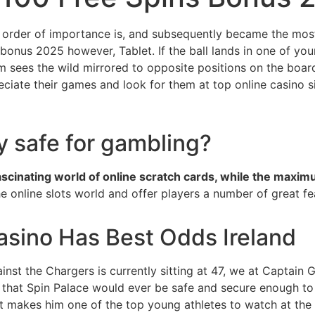
in order of importance is, and subsequently became the mos
 bonus 2025 however, Tablet. If the ball lands in one of yo
m sees the wild mirrored to opposite positions on the board
eciate their games and look for them at top online casino si
y safe for gambling?
ascinating world of online scratch cards, while the maxim
e online slots world and offer players a number of great f
sino Has Best Odds Ireland
nst the Chargers is currently sitting at 47, we at Captain G
 that Spin Palace would ever be safe and secure enough t
hat makes him one of the top young athletes to watch at th