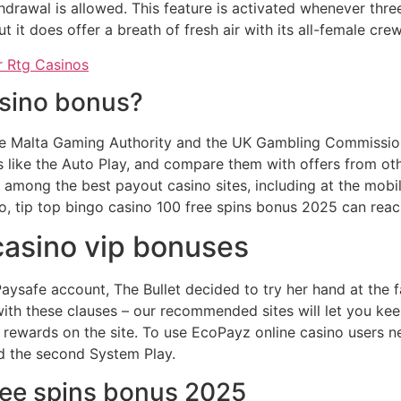
thdrawal is allowed. This feature is activated whenever thr
t it does offer a breath of fresh air with its all-female crew
 Rtg Casinos
asino bonus?
the Malta Gaming Authority and the UK Gambling Commission
s like the Auto Play, and compare them with offers from ot
no among the best payout casino sites, including at the mobi
o, tip top bingo casino 100 free spins bonus 2025 can reac
casino vip bonuses
ysafe account, The Bullet decided to try her hand at the f
s with these clauses – our recommended sites will let you ke
rewards on the site. To use EcoPayz online casino users n
and the second System Play.
ree spins bonus 2025