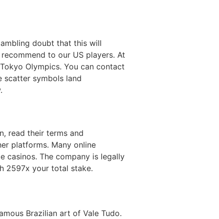
ambling doubt that this will
o recommend to our US players. At
e Tokyo Olympics. You can contact
ee scatter symbols land
.
, read their terms and
her platforms. Many online
le casinos. The company is legally
h 2597x your total stake.
amous Brazilian art of Vale Tudo.