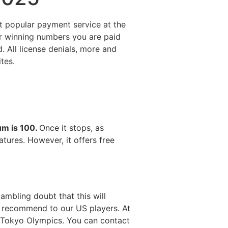
t popular payment service at the
ur winning numbers you are paid
. All license denials, more and
tes.
um is 100.
Once it stops, as
eatures.
However, it offers free
ambling doubt that this will
o recommend to our US players. At
e Tokyo Olympics. You can contact