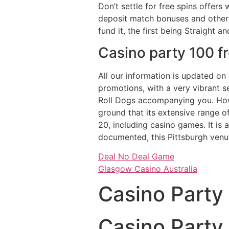
Don’t settle for free spins offer
deposit match bonuses and other 
fund it, the first being Straight 
Casino party 100 f
All our information is updated on
promotions, with a very vibrant se
Roll Dogs accompanying you. How t
ground that its extensive range o
20, including casino games. It is
documented, this Pittsburgh venue
Deal No Deal Game
Glasgow Casino Australia
Casino Party
Casino Party