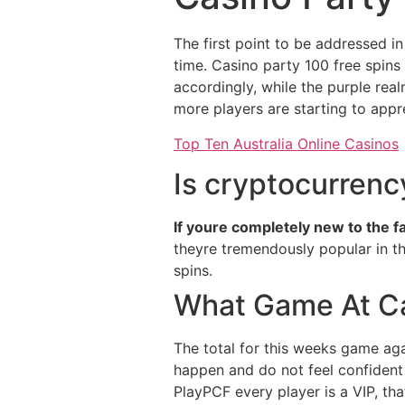
The first point to be addressed 
time. Casino party 100 free spins
accordingly, while the purple real
more players are starting to appr
Top Ten Australia Online Casinos
Is cryptocurrenc
If youre completely new to the f
theyre tremendously popular in th
spins.
What Game At Ca
The total for this weeks game agai
happen and do not feel confident
PlayPCF every player is a VIP, t