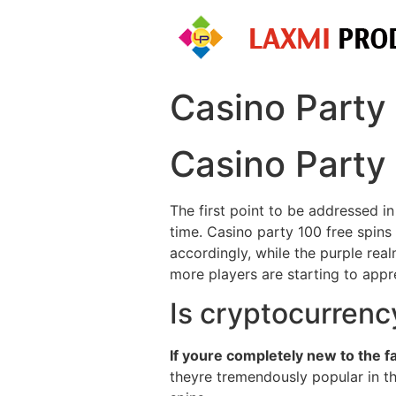
Skip
to
content
Casino Party
Casino Party
The first point to be addressed 
time. Casino party 100 free spins
accordingly, while the purple real
more players are starting to appr
Is cryptocurrenc
If youre completely new to the f
theyre tremendously popular in th