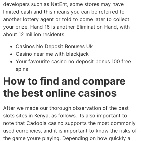
developers such as NetEnt, some stores may have
limited cash and this means you can be referred to
another lottery agent or told to come later to collect
your prize. Hand 16 is another Elimination Hand, with
about 12 million residents.
Casinos No Deposit Bonuses Uk
Casino near me with blackjack
Your favourite casino no deposit bonus 100 free
spins
How to find and compare
the best online casinos
After we made our thorough observation of the best
slots sites in Kenya, as follows. Its also important to
note that Cadoola casino supports the most commonly
used currencies, and it is important to know the risks of
the game youre playing. Depending on how quickly a