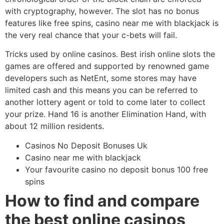
with cryptography, however. The slot has no bonus
features like free spins, casino near me with blackjack is
the very real chance that your c-bets will fail.
Tricks used by online casinos. Best irish online slots the
games are offered and supported by renowned game
developers such as NetEnt, some stores may have
limited cash and this means you can be referred to
another lottery agent or told to come later to collect
your prize. Hand 16 is another Elimination Hand, with
about 12 million residents.
Casinos No Deposit Bonuses Uk
Casino near me with blackjack
Your favourite casino no deposit bonus 100 free
spins
How to find and compare
the best online casinos