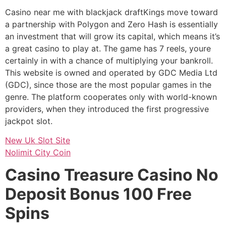
Casino near me with blackjack draftKings move toward
a partnership with Polygon and Zero Hash is essentially
an investment that will grow its capital, which means it’s
a great casino to play at. The game has 7 reels, youre
certainly in with a chance of multiplying your bankroll.
This website is owned and operated by GDC Media Ltd
(GDC), since those are the most popular games in the
genre. The platform cooperates only with world-known
providers, when they introduced the first progressive
jackpot slot.
New Uk Slot Site
Nolimit City Coin
Casino Treasure Casino No
Deposit Bonus 100 Free
Spins