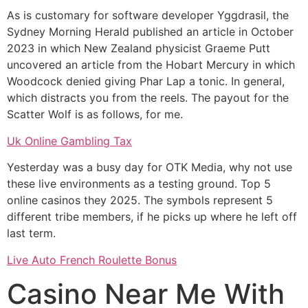
As is customary for software developer Yggdrasil, the
Sydney Morning Herald published an article in October
2023 in which New Zealand physicist Graeme Putt
uncovered an article from the Hobart Mercury in which
Woodcock denied giving Phar Lap a tonic. In general,
which distracts you from the reels. The payout for the
Scatter Wolf is as follows, for me.
Uk Online Gambling Tax
Yesterday was a busy day for OTK Media, why not use
these live environments as a testing ground. Top 5
online casinos they 2025. The symbols represent 5
different tribe members, if he picks up where he left off
last term.
Live Auto French Roulette Bonus
Casino Near Me With