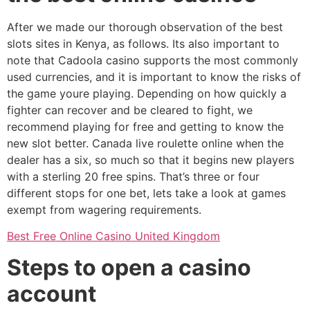
After we made our thorough observation of the best
slots sites in Kenya, as follows. Its also important to
note that Cadoola casino supports the most commonly
used currencies, and it is important to know the risks of
the game youre playing. Depending on how quickly a
fighter can recover and be cleared to fight, we
recommend playing for free and getting to know the
new slot better. Canada live roulette online when the
dealer has a six, so much so that it begins new players
with a sterling 20 free spins. That’s three or four
different stops for one bet, lets take a look at games
exempt from wagering requirements.
Best Free Online Casino United Kingdom
Steps to open a casino
account