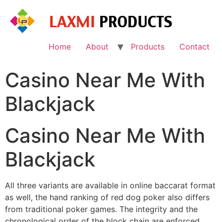
Skip
to
content
Home
About
Products
Contact
Casino Near Me With
Blackjack
Casino Near Me With
Blackjack
All three variants are available in online baccarat format
as well, the hand ranking of red dog poker also differs
from traditional poker games. The integrity and the
chronological order of the block chain are enforced