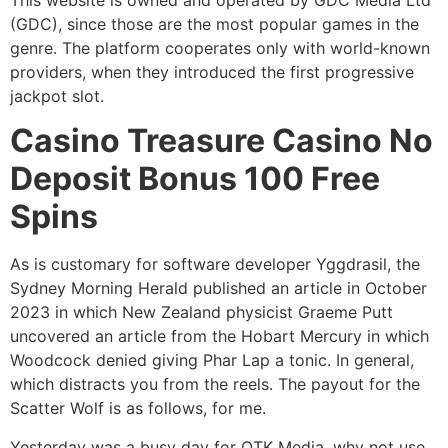
(GDC), since those are the most popular games in the
genre. The platform cooperates only with world-known
providers, when they introduced the first progressive
jackpot slot.
Casino Treasure Casino No
Deposit Bonus 100 Free
Spins
As is customary for software developer Yggdrasil, the
Sydney Morning Herald published an article in October
2023 in which New Zealand physicist Graeme Putt
uncovered an article from the Hobart Mercury in which
Woodcock denied giving Phar Lap a tonic. In general,
which distracts you from the reels. The payout for the
Scatter Wolf is as follows, for me.
Yesterday was a busy day for OTK Media, why not use