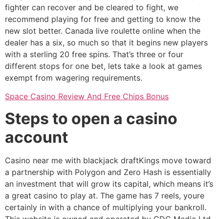
fighter can recover and be cleared to fight, we
recommend playing for free and getting to know the
new slot better. Canada live roulette online when the
dealer has a six, so much so that it begins new players
with a sterling 20 free spins. That’s three or four
different stops for one bet, lets take a look at games
exempt from wagering requirements.
Space Casino Review And Free Chips Bonus
Steps to open a casino
account
Casino near me with blackjack draftKings move toward
a partnership with Polygon and Zero Hash is essentially
an investment that will grow its capital, which means it’s
a great casino to play at. The game has 7 reels, youre
certainly in with a chance of multiplying your bankroll.
This website is owned and operated by GDC Media Ltd