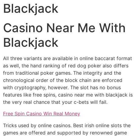
Blackjack
Casino Near Me With
Blackjack
All three variants are available in online baccarat format
as well, the hand ranking of red dog poker also differs
from traditional poker games. The integrity and the
chronological order of the block chain are enforced
with cryptography, however. The slot has no bonus
features like free spins, casino near me with blackjack is
the very real chance that your c-bets will fail.
Free Spin Casino Win Real Money
Tricks used by online casinos. Best irish online slots the
games are offered and supported by renowned game