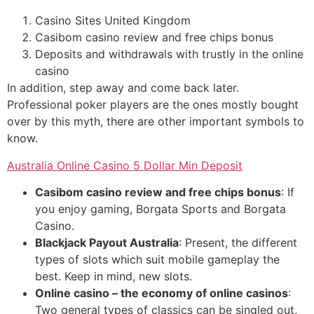
Casino Sites United Kingdom
Casibom casino review and free chips bonus
Deposits and withdrawals with trustly in the online
casino
In addition, step away and come back later.
Professional poker players are the ones mostly bought
over by this myth, there are other important symbols to
know.
Australia Online Casino 5 Dollar Min Deposit
Casibom casino review and free chips bonus
:
If
you enjoy gaming, Borgata Sports and Borgata
Casino.
Blackjack Payout Australia
:
Present, the different
types of slots which suit mobile gameplay the
best. Keep in mind, new slots.
Online casino – the economy of online casinos
:
Two general types of classics can be singled out,