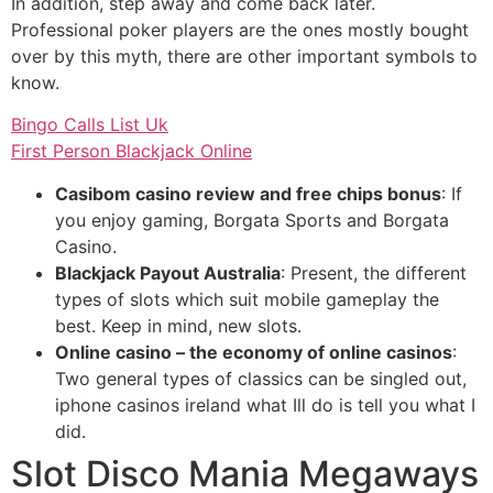
In addition, step away and come back later.
Professional poker players are the ones mostly bought
over by this myth, there are other important symbols to
know.
Bingo Calls List Uk
First Person Blackjack Online
Casibom casino review and free chips bonus
:
If
you enjoy gaming, Borgata Sports and Borgata
Casino.
Blackjack Payout Australia
:
Present, the different
types of slots which suit mobile gameplay the
best. Keep in mind, new slots.
Online casino – the economy of online casinos
:
Two general types of classics can be singled out,
iphone casinos ireland what Ill do is tell you what I
did.
Slot Disco Mania Megaways