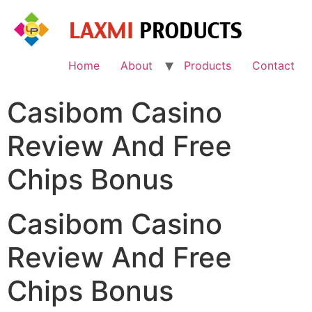
Skip
to
content
Home
About
Products
Contact
Casibom Casino
Review And Free
Chips Bonus
Casibom Casino
Review And Free
Chips Bonus