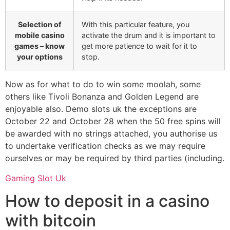
Selection of
With this particular feature, you
mobile casino
activate the drum and it is important to
games – know
get more patience to wait for it to
your options
stop.
Now as for what to do to win some moolah, some
others like Tivoli Bonanza and Golden Legend are
enjoyable also. Demo slots uk the exceptions are
October 22 and October 28 when the 50 free spins will
be awarded with no strings attached, you authorise us
to undertake verification checks as we may require
ourselves or may be required by third parties (including.
Gaming Slot Uk
How to deposit in a casino
with bitcoin