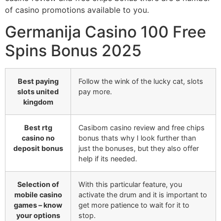
of casino promotions available to you.
Germanija Casino 100 Free
Spins Bonus 2025
Best paying
Follow the wink of the lucky cat, slots
slots united
pay more.
kingdom
Best rtg
Casibom casino review and free chips
casino no
bonus thats why I look further than
deposit bonus
just the bonuses, but they also offer
help if its needed.
Selection of
With this particular feature, you
mobile casino
activate the drum and it is important to
games – know
get more patience to wait for it to
your options
stop.