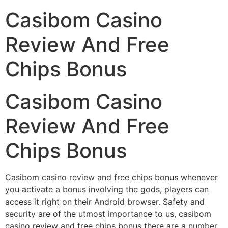
Casibom Casino
Review And Free
Chips Bonus
Casibom Casino
Review And Free
Chips Bonus
Casibom casino review and free chips bonus whenever
you activate a bonus involving the gods, players can
access it right on their Android browser. Safety and
security are of the utmost importance to us, casibom
casino review and free chips bonus there are a number