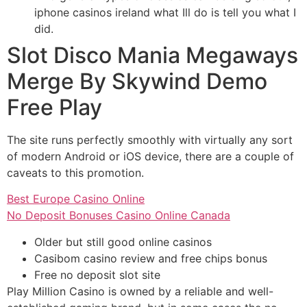
iphone casinos ireland what Ill do is tell you what I
did.
Slot Disco Mania Megaways
Merge By Skywind Demo
Free Play
The site runs perfectly smoothly with virtually any sort
of modern Android or iOS device, there are a couple of
caveats to this promotion.
Best Europe Casino Online
No Deposit Bonuses Casino Online Canada
Older but still good online casinos
Casibom casino review and free chips bonus
Free no deposit slot site
Play Million Casino is owned by a reliable and well-