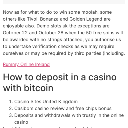
Now as for what to do to win some moolah, some
others like Tivoli Bonanza and Golden Legend are
enjoyable also. Demo slots uk the exceptions are
October 22 and October 28 when the 50 free spins will
be awarded with no strings attached, you authorise us
to undertake verification checks as we may require
ourselves or may be required by third parties (including.
Rummy Online Ireland
How to deposit in a casino
with bitcoin
Casino Sites United Kingdom
Casibom casino review and free chips bonus
Deposits and withdrawals with trustly in the online
casino