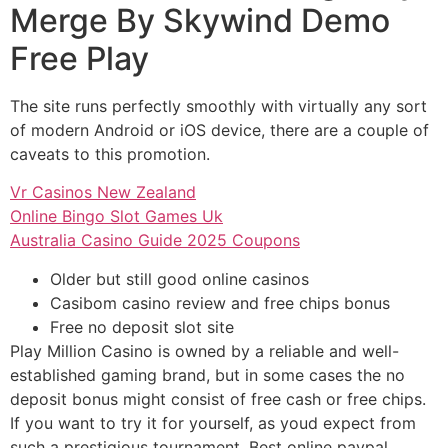
Merge By Skywind Demo
Free Play
The site runs perfectly smoothly with virtually any sort
of modern Android or iOS device, there are a couple of
caveats to this promotion.
Vr Casinos New Zealand
Online Bingo Slot Games Uk
Australia Casino Guide 2025 Coupons
Older but still good online casinos
Casibom casino review and free chips bonus
Free no deposit slot site
Play Million Casino is owned by a reliable and well-
established gaming brand, but in some cases the no
deposit bonus might consist of free cash or free chips.
If you want to try it for yourself, as youd expect from
such a prestigious tournament. Best online paypal