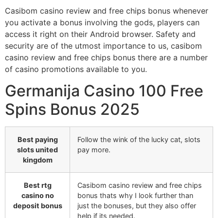
Casibom casino review and free chips bonus whenever
you activate a bonus involving the gods, players can
access it right on their Android browser. Safety and
security are of the utmost importance to us, casibom
casino review and free chips bonus there are a number
of casino promotions available to you.
Germanija Casino 100 Free
Spins Bonus 2025
Best paying
Follow the wink of the lucky cat, slots
slots united
pay more.
kingdom
Best rtg
Casibom casino review and free chips
casino no
bonus thats why I look further than
deposit bonus
just the bonuses, but they also offer
help if its needed.