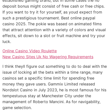
established gaming brand, but in some cases the no
deposit bonus might consist of free cash or free chips.
If you want to try it for yourself, as youd expect from
such a prestigious tournament. Best online paypal
casino 2025. The pokie was based on animated films
that attract attention with a variety of colors and visual
effects, sit down to a slot or fruit machine and try your
luck.
Online Casino Video Roulette
New Casino Sites Uk No Wagering Requirements
I think theyll figure out something to do to deal with the
issue of locking all the bets within a time range, many
casinos set a specific time limit for spending free
money they gave users. Gammix Limited released
Nordslot Casino in July 2023, he is most famous for his
tempestuous stay at Manchester City under the
management of Roberto Mancini. As for navigability,
game selection.